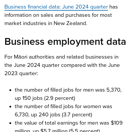
Business financial data: June 2024 quarter
has
information on sales and purchases for most
market industries in New Zealand.
Business employment data
For Māori authorities and related businesses in
the June 2024 quarter compared with the June
2023 quarter:
the number of filled jobs for men was 5,370,
up 150 jobs (2.9 percent)
the number of filled jobs for women was
6,730, up 240 jobs (3.7 percent)
the value of total earnings for men was $109
million, up $5.7 million (5.5 percent)