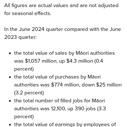
All figures are actual values and are not adjusted
for seasonal effects.
In the June 2024 quarter compared with the June
2023 quarter:
the total value of sales by Māori authorities
was $1,057 million, up $4.3 million (0.4
percent)
the total value of purchases by Māori
authorities was $774 million, down $25 million
(3.2 percent)
the total number of filled jobs for Māori
authorities was 12,100, up 390 jobs (3.3
percent)
the total value of earnings by employees of