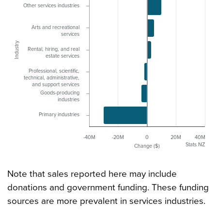
Other services industries
Arts and recreational
services
Industry
Rental, hiring, and real
estate services
Professional, scientific,
technical, administrative,
and support services
Goods-producing
industries
Primary industries
-40M
-20M
0
20M
40M
Stats NZ
Change ($)
Note that sales reported here may include
donations and government funding. These funding
sources are more prevalent in services industries.