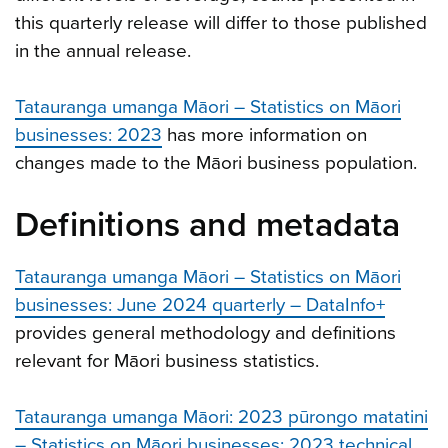
this quarterly release will differ to those published
in the annual release.
Tatauranga umanga Māori – Statistics on Māori
businesses: 2023
has more information on
changes made to the Māori business population.
Definitions and metadata
Tatauranga umanga Māori – Statistics on Māori
businesses: June 2024 quarterly – DataInfo+
provides general methodology and definitions
relevant for Māori business statistics.
Tatauranga umanga Māori: 2023 pūrongo matatini
– Statistics on Māori businesses: 2023 technical