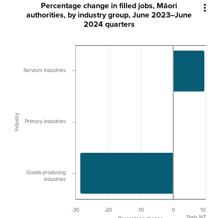
Percentage change in filled jobs, Māori

authorities, by industry group, June 2023–June
2024 quarters
Services industries
Industry
Primary industries
Goods-producing
industries
-30
-20
-10
0
10
Stats NZ