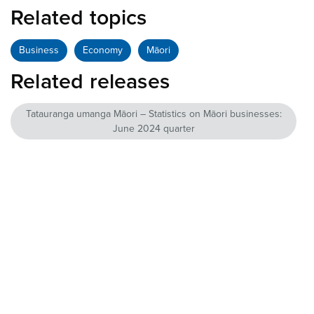
Related topics
Business
Economy
Māori
Related releases
Tatauranga umanga Māori – Statistics on Māori businesses:
June 2024 quarter