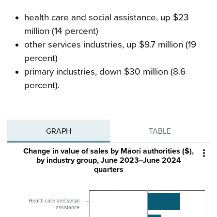
health care and social assistance, up $23
million (14 percent)
other services industries, up $9.7 million (19
percent)
primary industries, down $30 million (8.6
percent).
GRAPH
TABLE
Change in value of sales by Māori authorities ($),

by industry group, June 2023–June 2024
quarters
Health care and social
assistance