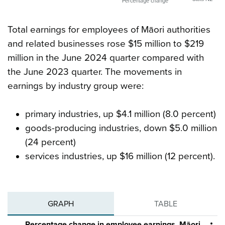
Percentage change
Total earnings for employees of Māori authorities
and related businesses rose $15 million to $219
million in the June 2024 quarter compared with
the June 2023 quarter. The movements in
earnings by industry group were:
primary industries, up $4.1 million (8.0 percent)
goods-producing industries, down $5.0 million
(24 percent)
services industries, up $16 million (12 percent).
GRAPH
TABLE
Percentage change in employee earnings, Māori