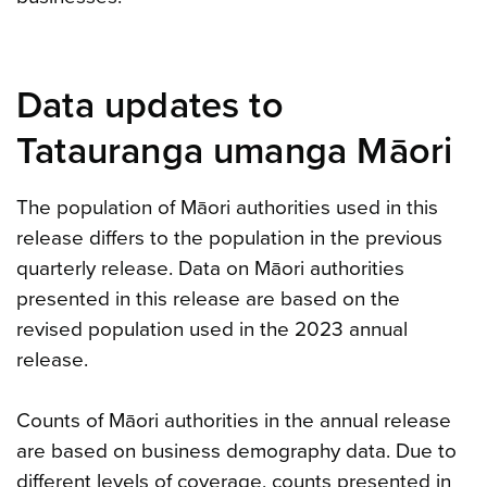
Data updates to
Tatauranga umanga Māori
The population of Māori authorities used in this
release differs to the population in the previous
quarterly release. Data on Māori authorities
presented in this release are based on the
revised population used in the 2023 annual
release.
Counts of Māori authorities in the annual release
are based on business demography data. Due to
different levels of coverage, counts presented in