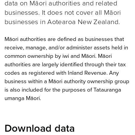
data on Māori authorities and related
businesses. It does not cover all Māori
businesses in Aotearoa New Zealand.
Māori authorities are defined as businesses that
receive, manage, and/or administer assets held in
common ownership by iwi and Māori. Māori
authorities are largely identified through their tax
codes as registered with Inland Revenue. Any
business within a Māori authority ownership group
is also included for the purposes of Tatauranga
umanga Māori.
Download data