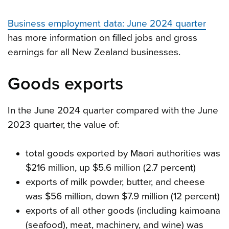
Business employment data: June 2024 quarter
has more information on filled jobs and gross
earnings for all New Zealand businesses.
Goods exports
In the June 2024 quarter compared with the June
2023 quarter, the value of:
total goods exported by Māori authorities was
$216 million, up $5.6 million (2.7 percent)
exports of milk powder, butter, and cheese
was $56 million, down $7.9 million (12 percent)
exports of all other goods (including kaimoana
(seafood), meat, machinery, and wine) was