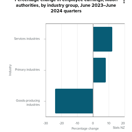

authorities, by industry group, June 2023–June
2024 quarters
Services industries
Industry
Primary industries
Goods-producing
industries
-30
-20
-10
0
10
20
Stats NZ
Percentage change