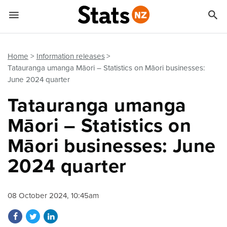


Quick links
Go to main content
Go to search form
Home
Information releases
Tatauranga umanga Māori – Statistics on Māori businesses:
June 2024 quarter
Tatauranga umanga
Māori – Statistics on
Māori businesses: June
2024 quarter
08 October 2024, 10:45am
Share on Facebook
Share on Twitter
Share on LinkedIn