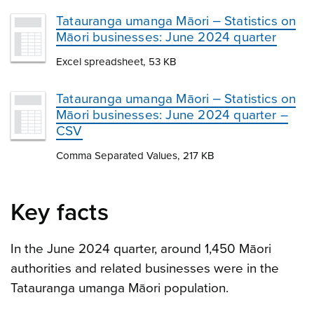
Tatauranga umanga Māori ‒ Statistics on
Māori businesses: June 2024 quarter
Excel spreadsheet, 53 KB
Tatauranga umanga Māori ‒ Statistics on
Māori businesses: June 2024 quarter –
CSV
Comma Separated Values, 217 KB
Key facts
In the June 2024 quarter, around 1,450 Māori
authorities and related businesses were in the
Tatauranga umanga Māori population.