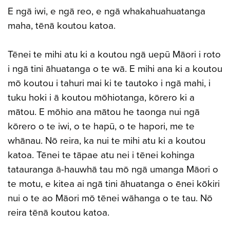
E ngā iwi, e ngā reo, e ngā whakahuahuatanga
maha, tēnā koutou katoa.
Tēnei te mihi atu ki a koutou ngā uepū Māori i roto
i ngā tini āhuatanga o te wā. E mihi ana ki a koutou
mō koutou i tahuri mai ki te tautoko i ngā mahi, i
tuku hoki i ā koutou mōhiotanga, kōrero ki a
mātou. E mōhio ana mātou he taonga nui ngā
kōrero o te iwi, o te hapū, o te hapori, me te
whānau. Nō reira, ka nui te mihi atu ki a koutou
katoa. Tēnei te tāpae atu nei i tēnei kohinga
tatauranga ā-hauwhā tau mō ngā umanga Māori o
te motu, e kitea ai ngā tini āhuatanga o ēnei kōkiri
nui o te ao Māori mō tēnei wāhanga o te tau. Nō
reira tēnā koutou katoa.