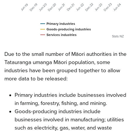
Dec-20
Dec-22
Dec-23
Dec-19
Jun-20
Jun-23
Jun-24
Jun-22
Dec-21
Jun-19
Jun-21
Primary industries
Goods-producing industries
Services industries
Stats NZ
Due to the small number of Māori authorities in the
Tatauranga umanga Māori population, some
industries have been grouped together to allow
more data to be released:
Primary industries include businesses involved
in farming, forestry, fishing, and mining.
Goods-producing industries include
businesses involved in manufacturing; utilities
such as electricity, gas, water, and waste