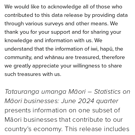
We would like to acknowledge all of those who
contributed to this data release by providing data
through various surveys and other means. We
thank you for your support and for sharing your
knowledge and information with us. We
understand that the information of iwi, hapū, the
community, and whānau are treasured, therefore
we greatly appreciate your willingness to share
such treasures with us.
Tatauranga umanga Māori – Statistics on
Māori businesses: June 2024 quarter
presents information on one subset of
Māori businesses that contribute to our
country’s economy. This release includes