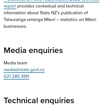
report
provides contextual and technical
information about Stats NZ’s publication of
Tatauranga umanga Māori – statistics on Māori
businesses.
Media enquiries
Media team
media@stats.govt.nz
021 285 9191
Technical enquiries