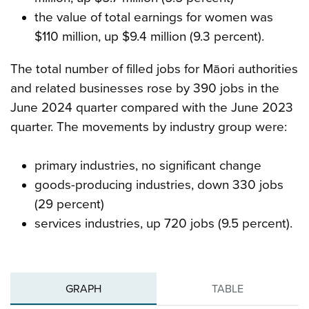
the value of total earnings for women was
$110 million, up $9.4 million (9.3 percent).
The total number of filled jobs for Māori authorities
and related businesses rose by 390 jobs in the
June 2024 quarter compared with the June 2023
quarter. The movements by industry group were:
primary industries, no significant change
goods-producing industries, down 330 jobs
(29 percent)
services industries, up 720 jobs (9.5 percent).
GRAPH
TABLE