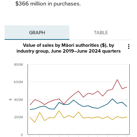
$366 million in purchases.
GRAPH
TABLE
Value of sales by Māori authorities ($), by

industry group, June 2019–June 2024 quarters
800M
600M
400M
$
200M
0