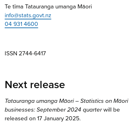
Te tīma Tatauranga umanga Māori
info@stats.govt.nz
04 931 4600
ISSN 2744-6417
Next release
Tatauranga umanga Māori – Statistics on Māori
businesses: September 2024 quarter
will be
released on 17 January 2025.