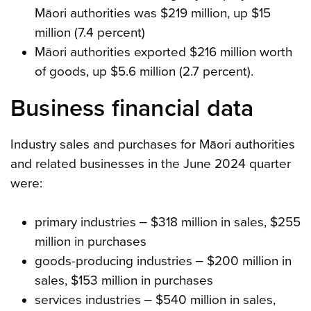
Māori authorities was $219 million, up $15
million (7.4 percent)
Māori authorities exported $216 million worth
of goods, up $5.6 million (2.7 percent).
Business financial data
Industry sales and purchases for Māori authorities
and related businesses in the June 2024 quarter
were:
primary industries ‒ $318 million in sales, $255
million in purchases
goods-producing industries ‒ $200 million in
sales, $153 million in purchases
services industries ‒ $540 million in sales,