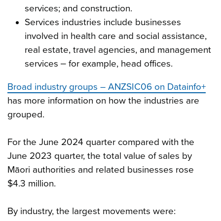
services; and construction.
Services industries include businesses
involved in health care and social assistance,
real estate, travel agencies, and management
services ‒ for example, head offices.
Broad industry groups – ANZSIC06 on Datainfo+
has more information on how the industries are
grouped.
For the June 2024 quarter compared with the
June 2023 quarter, the total value of sales by
Māori authorities and related businesses rose
$4.3 million.
By industry, the largest movements were: