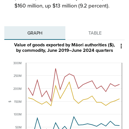
$160 million, up $13 million (9.2 percent).
GRAPH
TABLE
Value of goods exported by Māori authorities ($),

by commodity, June 2019–June 2024 quarters
300M
250M
200M
150M
$
100M
50M