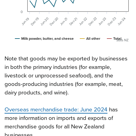
0
Dec-20
Dec-22
Dec-23
Dec-19
Jun-20
Jun-23
Jun-24
Jun-22
Dec-21
Jun-19
Jun-21
Milk powder, butter, and cheese
All other
Total
Stats NZ
Note that goods may be exported by businesses
in both the primary industries (for example,
livestock or unprocessed seafood), and the
goods-producing industries (for example, meat,
dairy products, and wine).
Overseas merchandise trade: June 2024
has
more information on imports and exports of
merchandise goods for all New Zealand
businesses.