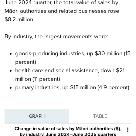
June 2024 quarter, the total value of sales by
Māori authorities and related businesses rose
$8.2 million.
By industry, the largest movements were:
goods-producing industries, up $30 million (15
percent)
health care and social assistance, down $21
million (11 percent)
primary industries, up $15 million (4.9 percent).
GRAPH
TABLE
Change in value of sales by Māori authorities ($),

by industry, June 2024–June 2025 quarters