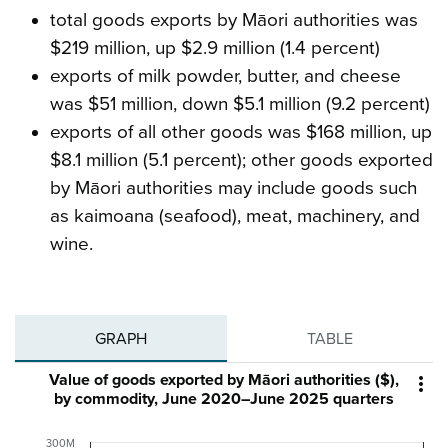
total goods exports by Māori authorities was
$219 million, up $2.9 million (1.4 percent)
exports of milk powder, butter, and cheese
was $51 million, down $5.1 million (9.2 percent)
exports of all other goods was $168 million, up
$8.1 million (5.1 percent); other goods exported
by Māori authorities may include goods such
as kaimoana (seafood), meat, machinery, and
wine.
GRAPH
TABLE
Value of goods exported by Māori authorities ($),

by commodity, June 2020–June 2025 quarters
300M