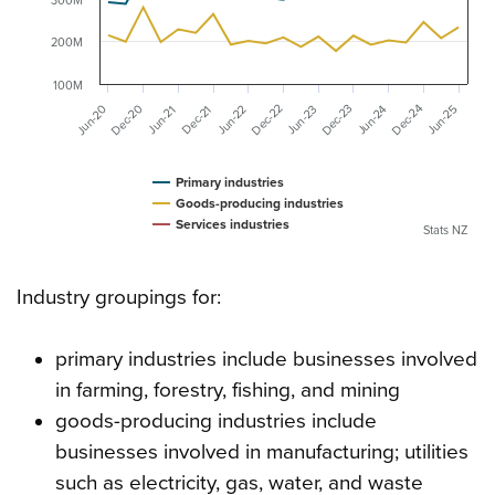
300M
200M
100M
Dec-20
Dec-23
Dec-24
Dec-22
Jun-20
Jun-24
Jun-22
Dec-21
Jun-25
Jun-23
Jun-21
Primary industries
Goods-producing industries
Services industries
Stats NZ
Industry groupings for:
primary industries include businesses involved
in farming, forestry, fishing, and mining
goods-producing industries include
businesses involved in manufacturing; utilities
such as electricity, gas, water, and waste