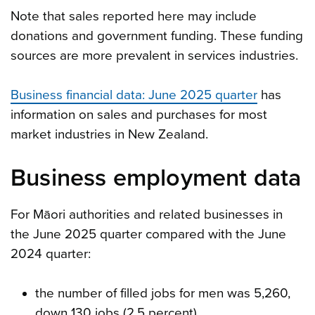
Note that sales reported here may include
donations and government funding. These funding
sources are more prevalent in services industries.
Business financial data: June 2025 quarter
has
information on sales and purchases for most
market industries in New Zealand.
Business employment data
For Māori authorities and related businesses in
the June 2025 quarter compared with the June
2024 quarter:
the number of filled jobs for men was 5,260,
down 130 jobs (2.5 percent)