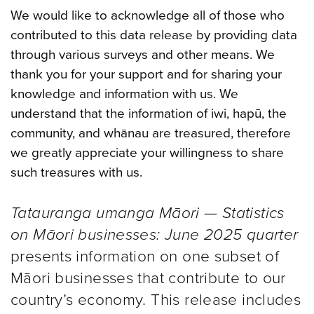
We would like to acknowledge all of those who
contributed to this data release by providing data
through various surveys and other means. We
thank you for your support and for sharing your
knowledge and information with us. We
understand that the information of iwi, hapū, the
community, and whānau are treasured, therefore
we greatly appreciate your willingness to share
such treasures with us.
Tatauranga umanga Māori — Statistics
on Māori businesses: June 2025 quarter
presents information on one subset of
Māori businesses that contribute to our
country’s economy. This release includes