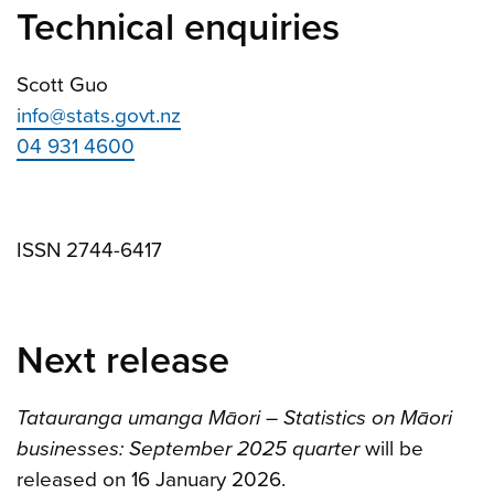
Technical enquiries
Scott Guo
info@stats.govt.nz
04 931 4600
ISSN 2744-6417
Next release
Tatauranga umanga Māori – Statistics on Māori
businesses: September 2025 quarter
will be
released on 16 January 2026.