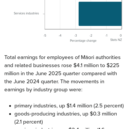
Services industries
-5
-4
-3
-2
-1
0
Stats NZ
Percentage change
Total earnings for employees of Māori authorities
and related businesses rose $4.1 million to $225
million in the June 2025 quarter compared with
the June 2024 quarter. The movements in
earnings by industry group were:
primary industries, up $1.4 million (2.5 percent)
goods-producing industries, up $0.3 million
(2.1 percent)