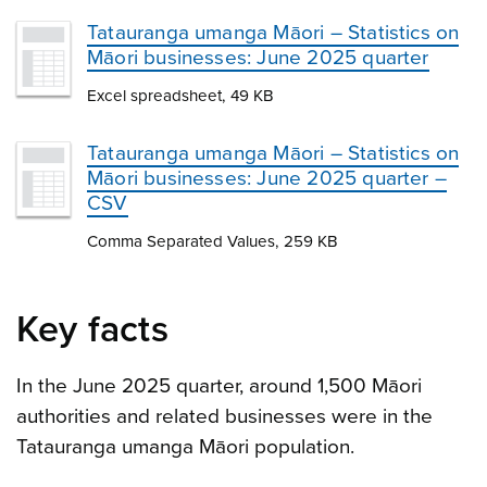
Tatauranga umanga Māori – Statistics on
Māori businesses: June 2025 quarter
Excel spreadsheet, 49 KB
Tatauranga umanga Māori – Statistics on
Māori businesses: June 2025 quarter –
CSV
Comma Separated Values, 259 KB
Key facts
In the June 2025 quarter, around 1,500 Māori
authorities and related businesses were in the
Tatauranga umanga Māori population.