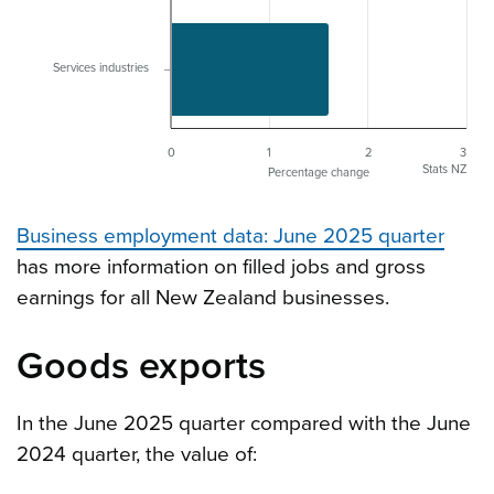
Services industries
0
1
2
3
Stats NZ
Percentage change
Business employment data: June 2025 quarter
has more information on filled jobs and gross
earnings for all New Zealand businesses.
Goods exports
In the June 2025 quarter compared with the June
2024 quarter, the value of: