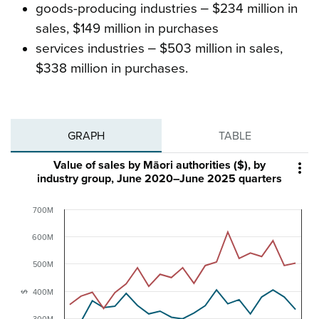
goods-producing industries ‒ $234 million in
sales, $149 million in purchases
services industries ‒ $503 million in sales,
$338 million in purchases.
GRAPH
TABLE
Value of sales by Māori authorities ($), by

industry group, June 2020–June 2025 quarters
700M
600M
500M
400M
$