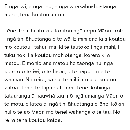
E ngā iwi, e ngā reo, e ngā whakahuahuatanga
maha, tēnā koutou katoa.
Tēnei te mihi atu ki a koutou ngā uepū Māori i roto
i ngā tini āhuatanga o te wā. E mihi ana ki a koutou
mō koutou i tahuri mai ki te tautoko i ngā mahi, i
tuku hoki i ā koutou mōhiotanga, kōrero ki a
mātou. E mōhio ana mātou he taonga nui ngā
kōrero o te iwi, o te hapū, o te hapori, me te
whānau. Nō reira, ka nui te mihi atu ki a koutou
katoa. Tēnei te tāpae atu nei i tēnei kohinga
tatauranga ā-hauwhā tau mō ngā umanga Māori o
te motu, e kitea ai ngā tini āhuatanga o ēnei kōkiri
nui o te ao Māori mō tēnei wāhanga o te tau. Nō
reira tēnā koutou katoa.