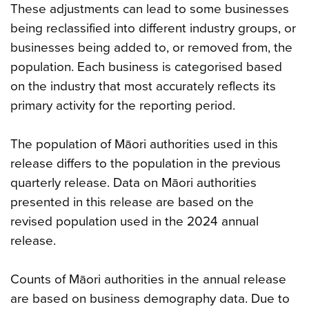
These adjustments can lead to some businesses
being reclassified into different industry groups, or
businesses being added to, or removed from, the
population. Each business is categorised based
on the industry that most accurately reflects its
primary activity for the reporting period.
The population of Māori authorities used in this
release differs to the population in the previous
quarterly release. Data on Māori authorities
presented in this release are based on the
revised population used in the 2024 annual
release.
Counts of Māori authorities in the annual release
are based on business demography data. Due to