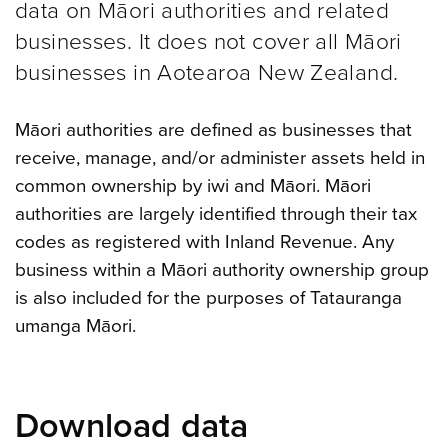
data on Māori authorities and related
businesses. It does not cover all Māori
businesses in Aotearoa New Zealand.
Māori authorities are defined as businesses that
receive, manage, and/or administer assets held in
common ownership by iwi and Māori. Māori
authorities are largely identified through their tax
codes as registered with Inland Revenue. Any
business within a Māori authority ownership group
is also included for the purposes of Tatauranga
umanga Māori.
Download data