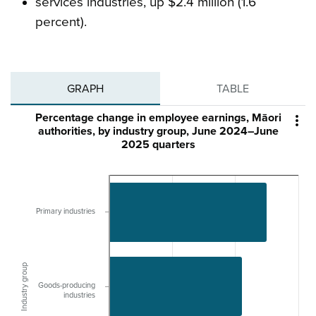
services industries, up $2.4 million (1.6
percent).
GRAPH
TABLE
Percentage change in employee earnings, Māori

authorities, by industry group, June 2024–June
2025 quarters
Primary industries
Industry group
Goods-producing
industries