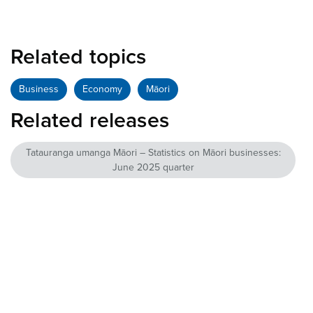
Related topics
Business
Economy
Māori
Related releases
Tatauranga umanga Māori – Statistics on Māori businesses:
June 2025 quarter