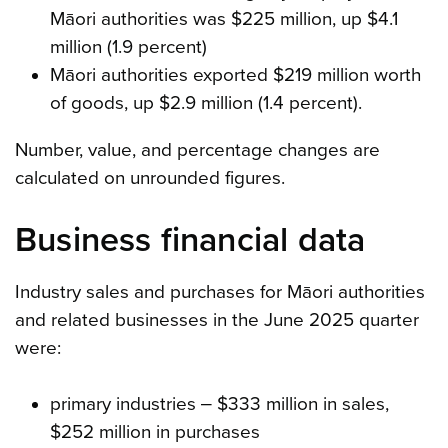
Māori authorities was $225 million, up $4.1
million (1.9 percent)
Māori authorities exported $219 million worth
of goods, up $2.9 million (1.4 percent).
Number, value, and percentage changes are
calculated on unrounded figures.
Business financial data
Industry sales and purchases for Māori authorities
and related businesses in the June 2025 quarter
were:
primary industries ‒ $333 million in sales,
$252 million in purchases