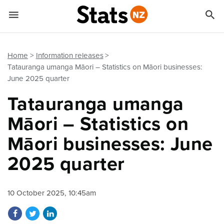


Quick links
Go to main content
Go to search form
Home
Information releases
Tatauranga umanga Māori – Statistics on Māori businesses:
June 2025 quarter
Tatauranga umanga
Māori – Statistics on
Māori businesses: June
2025 quarter
10 October 2025, 10:45am
Share on Facebook
Share on Twitter
Share on LinkedIn