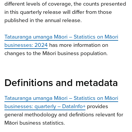
different levels of coverage, the counts presented
in this quarterly release will differ from those
published in the annual release.
Tatauranga umanga Māori – Statistics on Māori
businesses: 2024
has more information on
changes to the Māori business population.
Definitions and metadata
Tatauranga umanga Māori – Statistics on Māori
businesses: quarterly – DataInfo+
provides
general methodology and definitions relevant for
Māori business statistics.