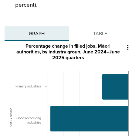
percent).
GRAPH
TABLE
Percentage change in filled jobs, Māori

authorities, by industry group, June 2024–June
2025 quarters
Primary industries
Industry group
Goods-producing
industries