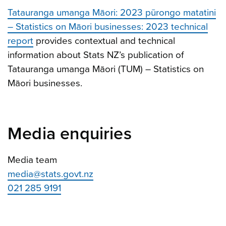
Tatauranga umanga Māori: 2023 pūrongo matatini
– Statistics on Māori businesses: 2023 technical
report
provides contextual and technical
information about Stats NZ’s publication of
Tatauranga umanga Māori (TUM) – Statistics on
Māori businesses.
Media enquiries
Media team
media@stats.govt.nz
021 285 9191