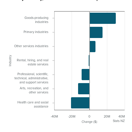
Goods-producing
industries
Primary industries
Other services industries
Industry
Rental, hiring, and real
estate services
Professional, scientific,
technical, administrative,
and support services
Arts, recreation, and
other services
Health care and social
assistance
-40M
-20M
0
20M
40M
Stats NZ
Change ($)