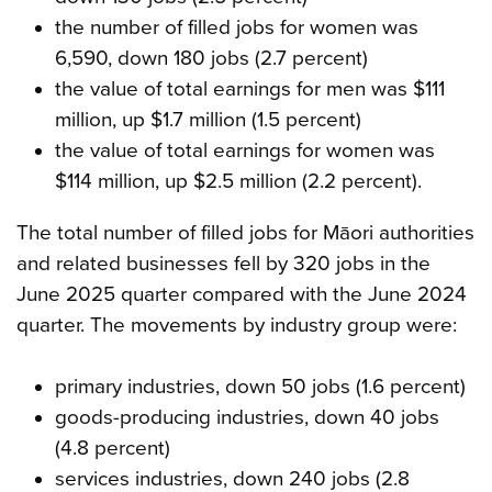
the number of filled jobs for women was
6,590, down 180 jobs (2.7 percent)
the value of total earnings for men was $111
million, up $1.7 million (1.5 percent)
the value of total earnings for women was
$114 million, up $2.5 million (2.2 percent).
The total number of filled jobs for Māori authorities
and related businesses fell by 320 jobs in the
June 2025 quarter compared with the June 2024
quarter. The movements by industry group were:
primary industries, down 50 jobs (1.6 percent)
goods-producing industries, down 40 jobs
(4.8 percent)
services industries, down 240 jobs (2.8