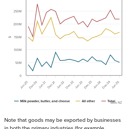
250M
200M
150M
$
100M
50M
0
Dec-20
Dec-23
Dec-24
Dec-22
Jun-20
Jun-24
Jun-22
Dec-21
Jun-25
Jun-23
Jun-21
Milk powder, butter, and cheese
All other
Total
Stats NZ
Note that goods may be exported by businesses
in both the primary industries (for example,