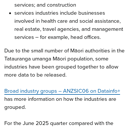
services; and construction
services industries include businesses
involved in health care and social assistance,
real estate, travel agencies, and management
services ‒ for example, head offices.
Due to the small number of Māori authorities in the
Tatauranga umanga Māori population, some
industries have been grouped together to allow
more data to be released.
Broad industry groups – ANZSIC06 on Datainfo+
has more information on how the industries are
grouped.
For the June 2025 quarter compared with the