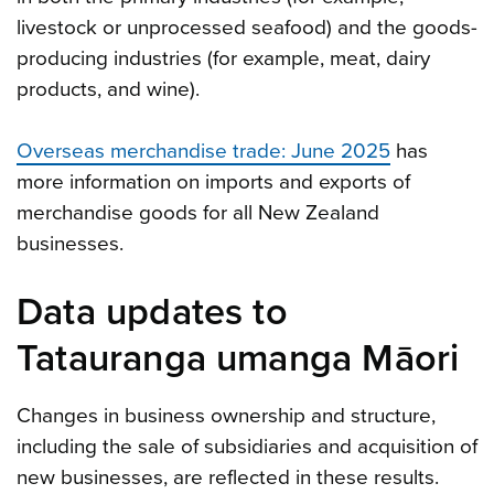
livestock or unprocessed seafood) and the goods-
producing industries (for example, meat, dairy
products, and wine).
Overseas merchandise trade: June 2025
has
more information on imports and exports of
merchandise goods for all New Zealand
businesses.
Data updates to
Tatauranga umanga Māori
Changes in business ownership and structure,
including the sale of subsidiaries and acquisition of
new businesses, are reflected in these results.