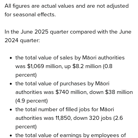
All figures are actual values and are not adjusted
for seasonal effects.
In the June 2025 quarter compared with the June
2024 quarter:
the total value of sales by Māori authorities
was $1,069 million, up $8.2 million (0.8
percent)
the total value of purchases by Māori
authorities was $740 million, down $38 million
(4.9 percent)
the total number of filled jobs for Māori
authorities was 11,850, down 320 jobs (2.6
percent)
the total value of earnings by employees of