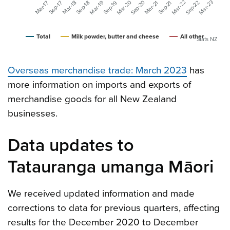
Mar-20
Mar-23
Mar-22
Sep-20
Mar-19
Sep-22
Mar-18
Mar-17
Mar-21
Sep-19
Sep-18
Sep-17
Sep-21
Total
Milk powder, butter and cheese
All other
Stats NZ
Overseas merchandise trade:
March 2023
has
more information on imports and exports of
merchandise goods for all New Zealand
businesses.
Data updates to
Tatauranga umanga Māori
We received updated information and made
corrections to data for previous quarters, affecting
results for the December 2020 to December