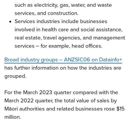
such as electricity, gas, water, and waste
services, and construction.
Services industries include businesses
involved in health care and social assistance,
real estate, travel agencies, and management
services ‒ for example, head offices.
Broad industry groups – ANZSIC06 on Datainfo+
has further information on how the industries are
grouped.
For the March 2023 quarter compared with the
March 2022 quarter, the total value of sales by
Māori authorities and related businesses rose $15
million.