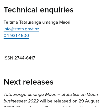
Technical enquiries
Te tīma Tatauranga umanga Māori
info@stats.govt.nz
04 931 4600
ISSN 2744-6417
Next releases
Tatauranga umanga Māori – Statistics on Māori
businesses: 2022
will be released on 29 August