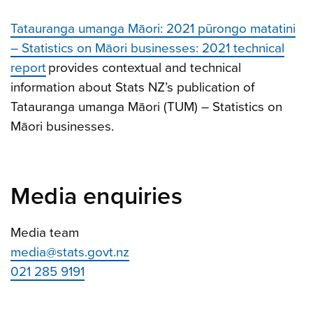
Tatauranga umanga Māori: 2021 pūrongo matatini
– Statistics on Māori businesses: 2021 technical
report
provides contextual and technical
information about Stats NZ’s publication of
Tatauranga umanga Māori (TUM) – Statistics on
Māori businesses.
Media enquiries
Media team
media@stats.govt.nz
021 285 9191