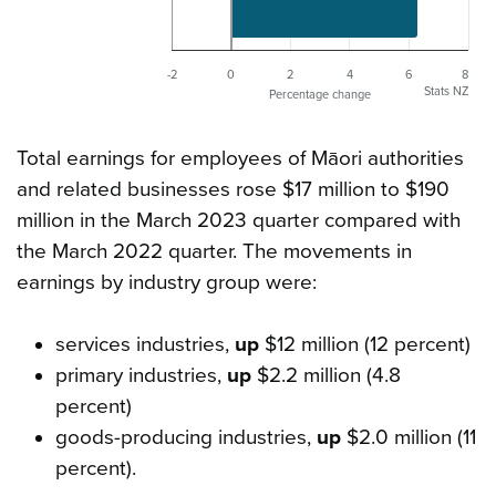
-2
0
2
4
6
8
Stats NZ
Percentage change
Total earnings for employees of Māori authorities
and related businesses rose $17 million to $190
million in the March 2023 quarter compared with
the March 2022 quarter. The movements in
earnings by industry group were:
services industries,
up
$12 million (12 percent)
primary industries,
up
$2.2 million (4.8
percent)
goods-producing industries,
up
$2.0 million (11
percent).