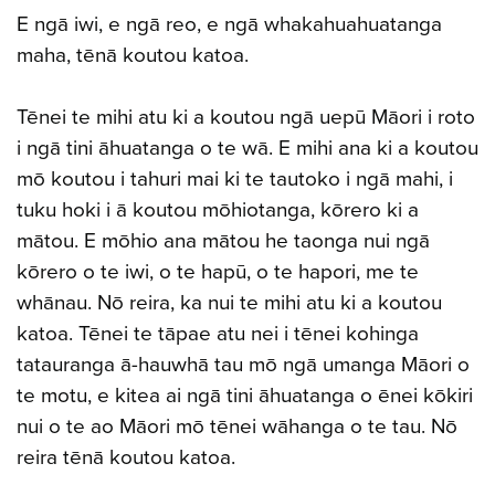
E ngā iwi, e ngā reo, e ngā whakahuahuatanga
maha, tēnā koutou katoa.
Tēnei te mihi atu ki a koutou ngā uepū Māori i roto
i ngā tini āhuatanga o te wā. E mihi ana ki a koutou
mō koutou i tahuri mai ki te tautoko i ngā mahi, i
tuku hoki i ā koutou mōhiotanga, kōrero ki a
mātou. E mōhio ana mātou he taonga nui ngā
kōrero o te iwi, o te hapū, o te hapori, me te
whānau. Nō reira, ka nui te mihi atu ki a koutou
katoa. Tēnei te tāpae atu nei i tēnei kohinga
tatauranga ā-hauwhā tau mō ngā umanga Māori o
te motu, e kitea ai ngā tini āhuatanga o ēnei kōkiri
nui o te ao Māori mō tēnei wāhanga o te tau. Nō
reira tēnā koutou katoa.