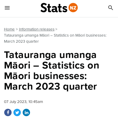


Quick links
Go to main content
Go to search form
Home
Information releases
Tatauranga umanga Māori – Statistics on Māori businesses:
March 2023 quarter
Tatauranga umanga
Māori – Statistics on
Māori businesses:
March 2023 quarter
07 July 2023, 10:45am
Share on Facebook
Share on Twitter
Share on LinkedIn