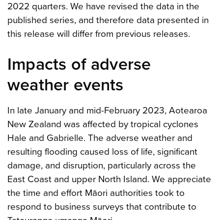
2022 quarters. We have revised the data in the
published series, and therefore data presented in
this release will differ from previous releases.
Impacts of adverse
weather events
In late January and mid-February 2023, Aotearoa
New Zealand was affected by tropical cyclones
Hale and Gabrielle. The adverse weather and
resulting flooding caused loss of life, significant
damage, and disruption, particularly across the
East Coast and upper North Island. We appreciate
the time and effort Māori authorities took to
respond to business surveys that contribute to