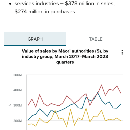
services industries ‒ $378 million in sales,
$274 million in purchases.
GRAPH
TABLE
Value of sales by Māori authorities ($), by

industry group, March 2017–March 2023
quarters
500M
400M
300M
$
200M