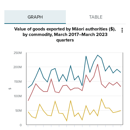
GRAPH
TABLE
Value of goods exported by Māori authorities ($),

by commodity, March 2017–March 2023
quarters
250M
200M
150M
$
100M
50M
0