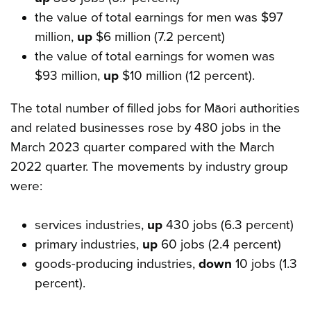
the value of total earnings for men was $97
million,
up
$6 million (7.2 percent)
the value of total earnings for women was
$93 million,
up
$10 million (12 percent).
The total number of filled jobs for Māori authorities
and related businesses rose by 480 jobs in the
March 2023 quarter compared with the March
2022 quarter. The movements by industry group
were:
services industries,
up
430 jobs (6.3 percent)
primary industries,
up
60 jobs (2.4 percent)
goods-producing industries,
down
10 jobs (1.3
percent).