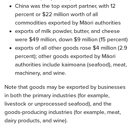
China was the top export partner, with 12
percent or $22 million worth of all
commodities exported by Māori authorities
exports of milk powder, butter, and cheese
were $49 million, down $9 million (15 percent)
exports of all other goods rose $4 million (2.9
percent); other goods exported by Māori
authorities include kaimoana (seafood), meat,
machinery, and wine.
Note that goods may be exported by businesses
in both the primary industries (for example,
livestock or unprocessed seafood), and the
goods-producing industries (for example, meat,
dairy products, and wine).