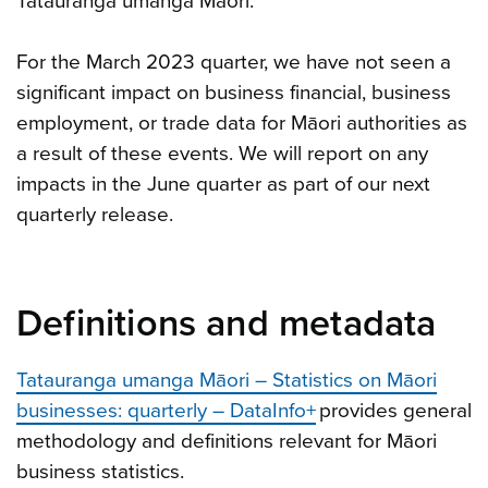
Tatauranga umanga Māori.
For the March 2023 quarter, we have not seen a
significant impact on business financial, business
employment, or trade data for Māori authorities as
a result of these events. We will report on any
impacts in the June quarter as part of our next
quarterly release.
Definitions and metadata
Tatauranga umanga Māori – Statistics on Māori
businesses: quarterly – DataInfo+
provides general
methodology and definitions relevant for Māori
business statistics.