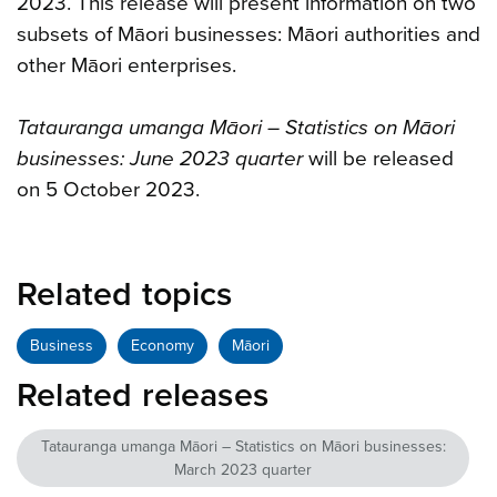
2023. This release will present information on two
subsets of Māori businesses: Māori authorities and
other Māori enterprises.
Tatauranga umanga Māori – Statistics on Māori
businesses: June 2023 quarter
will be released
on 5 October 2023.
Related topics
Business
Economy
Māori
Related releases
Tatauranga umanga Māori – Statistics on Māori businesses:
March 2023 quarter