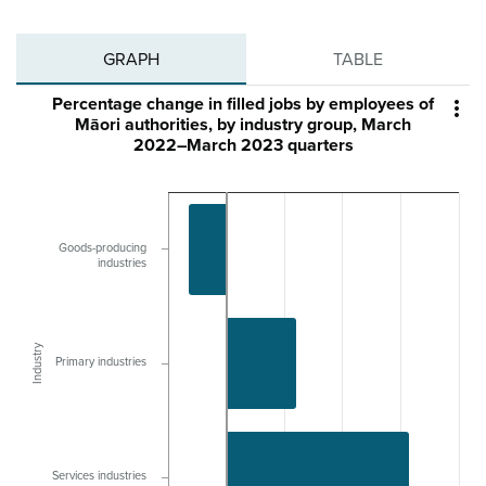
GRAPH
TABLE
Percentage change in filled jobs by employees of

Māori authorities, by industry group, March
2022–March 2023 quarters
Goods-producing
industries
Industry
Primary industries
Services industries