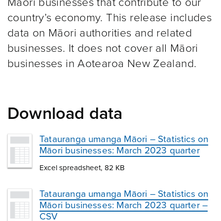
Māori businesses that contribute to our
country’s economy. This release includes
data on Māori authorities and related
businesses. It does not cover all Māori
businesses in Aotearoa New Zealand.
Download data
Tatauranga umanga Māori – Statistics on
Māori businesses: March 2023 quarter
Excel spreadsheet, 82 KB
Tatauranga umanga Māori – Statistics on
Māori businesses: March 2023 quarter –
CSV