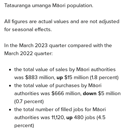
Tatauranga umanga Māori population.
All figures are actual values and are not adjusted
for seasonal effects.
In the March 2023 quarter compared with the
March 2022 quarter:
the total value of sales by Māori authorities
was $883 million,
up
$15 million (1.8 percent)
the total value of purchases by Māori
authorities was $666 million,
down
$5 million
(0.7 percent)
the total number of filled jobs for Māori
authorities was 11,120,
up
480 jobs (4.5
percent)