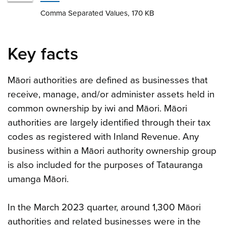
Comma Separated Values, 170 KB
Key facts
Māori authorities are defined as businesses that
receive, manage, and/or administer assets held in
common ownership by iwi and Māori. Māori
authorities are largely identified through their tax
codes as registered with Inland Revenue. Any
business within a Māori authority ownership group
is also included for the purposes of Tatauranga
umanga Māori.
In the March 2023 quarter, around 1,300 Māori
authorities and related businesses were in the