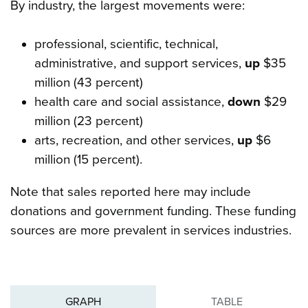
By industry, the largest movements were:
professional, scientific, technical,
administrative, and support services,
up
$35
million (43 percent)
health care and social assistance,
down
$29
million (23 percent)
arts, recreation, and other services,
up
$6
million (15 percent).
Note that sales reported here may include
donations and government funding. These funding
sources are more prevalent in services industries.
GRAPH
TABLE