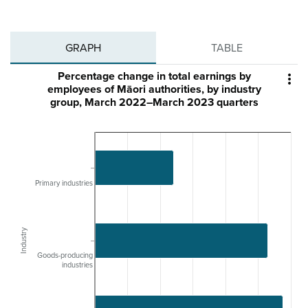
GRAPH
TABLE
Percentage change in total earnings by

employees of Māori authorities, by industry
group, March 2022–March 2023 quarters
Primary industries
Industry
Goods-producing
industries