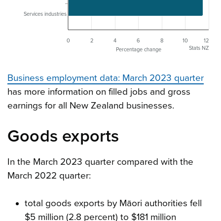
Services industries
0
2
4
6
8
10
12
Stats NZ
Percentage change
Business employment data: March 2023 quarter
has more information on filled jobs and gross
earnings for all New Zealand businesses.
Goods exports
In the March 2023 quarter compared with the
March 2022 quarter:
total goods exports by Māori authorities fell
$5 million (2.8 percent) to $181 million