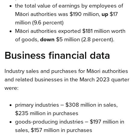
the total value of earnings by employees of
Māori authorities was $190 million,
up
$17
million (9.6 percent)
Māori authorities exported $181 million worth
of goods,
down
$5 million (2.8 percent).
Business financial data
Industry sales and purchases for Māori authorities
and related businesses in the March 2023 quarter
were:
primary industries ‒ $308 million in sales,
$235 million in purchases
goods-producing industries ‒ $197 million in
sales, $157 million in purchases