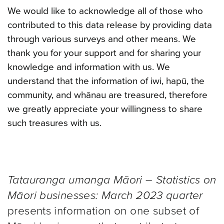
We would like to acknowledge all of those who
contributed to this data release by providing data
through various surveys and other means. We
thank you for your support and for sharing your
knowledge and information with us. We
understand that the information of iwi, hapū, the
community, and whānau are treasured, therefore
we greatly appreciate your willingness to share
such treasures with us.
Tatauranga umanga Māori – Statistics on
Māori businesses: March 2023 quarter
presents information on one subset of