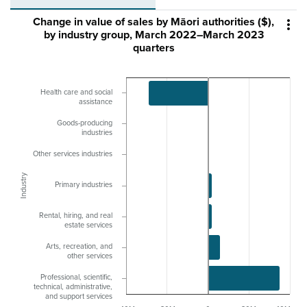
Change in value of sales by Māori authorities ($),

by industry group, March 2022–March 2023
quarters
Health care and social
assistance
Goods-producing
industries
Other services industries
Industry
Primary industries
Rental, hiring, and real
estate services
Arts, recreation, and
other services
Professional, scientific,
technical, administrative,
and support services