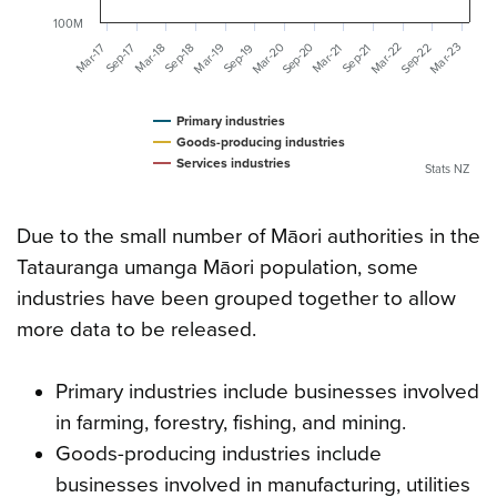
100M
Mar-20
Mar-23
Mar-22
Sep-20
Mar-19
Sep-22
Mar-18
Mar-17
Mar-21
Sep-19
Sep-18
Sep-17
Sep-21
Primary industries
Goods-producing industries
Services industries
Stats NZ
Due to the small number of Māori authorities in the
Tatauranga umanga Māori population, some
industries have been grouped together to allow
more data to be released.
Primary industries include businesses involved
in farming, forestry, fishing, and mining.
Goods-producing industries include
businesses involved in manufacturing, utilities