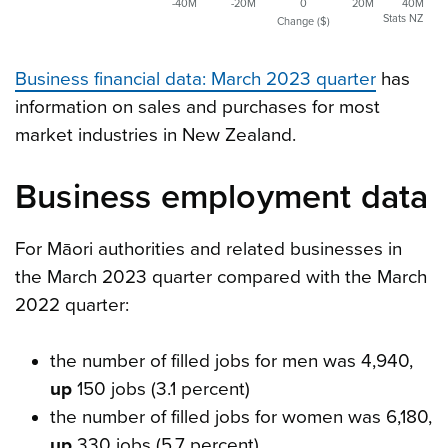
-40M
-20M
0
20M
40M
Stats NZ
Change ($)
Business financial data: March 2023 quarter
has
information on sales and purchases for most
market industries in New Zealand.
Business employment data
For Māori authorities and related businesses in
the March 2023 quarter compared with the March
2022 quarter:
the number of filled jobs for men was 4,940,
up
150 jobs (3.1 percent)
the number of filled jobs for women was 6,180,
up
330 jobs (5.7 percent)