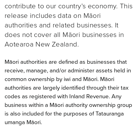
contribute to our country’s economy. This
release includes data on Māori
authorities and related businesses. It
does not cover all Māori businesses in
Aotearoa New Zealand.
Māori authorities are defined as businesses that
receive, manage, and/or administer assets held in
common ownership by iwi and Māori. Māori
authorities are largely identified through their tax
codes as registered with Inland Revenue. Any
business within a Māori authority ownership group
is also included for the purposes of Tatauranga
umanga Māori.