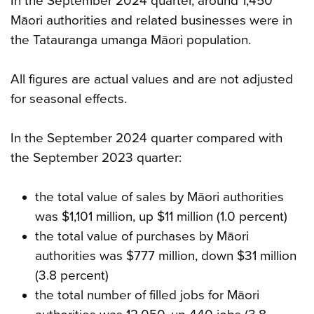
In the September 2024 quarter, around 1,450
Māori authorities and related businesses were in
the Tatauranga umanga Māori population.
All figures are actual values and are not adjusted
for seasonal effects.
In the September 2024 quarter compared with
the September 2023 quarter:
the total value of sales by Māori authorities
was $1,101 million, up $11 million (1.0 percent)
the total value of purchases by Māori
authorities was $777 million, down $31 million
(3.8 percent)
the total number of filled jobs for Māori