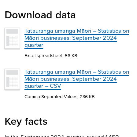
Download data
Tatauranga umanga Māori – Statistics on
Māori businesses: September 2024
quarter
Excel spreadsheet, 56 KB
Tatauranga umanga Māori – Statistics on
Māori businesses: September 2024
quarter – CSV
Comma Separated Values, 236 KB
Key facts