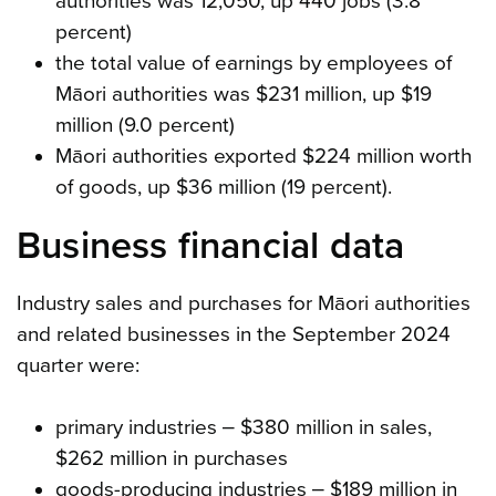
authorities was 12,050, up 440 jobs (3.8
percent)
the total value of earnings by employees of
Māori authorities was $231 million, up $19
million (9.0 percent)
Māori authorities exported $224 million worth
of goods, up $36 million (19 percent).
Business financial data
Industry sales and purchases for Māori authorities
and related businesses in the September 2024
quarter were:
primary industries ‒ $380 million in sales,
$262 million in purchases
goods-producing industries ‒ $189 million in