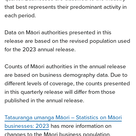
that best represents their predominant activity in
each period.
Data on Māori authorities presented in this
release are based on the revised population used
for the 2023 annual release.
Counts of Māori authorities in the annual release
are based on business demography data. Due to
different levels of coverage, the counts presented
in this quarterly release will differ from those
published in the annual release.
Tatauranga umanga Māori – Statistics on Māori
businesses: 2023
has more information on
changes to the Māori business population.