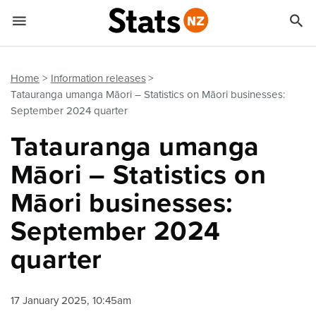


Quick links
Go to main content
Go to search form
Home
Information releases
Tatauranga umanga Māori – Statistics on Māori businesses:
September 2024 quarter
Tatauranga umanga
Māori – Statistics on
Māori businesses:
September 2024
quarter
17 January 2025, 10:45am