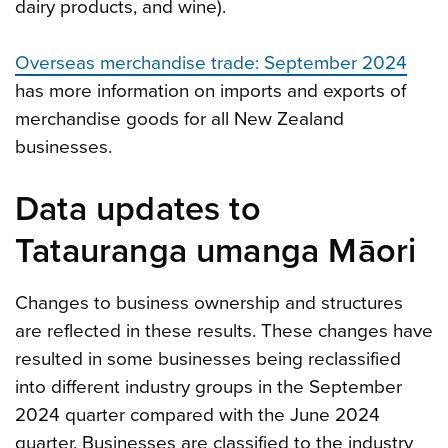
dairy products, and wine).
Overseas merchandise trade: September 2024
has more information on imports and exports of
merchandise goods for all New Zealand
businesses.
Data updates to
Tatauranga umanga Māori
Changes to business ownership and structures
are reflected in these results. These changes have
resulted in some businesses being reclassified
into different industry groups in the September
2024 quarter compared with the June 2024
quarter. Businesses are classified to the industry