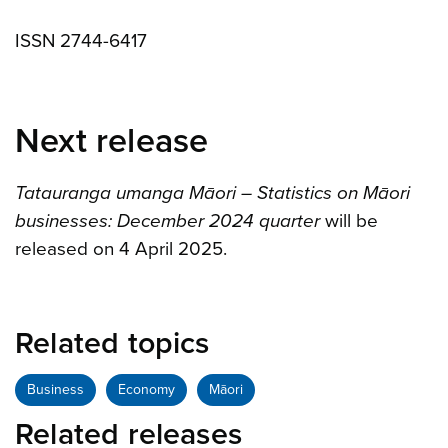
ISSN 2744-6417
Next release
Tatauranga umanga Māori – Statistics on Māori
businesses: December 2024 quarter
will be
released on 4 April 2025.
Related topics
Business
Economy
Māori
Related releases