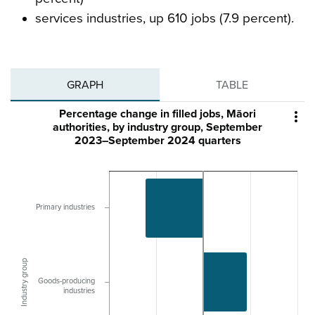
services industries, up 610 jobs (7.9 percent).
GRAPH
TABLE
Percentage change in filled jobs, Māori

authorities, by industry group, September
2023–September 2024 quarters
Primary industries
Industry group
Goods-producing
industries