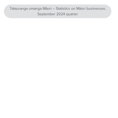
Tatauranga umanga Māori – Statistics on Māori businesses:
September 2024 quarter