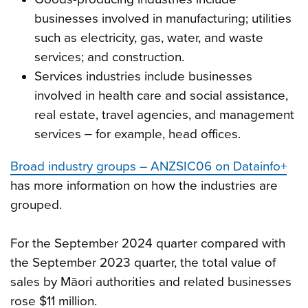
businesses involved in manufacturing; utilities
such as electricity, gas, water, and waste
services; and construction.
Services industries include businesses
involved in health care and social assistance,
real estate, travel agencies, and management
services ‒ for example, head offices.
Broad industry groups – ANZSIC06 on Datainfo+
has more information on how the industries are
grouped.
For the September 2024 quarter compared with
the September 2023 quarter, the total value of
sales by Māori authorities and related businesses
rose $11 million.