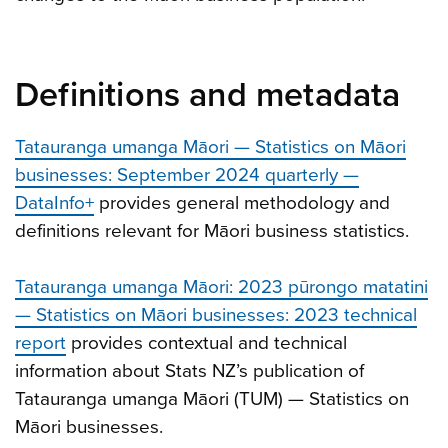
Definitions and metadata
Tatauranga umanga Māori — Statistics on Māori
businesses: September 2024 quarterly —
DataInfo+
provides general methodology and
definitions relevant for Māori business statistics.
Tatauranga umanga Māori: 2023 pūrongo matatini
— Statistics on Māori businesses: 2023 technical
report
provides contextual and technical
information about Stats NZ’s publication of
Tatauranga umanga Māori (TUM) — Statistics on
Māori businesses.