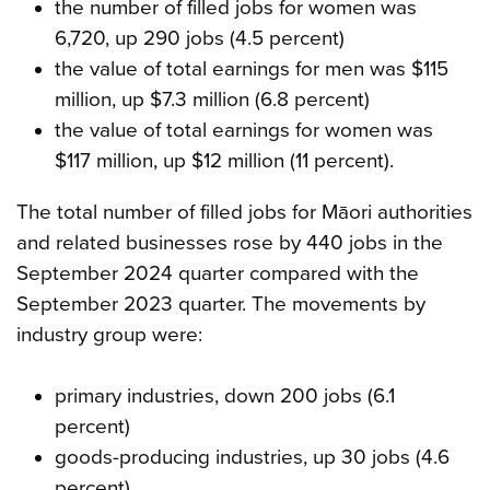
the number of filled jobs for women was
6,720, up 290 jobs (4.5 percent)
the value of total earnings for men was $115
million, up $7.3 million (6.8 percent)
the value of total earnings for women was
$117 million, up $12 million (11 percent).
The total number of filled jobs for Māori authorities
and related businesses rose by 440 jobs in the
September 2024 quarter compared with the
September 2023 quarter. The movements by
industry group were:
primary industries, down 200 jobs (6.1
percent)
goods-producing industries, up 30 jobs (4.6
percent)