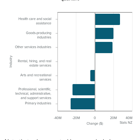
Health care and social
assistance
Goods-producing
industries
Other services industries
Industry
Rental, hiring, and real
estate services
Arts and recreational
services
Professional, scientific,
technical, administrative,
and support services
Primary industries
-40M
-20M
0
20M
40M
Stats NZ
Change ($)