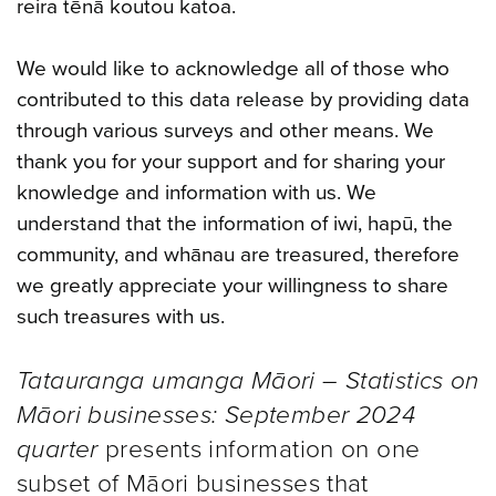
reira tēnā koutou katoa.
We would like to acknowledge all of those who
contributed to this data release by providing data
through various surveys and other means. We
thank you for your support and for sharing your
knowledge and information with us. We
understand that the information of iwi, hapū, the
community, and whānau are treasured, therefore
we greatly appreciate your willingness to share
such treasures with us.
Tatauranga umanga Māori – Statistics on
Māori businesses: September 2024
quarter
presents information on one
subset of Māori businesses that