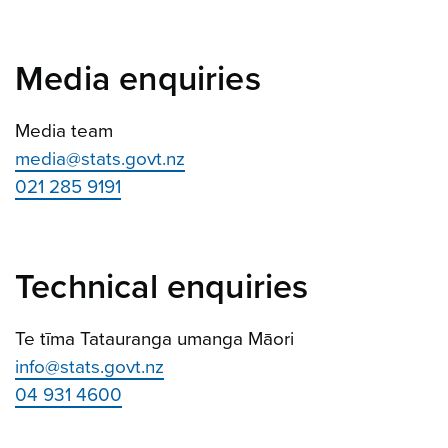
Media enquiries
Media team
media@stats.govt.nz
021 285 9191
Technical enquiries
Te tīma Tatauranga umanga Māori
info@stats.govt.nz
04 931 4600