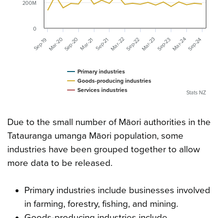
200M
0
Mar-20
Mar-23
Sep-20
Mar-24
Mar-22
Sep-23
Sep-24
Sep-22
Sep-19
Mar-21
Sep-21
Primary industries
Goods-producing industries
Services industries
Stats NZ
Due to the small number of Māori authorities in the
Tatauranga umanga Māori population, some
industries have been grouped together to allow
more data to be released.
Primary industries include businesses involved
in farming, forestry, fishing, and mining.
Goods-producing industries include