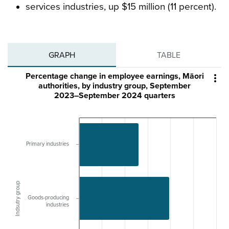
services industries, up $15 million (11 percent).
GRAPH
TABLE
Percentage change in employee earnings, Māori

authorities, by industry group, September
2023–September 2024 quarters
Primary industries
Indsutry group
Goods-producing
industries