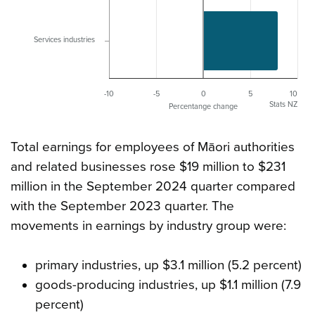
Services industries
-10
-5
0
5
10
Stats NZ
Percentange change
Total earnings for employees of Māori authorities
and related businesses rose $19 million to $231
million in the September 2024 quarter compared
with the September 2023 quarter. The
movements in earnings by industry group were:
primary industries, up $3.1 million (5.2 percent)
goods-producing industries, up $1.1 million (7.9
percent)