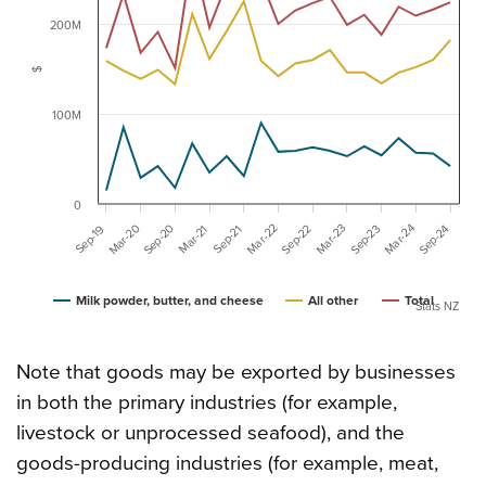
200M
$
100M
0
Mar-20
Mar-23
Sep-20
Mar-24
Mar-22
Sep-23
Sep-24
Sep-22
Sep-19
Mar-21
Sep-21
Milk powder, butter, and cheese
All other
Total
Stats NZ
Note that goods may be exported by businesses
in both the primary industries (for example,
livestock or unprocessed seafood), and the
goods-producing industries (for example, meat,