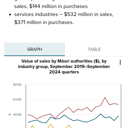
sales, $144 million in purchases
services industries ‒ $532 million in sales,
$371 million in purchases.
GRAPH
TABLE
Value of sales by Māori authorities ($), by

industry group, September 2019–September
2024 quarters
800M
600M
400M
$