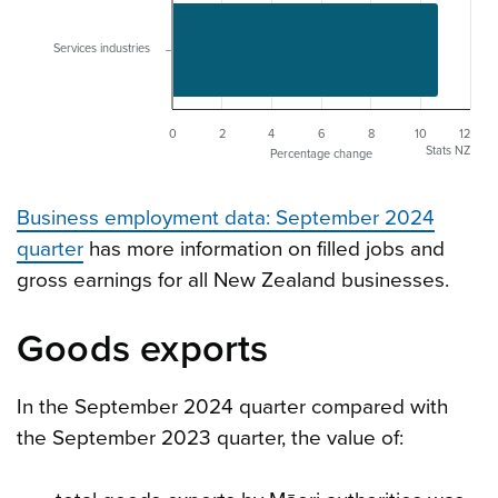
Services industries
0
2
4
6
8
10
12
Stats NZ
Percentage change
Business employment data: September 2024
quarter
has more information on filled jobs and
gross earnings for all New Zealand businesses.
Goods exports
In the September 2024 quarter compared with
the September 2023 quarter, the value of: