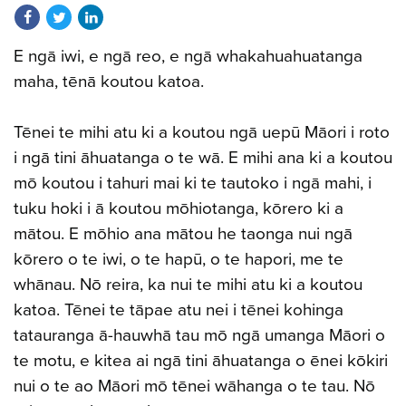
Share on Facebook
Share on Twitter
Share on LinkedIn
E ngā iwi, e ngā reo, e ngā whakahuahuatanga
maha, tēnā koutou katoa.
Tēnei te mihi atu ki a koutou ngā uepū Māori i roto
i ngā tini āhuatanga o te wā. E mihi ana ki a koutou
mō koutou i tahuri mai ki te tautoko i ngā mahi, i
tuku hoki i ā koutou mōhiotanga, kōrero ki a
mātou. E mōhio ana mātou he taonga nui ngā
kōrero o te iwi, o te hapū, o te hapori, me te
whānau. Nō reira, ka nui te mihi atu ki a koutou
katoa. Tēnei te tāpae atu nei i tēnei kohinga
tatauranga ā-hauwhā tau mō ngā umanga Māori o
te motu, e kitea ai ngā tini āhuatanga o ēnei kōkiri
nui o te ao Māori mō tēnei wāhanga o te tau. Nō