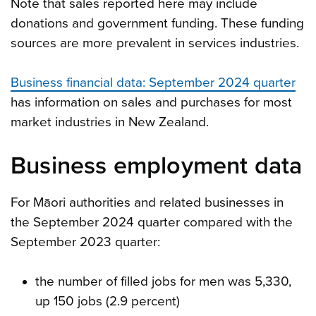
Note that sales reported here may include
donations and government funding. These funding
sources are more prevalent in services industries.
Business financial data: September 2024 quarter
has information on sales and purchases for most
market industries in New Zealand.
Business employment data
For Māori authorities and related businesses in
the September 2024 quarter compared with the
September 2023 quarter:
the number of filled jobs for men was 5,330,
up 150 jobs (2.9 percent)