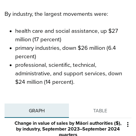
By industry, the largest movements were:
health care and social assistance, up $27
million (17 percent)
primary industries, down $26 million (6.4
percent)
professional, scientific, technical,
administrative, and support services, down
$24 million (14 percent).
GRAPH
TABLE
Change in value of sales by Māori authorities ($),

by industry, September 2023–September 2024
quarters