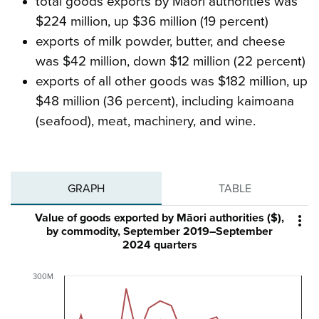
total goods exports by Māori authorities was
$224 million, up $36 million (19 percent)
exports of milk powder, butter, and cheese
was $42 million, down $12 million (22 percent)
exports of all other goods was $182 million, up
$48 million (36 percent), including kaimoana
(seafood), meat, machinery, and wine.
GRAPH
TABLE
Value of goods exported by Māori authorities ($),

by commodity, September 2019–September
2024 quarters
300M