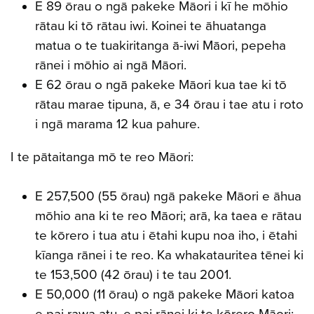
E 89 ōrau o ngā pakeke Māori i kī he mōhio
rātau ki tō rātau iwi. Koinei te āhuatanga
matua o te tuakiritanga ā-iwi Māori, pepeha
rānei i mōhio ai ngā Māori.
E 62 ōrau o ngā pakeke Māori kua tae ki tō
rātau marae tipuna, ā, e 34 ōrau i tae atu i roto
i ngā marama 12 kua pahure.
I te pātaitanga mō te reo Māori:
E 257,500 (55 ōrau) ngā pakeke Māori e āhua
mōhio ana ki te reo Māori; arā, ka taea e rātau
te kōrero i tua atu i ētahi kupu noa iho, i ētahi
kīanga rānei i te reo. Ka whakatauritea tēnei ki
te 153,500 (42 ōrau) i te tau 2001.
E 50,000 (11 ōrau) o ngā pakeke Māori katoa