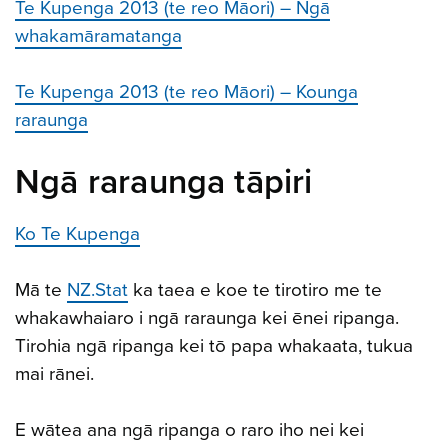
Te Kupenga 2013 (te reo Māori) – Ngā
whakamāramatanga
Te Kupenga 2013 (te reo Māori) – Kounga
raraunga
Ngā raraunga tāpiri
Ko Te Kupenga
Mā te
NZ.Stat
ka taea e koe te tirotiro me te
whakawhaiaro i ngā raraunga kei ēnei ripanga.
Tirohia ngā ripanga kei tō papa whakaata, tukua
mai rānei.
E wātea ana ngā ripanga o raro iho nei kei