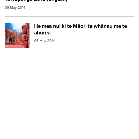
06 May 2014
He mea nui ki te Māori te whānau me te
Image:
marae red
ahurea
06 May 2014