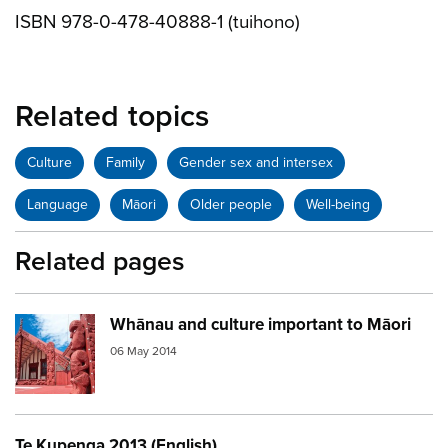
ISBN 978-0-478-40888-1 (tuihono)
Related topics
Culture
Family
Gender sex and intersex
Language
Māori
Older people
Well-being
Related pages
Whānau and culture important to Māori
Image:
marae red
06 May 2014
Te Kupenga 2013 (English)