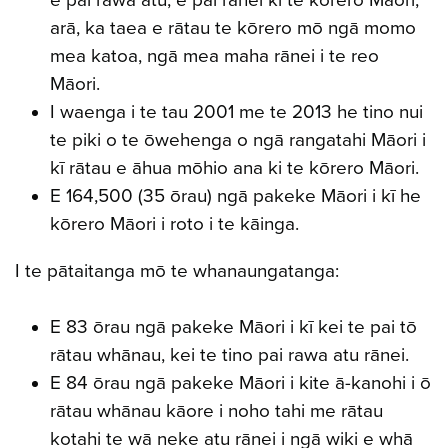
e pai rawa atu, e pai rānei ki te kōrero Māori;
arā, ka taea e rātau te kōrero mō ngā momo
mea katoa, ngā mea maha rānei i te reo
Māori.
I waenga i te tau 2001 me te 2013 he tino nui
te piki o te ōwehenga o ngā rangatahi Māori i
kī rātau e āhua mōhio ana ki te kōrero Māori.
E 164,500 (35 ōrau) ngā pakeke Māori i kī he
kōrero Māori i roto i te kāinga.
I te pātaitanga mō te whanaungatanga:
E 83 ōrau ngā pakeke Māori i kī kei te pai tō
rātau whānau, kei te tino pai rawa atu rānei.
E 84 ōrau ngā pakeke Māori i kite ā-kanohi i ō
rātau whānau kāore i noho tahi me rātau
kotahi te wā neke atu rānei i ngā wiki e whā