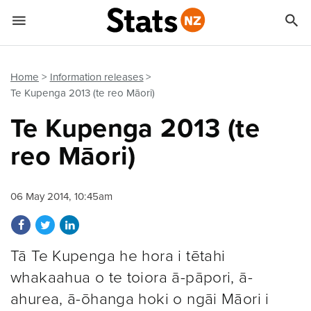


Quick links
Go to main content
Go to search form
Home
Information releases
Te Kupenga 2013 (te reo Māori)
Te Kupenga 2013 (te
reo Māori)
06 May 2014, 10:45am
Share on Facebook
Share on Twitter
Share on LinkedIn
Tā Te Kupenga he hora i tētahi
whakaahua o te toiora ā-pāpori, ā-
ahurea, ā-ōhanga hoki o ngāi Māori i