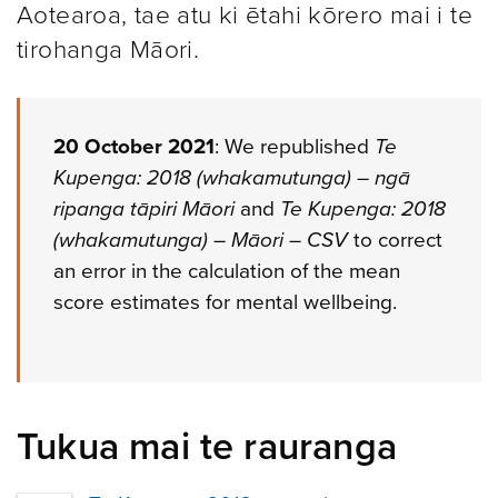
Aotearoa, tae atu ki ētahi kōrero mai i te
tirohanga Māori.
20 October 2021
: We republished
Te
Kupenga: 2018 (whakamutunga) – ngā
ripanga tāpiri Māori
and
Te Kupenga: 2018
(whakamutunga) – Māori – CSV
to correct
an error in the calculation of the mean
score estimates for mental wellbeing.
Tukua mai te rauranga