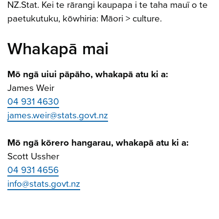
NZ.Stat. Kei te rārangi kaupapa i te taha mauī o te
paetukutuku, kōwhiria: Māori > culture.
Whakapā mai
Mō ngā uiui pāpāho, whakapā atu ki a:
James Weir
04 931 4630
james.weir@stats.govt.nz
Mō ngā kōrero hangarau, whakapā atu ki a:
Scott Ussher
04 931 4656
info@stats.govt.nz