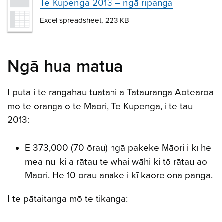
Te Kupenga 2013 – ngā ripanga
Excel spreadsheet, 223 KB
Ngā hua matua
I puta i te rangahau tuatahi a Tatauranga Aotearoa
mō te oranga o te Māori, Te Kupenga, i te tau
2013:
E 373,000 (70 ōrau) ngā pakeke Māori i kī he
mea nui ki a rātau te whai wāhi ki tō rātau ao
Māori. He 10 ōrau anake i kī kāore ōna pānga.
I te pātaitanga mō te tikanga: