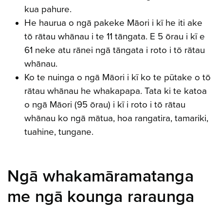
kua pahure.
He haurua o ngā pakeke Māori i kī he iti ake
tō rātau whānau i te 11 tāngata. E 5 ōrau i kī e
61 neke atu rānei ngā tāngata i roto i tō rātau
whānau.
Ko te nuinga o ngā Māori i kī ko te pūtake o tō
rātau whānau he whakapapa. Tata ki te katoa
o ngā Māori (95 ōrau) i kī i roto i tō rātau
whānau ko ngā mātua, hoa rangatira, tamariki,
tuahine, tungane.
Ngā whakamāramatanga
me ngā kounga raraunga