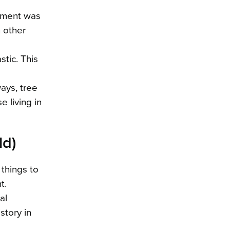
onment was
n other
stic. This
ways, tree
e living in
ld)
 things to
t.
al
story in