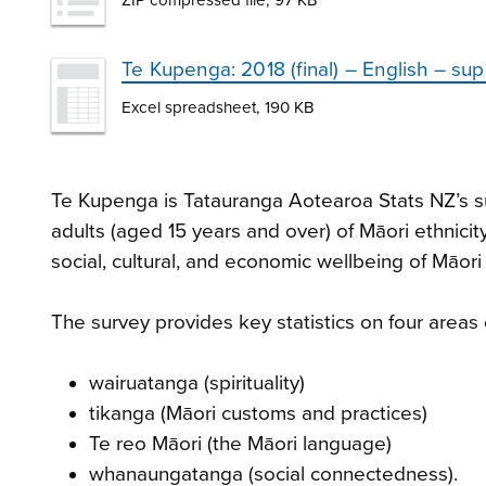
Te Kupenga: 2018 (final) – English – su
Excel spreadsheet, 190 KB
Te Kupenga is Tatauranga Aotearoa Stats NZ’s su
adults (aged 15 years and over) of Māori ethnicit
social, cultural, and economic wellbeing of Māor
The survey provides key statistics on four areas 
wairuatanga (spirituality)
tikanga (Māori customs and practices)
Te reo Māori (the Māori language)
whanaungatanga (social connectedness).