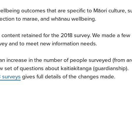
llbeing outcomes that are specific to Māori culture, s
ection to marae, and whānau wellbeing.
ts content retained for the 2018 survey. We made a fe
rvey and to meet new information needs.
n increase in the number of people surveyed (from a
 set of questions about kaitiakitanga (guardianship).
 surveys
gives full details of the changes made.