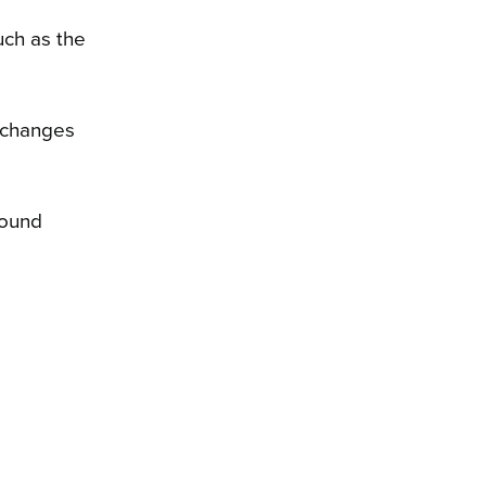
uch as the
w changes
round