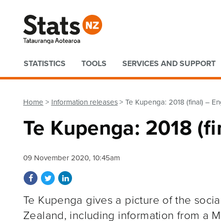
Quick links
STATISTICS
TOOLS
SERVICES AND SUPPORT
Home
Information releases
Te Kupenga: 2018 (final) – En
Te Kupenga: 2018 (fi
09 November 2020, 10:45am
Share on Facebook
Share on Twitter
Share on LinkedIn
Te Kupenga gives a picture of the socia
Zealand, including information from a Mā