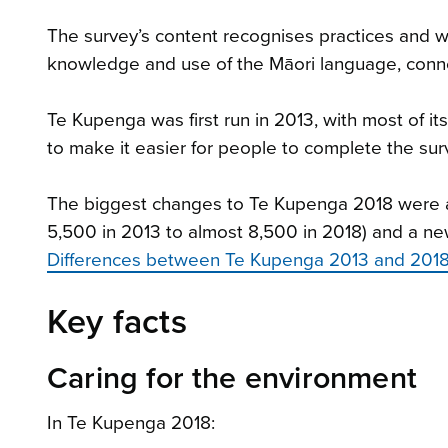
The survey’s content recognises practices and we
knowledge and use of the Māori language, conn
Te Kupenga was first run in 2013, with most of i
to make it easier for people to complete the su
The biggest changes to Te Kupenga 2018 were a
5,500 in 2013 to almost 8,500 in 2018) and a new
Differences between Te Kupenga 2013 and 2018
Key facts
Caring for the environment
In Te Kupenga 2018: