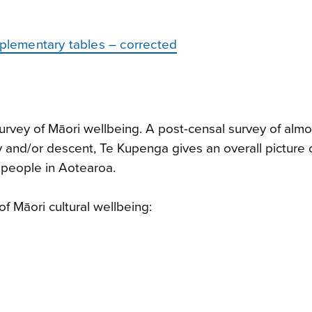
pplementary tables – corrected
rvey of Māori wellbeing. A post-censal survey of alm
y and/or descent, Te Kupenga gives an overall picture 
i people in Aotearoa.
of Māori cultural wellbeing: