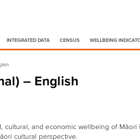
Go to main content
Go to search form
INTEGRATED DATA
CENSUS
WELLBEING INDICAT
glish
nal) – English
l, cultural, and economic wellbeing of Māori
ori cultural perspective.