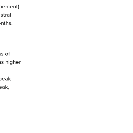
percent)
stral
onths.
as of
as higher
speak
eak,