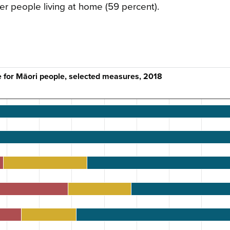
er people living at home (59 percent).
e for Māori people, selected measures, 2018