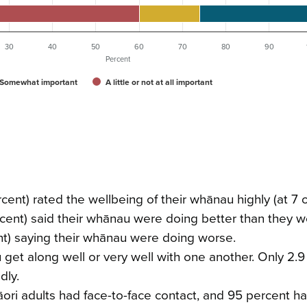
30
40
50
60
70
80
90
Percent
Somewhat important
A little or not at all important
rcent) rated the wellbeing of their whānau highly (at 7
ercent) said their whānau were doing better than they w
ent) saying their whānau were doing worse.
 get along well or very well with one another. Only 2.
dly.
āori adults had face-to-face contact, and 95 percent h