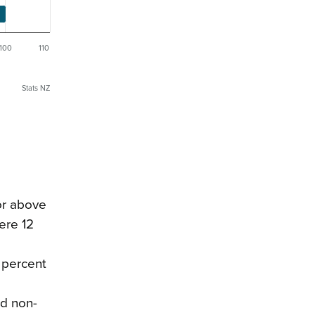
100
110
Stats NZ
 or above
ere 12
9 percent
ad non-