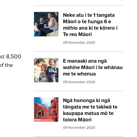
Neke atu i te 1 tangata
Image:
diverse workers
Māori o te hunga 6 e
mōhio ana ki te kōrero i
Te reo Māori
09 November 2020
ost 8,500
E manaaki ana ngā
Image:
whanau
of the
wahine Māori i te whānau
me te whenua
09 November 2020
Ngā hononga ki ngā
Image:
marae red
tāngata me te takiwā te
kaupapa matua mō te
toiora Māori
09 November 2020