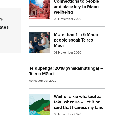
Connections to people
Image:
marae red
and place key to Māori
wellbeing
Te
09 November 2020
mates
More than 1 in 6 Māori
Image:
diverse workers
people speak Te reo
Māori
09 November 2020
Te Kupenga: 2018 (whakamutunga) –
Te reo Māori
09 November 2020
Waiho rā kia whakautua
Image:
te kupenga 2018
taku whenua – Let it be
said that I caress my land
09 November 2020