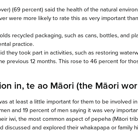
over) (69 percent) said the health of the natural envir
r were more likely to rate this as very important tha
olds recycled packaging, such as cans, bottles, and pla
tal practice.
id they took part in activities, such as restoring water
the previous 12 months. This rose to 46 percent for thos
on in, te ao Māori (the Māori wor
was at least a little important for them to be involved in
omen and 19 percent of men saying it was very importan
heir iwi, the most common aspect of pepeha (Māori trib
had discussed and explored their whakapapa or family hi