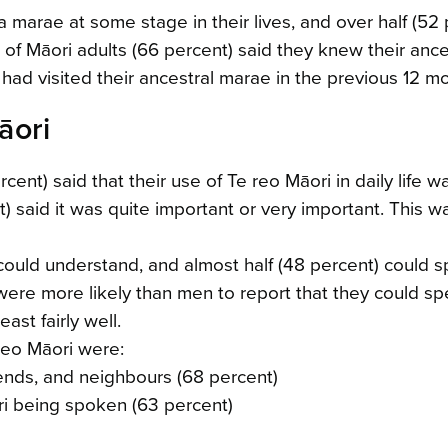
 marae at some stage in their lives, and over half (52 
 of Māori adults (66 percent) said they knew their ance
had visited their ancestral marae in the previous 12 m
āori
ent) said that their use of Te reo Māori in daily life w
 said it was quite important or very important. This w
 could understand, and almost half (48 percent) could 
re more likely than men to report that they could sp
ast fairly well.
reo Māori were:
riends, and neighbours (68 percent)
ori being spoken (63 percent)