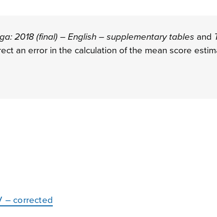
a: 2018 (final) – English – supplementary tables
and
rect an error in the calculation of the mean score esti
V – corrected