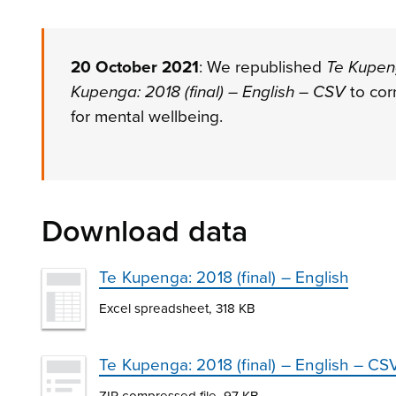
20 October 2021
: We republished
Te Kupeng
Kupenga: 2018 (final) – English – CSV
to cor
for mental wellbeing.
Download data
Te Kupenga: 2018 (final) – English
Excel spreadsheet, 318 KB
Te Kupenga: 2018 (final) – English – CS
ZIP compressed file, 97 KB