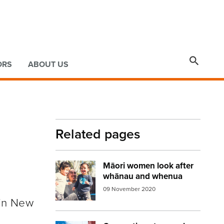

ORS
ABOUT US
Related pages
Māori women look after
Image:
whanau
whānau and whenua
09 November 2020
 in New