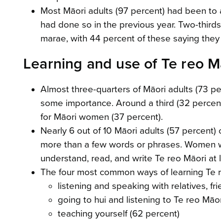
Most Māori adults (97 percent) had been to a
had done so in the previous year. Two-thirds
marae, with 44 percent of these saying they 
Learning and use of Te reo M
Almost three-quarters of Māori adults (73 perc
some importance. Around a third (32 percent)
for Māori women (37 percent).
Nearly 6 out of 10 Māori adults (57 percent)
more than a few words or phrases. Women we
understand, read, and write Te reo Māori at le
The four most common ways of learning Te 
listening and speaking with relatives, f
going to hui and listening to Te reo Mā
teaching yourself (62 percent)