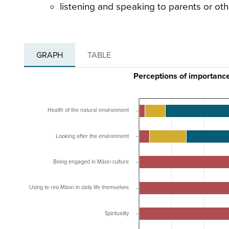
listening and speaking to parents or oth
GRAPH
TABLE
Perceptions of importanc
Health of the natural environment
Looking after the environment
Being engaged in Māori culture
Using te reo Māori in daily life themselves
Spirituality