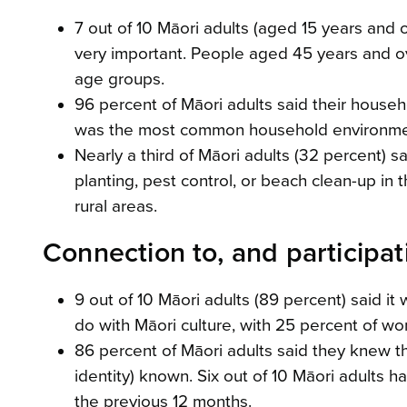
7 out of 10 Māori adults (aged 15 years and 
very important. People aged 45 years and ove
age groups.
96 percent of Māori adults said their househ
was the most common household environmen
Nearly a third of Māori adults (32 percent) sa
planting, pest control, or beach clean-up in 
rural areas.
Connection to, and participati
9 out of 10 Māori adults (89 percent) said it 
do with Māori culture, with 25 percent of w
86 percent of Māori adults said they knew t
identity) known. Six out of 10 Māori adults 
the previous 12 months.