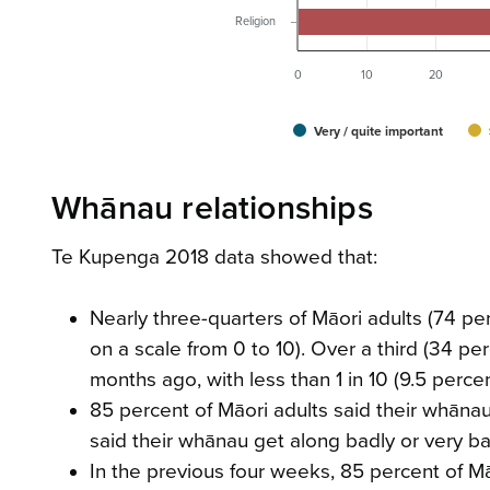
Religion
0
10
20
Very / quite important
Whānau relationships
Te Kupenga 2018 data showed that:
Nearly three-quarters of Māori adults (74 pe
on a scale from 0 to 10). Over a third (34 p
months ago, with less than 1 in 10 (9.5 perc
85 percent of Māori adults said their whānau
said their whānau get along badly or very ba
In the previous four weeks, 85 percent of M