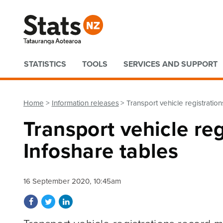
Quick links
STATISTICS
TOOLS
SERVICES AND SUPPORT
Home
Information releases
Transport vehicle registratio
Transport vehicle re
Infoshare tables
16 September 2020, 10:45am
Share on Facebook
Share on Twitter
Share on LinkedIn