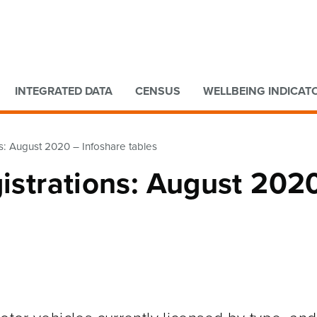
Go to main content
Go to search form
INTEGRATED DATA
CENSUS
WELLBEING INDICAT
ns: August 2020 – Infoshare tables
gistrations: August 202