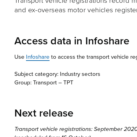
Transport vehicle registrations record 
and ex-overseas motor vehicles registe
Access data in Infoshare
Use
Infoshare
to access the transport vehicle reg
Subject category: Industry sectors
Group: Transport – TPT
Next release
Transport vehicle registrations: September 2020