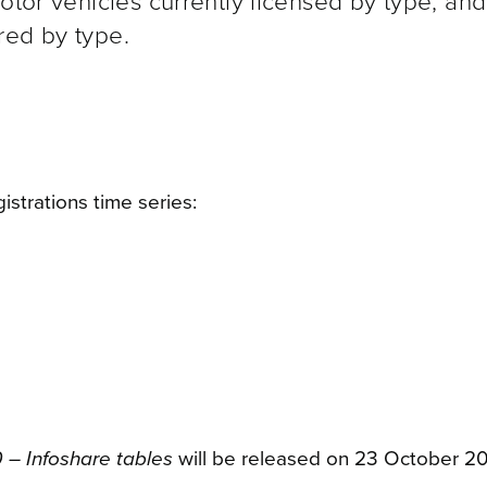
motor vehicles currently licensed by type, an
red by type.
istrations time series:
 – Infoshare tables
will be released on 23 October 2