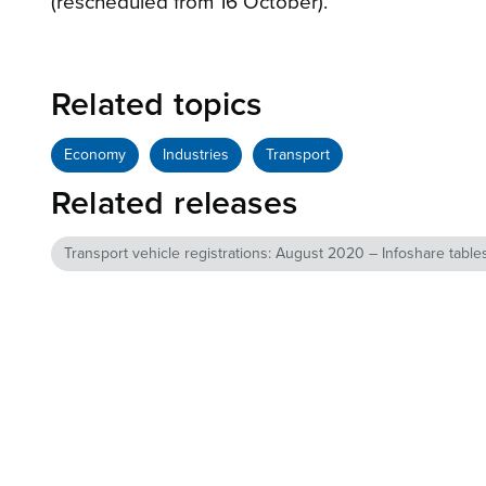
(rescheduled from 16 October).
Related topics
Economy
Industries
Transport
Related releases
Transport vehicle registrations: August 2020 – Infoshare table