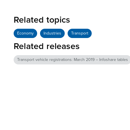
Related topics
Economy
Industries
Transport
Related releases
Transport vehicle registrations: March 2019 – Infoshare tables