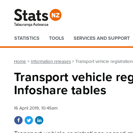
Quick links
STATISTICS
TOOLS
SERVICES AND SUPPORT
Home
Information releases
Transport vehicle registratio
Transport vehicle re
Infoshare tables
16 April 2019, 10:45am
Share on Facebook
Share on Twitter
Share on LinkedIn