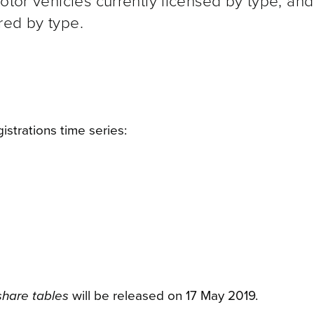
motor vehicles currently licensed by type, an
red by type.
istrations time series:
oshare tables
will be released on 17 May 2019.