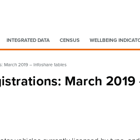
Go to main content
Go to search form
INTEGRATED DATA
CENSUS
WELLBEING INDICAT
ns: March 2019 – Infoshare tables
gistrations: March 2019