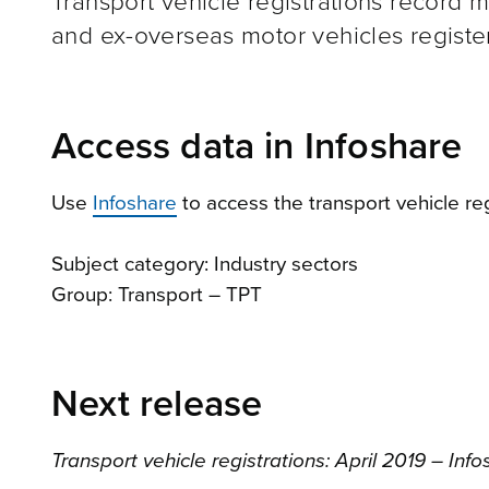
Transport vehicle registrations record 
and ex-overseas motor vehicles registe
Access data in Infoshare
Use
Infoshare
to access the transport vehicle reg
Subject category: Industry sectors
Group: Transport – TPT
Next release
Transport vehicle registrations: April 2019 – Inf