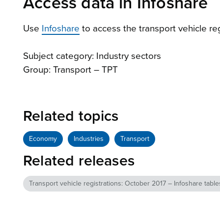
Access data in Infoshare
Use
Infoshare
to access the transport vehicle reg
Subject category: Industry sectors
Group: Transport – TPT
Related topics
Economy
Industries
Transport
Related releases
Transport vehicle registrations: October 2017 – Infoshare table