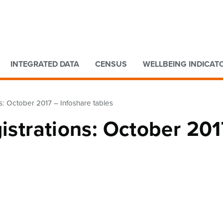
Go to main content
Go to search form
INTEGRATED DATA
CENSUS
WELLBEING INDICAT
ns: October 2017 – Infoshare tables
gistrations: October 201