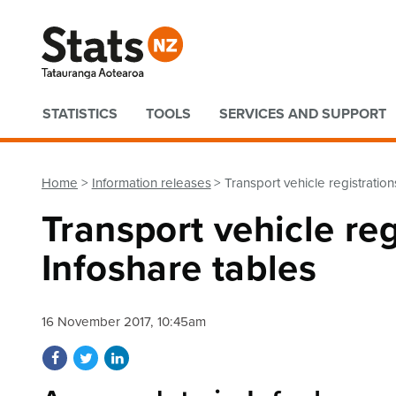
Quick links
STATISTICS
TOOLS
SERVICES AND SUPPORT
Home
Information releases
Transport vehicle registratio
Transport vehicle re
Infoshare tables
16 November 2017, 10:45am
Share on Facebook
Share on Twitter
Share on LinkedIn