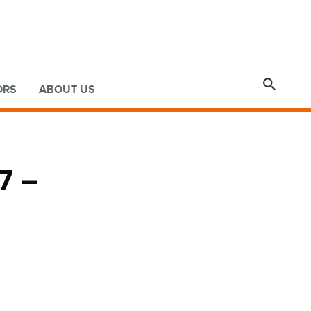

ORS
ABOUT US
7 –