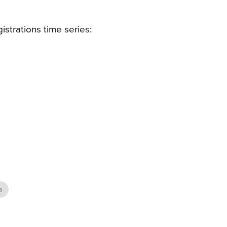
istrations time series:
s