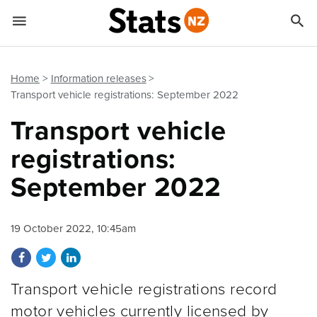


Quick links
Go to main content
Go to search form
Home
Information releases
Transport vehicle registrations: September 2022
Transport vehicle
registrations:
September 2022
19 October 2022, 10:45am
Share on Facebook
Share on Twitter
Share on LinkedIn
Transport vehicle registrations record
motor vehicles currently licensed by