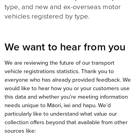
type, and new and ex-overseas motor
vehicles registered by type.
We want to hear from you
We are reviewing the future of our transport
vehicle registrations statistics. Thank you to
everyone who has already provided feedback. We
would like to hear how you or your customers use
this data and whether you’re meeting information
needs unique to Māori, iwi and hapu. We’d
particularly like to understand what value our
collection offers beyond that available from other
sources like: