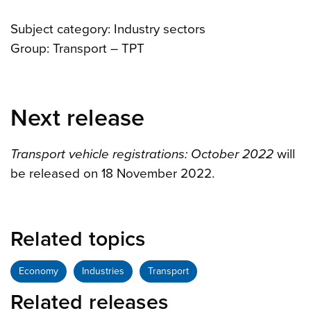
Subject category: Industry sectors
Group: Transport – TPT
Next release
Transport vehicle registrations: October 2022
will
be released on 18 November 2022.
Related topics
Economy
Industries
Transport
Related releases