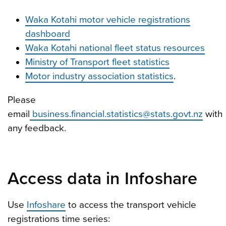
Waka Kotahi motor vehicle registrations
dashboard
Waka Kotahi national fleet status resources
Ministry of Transport fleet statistics
Motor industry association statistics
.
Please
email
business.financial.statistics@stats.govt.nz
with
any feedback.
Access data in Infoshare
Use
Infoshare
to access the transport vehicle
registrations time series: