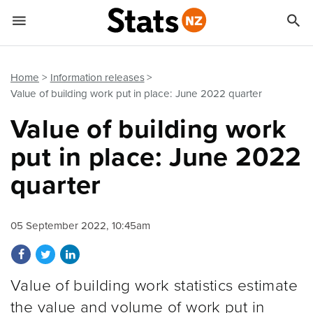


Quick links
Go to main content
Go to search form
Home
Information releases
Value of building work put in place: June 2022 quarter
Value of building work
put in place: June 2022
quarter
05 September 2022, 10:45am
Share on Facebook
Share on Twitter
Share on LinkedIn
Value of building work statistics estimate
the value and volume of work put in