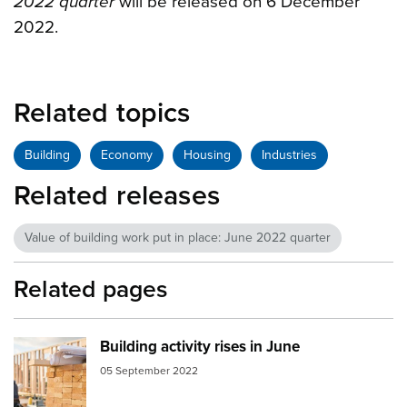
2022 quarter
will be released on 6 December
2022.
Related topics
Building
Economy
Housing
Industries
Related releases
Value of building work put in place: June 2022 quarter
Related pages
Building activity rises in June
Image:
building consents
05 September 2022