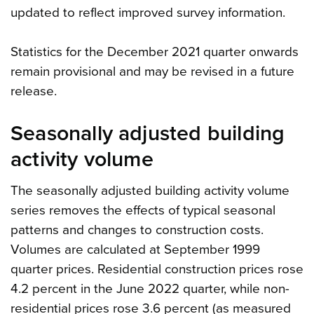
updated to reflect improved survey information.
Statistics for the December 2021 quarter onwards
remain provisional and may be revised in a future
release.
Seasonally adjusted building
activity volume
The seasonally adjusted building activity volume
series removes the effects of typical seasonal
patterns and changes to construction costs.
Volumes are calculated at September 1999
quarter prices. Residential construction prices rose
4.2 percent in the June 2022 quarter, while non-
residential prices rose 3.6 percent (as measured