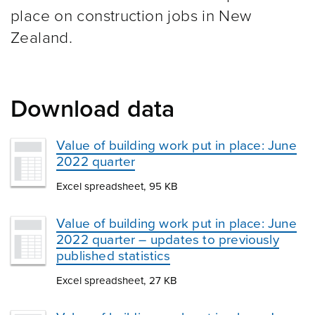
place on construction jobs in New
Zealand.
Download data
Value of building work put in place: June
2022 quarter
Excel spreadsheet, 95 KB
Value of building work put in place: June
2022 quarter – updates to previously
published statistics
Excel spreadsheet, 27 KB