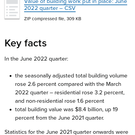
Value of building work put in place: June
2022 quarter – CSV
ZIP compressed file, 309 KB
Key facts
In the June 2022 quarter:
the seasonally adjusted total building volume
rose 2.6 percent compared with the March
2022 quarter – residential rose 3.2 percent,
and non-residential rose 1.6 percent
total building value was $8.4 billion, up 19
percent from the June 2021 quarter.
Statistics for the June 2021 quarter onwards were