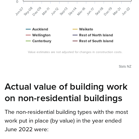
0
Dec-09
Sep-08
Jun-07
Dec-19
Mar-16
Mar-21
Jun-22
Dec-14
Sep-13
Sep-18
Jun-12
Mar-11
Jun-17
Auckland
Waikato
Wellington
Rest of North Island
Canterbury
Rest of South Island
Value estimates are not adjusted for changes in construction costs.
Stats NZ
Actual value of building work
on non-residential buildings
The non-residential building types with the most
work put in place (by value) in the year ended
June 2022 were: