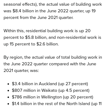
seasonal effects), the actual value of building work
was $8.4 billion in the June 2022 quarter, up 19
percent from the June 2021 quarter.
Within this, residential building work is up 20
percent to $5.8 billion, and non-residential work is
up 15 percent to $2.6 billion.
By region, the actual value of total building work in
the June 2022 quarter compared with the June
2021 quarter, was:
$3.4 billion in Auckland (up 27 percent)
$807 million in Waikato (up 4.5 percent)
$786 million in Wellington (up 20 percent)
$1.4 billion in the rest of the North Island (up 11