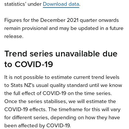
statistics’ under
Download data
.
Figures for the December 2021 quarter onwards
remain provisional and may be updated in a future
release.
Trend series unavailable due
to COVID-19
It is not possible to estimate current trend levels
to Stats NZ’s usual quality standard until we know
the full effect of COVID-19 on the time series.
Once the series stabilises, we will estimate the
COVID-19 effects. The timeframe for this will vary
for different series, depending on how they have
been affected by COVID-19.