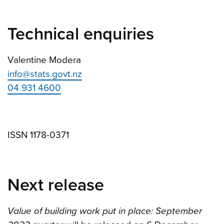
Technical enquiries
Valentine Modera
info@stats.govt.nz
04 931 4600
ISSN 1178-0371
Next release
Value of building work put in place: September