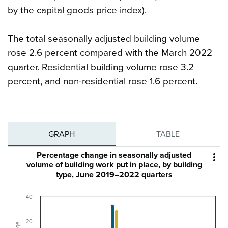
by the capital goods price index).
The total seasonally adjusted building volume
rose 2.6 percent compared with the March 2022
quarter. Residential building volume rose 3.2
percent, and non-residential rose 1.6 percent.
GRAPH
TABLE
Percentage change in seasonally adjusted

volume of building work put in place, by building
type, June 2019–2022 quarters
40
20