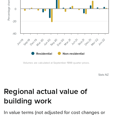
Percentage change
0
-20
-40
Jun-21
Dec-21
Jun-22
Sep-19
Mar-20
Sep-20
Mar-21
Sep-21
Mar-22
Jun-19
Dec-19
Jun-20
Dec-20
Residential
Non-residential
Volumes are calculated at September 1999 quarter prices.
Stats NZ
Regional actual value of
building work
In value terms (not adjusted for cost changes or