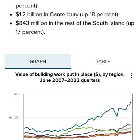
percent)
$1.2 billion in Canterbury (up 18 percent)
$843 million in the rest of the South Island (up
17 percent).
GRAPH
TABLE
Value of building work put in place ($), by region,

June 2007–2022 quarters
4B
2B
$