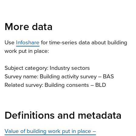
More data
Use
Infoshare
for time-series data about building
work put in place:
Subject category: Industry sectors
Survey name: Building activity survey – BAS
Related survey: Building consents – BLD
Definitions and metadata
Value of building work put in place –