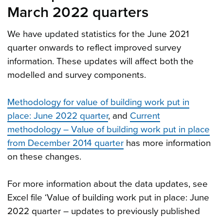
March 2022 quarters
We have updated statistics for the June 2021
quarter onwards to reflect improved survey
information. These updates will affect both the
modelled and survey components.
Methodology for value of building work put in
place: June 2022 quarter
, and
Current
methodology – Value of building work put in place
from December 2014 quarter
has more information
on these changes.
For more information about the data updates, see
Excel file ‘Value of building work put in place: June
2022 quarter – updates to previously published