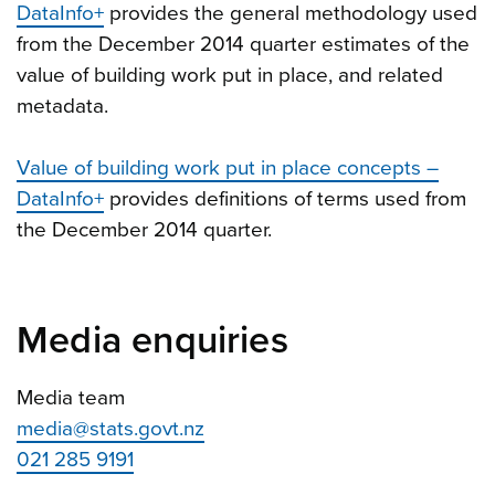
DataInfo+
provides the general methodology used
from the December 2014 quarter estimates of the
value of building work put in place, and related
metadata.
Value of building work put in place concepts –
DataInfo+
provides definitions of terms used from
the December 2014 quarter.
Media enquiries
Media team
media@stats.govt.nz
021 285 9191