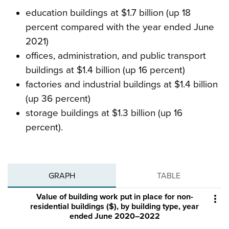
education buildings at $1.7 billion (up 18
percent compared with the year ended June
2021)
offices, administration, and public transport
buildings at $1.4 billion (up 16 percent)
factories and industrial buildings at $1.4 billion
(up 36 percent)
storage buildings at $1.3 billion (up 16
percent).
GRAPH
TABLE
Value of building work put in place for non-

residential buildings ($), by building type, year
ended June 2020–2022