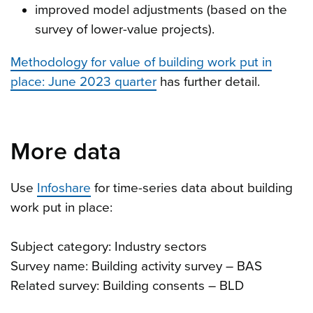
improved model adjustments (based on the
survey of lower-value projects).
Methodology for value of building work put in
place: June 2023 quarter
has further detail.
More data
Use
Infoshare
for time-series data about building
work put in place:
Subject category: Industry sectors
Survey name: Building activity survey – BAS
Related survey: Building consents – BLD