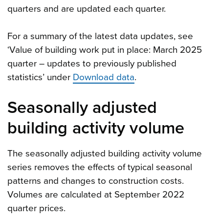
quarters and are updated each quarter.
For a summary of the latest data updates, see
‘Value of building work put in place: March 2025
quarter – updates to previously published
statistics’ under
Download data
.
Seasonally adjusted
building activity volume
The seasonally adjusted building activity volume
series removes the effects of typical seasonal
patterns and changes to construction costs.
Volumes are calculated at September 2022
quarter prices.