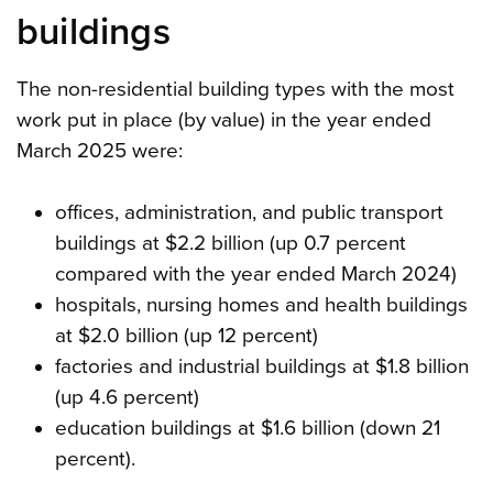
buildings
The non-residential building types with the most
work put in place (by value) in the year ended
March 2025 were:
offices, administration, and public transport
buildings at $2.2 billion (up 0.7 percent
compared with the year ended March 2024)
hospitals, nursing homes and health buildings
at $2.0 billion (up 12 percent)
factories and industrial buildings at $1.8 billion
(up 4.6 percent)
education buildings at $1.6 billion (down 21
percent).