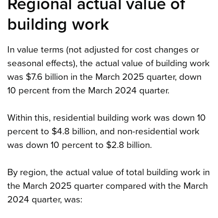
Regional actual value of
building work
In value terms (not adjusted for cost changes or
seasonal effects), the actual value of building work
was $7.6 billion in the March 2025 quarter, down
10 percent from the March 2024 quarter.
Within this, residential building work was down 10
percent to $4.8 billion, and non-residential work
was down 10 percent to $2.8 billion.
By region, the actual value of total building work in
the March 2025 quarter compared with the March
2024 quarter, was: