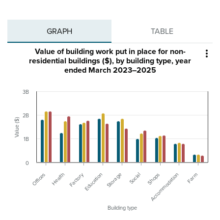
GRAPH
TABLE
Value of building work put in place for non-

residential buildings ($), by building type, year
ended March 2023–2025
3B
2B
Value ($)
1B
0
Factory
Farm
Education
Accommodation
Shops
Health
Social
Offices
Storage
Building type