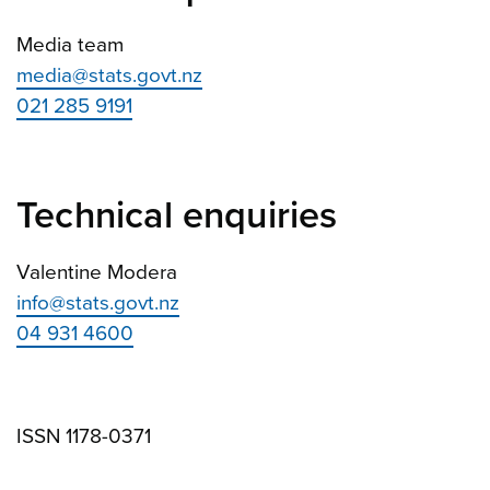
Media team
media@stats.govt.nz
021 285 9191
Technical enquiries
Valentine Modera
info@stats.govt.nz
04 931 4600
ISSN 1178-0371