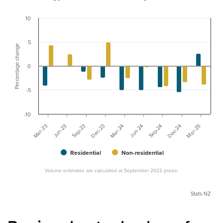
10
5
Percentage change
0
-5
-10
Sep-23
Mar-23
Dec-24
Jun-24
Dec-23
Jun-23
Mar-25
Sep-24
Mar-24
Residential
Non-residential
Volume estimates are calculated at September 2022 prices.
Stats NZ