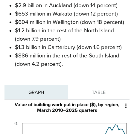
$2.9 billion in Auckland (down 14 percent)
$653 million in Waikato (down 12 percent)
$604 million in Wellington (down 18 percent)
$1.2 billion in the rest of the North Island
(down 7.9 percent)
$1.3 billion in Canterbury (down 1.6 percent)
$886 million in the rest of the South Island
(down 4.2 percent).
GRAPH
TABLE
Value of building work put in place ($), by region,

March 2010–2025 quarters
4B