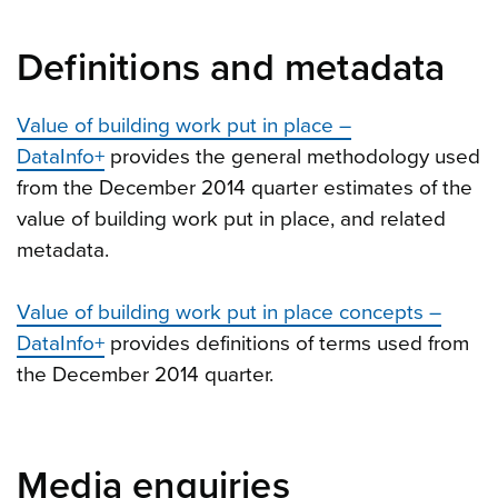
Definitions and metadata
Value of building work put in place –
DataInfo+
provides the general methodology used
from the December 2014 quarter estimates of the
value of building work put in place, and related
metadata.
Value of building work put in place concepts –
DataInfo+
provides definitions of terms used from
the December 2014 quarter.
Media enquiries