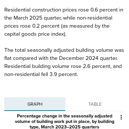
Residential construction prices rose 0.6 percent in
the March 2025 quarter, while non-residential
prices rose 0.2 percent (as measured by the
capital goods price index).
The total seasonally adjusted building volume was
flat compared with the December 2024 quarter.
Residential building volume rose 2.6 percent, and
non-residential fell 3.9 percent.
GRAPH
TABLE
Percentage change in the seasonally adjusted

volume of building work put in place, by building
type, March 2023–2025 quarters