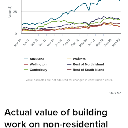
Value ($)
2B
0
Mar-20
Dec-23
Mar-25
Mar-10
Sep-22
Mar-15
Dec-13
Dec-18
Jun-16
Sep-12
Sep-17
Jun-21
Jun-11
Auckland
Waikato
Wellington
Rest of North Island
Canterbury
Rest of South Island
Value estimates are not adjusted for changes in construction costs.
Stats NZ
Actual value of building
work on non-residential