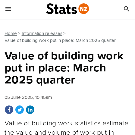


Quick links
Go to main content
Go to search form
Home
Information releases
Value of building work put in place: March 2025 quarter
Value of building work
put in place: March
2025 quarter
05 June 2025, 10:45am
Share on Facebook
Share on Twitter
Share on LinkedIn
Value of building work statistics estimate
the value and volume of work put in