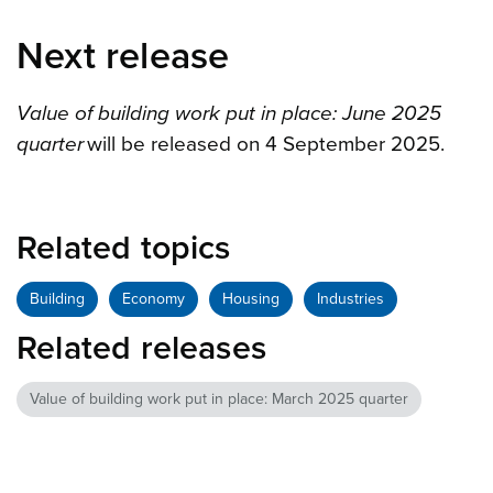
Next release
Value of building work put in place: June 2025
quarter
will be released on 4 September 2025.
Related topics
Building
Economy
Housing
Industries
Related releases
Value of building work put in place: March 2025 quarter