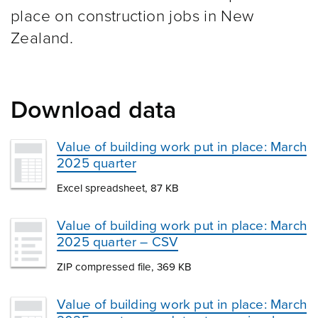
place on construction jobs in New
Zealand.
Download data
Value of building work put in place: March
2025 quarter
Excel spreadsheet, 87 KB
Value of building work put in place: March
2025 quarter – CSV
ZIP compressed file, 369 KB
Value of building work put in place: March