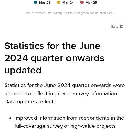
Mar-23
Mar-24
Mar-25
Value estimates are not adjusted for changes in construction costs.
Stats NZ
Statistics for the June
2024 quarter onwards
updated
Statistics for the June 2024 quarter onwards were
updated to reflect improved survey information.
Data updates reflect:
improved information from respondents in the
full-coverage survey of high-value projects