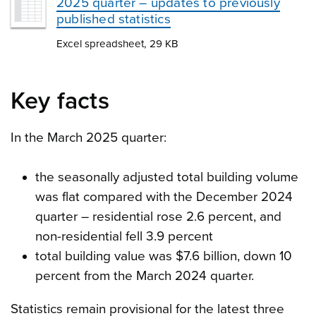
2025 quarter – updates to previously
published statistics
Excel spreadsheet, 29 KB
Key facts
In the March 2025 quarter:
the seasonally adjusted total building volume
was flat compared with the December 2024
quarter – residential rose 2.6 percent, and
non-residential fell 3.9 percent
total building value was $7.6 billion, down 10
percent from the March 2024 quarter.
Statistics remain provisional for the latest three