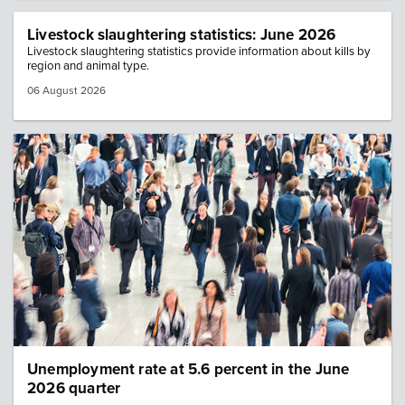
Livestock slaughtering statistics: June 2026
Livestock slaughtering statistics provide information about kills by
region and animal type.
06 August 2026
Image: population crowd
Unemployment rate at 5.6 percent in the June
2026 quarter