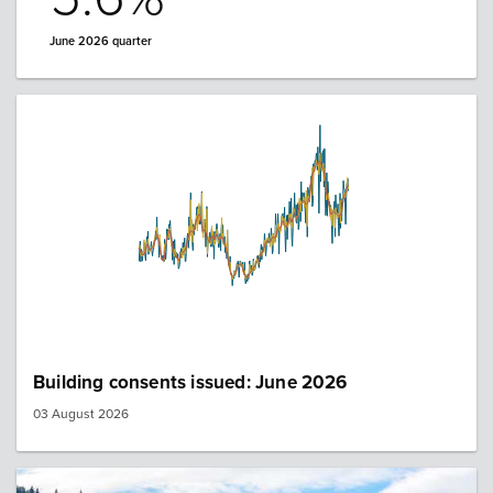
June 2026 quarter
Building consents issued: June 2026
03 August 2026
Image: queenstown