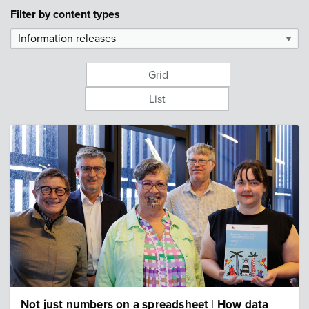
Filter by
content types
Information releases
▼
Grid
List
Image: IHC staff at Data to Dignity launch
Not just numbers on a spreadsheet | How data