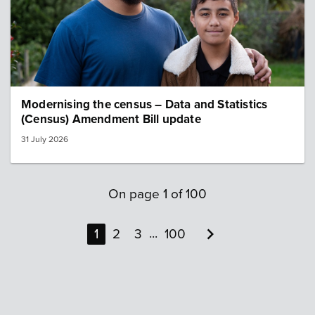
Modernising the census – Data and Statistics
(Census) Amendment Bill update
31 July 2026
On page
1
of
100

...
1
2
3
100
Next