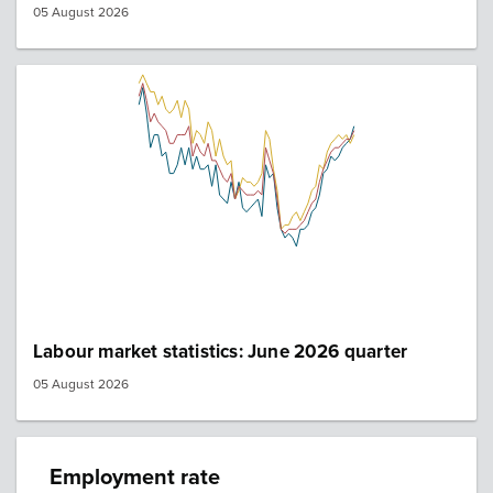
05 August 2026
Labour market statistics: June 2026 quarter
05 August 2026
Employment rate