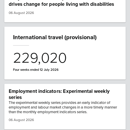
drives change for people living with disabilities
06 August 2026
International travel (provisional)
229,020
Four weeks ended 12 July 2026
Employment indicators: Experimental weekly
series
The experimental weekly series provides an early indicator of
employment and labour market changes in a more timely manner
than the monthly employment indicators series.
06 August 2026