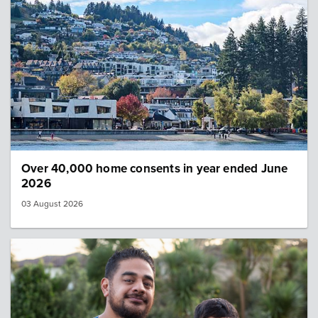
Over 40,000 home consents in year ended June
2026
03 August 2026
Image: Census news 560x315