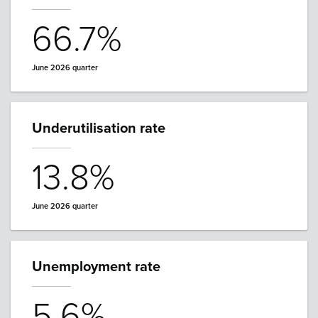
66.7%
June 2026 quarter
Underutilisation rate
13.8%
June 2026 quarter
Unemployment rate
5.6%