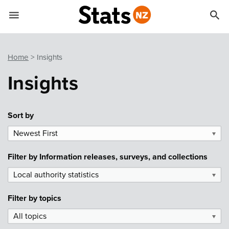


Quick links
Go to main content
Go to search form
Home
Insights
Insights
Sort by
Newest First
▼
Filter by
Information releases, surveys, and collections
Local authority statistics
▼
Filter by
topics
All topics
▼