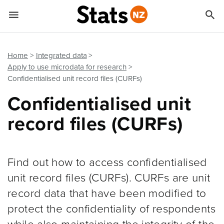


Quick links
Go to main content
Go to search form
Home
Integrated data
Apply to use microdata for research
Confidentialised unit record files (CURFs)
Confidentialised unit
record files (CURFs)
Find out how to access confidentialised
unit record files (CURFs). CURFs are unit
record data that have been modified to
protect the confidentiality of respondents