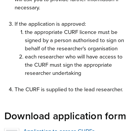
necessary.
If the application is approved:
the appropriate CURF licence must be
signed by a person authorised to sign on
behalf of the researcher's organisation
each researcher who will have access to
the CURF must sign the appropriate
researcher undertaking
The CURF is supplied to the lead researcher.
Download application form