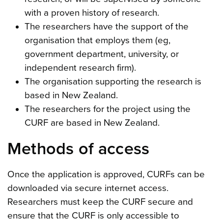
with a proven history of research.
The researchers have the support of the
organisation that employs them (eg,
government department, university, or
independent research firm).
The organisation supporting the research is
based in New Zealand.
The researchers for the project using the
CURF are based in New Zealand.
Methods of access
Once the application is approved, CURFs can be
downloaded via secure internet access.
Researchers must keep the CURF secure and
ensure that the CURF is only accessible to