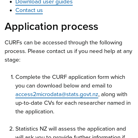
Download user guides
Contact us
Application process
CURFs can be accessed through the following
process. Please contact us if you need help at any
stage:
Complete the CURF application form which
you can download below and email to
access2microdata@stats.govt.nz
, along with
up-to-date CVs for each researcher named in
the application.
Statistics NZ will assess the application and
will ask you to provide further information if