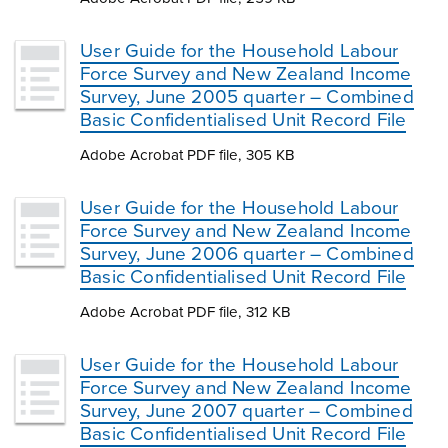
User Guide for the Household Labour
Force Survey and New Zealand Income
Survey, June 2005 quarter – Combined
Basic Confidentialised Unit Record File
Adobe Acrobat PDF file, 305 KB
User Guide for the Household Labour
Force Survey and New Zealand Income
Survey, June 2006 quarter – Combined
Basic Confidentialised Unit Record File
Adobe Acrobat PDF file, 312 KB
User Guide for the Household Labour
Force Survey and New Zealand Income
Survey, June 2007 quarter – Combined
Basic Confidentialised Unit Record File