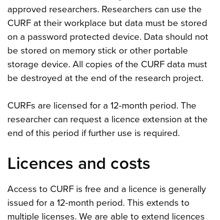
approved researchers. Researchers can use the
CURF at their workplace but data must be stored
on a password protected device. Data should not
be stored on memory stick or other portable
storage device. All copies of the CURF data must
be destroyed at the end of the research project.
CURFs are licensed for a 12-month period. The
researcher can request a licence extension at the
end of this period if further use is required.
Licences and costs
Access to CURF is free and a licence is generally
issued for a 12-month period. This extends to
multiple licenses. We are able to extend licences