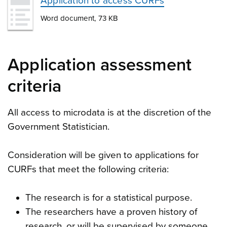
Application to access CURFs
Word document, 73 KB
Application assessment
criteria
All access to microdata is at the discretion of the
Government Statistician.
Consideration will be given to applications for
CURFs that meet the following criteria:
The research is for a statistical purpose.
The researchers have a proven history of
research, or will be supervised by someone