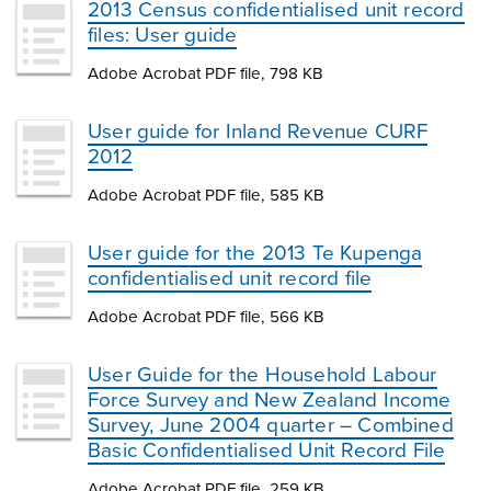
2013 Census confidentialised unit record
files: User guide
Adobe Acrobat PDF file, 798 KB
User guide for Inland Revenue CURF
2012
Adobe Acrobat PDF file, 585 KB
User guide for the 2013 Te Kupenga
confidentialised unit record file
Adobe Acrobat PDF file, 566 KB
User Guide for the Household Labour
Force Survey and New Zealand Income
Survey, June 2004 quarter – Combined
Basic Confidentialised Unit Record File
Adobe Acrobat PDF file, 259 KB