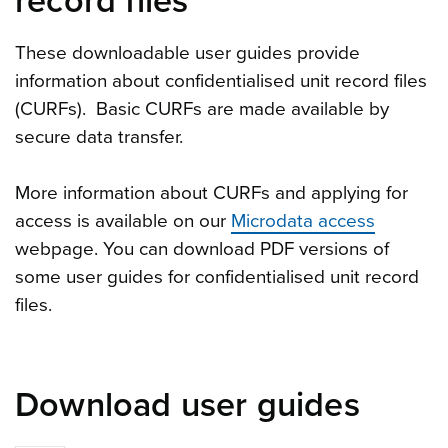
record files
These downloadable user guides provide
information about confidentialised unit record files
(CURFs). Basic CURFs are made available by
secure data transfer.
More information about CURFs and applying for
access is available on our
Microdata access
webpage. You can download PDF versions of
some user guides for confidentialised unit record
files.
Download user guides