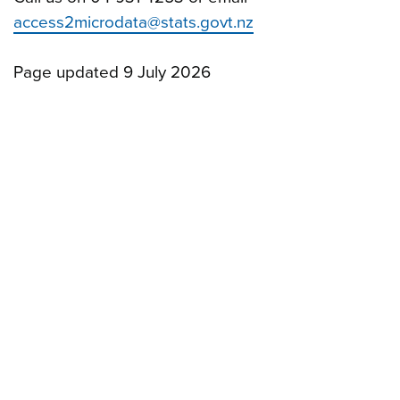
access2microdata@stats.govt.nz
Page updated 9 July 2026