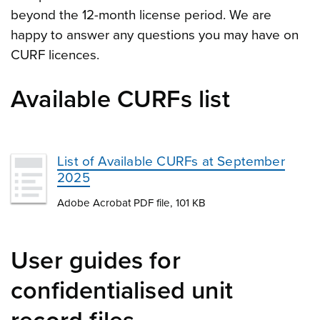
beyond the 12-month license period. We are
happy to answer any questions you may have on
CURF licences.
Available CURFs list
List of Available CURFs at September
2025
Adobe Acrobat PDF file, 101 KB
User guides for
confidentialised unit