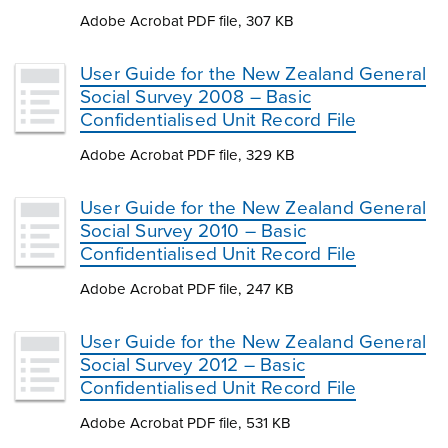
Adobe Acrobat PDF file, 307 KB
User Guide for the New Zealand General
Social Survey 2008 – Basic
Confidentialised Unit Record File
Adobe Acrobat PDF file, 329 KB
User Guide for the New Zealand General
Social Survey 2010 – Basic
Confidentialised Unit Record File
Adobe Acrobat PDF file, 247 KB
User Guide for the New Zealand General
Social Survey 2012 – Basic
Confidentialised Unit Record File
Adobe Acrobat PDF file, 531 KB