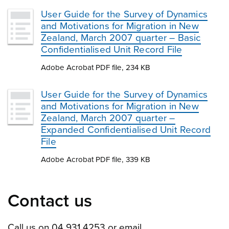
User Guide for the Survey of Dynamics
and Motivations for Migration in New
Zealand, March 2007 quarter – Basic
Confidentialised Unit Record File
Adobe Acrobat PDF file, 234 KB
User Guide for the Survey of Dynamics
and Motivations for Migration in New
Zealand, March 2007 quarter –
Expanded Confidentialised Unit Record
File
Adobe Acrobat PDF file, 339 KB
Contact us
Call us on 04 931 4253 or email