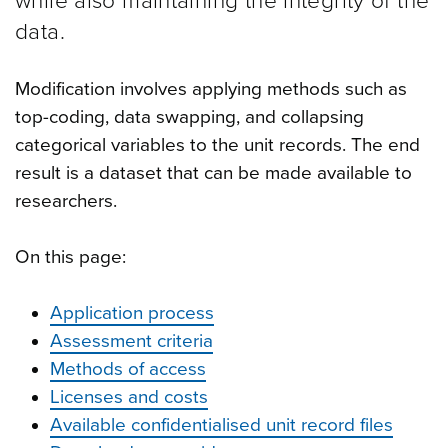
while also maintaining the integrity of the
data.
Modification involves applying methods such as
top-coding, data swapping, and collapsing
categorical variables to the unit records. The end
result is a dataset that can be made available to
researchers.
On this page:
Application process
Assessment criteria
Methods of access
Licenses and costs
Available confidentialised unit record files