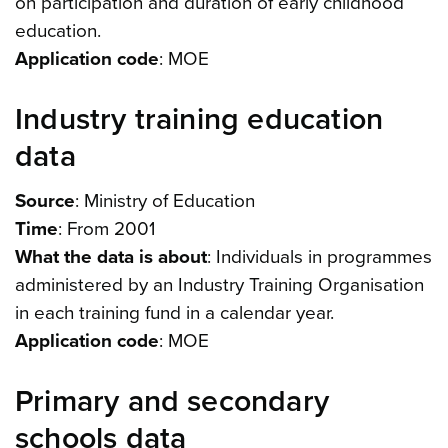
on participation and duration of early childhood
education.
Application code
: MOE
Industry training education
data
Source
: Ministry of Education
Time
: From 2001
What the data is about
: Individuals in programmes
administered by an Industry Training Organisation
in each training fund in a calendar year.
Application code
: MOE
Primary and secondary
schools data