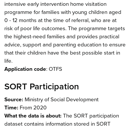
intensive early intervention home visitation
programme for families with young children aged
0 - 12 months at the time of referral, who are at
risk of poor life outcomes. The programme targets
the highest-need families and provides practical
advice, support and parenting education to ensure
that their children have the best possible start in
life.
Application code
: OTFS
SORT Participation
Source:
Ministry of Social Development
Time:
From 2020
What the data is about:
The SORT participation
dataset contains information stored in SORT