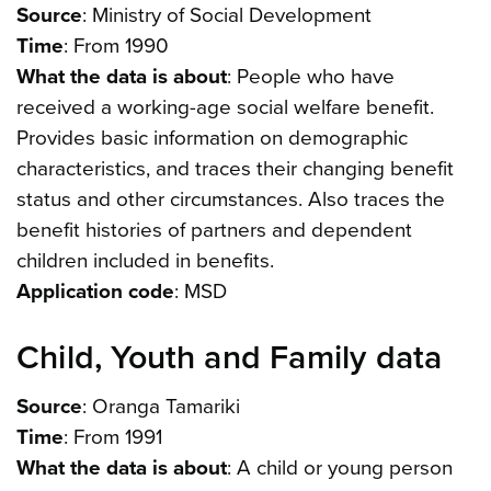
Source
: Ministry of Social Development
Time
: From 1990
What the data is about
: People who have
received a working-age social welfare benefit.
Provides basic information on demographic
characteristics, and traces their changing benefit
status and other circumstances. Also traces the
benefit histories of partners and dependent
children included in benefits.
Application code
: MSD
Child, Youth and Family data
Source
: Oranga Tamariki
Time
: From 1991
What the data is about
: A child or young person