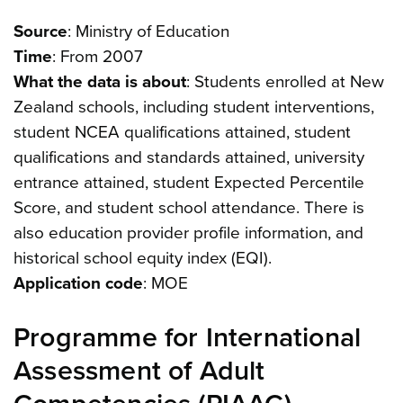
Source
: Ministry of Education
Time
: From 2007
What the data is about
: Students enrolled at New
Zealand schools, including student interventions,
student NCEA qualifications attained, student
qualifications and standards attained, university
entrance attained, student Expected Percentile
Score, and student school attendance. There is
also education provider profile information, and
historical school equity index (EQI).
Application code
: MOE
Programme for International
Assessment of Adult