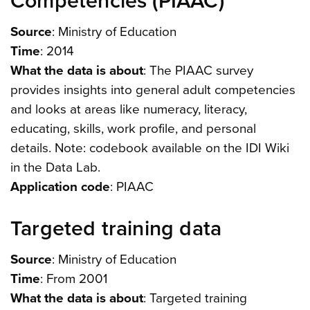
Competencies (PIAAC)
Source
: Ministry of Education
Time
: 2014
What the data is about
: The PIAAC survey
provides insights into general adult competencies
and looks at areas like numeracy, literacy,
educating, skills, work profile, and personal
details. Note: codebook available on the IDI Wiki
in the Data Lab.
Application code
: PIAAC
Targeted training data
Source
: Ministry of Education
Time
: From 2001
What the data is about
: Targeted training