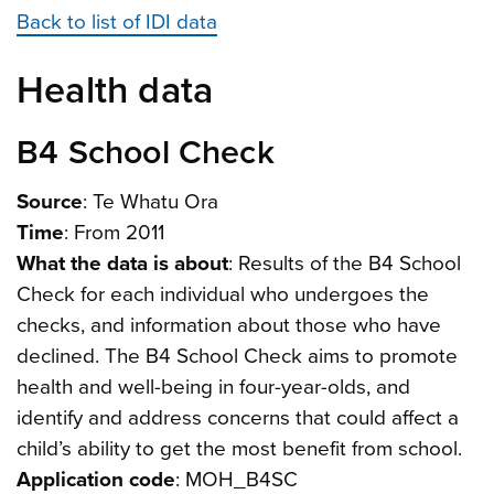
Back to list of IDI data
Health data
B4 School Check
Source
: Te Whatu Ora
Time
: From 2011
What the data is about
: Results of the B4 School
Check for each individual who undergoes the
checks, and information about those who have
declined. The B4 School Check aims to promote
health and well-being in four-year-olds, and
identify and address concerns that could affect a
child’s ability to get the most benefit from school.
Application code
: MOH_B4SC