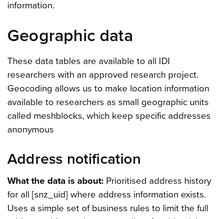
information.
Geographic data
These data tables are available to all IDI
researchers with an approved research project.
Geocoding allows us to make location information
available to researchers as small geographic units
called meshblocks, which keep specific addresses
anonymous
Address notification
What the data is about:
Prioritised address history
for all [snz_uid] where address information exists.
Uses a simple set of business rules to limit the full