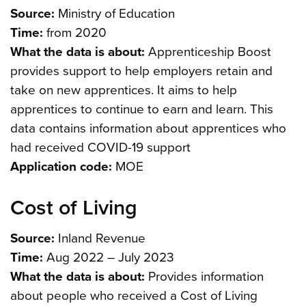
Source:
Ministry of Education
Time:
from 2020
What the data is about:
Apprenticeship Boost
provides support to help employers retain and
take on new apprentices. It aims to help
apprentices to continue to earn and learn. This
data contains information about apprentices who
had received COVID-19 support
Application code:
MOE
Cost of Living
Source:
Inland Revenue
Time:
Aug 2022 – July 2023
What the data is about:
Provides information
about people who received a Cost of Living