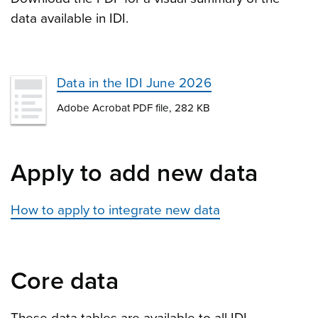
data available in IDI.
Data in the IDI June 2026
Adobe Acrobat PDF file, 282 KB
Apply to add new data
How to apply to integrate new data
Core data