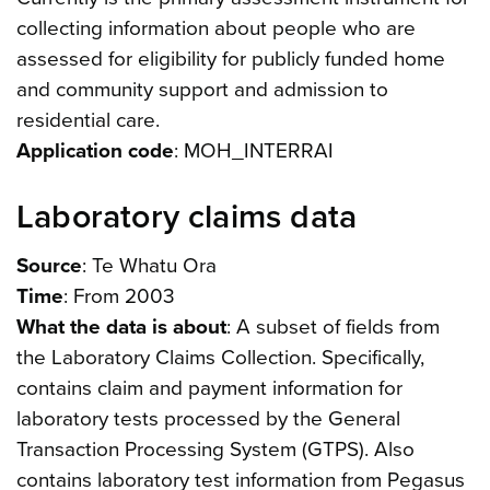
collecting information about people who are
assessed for eligibility for publicly funded home
and community support and admission to
residential care.
Application code
: MOH_INTERRAI
Laboratory claims data
Source
: Te Whatu Ora
Time
: From 2003
What the data is about
: A subset of fields from
the Laboratory Claims Collection. Specifically,
contains claim and payment information for
laboratory tests processed by the General
Transaction Processing System (GTPS). Also
contains laboratory test information from Pegasus