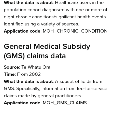
What the data is about
: Healthcare users in the
population cohort diagnosed with one or more of
eight chronic conditions/significant health events
identified using a variety of sources.
Application code
: MOH_CHRONIC_CONDITION
General Medical Subsidy
(GMS) claims data
Source
: Te Whatu Ora
Time
: From 2002
What the data is about
: A subset of fields from
GMS. Specifically, information from fee-for-service
claims made by general practitioners.
Application code
: MOH_GMS_CLAIMS