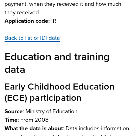
payment, when they received it and how much
they received.
Application code:
IR
Back to list of IDI data
Education and training
data
Early Childhood Education
(ECE) participation
Source
: Ministry of Education
Time
: From 2008
What the data is about
: Data includes information