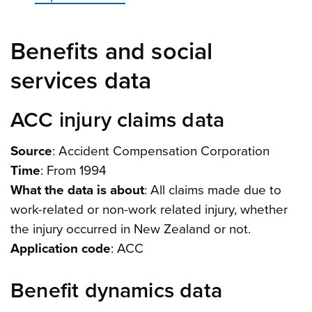
Benefits and social
services data
ACC injury claims data
Source
: Accident Compensation Corporation
Time
: From 1994
What the data is about
: All claims made due to
work-related or non-work related injury, whether
the injury occurred in New Zealand or not.
Application code
: ACC
Benefit dynamics data