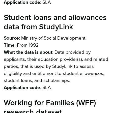
Application code
: SLA
Student loans and allowances
data from StudyLink
Source
: Ministry of Social Development
Time
: From 1992
What the data is about
: Data provided by
applicants, their education provider(s), and related
parties, that is used by StudyLink to assess
eligibility and entitlement to student allowances,
student loans, and scholarships.
Application code
: SLA
Working for Families (WFF)
research dataset