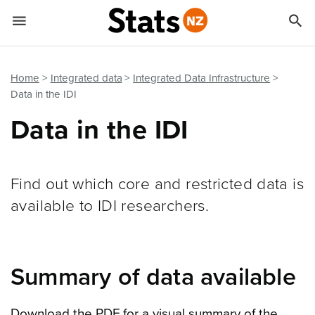


Quick links
Go to main content
Go to search form
Home
Integrated data
Integrated Data Infrastructure
Data in the IDI
Data in the IDI
Find out which core and restricted data is
available to IDI researchers.
Summary of data available
Download the PDF for a visual summary of the