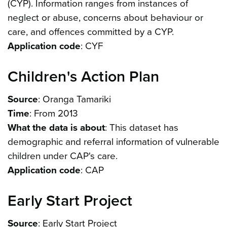
(CYP). Information ranges from instances of
neglect or abuse, concerns about behaviour or
care, and offences committed by a CYP.
Application code
: CYF
Children's Action Plan
Source
: Oranga Tamariki
Time
: From 2013
What the data is about
: This dataset has
demographic and referral information of vulnerable
children under CAP's care.
Application code
: CAP
Early Start Project
Source
: Early Start Project