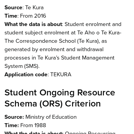
Source
: Te Kura
Time
: From 2016
What the data is about
: Student enrolment and
student subject enrolment at Te Aho o Te Kura-
The Correspondence School (Te Kura), as
generated by enrolment and withdrawal
processes in Te Kura’s Student Management
System (SMS).
Application code
: TEKURA
Student Ongoing Resource
Schema (ORS) Criterion
Source:
Ministry of Education
Time:
From 1988
What the data is about:
Ongoing Resourcing