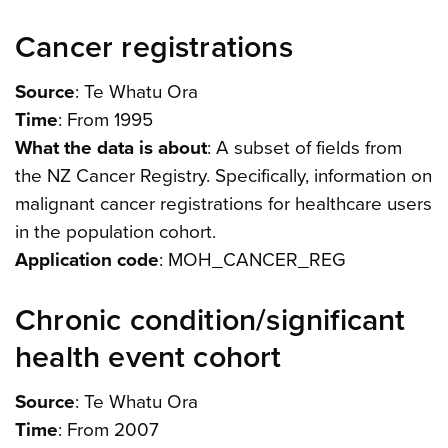
Cancer registrations
Source
: Te Whatu Ora
Time
: From 1995
What the data is about
: A subset of fields from
the NZ Cancer Registry. Specifically, information on
malignant cancer registrations for healthcare users
in the population cohort.
Application code
: MOH_CANCER_REG
Chronic condition/significant
health event cohort
Source
: Te Whatu Ora
Time
: From 2007