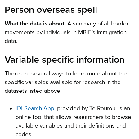
Person overseas spell
What the data is about:
A summary of all border
movements by individuals in MBIE’s immigration
data.
Variable specific information
There are several ways to learn more about the
specific variables available for research in the
datasets listed above:
IDI Search App,
provided by Te Rourou, is an
online tool that allows researchers to browse
available variables and their definitions and
codes.