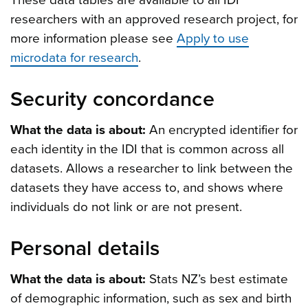
These data tables are available to all IDI
researchers with an approved research project, for
more information please see
Apply to use
microdata for research
.
Security concordance
What the data is about:
An encrypted identifier for
each identity in the IDI that is common across all
datasets. Allows a researcher to link between the
datasets they have access to, and shows where
individuals do not link or are not present.
Personal details
What the data is about:
Stats NZ’s best estimate
of demographic information, such as sex and birth