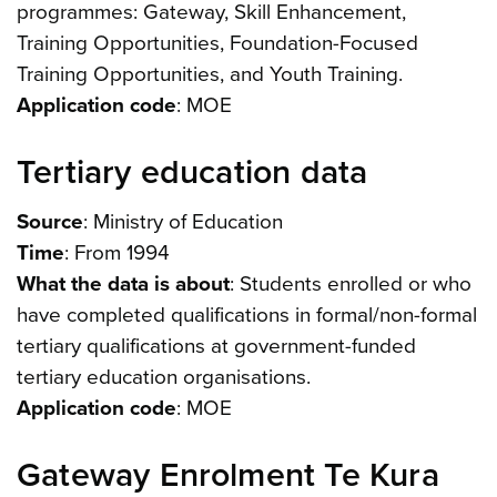
programmes: Gateway, Skill Enhancement,
Training Opportunities, Foundation-Focused
Training Opportunities, and Youth Training.
Application code
: MOE
Tertiary education data
Source
: Ministry of Education
Time
: From 1994
What the data is about
: Students enrolled or who
have completed qualifications in formal/non-formal
tertiary qualifications at government-funded
tertiary education organisations.
Application code
: MOE
Gateway Enrolment Te Kura