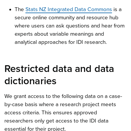
The
Stats NZ Integrated Data Commons
is a
secure online community and resource hub
where users can ask questions and hear from
experts about variable meanings and
analytical approaches for IDI research.
Restricted data and data
dictionaries
We grant access to the following data on a case-
by-case basis where a research project meets
access criteria. This ensures approved
researchers only get access to the IDI data
essential for their project.