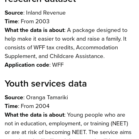
Source
: Inland Revenue
Time
: From 2003
What the data is about
: A package designed to
help make it easier to work and raise a family. It
consists of WFF tax credits, Accommodation
Supplement, and Childcare Assistance.
Application code
: WFF
Youth services data
Source
: Oranga Tamariki
Time
: From 2004
What the data is about
: Young people who are
not in education, employment, or training (NEET)
or are at risk of becoming NEET. The service aims