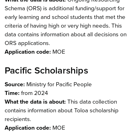
Schema (ORS) is additional funding/support for
early learning and school students that met the
criteria of having high or very high needs. This
data contains information about all decisions on
ORS applications.
Application code:
MOE
Pacific Scholarships
Source:
Ministry for Pacific People
Time:
from 2024
What the data is about:
This data collection
contains information about Toloa scholarship
recipients.
Application code:
MOE