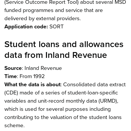
(Service Outcome Report Tool) about several MSD
funded programmes and service that are
delivered by external providers.
Application code:
SORT
Student loans and allowances
data from Inland Revenue
Source
: Inland Revenue
Time
: From 1992
What the data is about
: Consolidated data extract
(CDE) made of a series of student-loan-specific
variables and unit-record monthly data (URMD),
which is used for several purposes including
contributing to the valuation of the student loans
scheme.