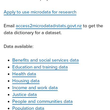
Apply to use microdata for research
Email
access2microdata@stats.govt.nz
to get the
data dictionary for a dataset.
Data available:
Benefits and social services data
Education and training data
Health data
Housing data
Income and work data
Justice data
People and communities data
Population data