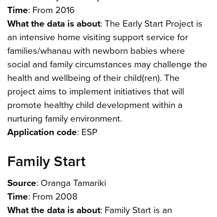
Time
: From 2016
What the data is about
: The Early Start Project is
an intensive home visiting support service for
families/whanau with newborn babies where
social and family circumstances may challenge the
health and wellbeing of their child(ren). The
project aims to implement initiatives that will
promote healthy child development within a
nurturing family environment.
Application code
: ESP
Family Start
Source
: Oranga Tamariki
Time
: From 2008
What the data is about
: Family Start is an