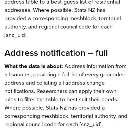
address table to a best-guess list of residential
addresses. Where possible, Stats NZ has
provided a corresponding meshblock, territorial
authority, and regional council code for each
[snz_uid].
Address notification – full
What the data is about:
Address information from
all sources, providing a full list of every geocoded
address and collating all address change
notifications. Researchers can apply their own
rules to filter the table to best suit their needs.
Where possible, Stats NZ has provided a
corresponding meshblock, territorial authority, and
regional council code for each [snz_uid].