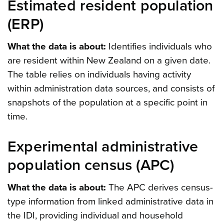
Estimated resident population
(ERP)
What the data is about:
Identifies individuals who
are resident within New Zealand on a given date.
The table relies on individuals having activity
within administration data sources, and consists of
snapshots of the population at a specific point in
time.
Experimental administrative
population census (APC)
What the data is about:
The APC derives census-
type information from linked administrative data in
the IDI, providing individual and household