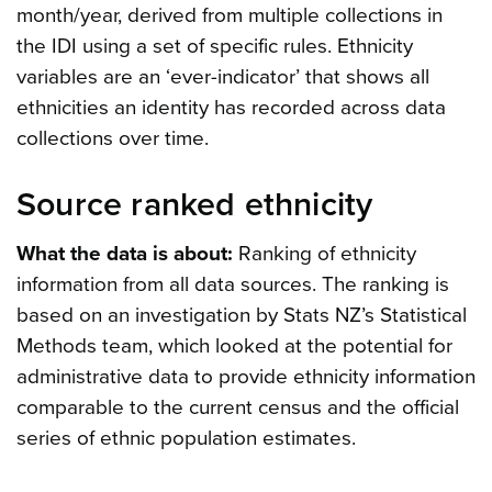
month/year, derived from multiple collections in
the IDI using a set of specific rules. Ethnicity
variables are an ‘ever-indicator’ that shows all
ethnicities an identity has recorded across data
collections over time.
Source ranked ethnicity
What the data is about:
Ranking of ethnicity
information from all data sources. The ranking is
based on an investigation by Stats NZ’s Statistical
Methods team, which looked at the potential for
administrative data to provide ethnicity information
comparable to the current census and the official
series of ethnic population estimates.