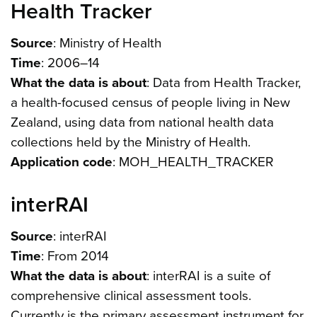
Health Tracker
Source
: Ministry of Health
Time
: 2006–14
What the data is about
: Data from Health Tracker,
a health-focused census of people living in New
Zealand, using data from national health data
collections held by the Ministry of Health.
Application code
: MOH_HEALTH_TRACKER
interRAI
Source
: interRAI
Time
: From 2014
What the data is about
: interRAI is a suite of
comprehensive clinical assessment tools.
Currently is the primary assessment instrument for