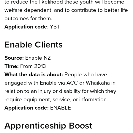
to reduce the likelihood these youth will become
welfare dependent, and to contribute to better life
outcomes for them.
Application code
: YST
Enable Clients
Source:
Enable NZ
Time:
From 2013
What the data is about:
People who have
engaged with Enable via ACC or Whaikaha in
relation to an injury or disability for which they
require equipment, service, or information.
Application code:
ENABLE
Apprenticeship Boost