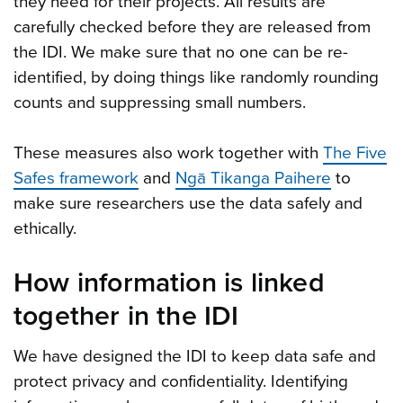
they need for their projects. All results are
carefully checked before they are released from
the IDI. We make sure that no one can be re-
identified, by doing things like randomly rounding
counts and suppressing small numbers.
These measures also work together with
The Five
Safes framework
and
Ngā Tikanga Paihere
to
make sure researchers use the data safely and
ethically.
How information is linked
together in the IDI
We have designed the IDI to keep data safe and
protect privacy and confidentiality. Identifying