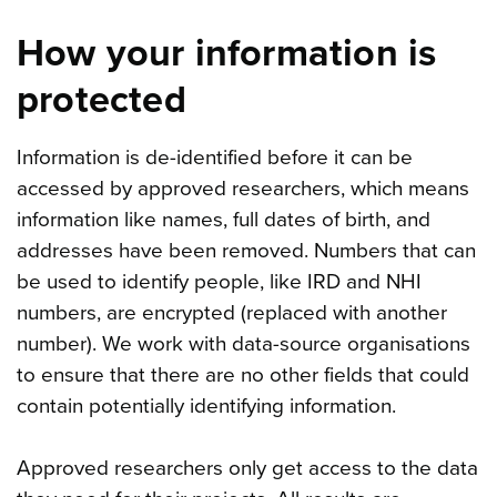
How your information is
protected
Information is de-identified before it can be
accessed by approved researchers, which means
information like names, full dates of birth, and
addresses have been removed. Numbers that can
be used to identify people, like IRD and NHI
numbers, are encrypted (replaced with another
number). We work with data-source organisations
to ensure that there are no other fields that could
contain potentially identifying information.
Approved researchers only get access to the data