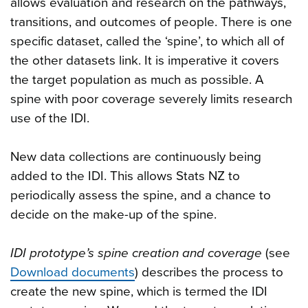
allows evaluation and research on the pathways,
transitions, and outcomes of people. There is one
specific dataset, called the ‘spine’, to which all of
the other datasets link. It is imperative it covers
the target population as much as possible. A
spine with poor coverage severely limits research
use of the IDI.
New data collections are continuously being
added to the IDI. This allows Stats NZ to
periodically assess the spine, and a chance to
decide on the make-up of the spine.
IDI prototype’s spine creation and coverage
(see
Download documents
) describes the process to
create the new spine, which is termed the IDI