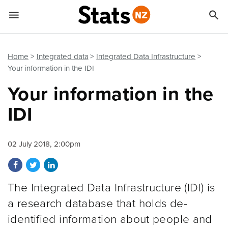


Quick links
Go to main content
Go to search form
Home
Integrated data
Integrated Data Infrastructure
Your information in the IDI
Your information in the
IDI
02 July 2018, 2:00pm
Share on Facebook
Share on Twitter
Share on LinkedIn
The Integrated Data Infrastructure (IDI) is
a research database that holds de-
identified information about people and