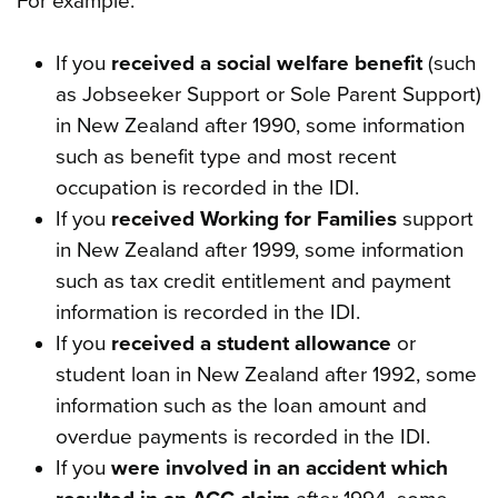
For example:
If you
received a social welfare benefit
(such
as Jobseeker Support or Sole Parent Support)
in New Zealand after 1990, some information
such as benefit type and most recent
occupation is recorded in the IDI.
If you
received Working for Families
support
in New Zealand after 1999, some information
such as tax credit entitlement and payment
information is recorded in the IDI.
If you
received a student allowance
or
student loan in New Zealand after 1992, some
information such as the loan amount and
overdue payments is recorded in the IDI.
If you
were involved in an accident which