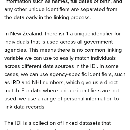
information such as names, full dates of birth, and
any other unique identifiers are separated from
the data early in the linking process.
In New Zealand, there isn’t a unique identifier for
individuals that is used across all government
agencies. This means there is no common linking
variable we can use to easily match individuals
across different data sources in the IDI. In some
cases, we can use agency-specific identifiers, such
as IRD and NHI numbers, which give us a direct
match. For data where unique identifiers are not
used, we use a range of personal information to
link data records.
The IDI is a collection of linked datasets that