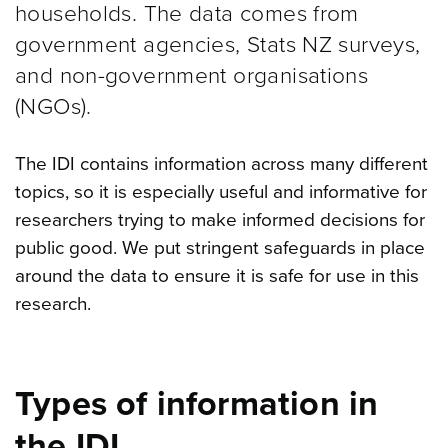
households. The data comes from
government agencies, Stats NZ surveys,
and non-government organisations
(NGOs).
The IDI contains information across many different
topics, so it is especially useful and informative for
researchers trying to make informed decisions for
public good. We put stringent safeguards in place
around the data to ensure it is safe for use in this
research.
Types of information in
the IDI