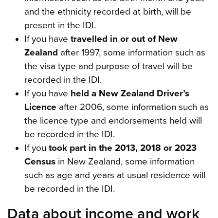
and the ethnicity recorded at birth, will be
present in the IDI.
If you have
travelled in or out of New
Zealand
after 1997, some information such as
the visa type and purpose of travel will be
recorded in the IDI.
If you have
held a New Zealand Driver’s
Licence
after 2006, some information such as
the licence type and endorsements held will
be recorded in the IDI.
If you
took part in the 2013, 2018 or 2023
Census
in New Zealand, some information
such as age and years at usual residence will
be recorded in the IDI.
Data about income and work