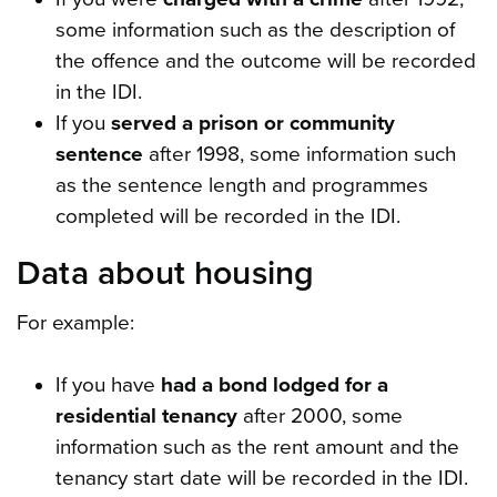
some information such as the description of
the offence and the outcome will be recorded
in the IDI.
If you
served a prison or community
sentence
after 1998, some information such
as the sentence length and programmes
completed will be recorded in the IDI.
Data about housing
For example:
If you have
had a bond lodged for a
residential tenancy
after 2000, some
information such as the rent amount and the
tenancy start date will be recorded in the IDI.