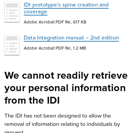
IDI prototype's spine creation and
coverage
Adobe Acrobat PDF file, 617 KB
Data Integration manual – 2nd edition
Adobe Acrobat PDF file, 1.2 MB
We cannot readily retrieve
your personal information
from the IDI
The IDI has not been designed to allow the
removal of information relating to individuals by
request.