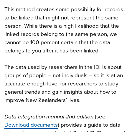
This method creates some possibility for records
to be linked that might not represent the same
person. While there is a high likelihood that the
linked records belong to the same person, we
cannot be 100 percent certain that the data
belongs to you after it has been linked.
The data used by researchers in the IDI is about
groups of people – not individuals – so it is at an
accurate-enough level for researchers to study
general trends and gain insights about how to
improve New Zealanders’ lives.
Data Integration manual 2nd edition
(see
Download documents
) provides a guide to data