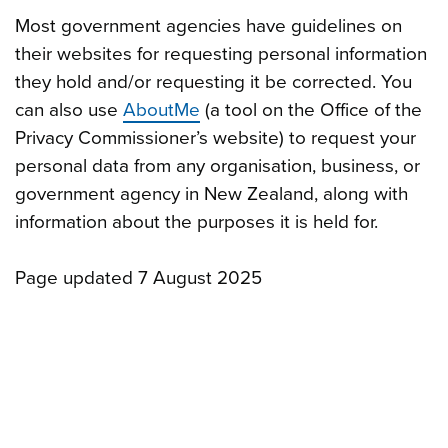
Most government agencies have guidelines on
their websites for requesting personal information
they hold and/or requesting it be corrected. You
can also use
AboutMe
(a tool on the Office of the
Privacy Commissioner’s website) to request your
personal data from any organisation, business, or
government agency in New Zealand, along with
information about the purposes it is held for.
Page updated 7 August 2025