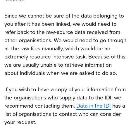
Since we cannot be sure of the data belonging to
you after it has been linked, we would need to
refer back to the raw-source data received from
other organisations. We would need to go through
all the raw files manually, which would be an
extremely resource intensive task. Because of this,
we are usually unable to retrieve information
about individuals when we are asked to do so.
If you wish to have a copy of your information from
the organisations who supply data to the IDI, we
recommend contacting them.
Data in the IDI
has a
list of organisations to contact who can consider
your request.