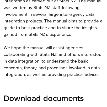
integration as carried out at Stats NZ. The manual
was written by Stats NZ staff, following
involvement in several large inter-agency data
integration projects. The manual aims to provide a
guide to best practice and to share the insights
gained from Stats NZ’s experience.
We hope the manual will assist agencies
collaborating with Stats NZ, and others interested
in data integration, to understand the basic
concepts, theory, and processes involved in data
integration, as well as providing practical advice.
Download documents