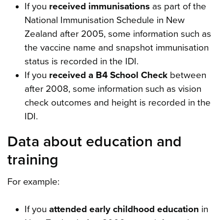
If you
received immunisations
as part of the
National Immunisation Schedule in New
Zealand after 2005, some information such as
the vaccine name and snapshot immunisation
status is recorded in the IDI.
If you
received a B4 School Check
between
after 2008, some information such as vision
check outcomes and height is recorded in the
IDI.
Data about education and
training
For example:
If you
attended early childhood education
in