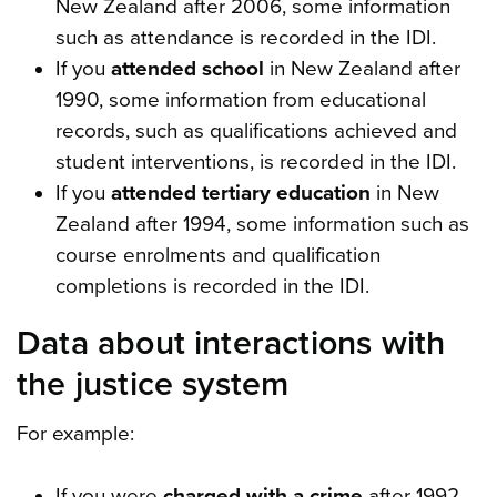
New Zealand after 2006, some information
such as attendance is recorded in the IDI.
If you
attended school
in New Zealand after
1990, some information from educational
records, such as qualifications achieved and
student interventions, is recorded in the IDI.
If you
attended tertiary education
in New
Zealand after 1994, some information such as
course enrolments and qualification
completions is recorded in the IDI.
Data about interactions with
the justice system
For example:
If you were
charged with a crime
after 1992,