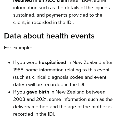
resulted in an ACC claim
after 1994, some
information such as the details of the injuries
sustained, and payments provided to the
client, is recorded in the IDI.
Data about health events
For example:
If you were
hospitalised
in New Zealand after
1988, some information relating to this event
(such as clinical diagnosis codes and event
dates) will be recorded in the IDI.
If you
gave birth
in New Zealand between
2003 and 2021, some information such as the
delivery method and the age of the mother is
recorded in the IDI.