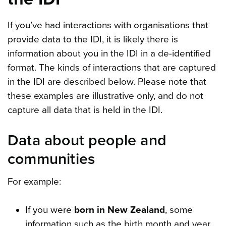
If you’ve had interactions with organisations that
provide data to the IDI, it is likely there is
information about you in the IDI in a de-identified
format. The kinds of interactions that are captured
in the IDI are described below. Please note that
these examples are illustrative only, and do not
capture all data that is held in the IDI.
Data about people and
communities
For example:
If you were
born in New Zealand
, some
information such as the birth month and year,