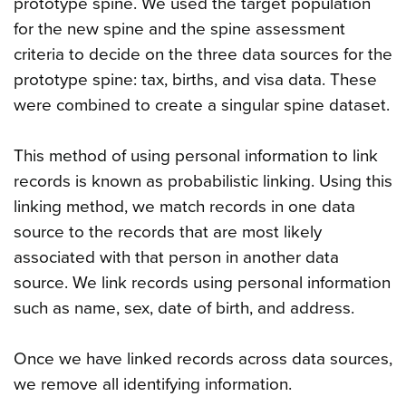
prototype spine. We used the target population
for the new spine and the spine assessment
criteria to decide on the three data sources for the
prototype spine: tax, births, and visa data. These
were combined to create a singular spine dataset.
This method of using personal information to link
records is known as probabilistic linking. Using this
linking method, we match records in one data
source to the records that are most likely
associated with that person in another data
source. We link records using personal information
such as name, sex, date of birth, and address.
Once we have linked records across data sources,
we remove all identifying information.