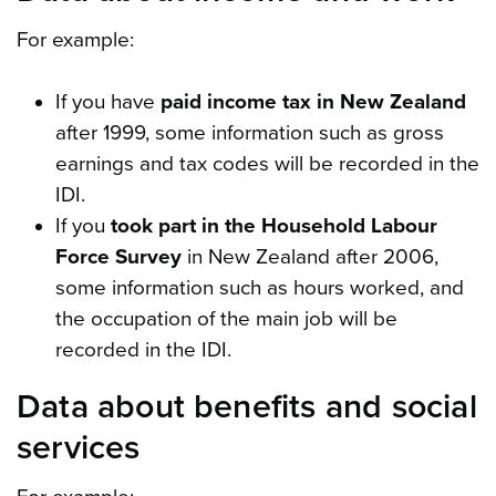
For example:
If you have
paid income tax in New Zealand
after 1999, some information such as gross
earnings and tax codes will be recorded in the
IDI.
If you
took part in the Household Labour
Force Survey
in New Zealand after 2006,
some information such as hours worked, and
the occupation of the main job will be
recorded in the IDI.
Data about benefits and social
services