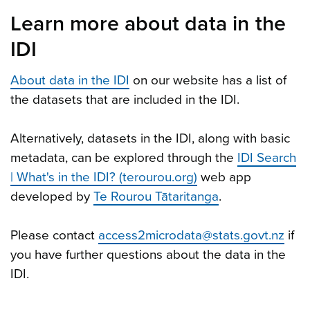
Learn more about data in the
IDI
About data in the IDI
on our website has a list of
the datasets that are included in the IDI.
Alternatively, datasets in the IDI, along with basic
metadata, can be explored through the
IDI Search
| What's in the IDI? (terourou.org)
web app
developed by
Te Rourou Tātaritanga
.
Please contact
access2microdata@stats.govt.nz
if
you have further questions about the data in the
IDI.