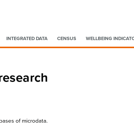
Go to main content
Go to search form
INTEGRATED DATA
CENSUS
WELLBEING INDICAT
 research
bases of microdata.