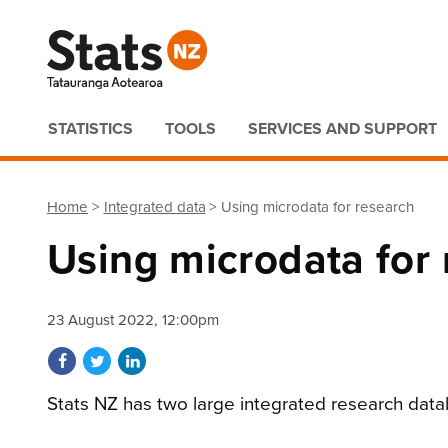
Quick links
STATISTICS
TOOLS
SERVICES AND SUPPORT
Home
Integrated data
Using microdata for research
Using microdata for
23 August 2022, 12:00pm
Share on Facebook
Share on Twitter
Share on LinkedIn
Stats NZ has two large integrated research data