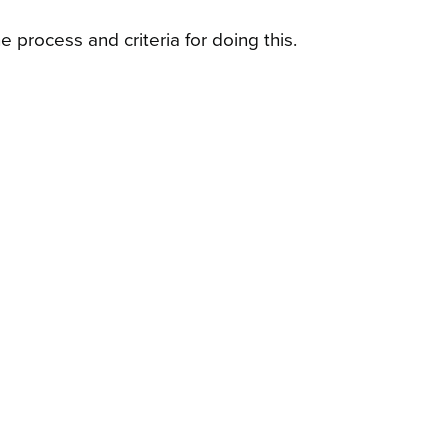
 process and criteria for doing this.