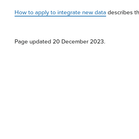
How to apply to integrate new data
describes the
Page updated 20 December 2023.