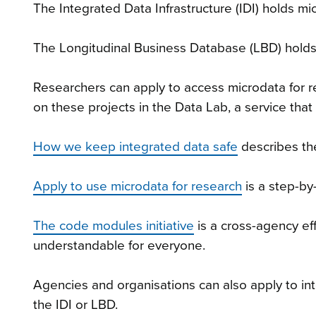
The Integrated Data Infrastructure (IDI) holds 
The Longitudinal Business Database (LBD) holds
Researchers can apply to access microdata for re
on these projects in the Data Lab, a service that 
How we keep integrated data safe
describes th
Apply to use microdata for research
is a step-by
The code modules initiative
is a cross-agency ef
understandable for everyone.
Agencies and organisations can also apply to in
the IDI or LBD.