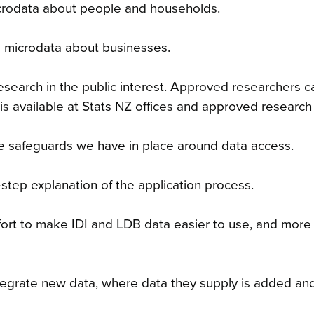
microdata about people and households.
 microdata about businesses.
search in the public interest
. Approved researchers c
is available at Stats NZ offices and approved research f
e safeguards we have in place around data access.
-step explanation of the application process.
fort to make IDI and LDB data easier to use, and more
tegrate new data, where data they supply is added and