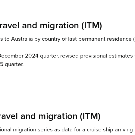
ravel and migration (ITM)
 to Australia by country of last permanent residence (C
e December 2024 quarter, revised provisional estimate
5 quarter.
ravel and migration (ITM)
ional migration series as data for a cruise ship arrivi