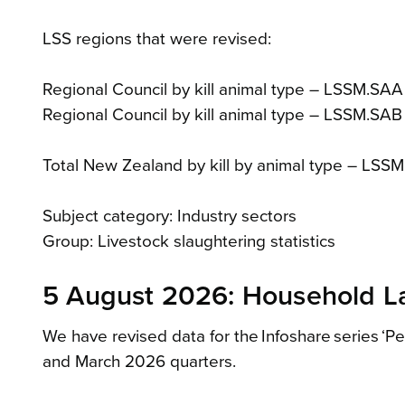
LSS regions that were revised:
Regional Council by kill animal type – LSSM.SAA
Regional Council by kill animal type – LSSM.SA
Total New Zealand by kill by animal type – LSS
Subject category: Industry sectors
Group: Livestock slaughtering statistics
5 August 2026: Household La
We have revised data for the Infoshare series ‘P
and March 2026 quarters.