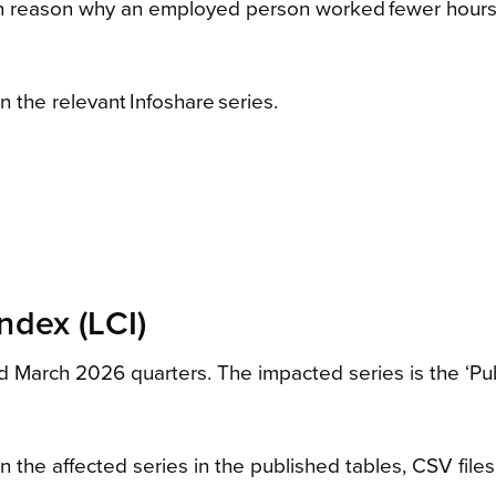
ain reason why an employed person worked fewer hours th
 the relevant Infoshare series.
ndex (LCI)
arch 2026 quarters. The impacted series is the ‘Public
the affected series in the published tables, CSV files,