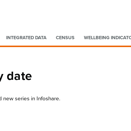
Go to main content
Go to search form
INTEGRATED DATA
CENSUS
WELLBEING INDICAT
y date
d new series in Infoshare.