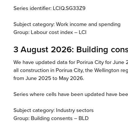
Series identifier: LCIQ.SG33Z9
Subject category: Work income and spending
Group: Labour cost index – LCI
3 August 2026: Building con
We have updated data for Porirua City for June 20
all construction in Porirua City, the Wellington 
from June 2025 to May 2026.
Series where cells have been updated have bee
Subject category: Industry sectors
Group: Building consents – BLD