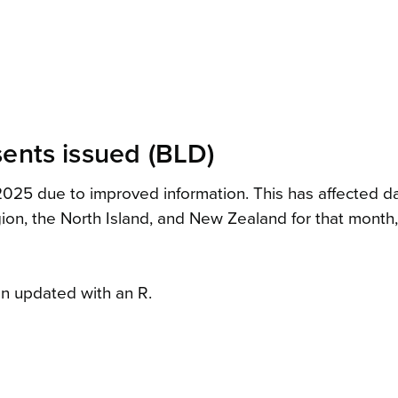
sents issued (BLD)
25 due to improved information. This has affected data 
region, the North Island, and New Zealand for that mont
n updated with an R.