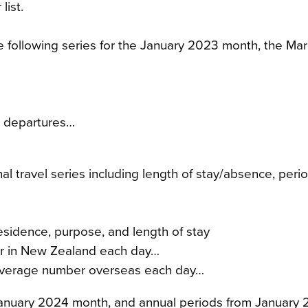
list.
 the following series for the January 2023 month, the M
nd departures…
onal travel series including length of stay/absence, p
residence, purpose, and length of stay
er in New Zealand each day…
– average number overseas each day…
e January 2024 month, and annual periods from Januar