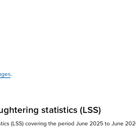
nges
.
ghtering statistics (LSS)
istics (LSS) covering the period June 2025 to June 2