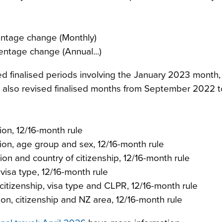
entage change (Monthly)
entage change (Annual...)
sed finalised periods involving the January 2023 month
lso revised finalised months from September 2022 t
on, 12/16-month rule
on, age group and sex, 12/16-month rule
on and country of citizenship, 12/16-month rule
visa type, 12/16-month rule
itizenship, visa type and CLPR, 12/16-month rule
on, citizenship and NZ area, 12/16-month rule