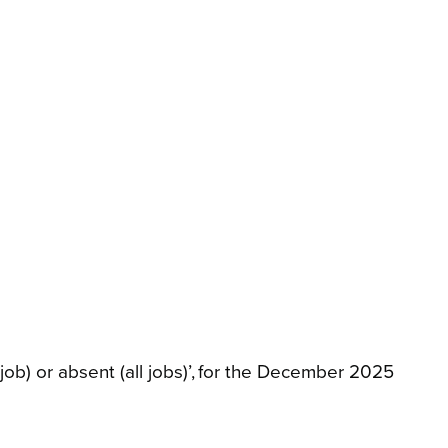
ob) or absent (all jobs)’, for the December 2025