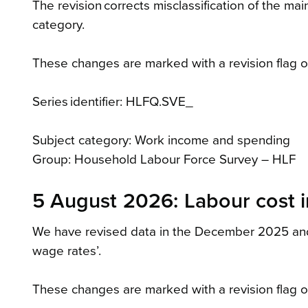
The revision corrects misclassification of the m
category.
These changes are marked with a revision flag on
Series identifier: HLFQ.SVE_
Subject category: Work income and spending
Group: Household Labour Force Survey – HLF
5 August 2026: Labour cost i
We have revised data in the December 2025 and M
wage rates’.
These changes are marked with a revision flag on 