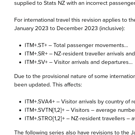
supplied to Stats NZ with an incorrect passenger 
For international travel this revision applies to
January 2023 to December 2023 (inclusive):
ITM+.ST+ – Total passenger movements…
ITM+.SR+ – NZ-resident traveller arrivals a
ITM+.SV+ – Visitor arrivals and departures…
Due to the provisional nature of some internati
been updated. This affects:
ITM+.SVA4+ – Visitor arrivals by country of 
ITM+.SVTN[1,2]+ – Visitors – average numb
ITM+.STRO[1,2]+ – NZ-resident travellers 
The following series also have revisions to th