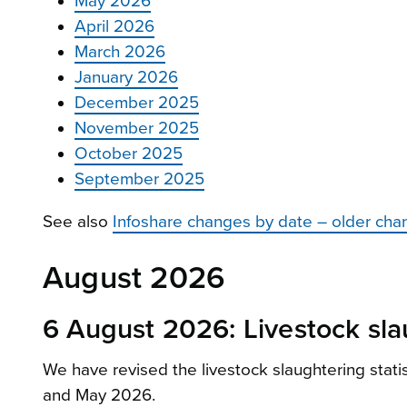
May 2026
April 2026
March 2026
January 2026
December 2025
November 2025
October 2025
September 2025
See also
Infoshare changes by date – older cha
August 2026
6 August 2026: Livestock slau
We have revised the livestock slaughtering stat
and May 2026.