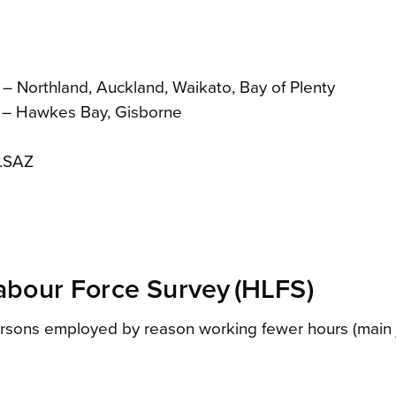
 – Northland, Auckland, Waikato, Bay of Plenty
B – Hawkes Bay, Gisborne
M.SAZ
bour Force Survey (HLFS)
ersons employed by reason working fewer hours (main j