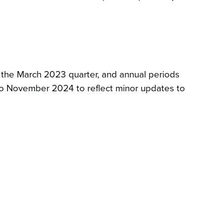
, the March 2023 quarter, and annual periods
o November 2024 to reflect minor updates to