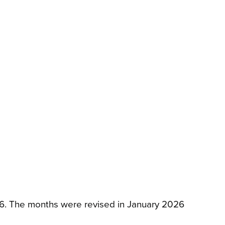
026. The months were revised in January 2026