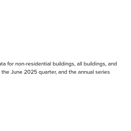
for non-residential buildings, all buildings, and
h, the June 2025 quarter, and the annual series