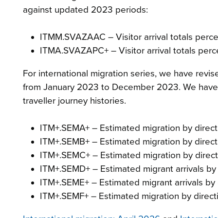
against updated 2023 periods:
ITMM.SVAZAAC – Visitor arrival totals perc
ITMA.SVAZAPC+ – Visitor arrival totals perc
For international migration series, we have revi
from January 2023 to December 2023. We have a
traveller journey histories.
ITM+.SEMA+ – Estimated migration by directi
ITM+.SEMB+ – Estimated migration by directi
ITM+.SEMC+ – Estimated migration by directi
ITM+.SEMD+ – Estimated migrant arrivals by 
ITM+.SEME+ – Estimated migrant arrivals by c
ITM+.SEMF+ – Estimated migration by directi