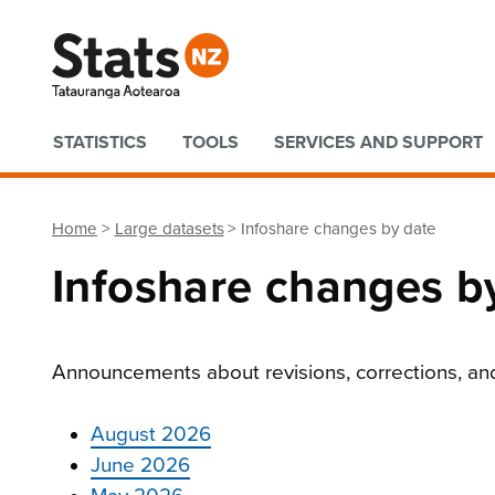
Quick links
STATISTICS
TOOLS
SERVICES AND SUPPORT
Home
Large datasets
Infoshare changes by date
Infoshare changes b
Ann
ouncements about revisions, corrections, an
August 2026
June 2026