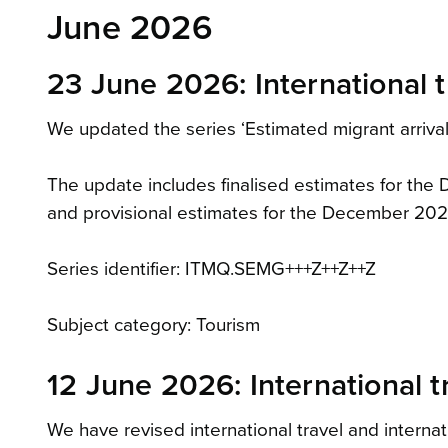
June 2026
23 June 2026: International t
We updated the series ‘Estimated migrant arrivals
The update includes finalised estimates for th
and provisional estimates for the December 202
Series identifier: ITMQ.SEMG+++Z++Z++Z
Subject category: Tourism
12 June 2026: International t
We have revised international travel and internat