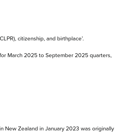
LPR), citizenship, and birthplace’.
s for March 2025 to September 2025 quarters,
ng in New Zealand in January 2023 was originally