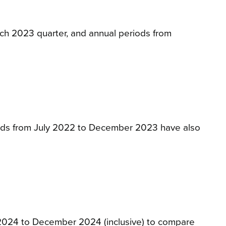
arch 2023 quarter, and annual periods from
eriods from July 2022 to December 2023 have also
y 2024 to December 2024 (inclusive) to compare