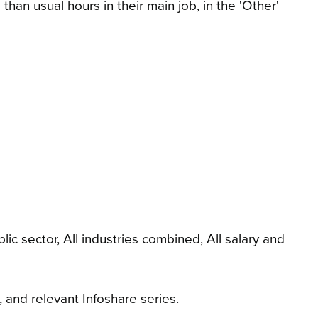
an usual hours in their main job, in the 'Other'
 sector, All industries combined, All salary and
 and relevant Infoshare series.