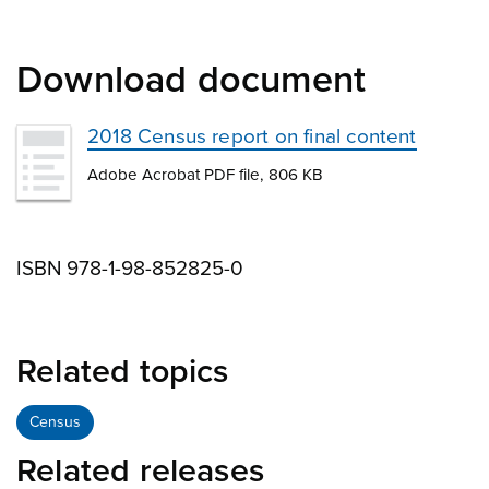
Download document
2018 Census report on final content
Adobe Acrobat PDF file, 806 KB
ISBN 978-1-98-852825-0
Related topics
Census
Related releases