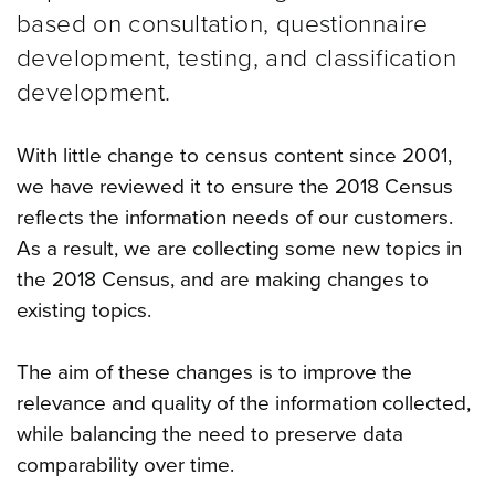
based on consultation, questionnaire
development, testing, and classification
development.
With little change to census content since 2001,
we have reviewed it to ensure the 2018 Census
reflects the information needs of our customers.
As a result, we are collecting some new topics in
the 2018 Census, and are making changes to
existing topics.
The aim of these changes is to improve the
relevance and quality of the information collected,
while balancing the need to preserve data
comparability over time.