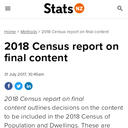


Quick links
Go to main content
Go to search form
Home
Methods
2018 Census report on final content
2018 Census report on
final content
31 July 2017, 10:45am
Share on Facebook
Share on Twitter
Share on LinkedIn
2018 Census report on final
content
outlines decisions on the content
to be included in the 2018 Census of
Population and Dwellings. These are