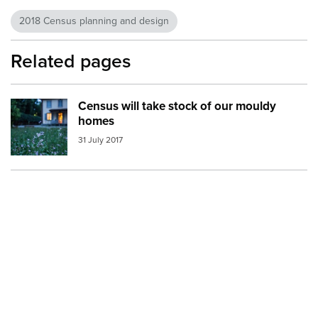
2018 Census planning and design
Related pages
Census will take stock of our mouldy
Image:
house front lawn
homes
31 July 2017