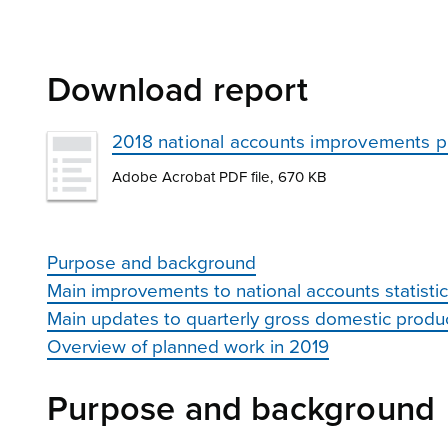
Download report
2018 national accounts improvements 
Adobe Acrobat PDF file, 670 KB
Purpose and background
Main improvements to national accounts statisti
Main updates to quarterly gross domestic produ
Overview of planned work in 2019
Purpose and background