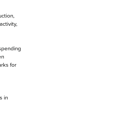
ction,
ctivity,
 spending
en
rks for
s in