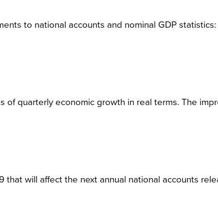
ments to national accounts and nominal GDP statistics:
s of quarterly economic growth in real terms. The im
 that will affect the next annual national accounts rele