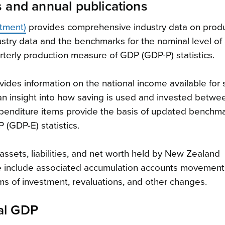
s and annual publications
stment)
provides comprehensive industry data on produ
ustry data and the benchmarks for the nominal level of a
rterly production measure of GDP (GDP-P) statistics.
ides information on the national income available for
 an insight into how saving is used and invested betwe
xpenditure items provide the basis of updated benchma
(GDP-E) statistics.
assets, liabilities, and net worth held by New Zealand
 include associated accumulation accounts movement
ms of investment, revaluations, and other changes.
al GDP