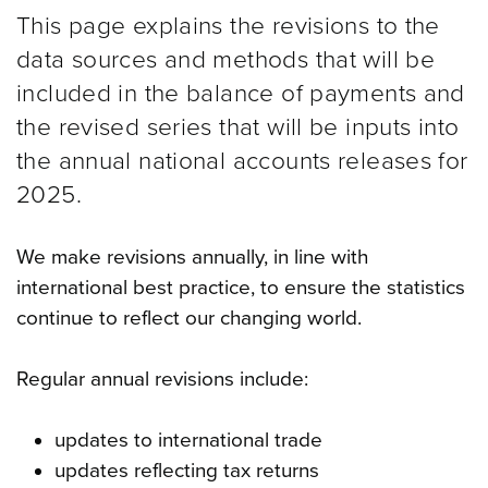
This page explains the revisions to the
data sources and methods that will be
included in the balance of payments and
the revised series that will be inputs into
the annual national accounts releases for
2025.
We make revisions annually, in line with
international best practice, to ensure the statistics
continue to reflect our changing world.
Regular annual revisions include:
updates to international trade
updates reflecting tax returns