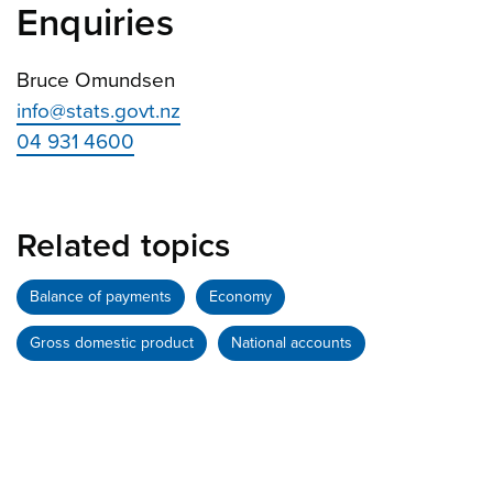
Enquiries
Bruce Omundsen
info@stats.govt.nz
04 931 4600
Related topics
Balance of payments
Economy
Gross domestic product
National accounts