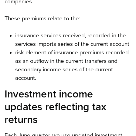
companies.
These premiums relate to the:
insurance services received, recorded in the
services imports series of the current account
risk element of insurance premiums recorded
as an outflow in the current transfers and
secondary income series of the current
account.
Investment income
updates reflecting tax
returns
Each June quarter, we use updated investment