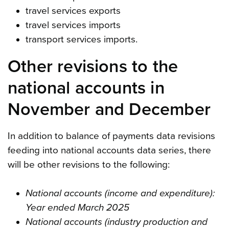
travel services exports
travel services imports
transport services imports.
Other revisions to the
national accounts in
November and December
In addition to balance of payments data revisions
feeding into national accounts data series, there
will be other revisions to the following:
National accounts (income and expenditure):
Year ended March 2025
National accounts (industry production and