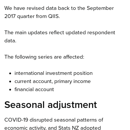
We have revised data back to the September
2017 quarter from QIIS.
The main updates reflect updated respondent
data.
The following series are affected:
international investment position
current account, primary income
financial account
Seasonal adjustment
COVID-19 disrupted seasonal patterns of
economic activity, and Stats NZ adopted