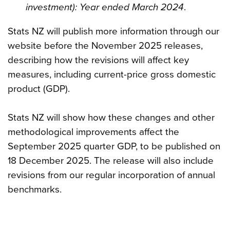
investment): Year ended March 2024
.
Stats NZ will publish more information through our
website before the November 2025 releases,
describing how the revisions will affect key
measures, including current-price gross domestic
product (GDP).
Stats NZ will show how these changes and other
methodological improvements affect the
September 2025 quarter GDP, to be published on
18 December 2025. The release will also include
revisions from our regular incorporation of annual
benchmarks.