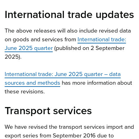
International trade updates
The above releases will also include revised data
on goods and services from
International trade:
June 2025 quarter
(published on 2 September
2025).
International trade: June 2025 quarter – data
sources and methods
has more information about
these revisions.
Transport services
We have revised the transport services import and
export series from September 2016 due to