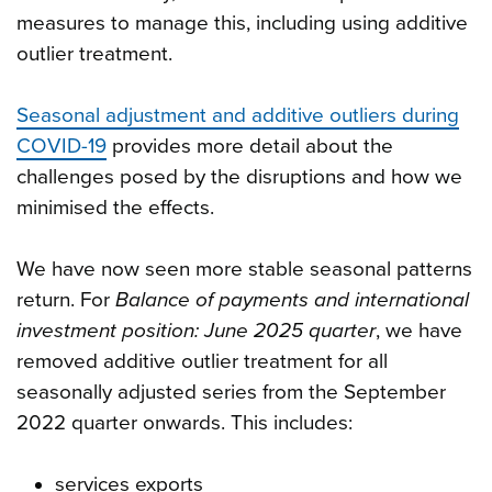
measures to manage this, including using additive
outlier treatment.
Seasonal adjustment and additive outliers during
COVID-19
provides more detail about the
challenges posed by the disruptions and how we
minimised the effects.
We have now seen more stable seasonal patterns
return. For
Balance of payments and international
investment position: June 2025 quarter
, we have
removed additive outlier treatment for all
seasonally adjusted series from the September
2022 quarter onwards. This includes:
services exports