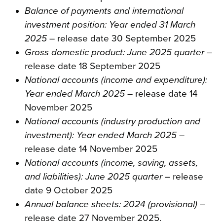
Balance of payments and international
investment position: Year ended 31 March
2025
– release date 30 September 2025
Gross domestic product: June 2025 quarter
–
release date 18 September 2025
National accounts (income and expenditure):
Year ended March 2025
– release date 14
November 2025
National accounts (industry production and
investment): Year ended March 2025
–
release date 14 November 2025
National accounts (income, saving, assets,
and liabilities): June 2025 quarter
– release
date 9 October 2025
Annual balance sheets: 2024 (provisional)
–
release date 27 November 2025.