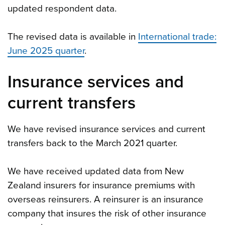
updated respondent data.
The revised data is available in
International trade:
June 2025 quarter
.
Insurance services and
current transfers
We have revised insurance services and current
transfers back to the March 2021 quarter.
We have received updated data from New
Zealand insurers for insurance premiums with
overseas reinsurers. A reinsurer is an insurance
company that insures the risk of other insurance