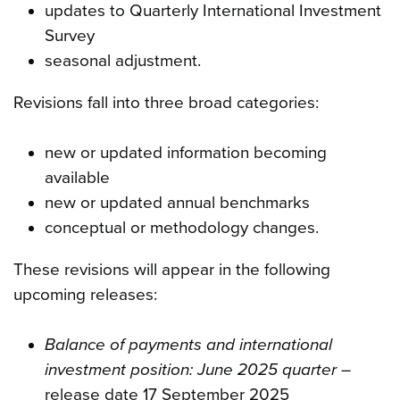
updates to Quarterly International Investment
Survey
seasonal adjustment.
Revisions fall into three broad categories:
new or updated information becoming
available
new or updated annual benchmarks
conceptual or methodology changes.
These revisions will appear in the following
upcoming releases:
Balance of payments and international
investment position: June 2025 quarter
–
release date 17 September 2025