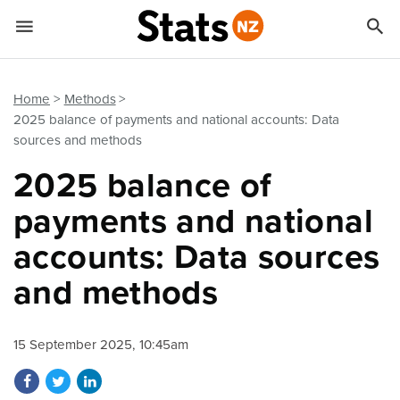


Quick links
Go to main content
Go to search form
Home
Methods
2025 balance of payments and national accounts: Data
sources and methods
2025 balance of
payments and national
accounts: Data sources
and methods
15 September 2025, 10:45am
Share on Facebook
Share on Twitter
Share on LinkedIn