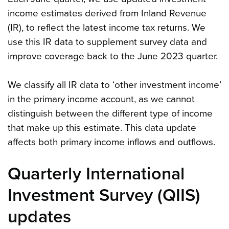
income estimates derived from Inland Revenue
(IR), to reflect the latest income tax returns. We
use this IR data to supplement survey data and
improve coverage back to the June 2023 quarter.
We classify all IR data to ‘other investment income’
in the primary income account, as we cannot
distinguish between the different type of income
that make up this estimate. This data update
affects both primary income inflows and outflows.
Quarterly International
Investment Survey (QIIS)
updates