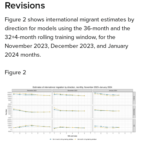
Revisions
Figure 2 shows international migrant estimates by
direction for models using the 36-month and the
32+4-month rolling training window, for the
November 2023, December 2023, and January
2024 months.
Figure 2