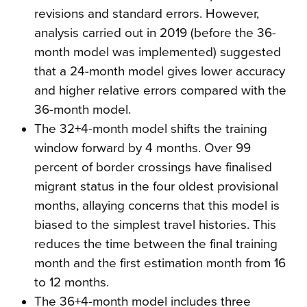
revisions and standard errors. However,
analysis carried out in 2019 (before the 36-
month model was implemented) suggested
that a 24-month model gives lower accuracy
and higher relative errors compared with the
36-month model.
The 32+4-month model shifts the training
window forward by 4 months. Over 99
percent of border crossings have finalised
migrant status in the four oldest provisional
months, allaying concerns that this model is
biased to the simplest travel histories. This
reduces the time between the final training
month and the first estimation month from 16
to 12 months.
The 36+4-month model includes three