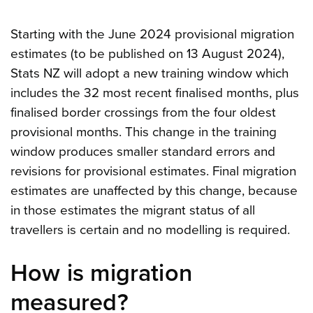
Starting with the June 2024 provisional migration
estimates (to be published on 13 August 2024),
Stats NZ will adopt a new training window which
includes the 32 most recent finalised months, plus
finalised border crossings from the four oldest
provisional months. This change in the training
window produces smaller standard errors and
revisions for provisional estimates. Final migration
estimates are unaffected by this change, because
in those estimates the migrant status of all
travellers is certain and no modelling is required.
How is migration
measured?