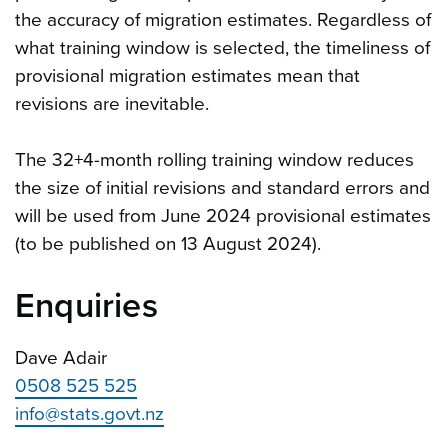
the accuracy of migration estimates. Regardless of
what training window is selected, the timeliness of
provisional migration estimates mean that
revisions are inevitable.
The 32+4-month rolling training window reduces
the size of initial revisions and standard errors and
will be used from June 2024 provisional estimates
(to be published on 13 August 2024).
Enquiries
Dave Adair
0508 525 525
info@stats.govt.nz