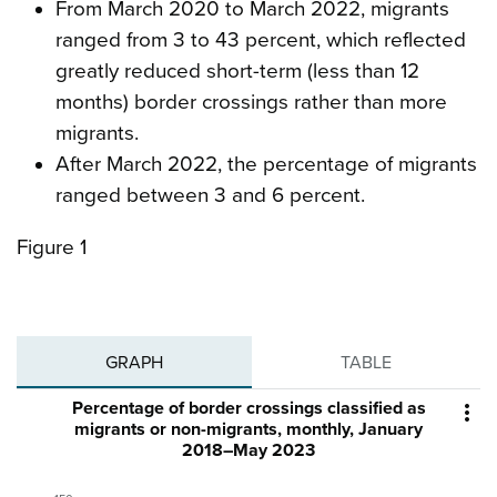
From March 2020 to March 2022, migrants
ranged from 3 to 43 percent, which reflected
greatly reduced short-term (less than 12
months) border crossings rather than more
migrants.
After March 2022, the percentage of migrants
ranged between 3 and 6 percent.
Figure 1
GRAPH
TABLE
Percentage of border crossings classified as

migrants or non-migrants, monthly, January
2018–May 2023