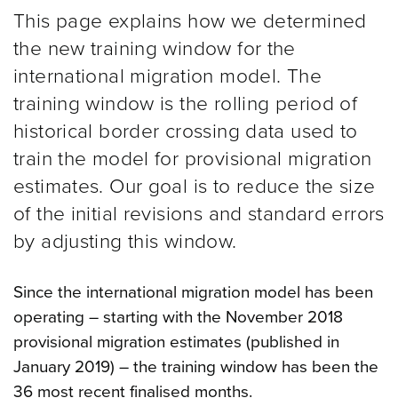
This page explains how we determined
the new training window for the
international migration model. The
training window is the rolling period of
historical border crossing data used to
train the model for provisional migration
estimates. Our goal is to reduce the size
of the initial revisions and standard errors
by adjusting this window.
Since the international migration model has been
operating – starting with the November 2018
provisional migration estimates (published in
January 2019) – the training window has been the
36 most recent finalised months.