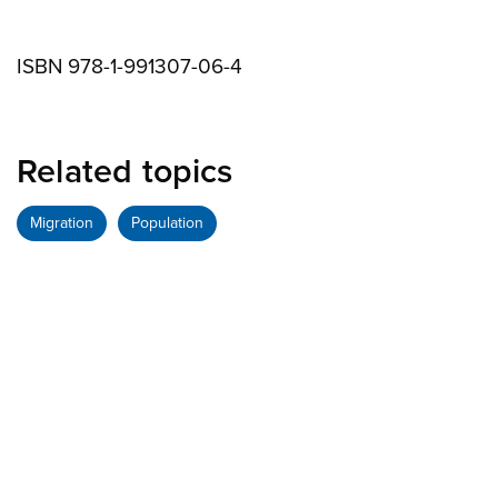
ISBN 978-1-991307-06-4
Related topics
Migration
Population