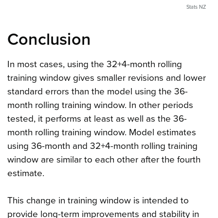
Stats NZ
Conclusion
In most cases, using the 32+4-month rolling
training window gives smaller revisions and lower
standard errors than the model using the 36-
month rolling training window. In other periods
tested, it performs at least as well as the 36-
month rolling training window. Model estimates
using 36-month and 32+4-month rolling training
window are similar to each other after the fourth
estimate.
This change in training window is intended to
provide long-term improvements and stability in