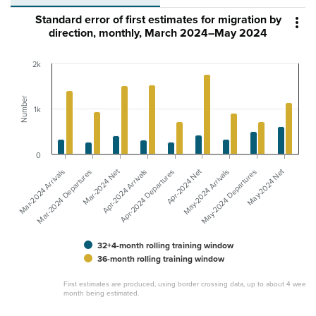
Standard error of first estimates for migration by

direction, monthly, March 2024–May 2024
2k
Number
1k
0
Mar-2024 Net
May-2024 Net
Apr-2024 Net
Apr-2024 Arrivals
Mar-2024 Departures
Mar-2024 Arrivals
May-2024 Departures
May-2024 Arrivals
Apr-2024 Departures
32+4-month rolling training window
36-month rolling training window
First estimates are produced, using border crossing data, up to about 4 weeks 
month being estimated.