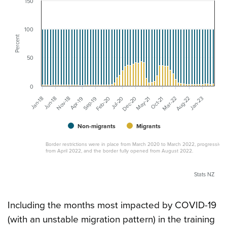
150
100
Percent
50
0
Sep-19
Dec-20
Mar-22
Jan-18
Apr-19
Jul-20
Oct-21
Jan-23
Nov-18
Feb-20
May-21
Aug-22
Jun-18
Non-migrants
Migrants
Border restrictions were in place from March 2020 to March 2022, progressivel
from April 2022, and the border fully opened from August 2022.
Stats NZ
Including the months most impacted by COVID-19
(with an unstable migration pattern) in the training