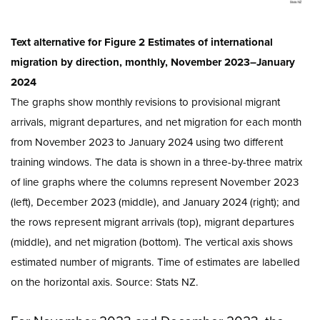
Text alternative for Figure 2 Estimates of international
migration by direction, monthly, November 2023–January
2024
The graphs show monthly revisions to provisional migrant
arrivals, migrant departures, and net migration for each month
from November 2023 to January 2024 using two different
training windows. The data is shown in a three-by-three matrix
of line graphs where the columns represent November 2023
(left), December 2023 (middle), and January 2024 (right); and
the rows represent migrant arrivals (top), migrant departures
(middle), and net migration (bottom). The vertical axis shows
estimated number of migrants. Time of estimates are labelled
on the horizontal axis. Source: Stats NZ.