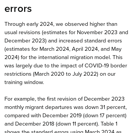
errors
Through early 2024, we observed higher than
usual revisions (estimates for November 2023 and
December 2023) and increased standard errors
(estimates for March 2024, April 2024, and May
2024) for the international migration model. This
was largely due to the impact of COVID-19 border
restrictions (March 2020 to July 2022) on our
training window.
For example, the first revision of December 2023
monthly migrant departures was down 31 percent,
compared with December 2019 (down 17 percent)
and December 2018 (down 11 percent). Table 1
shows the standard errors using March 2024 as