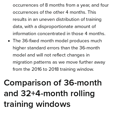
occurrences of 8 months from a year, and four
occurrences of the other 4 months. This
results in an uneven distribution of training
data, with a disproportionate amount of
information concentrated in those 4 months.
The 36-fixed month model produces much
higher standard errors than the 36-month
model and will not reflect changes in
migration patterns as we move further away
from the 2016 to 2018 training window.
Comparison of 36-month
and 32+4-month rolling
training windows