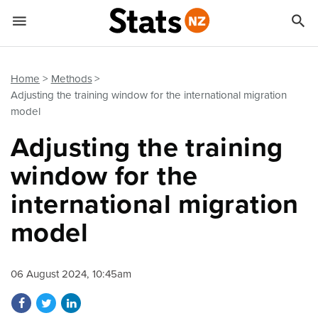


Quick links
Go to main content
Go to search form
Home
Methods
Adjusting the training window for the international migration
model
Adjusting the training
window for the
international migration
model
06 August 2024, 10:45am
Share on Facebook
Share on Twitter
Share on LinkedIn