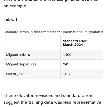
an example.
Table 1
Standard errors in first estimates for international migration 
Standard error
March 2024
Migrant arrivals
1,409
Migrant departures
941
Net migration
1,517
These elevated revisions and standard errors
suggest the training data was less representative