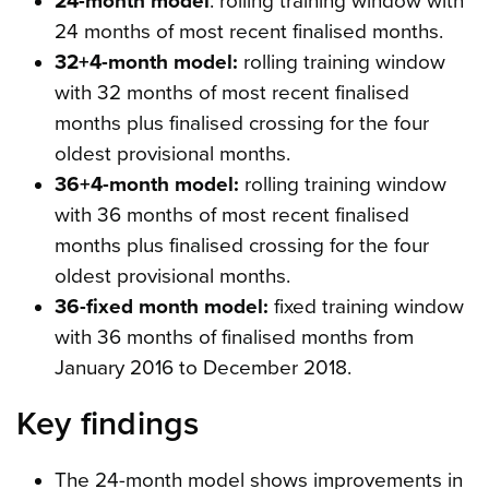
24-month model
: rolling training window with
24 months of most recent finalised months.
32+4-month model:
rolling training window
with 32 months of most recent finalised
months plus finalised crossing for the four
oldest provisional months.
36+4-month model:
rolling training window
with 36 months of most recent finalised
months plus finalised crossing for the four
oldest provisional months.
36-fixed month model:
fixed training window
with 36 months of finalised months from
January 2016 to December 2018.
Key findings
The 24-month model shows improvements in