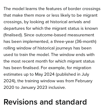
The model learns the features of border crossings
that make them more or less likely to be migrant
crossings, by looking at historical arrivals and
departures for which the migrant status is known
(finalised). Since outcome-based measurement
has been implemented, a three-year (36-month)
rolling window of historical journeys has been
used to train the model. The window ends with
the most recent month for which migrant status
has been finalised. For example, for migration
estimates up to May 2024 (published in July
2024), the training window was from February
2020 to January 2023 inclusive.
Revisions and standard