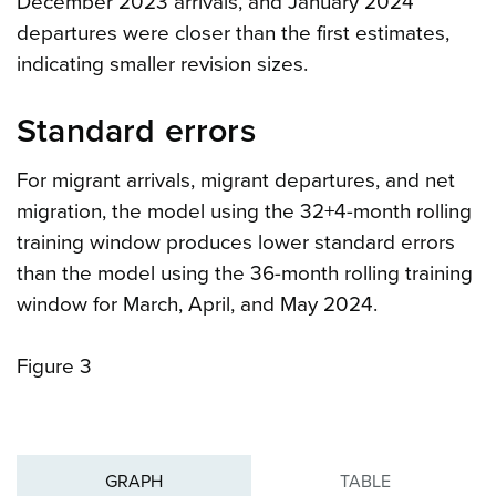
December 2023 arrivals, and January 2024
departures were closer than the first estimates,
indicating smaller revision sizes.
Standard errors
For migrant arrivals, migrant departures, and net
migration, the model using the 32+4-month rolling
training window produces lower standard errors
than the model using the 36-month rolling training
window for March, April, and May 2024.
Figure 3
GRAPH
TABLE