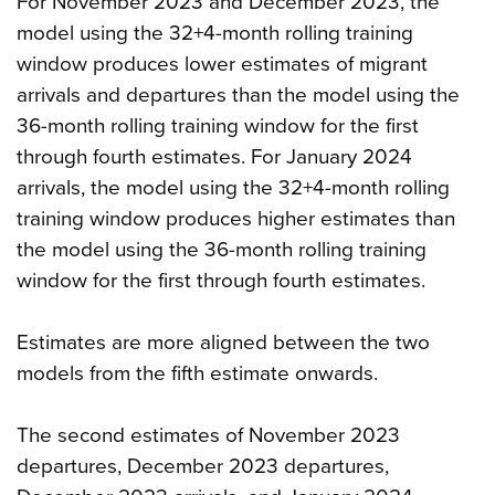
For November 2023 and December 2023, the
model using the 32+4-month rolling training
window produces lower estimates of migrant
arrivals and departures than the model using the
36-month rolling training window for the first
through fourth estimates. For January 2024
arrivals, the model using the 32+4-month rolling
training window produces higher estimates than
the model using the 36-month rolling training
window for the first through fourth estimates.
Estimates are more aligned between the two
models from the fifth estimate onwards.
The second estimates of November 2023
departures, December 2023 departures,