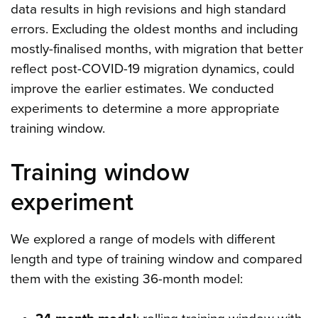
data results in high revisions and high standard
errors. Excluding the oldest months and including
mostly-finalised months, with migration that better
reflect post-COVID-19 migration dynamics, could
improve the earlier estimates. We conducted
experiments to determine a more appropriate
training window.
Training window
experiment
We explored a range of models with different
length and type of training window and compared
them with the existing 36-month model: