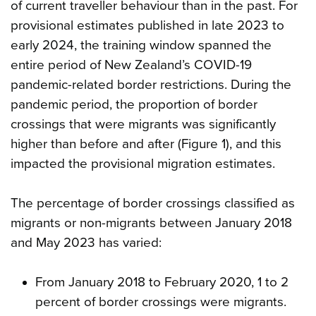
of current traveller behaviour than in the past. For
provisional estimates published in late 2023 to
early 2024, the training window spanned the
entire period of New Zealand’s COVID-19
pandemic-related border restrictions. During the
pandemic period, the proportion of border
crossings that were migrants was significantly
higher than before and after (Figure 1), and this
impacted the provisional migration estimates.
The percentage of border crossings classified as
migrants or non-migrants between January 2018
and May 2023 has varied:
From January 2018 to February 2020, 1 to 2
percent of border crossings were migrants.