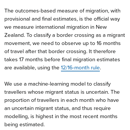
The outcomes-based measure of migration, with
provisional and final estimates, is the official way
we measure international migration in New
Zealand. To classify a border crossing as a migrant
movement, we need to observe up to 16 months
of travel after that border crossing. It therefore
takes 17 months before final migration estimates
are available, using the
12/16-month rule
.
We use a machine-learning model to classify
travellers whose migrant status is uncertain. The
proportion of travellers in each month who have
an uncertain migrant status, and thus require
modelling, is highest in the most recent months
being estimated.