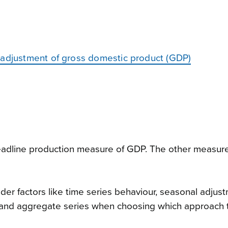
 adjustment of gross domestic product (GDP)
headline production measure of GDP. The other measur
sider factors like time series behaviour, seasonal adjus
nd aggregate series when choosing which approach t