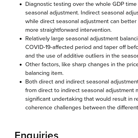
Diagnostic testing over the whole GDP time s
seasonal adjustment. Indirect seasonal adjus
while direct seasonal adjustment can better 
more straightforward intervention.
Relatively large seasonal adjustment balanc
COVID-19-affected period and taper off befo
and the use of additive outliers in the sea
Other factors, like sharp changes in the price
balancing item.
Both direct and indirect seasonal adjustme
from direct to indirect seasonal adjustment m
significant undertaking that would result in
coherence challenges between the differe
Enquiries