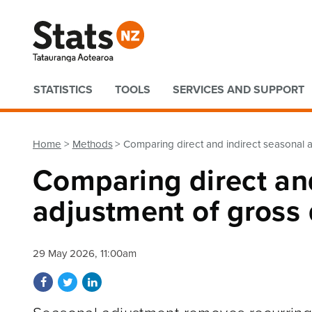
Quick links
STATISTICS
TOOLS
SERVICES AND SUPPORT
Home
Methods
Comparing direct and indirect seasonal 
Comparing direct and
adjustment of gross
29 May 2026, 11:00am
Share on Facebook
Share on Twitter
Share on LinkedIn