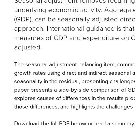
Seasonal adjustment removes recurring 
underlying economic activity. Aggregat
(GDP), can be seasonally adjusted direc
approach. International guidance is tha
measures of GDP and expenditure on GD
adjusted.
The seasonal adjustment balancing item, commonl
growth rates using direct and indirect seasonal 
seasonality in the residual, presenting challenges
paper presents a side-by-side comparison of GDP
explores causes of differences in the results p
those differences, and highlights the challenge
Download the full PDF below or read a summary 