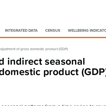
Go to main content
Go to search form
INTEGRATED DATA
CENSUS
WELLBEING INDICAT
adjustment of gross domestic product (GDP)
 indirect seasonal
 domestic product (GDP