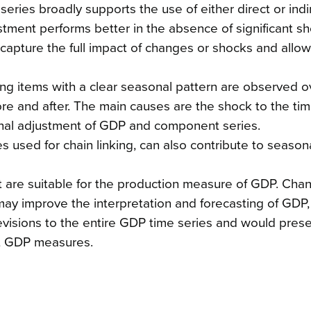
eries broadly supports the use of either direct or indi
tment performs better in the absence of significant sh
capture the full impact of changes or shocks and allow
ing items with a clear seasonal pattern are observed o
re and after. The main causes are the shock to the tim
sonal adjustment of GDP and component series.
s used for chain linking, can also contribute to seasona
nt are suitable for the production measure of GDP. Ch
ay improve the interpretation and forecasting of GDP, b
 revisions to the entire GDP time series and would pres
nt GDP measures.