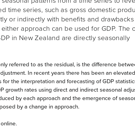
seasonal patterns from a time series to reve
ed time series, such as gross domestic produ
tly or indirectly with benefits and drawbacks
t either approach can be used for GDP. The of
P in New Zealand are directly seasonally
y referred to as the residual, is the difference bet
adjustment. In recent years there has been an elevated
 for the interpretation and forecasting of GDP statistic
 growth rates using direct and indirect seasonal adju
roduced by each approach and the emergence of seasona
s posed by a change in approach.
online.