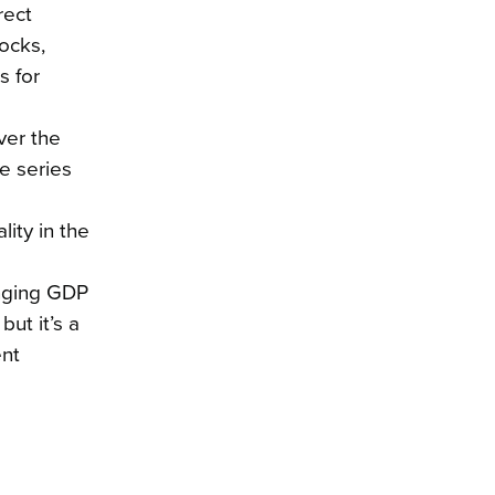
rect
ocks,
s for
ver the
e series
lity in the
anging GDP
ut it’s a
ent