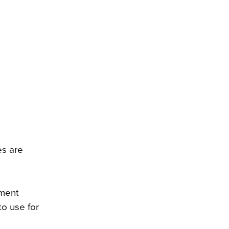
es are
tment
o use for