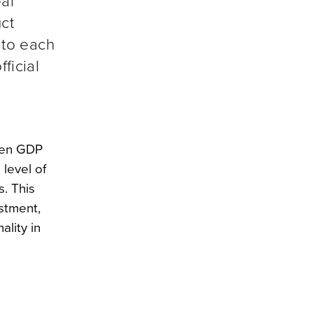
al
ct
 to each
ficial
ween GDP
 level of
s. This
stment,
lity in