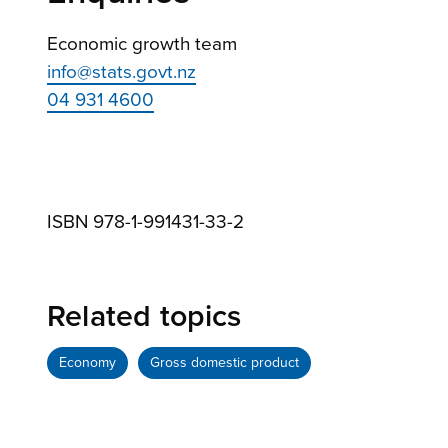
Economic growth team
info@stats.govt.nz
04 931 4600
ISBN 978-1-991431-33-2
Related topics
Economy
Gross domestic product