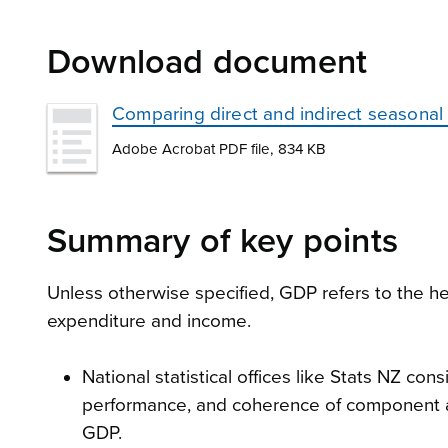
Download document
Comparing direct and indirect seasonal
Adobe Acrobat PDF file, 834 KB
Summary of key points
Unless otherwise specified, GDP refers to the 
expenditure and income.
National statistical offices like Stats NZ con
performance, and coherence of component a
GDP.