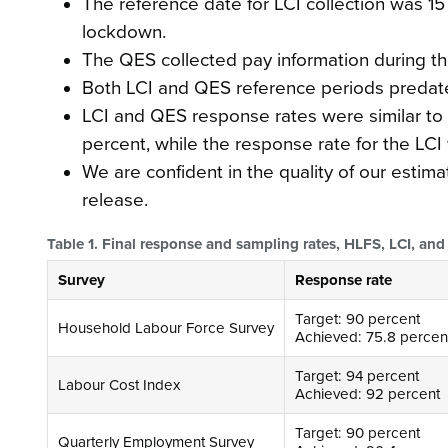
The reference date for LCI collection was 1
lockdown.
The QES collected pay information during th
Both LCI and QES reference periods predat
LCI and QES response rates were similar to 
percent, while the response rate for the LCI
We are confident in the quality of our estima
release.
Table 1. Final response and sampling rates, HLFS, LCI, a
Survey
Response rate
Target: 90 percent
Household Labour Force Survey
Achieved: 75.8 percen
Target: 94 percent
Labour Cost Index
Achieved: 92 percent
Target: 90 percent
Quarterly Employment Survey