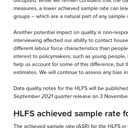
disrupted. While we remain confident that the dat
measures, a lower achieved sample rate can lead
groups – which are a natural part of any sample 
Another potential impact on quality is non-resp
interviewing affected our ability to contact hou
different labour force characteristics than peo
interest to policymakers, such as young people, 
help us account for some of this difference, bu
estimates. We will continue to assess any bias 
Data quality notes for the HLFS will be publishe
September 2021 quarter
release on 3 November
HLFS achieved sample rate f
The achieved sample rate (ASR) for the HLFS in