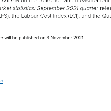
OVID-19 on the collection and measurement 
rket statistics: September 2021 quarter
rele
S), the Labour Cost Index (LCI), and the Qua
er
will be published on 3 November 2021.
er