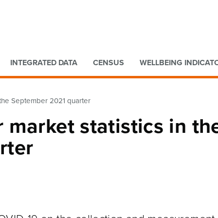
Go to main content
Go to search form
INTEGRATED DATA
CENSUS
WELLBEING INDICAT
n the September 2021 quarter
market statistics in th
rter