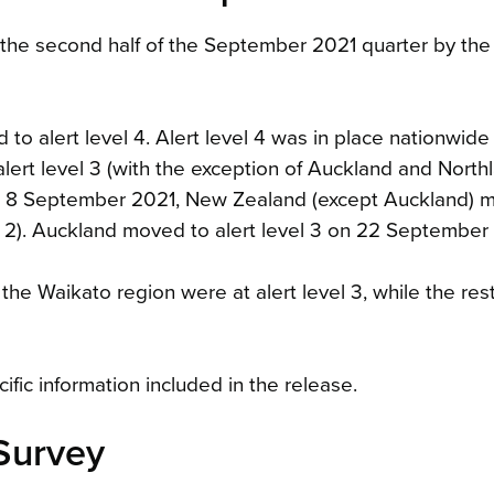
 the second half of the September 2021 quarter by the
 alert level 4. Alert level 4 was in place nationwide u
t level 3 (with the exception of Auckland and Northl
, on 8 September 2021, New Zealand (except Auckland) 
vel 2). Auckland moved to alert level 3 on 22 September
 the Waikato region were at alert level 3, while the re
fic information included in the release.
Survey