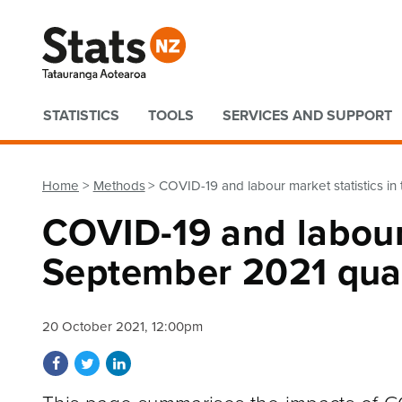
Quick links
STATISTICS
TOOLS
SERVICES AND SUPPORT
Home
Methods
COVID-19 and labour market statistics i
COVID-19 and labour 
September 2021 qua
20 October 2021, 12:00pm
Share on Facebook
Share on Twitter
Share on LinkedIn