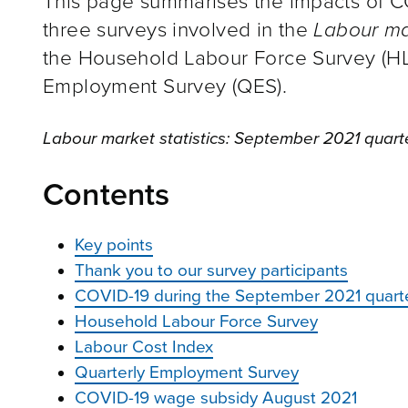
This page summarises the impacts of C
three surveys involved in the
Labour ma
the Household Labour Force Survey (HLF
Employment Survey (QES).
Labour market statistics: September 2021 quart
Contents
Key points
Thank you to our survey participants
COVID-19 during the September 2021 quart
Household Labour Force Survey
Labour Cost Index
Quarterly Employment Survey
COVID-19 wage subsidy August 2021