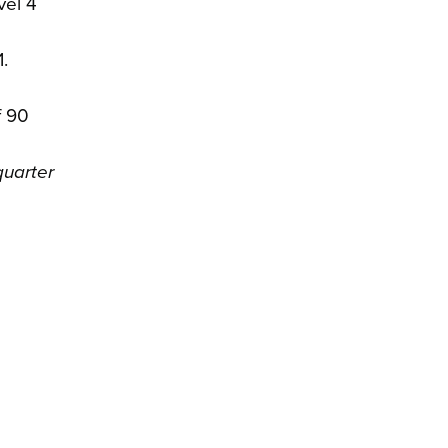
vel 4
.
f 90
quarter