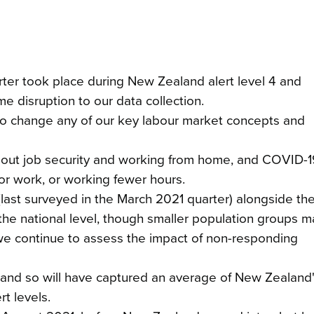
ter took place during New Zealand alert level 4 and
e disruption to our data collection.
o change any of our key labour market concepts and
about job security and working from home, and COVID-1
or work, or working fewer hours.
last surveyed in the March 2021 quarter) alongside th
he national level, though smaller population groups 
we continue to assess the impact of non-responding
 and so will have captured an average of New Zealand'
t levels.