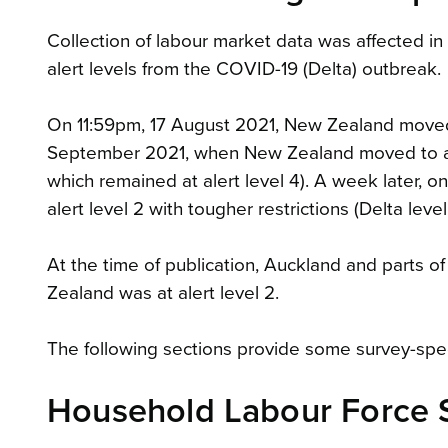
Collection of labour market data was affected in
alert levels from the COVID-19 (Delta) outbreak.
On 11:59pm, 17 August 2021, New Zealand moved to
September 2021, when New Zealand moved to aler
which remained at alert level 4). A week later
alert level 2 with tougher restrictions (Delta le
At the time of publication, Auckland and parts of
Zealand was at alert level 2.
The following sections provide some survey-speci
Household Labour Force 