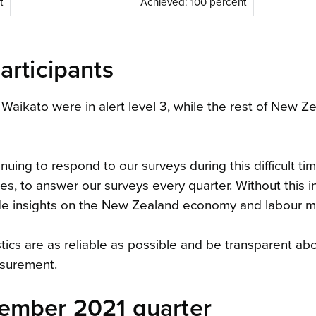
t
Achieved: 100 percent
articipants
 Waikato were in alert level 3, while the rest of New Z
uing to respond to our surveys during this difficult ti
s, to answer our surveys every quarter. Without this i
ide insights on the New Zealand economy and labour m
istics are as reliable as possible and be transparent ab
asurement.
ember 2021 quarter