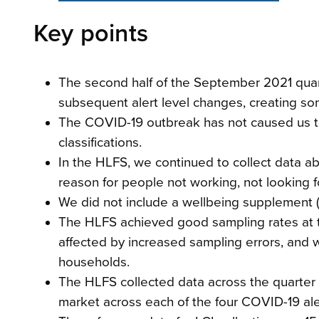
Key points
The second half of the September 2021 quar
subsequent alert level changes, creating som
The COVID-19 outbreak has not caused us t
classifications.
In the HLFS, we continued to collect data 
reason for people not working, not looking f
We did not include a wellbeing supplement (
The HLFS achieved good sampling rates at t
affected by increased sampling errors, and 
households.
The HLFS collected data across the quarter
market across each of the four COVID-19 aler