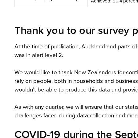
Achieved: 90.4 percen
Thank you to our survey p
At the time of publication, Auckland and parts of
was in alert level 2.
We would like to thank New Zealanders for contin
rely on people, both in households and businesse
wouldn’t be able to produce this data and prov
As with any quarter, we will ensure that our stat
challenges faced during data collection and me
COVID-19 during the Sept