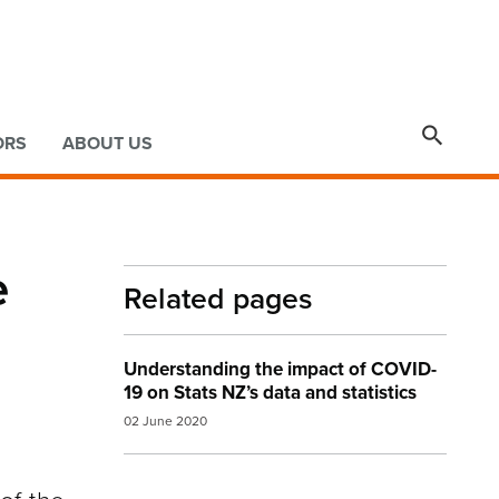

ORS
ABOUT US
e
Related pages
Understanding the impact of COVID-
19 on Stats NZ’s data and statistics
02 June 2020