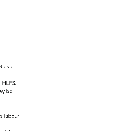
9 as a
e HLFS.
may be
s labour