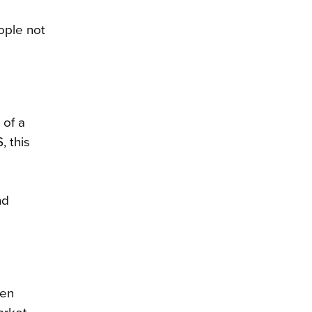
ople not
 of a
, this
nd
een