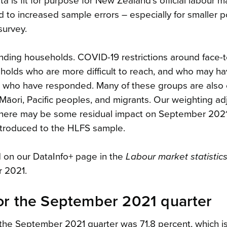
a is fit for purpose for New Zealand’s official labour m
 to increased sample errors – especially for smaller p
survey.
onding households. COVID-19 restrictions around face-t
seholds who are more difficult to reach, and who may h
ple who have responded. Many of these groups are also 
Māori, Pacific peoples, and migrants. Our weighting a
t there may be some residual impact on September 202
introduced to the HLFS sample.
d on our DataInfo+ page in the
Labour market statistics
 2021.
or the September 2021 quarter
 the September 2021 quarter was 71.8 percent, which i