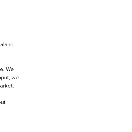
ealand
me. We
nput, we
arket.
out