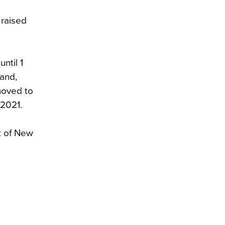
 raised
ntil 1
and,
moved to
 2021.
st of New