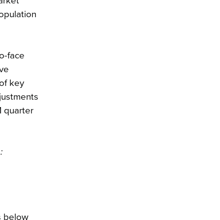
arket
opulation
o-face
ave
of key
djustments
1 quarter
:
s below