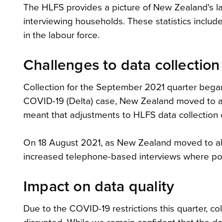
The HLFS provides a picture of New Zealand's la
interviewing households. These statistics inclu
in the labour force.
Challenges to data collection
Collection for the September 2021 quarter bega
COVID-19 (Delta) case, New Zealand moved to ale
meant that adjustments to HLFS data collection o
On 18 August 2021, as New Zealand moved to ale
increased telephone-based interviews where po
Impact on data quality
Due to the COVID-19 restrictions this quarter, c