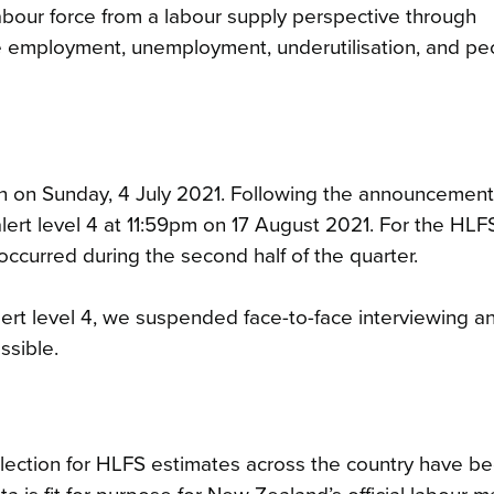
bour force from a labour supply perspective through
de employment, unemployment, underutilisation, and pe
n on Sunday, 4 July 2021. Following the announcement
rt level 4 at 11:59pm on 17 August 2021. For the HLFS
ccurred during the second half of the quarter.
rt level 4, we suspended face-to-face interviewing a
ssible.
ollection for HLFS estimates across the country have b