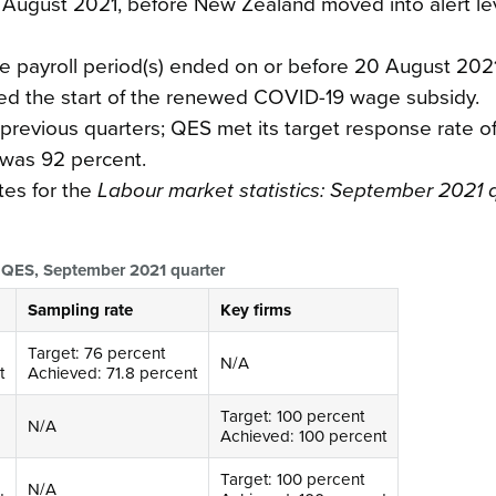
5 August 2021, before New Zealand moved into alert le
e payroll period(s) ended on or before 20 August 2021
ed the start of the renewed COVID-19 wage subsidy.
previous quarters; QES met its target response rate o
 was 92 percent.
tes for the
Labour market statistics: September 2021 
nd QES, September 2021 quarter
Sampling rate
Key firms
Target: 76 percent
N/A
t
Achieved: 71.8 percent
Target: 100 percent
N/A
Achieved: 100 percent
Target: 100 percent
N/A