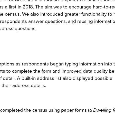
 a first in 2018. The aim was to encourage hard-to-r
 census. We also introduced greater functionality to
 respondents answer questions, and reusing informati
address questions.
 options as respondents began typing information into 
ents to complete the form and improved data quality b
detail. A built-in address list also displayed possible
heir address details.
s completed the census using paper forms (a
Dwelling 