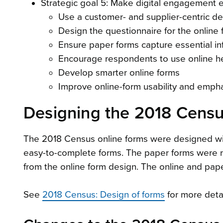
Strategic goal 5: Make digital engagement 
Use a customer- and supplier-centric d
Design the questionnaire for the online
Ensure paper forms capture essential in
Encourage respondents to use online help
Develop smarter online forms
Improve online-form usability and emphasi
Designing the 2018 Censu
The 2018 Census online forms were designed wit
easy-to-complete forms. The paper forms were r
from the online form design. The online and pape
See
2018 Census: Design of forms
for more detai