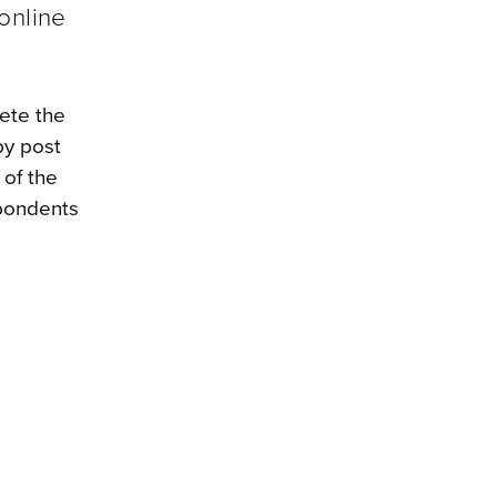
online
lete the
by post
 of the
spondents