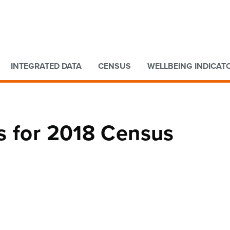
Go to main content
Go to search form
INTEGRATED DATA
CENSUS
WELLBEING INDICAT
s for 2018 Census