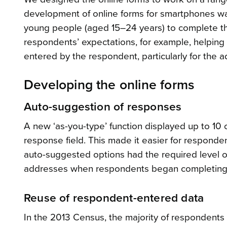
development of online forms for smartphones was
young people (aged 15–24 years) to complete the
respondents’ expectations, for example, helping
entered by the respondent, particularly for the 
Developing the online forms
Auto-suggestion of responses
A new ‘as-you-type’ function displayed up to 10
response field. This made it easier for respond
auto-suggested options had the required level of 
addresses when respondents began completing t
Reuse of respondent-entered data
In the 2013 Census, the majority of respondent