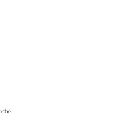
p the