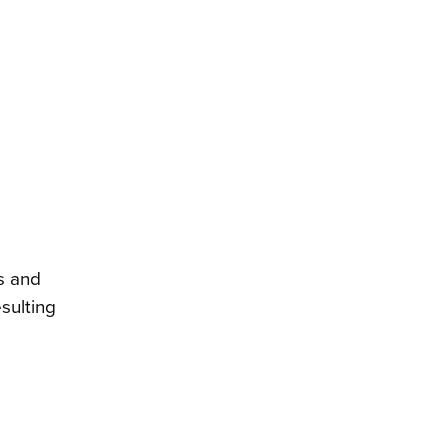
s and
sulting