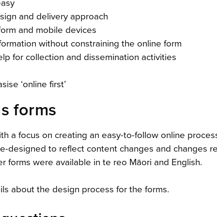
easy
esign and delivery approach
 form and mobile devices
formation without constraining the online form
 for collection and dissemination activities
se ‘online first’
s forms
h a focus on creating an easy-to-follow online proces
e-designed to reflect content changes and changes re
r forms were available in te reo Māori and English.
ls about the design process for the forms.