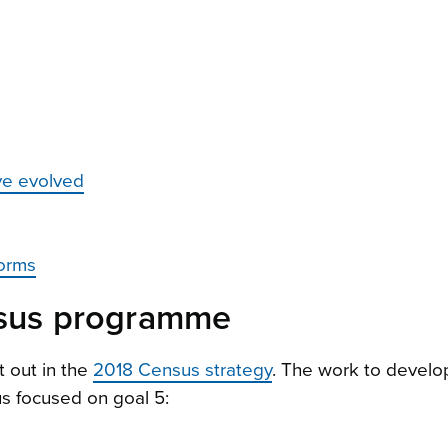
ve evolved
forms
ensus programme
t out in the
2018 Census strategy
. The work to develo
us focused on goal 5: