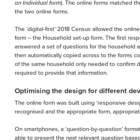
an Individual form
). The online forms matched th
the two online forms.
The ‘digital-first’ 2018 Census allowed the onli
form – the Household set-up form. The first res
answered a set of questions for the household a
then automatically copied across to the forms
of the same household only needed to confirm det
required to provide that information.
Optimising the design for different de
The online form was built using ‘responsive des
recognised and the appropriate form, appropriat
On smartphones, a ‘question-by-question’ forma
able to present the next relevant question base