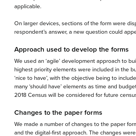
applicable.
On larger devices, sections of the form were dis
respondent’s answer, a new question could appea
Approach used to develop the forms
We used an ‘agile’ development approach to buil
highest priority elements were included in the bui
‘nice to have’, with the objective being to includ
many ‘should have’ elements as time and budget 
2018 Census will be considered for future censu
Changes to the paper forms
We made a number of changes to the paper forms
and the digital-first approach. The changes were 