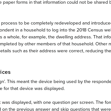
e paper forms in that information could not be shared
ne process to be completely redeveloped and introduced
pondent in a household to log into the 2018 Census we
s a whole, for example, the dwelling address. That inf
 completed by other members of that household. Other
ails such as their address were correct, reducing the
vices
ign’. This meant the device being used by the respond
e for that device was displayed.
t was displayed, with one question per screen. The fo
d on the previous answer and skip questions that were