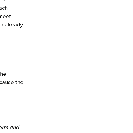
each
 meet
on already
the
ecause the
form and