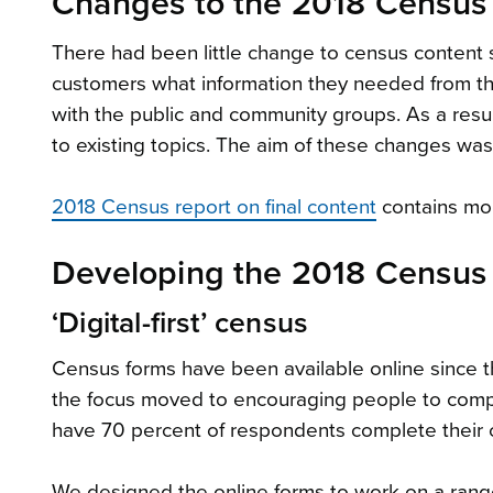
Changes to the 2018 Census
There had been little change to census content 
customers what information they needed from th
with the public and community groups. As a res
to existing topics. The aim of these changes was
2018 Census report on final content
contains mor
Developing the 2018 Census
‘Digital-first’ census
Census forms have been available online since 
the focus moved to encouraging people to compl
have 70 percent of respondents complete their 
We designed the online forms to work on a rang