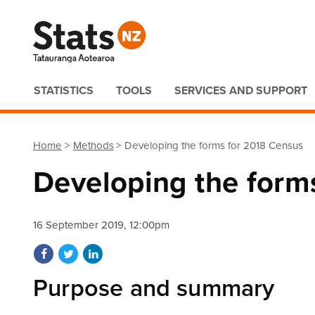
Quick links
STATISTICS
TOOLS
SERVICES AND SUPPORT
Home
Methods
Developing the forms for 2018 Census
Developing the form
16 September 2019, 12:00pm
Share on Facebook
Share on Twitter
Share on LinkedIn
Purpose and summary