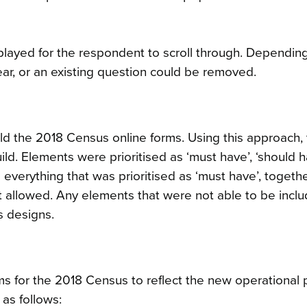
played for the respondent to scroll through. Dependin
r, or an existing question could be removed.
d the 2018 Census online forms. Using this approach,
ld. Elements were prioritised as ‘must have’, ‘should h
e everything that was prioritised as ‘must have’, togeth
allowed. Any elements that were not able to be inclu
s designs.
 for the 2018 Census to reflect the new operational
as follows: