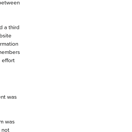
 between
 a third
bsite
ormation
 members
 effort
ent was
rm was
 not