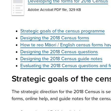
Developing the forms for 2018 Census
Adobe Acrobat PDF file, 329 KB
Strategic goals of the census programme
Designing the 2018 Census forms
How te reo Māori / English census forms ha
Designing the 2018 Census questions
Designing the 2018 Census guide notes
Evaluating the 2018 Census questions and 
Strategic goals of the c
The strategic direction for the 2018 Census is se
forms, online help, and guide notes for the cens