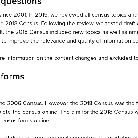
 questions
since 2001. In 2015, we reviewed all census topics an
e 2018 Census. Following the review, we tested draft 
ult, the 2018 Census included new topics as well as 
 to improve the relevance and quality of information co
e information on the content changes and excluded to
 forms
the 2006 Census. However, the 2018 Census was the fi
ete the census online. The aim for the 2018 Census 
census forms online.
e of devices, from personal computers to smartphones