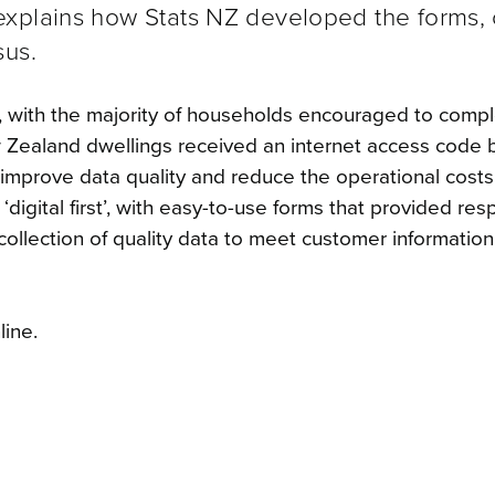
xplains how Stats NZ developed the forms, 
sus.
l, with the majority of households encouraged to comp
 Zealand dwellings received an internet access code 
mprove data quality and reduce the operational costs
digital first’, with easy-to-use forms that provided re
collection of quality data to meet customer information
ine.