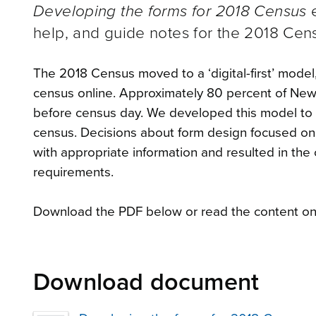
Developing the forms for 2018 Census
e
help, and guide notes for the 2018 Cen
The 2018 Census moved to a ‘digital-first’ mode
census online. Approximately 80 percent of New
before census day. We developed this model to i
census. Decisions about form design focused on ‘
with appropriate information and resulted in the 
requirements.
Download the PDF below or read the content onl
Download document