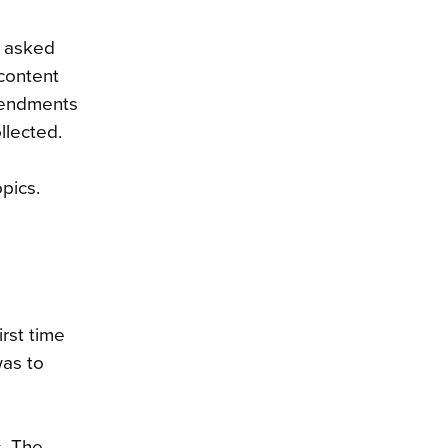
d asked
content
amendments
llected.
pics.
rst time
was to
. The