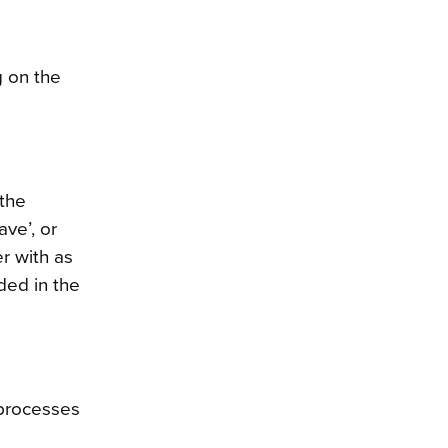
g on the
 the
ave’, or
er with as
ded in the
 processes