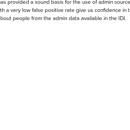
s provided a sound basis for the use of admin source
 a very low false positive rate give us confidence in t
 about people from the admin data available in the IDI.