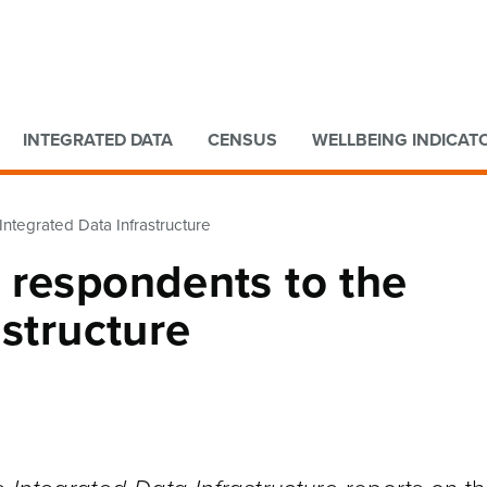
Go to main content
Go to search form
INTEGRATED DATA
CENSUS
WELLBEING INDICAT
ntegrated Data Infrastructure
 respondents to the
astructure