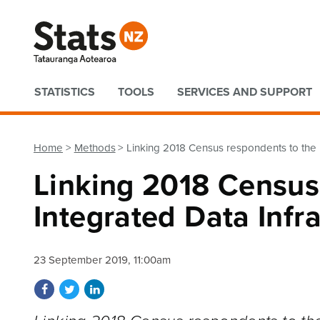
Quick links
STATISTICS
TOOLS
SERVICES AND SUPPORT
Home
Methods
Linking 2018 Census respondents to the I
Linking 2018 Census
Integrated Data Infr
23 September 2019, 11:00am
Share on Facebook
Share on Twitter
Share on LinkedIn