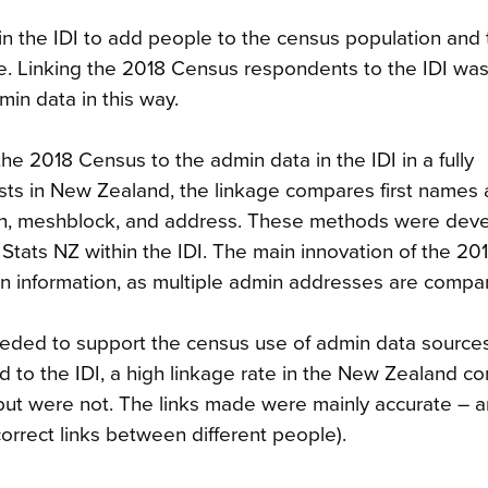
 the IDI to add people to the census population and to 
e. Linking the 2018 Census respondents to the IDI was
in data in this way.
he 2018 Census to the admin data in the IDI in a fully
ts in New Zealand, the linkage compares first names 
birth, meshblock, and address. These methods were dev
Stats NZ within the IDI. The main innovation of the 2
n information, as multiple admin addresses are compa
eeded to support the census use of admin data sources
 to the IDI, a high linkage rate in the New Zealand co
but were not. The links made were mainly accurate – a
correct links between different people).