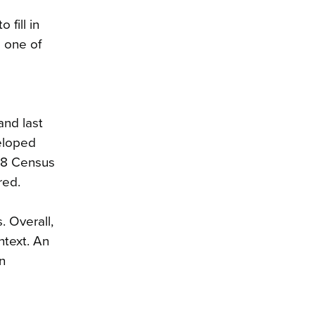
fill in
 one of
and last
eloped
018 Census
red.
. Overall,
ntext. An
n