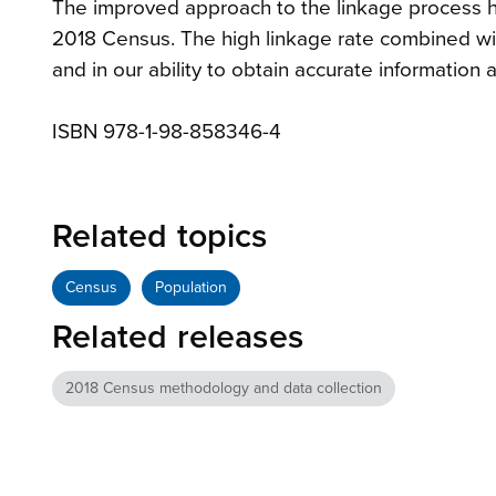
The improved approach to the linkage process ha
2018 Census. The high linkage rate combined with
and in our ability to obtain accurate information
ISBN 978-1-98-858346-4
Related topics
Census
Population
Related releases
2018 Census methodology and data collection