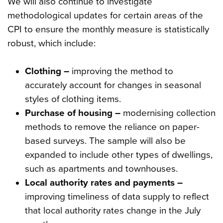
We will also continue to investigate
methodological updates for certain areas of the
CPI to ensure the monthly measure is statistically
robust, which include:
Clothing –
improving the method to
accurately account for changes in seasonal
styles of clothing items.
Purchase of housing –
modernising collection
methods to remove the reliance on paper-
based surveys. The sample will also be
expanded to include other types of dwellings,
such as apartments and townhouses.
Local authority rates and payments –
improving timeliness of data supply to reflect
that local authority rates change in the July