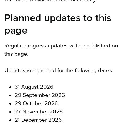
Planned updates to this
page
Regular progress updates will be published on
this page.
Updates are planned for the following dates:
31 August 2026
29 September 2026
29 October 2026
27 November 2026
21 December 2026.