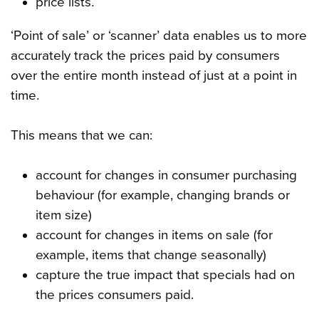
price lists.
‘Point of sale’ or ‘scanner’ data enables us to more
accurately track the prices paid by consumers
over the entire month instead of just at a point in
time.
This means that we can:
account for changes in consumer purchasing
behaviour (for example, changing brands or
item size)
account for changes in items on sale (for
example, items that change seasonally)
capture the true impact that specials had on
the prices consumers paid.