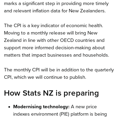
marks a significant step in providing more timely
and relevant inflation data for New Zealanders.
The CPI is a key indicator of economic health.
Moving to a monthly release will bring New
Zealand in line with other OECD countries and
support more informed decision-making about
matters that impact businesses and households.
The monthly CPI will be in addition to the quarterly
CPI, which we will continue to publish.
How Stats NZ is preparing
Modernising technology:
A new price
indexes environment (PIE) platform is being