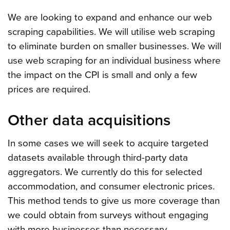
We are looking to expand and enhance our web
scraping capabilities. We will utilise web scraping
to eliminate burden on smaller businesses. We will
use web scraping for an individual business where
the impact on the CPI is small and only a few
prices are required.
Other data acquisitions
In some cases we will seek to acquire targeted
datasets available through third-party data
aggregators. We currently do this for selected
accommodation, and consumer electronic prices.
This method tends to give us more coverage than
we could obtain from surveys without engaging
with more businesses than necessary.