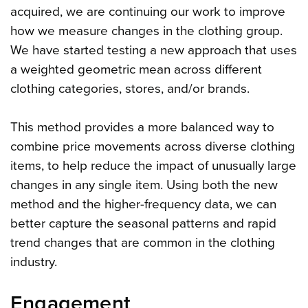
acquired, we are continuing our work to improve
how we measure changes in the clothing group.
We have started testing a new approach that uses
a weighted geometric mean across different
clothing categories, stores, and/or brands.
This method provides a more balanced way to
combine price movements across diverse clothing
items, to help reduce the impact of unusually large
changes in any single item. Using both the new
method and the higher-frequency data, we can
better capture the seasonal patterns and rapid
trend changes that are common in the clothing
industry.
Engagement