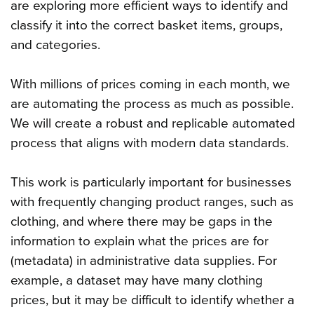
are exploring more efficient ways to identify and
classify it into the correct basket items, groups,
and categories.
With millions of prices coming in each month, we
are automating the process as much as possible.
We will create a robust and replicable automated
process that aligns with modern data standards.
This work is particularly important for businesses
with frequently changing product ranges, such as
clothing, and where there may be gaps in the
information to explain what the prices are for
(metadata) in administrative data supplies. For
example, a dataset may have many clothing
prices, but it may be difficult to identify whether a