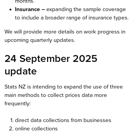
months.
Insurance –
expanding the sample coverage
to include a broader range of insurance types.
We will provide more details on work progress in
upcoming quarterly updates.
24 September 2025
update
Stats NZ is intending to expand the use of three
main methods to collect prices data more
frequently:
direct data collections from businesses
online collections