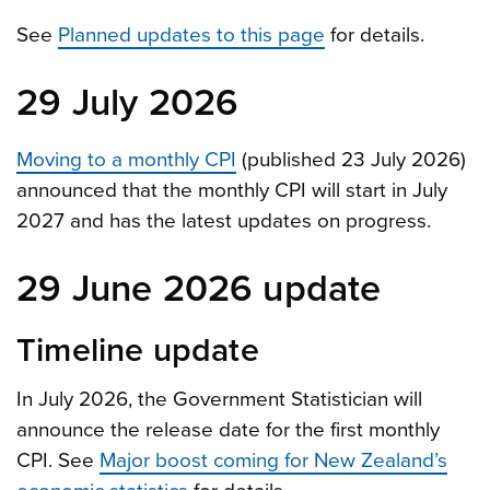
See
Planned updates to this page
for details.
29 July 2026
Moving to a monthly CPI
(published 23 July 2026)
announced that the monthly CPI will start in July
2027 and has the latest updates on progress.
29 June 2026 update
Timeline update
In July 2026, the Government Statistician will
announce the release date for the first monthly
CPI. See
Major boost coming for New Zealand’s