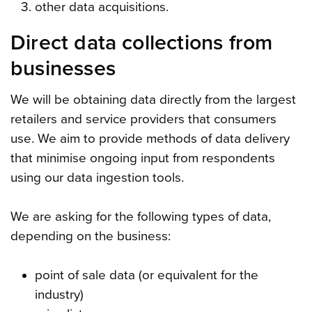
other data acquisitions.
Direct data collections from
businesses
We will be obtaining data directly from the largest
retailers and service providers that consumers
use. We aim to provide methods of data delivery
that minimise ongoing input from respondents
using our data ingestion tools.
We are asking for the following types of data,
depending on the business:
point of sale data (or equivalent for the
industry)