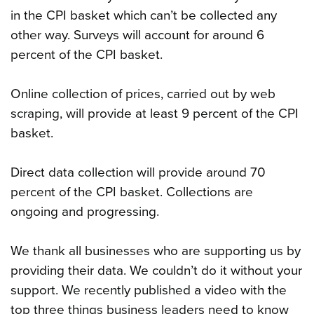
in the CPI basket which can’t be collected any
other way. Surveys will account for around 6
percent of the CPI basket.
Online collection of prices, carried out by web
scraping, will provide at least 9 percent of the CPI
basket.
Direct data collection will provide around 70
percent of the CPI basket. Collections are
ongoing and progressing.
We thank all businesses who are supporting us by
providing their data. We couldn’t do it without your
support. We recently published a video with the
top three things business leaders need to know