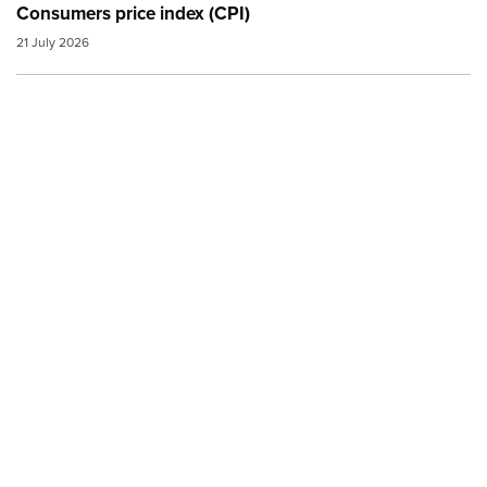
Consumers price index (CPI)
21 July 2026