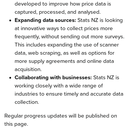
developed to improve how price data is
captured, processed, and analysed.
Expanding data sources:
Stats NZ is looking
at innovative ways to collect prices more
frequently, without sending out more surveys.
This includes expanding the use of scanner
data, web scraping, as well as options for
more supply agreements and online data
acquisition.
Collaborating with businesses:
Stats NZ is
working closely with a wide range of
industries to ensure timely and accurate data
collection.
Regular progress updates will be published on
this page.