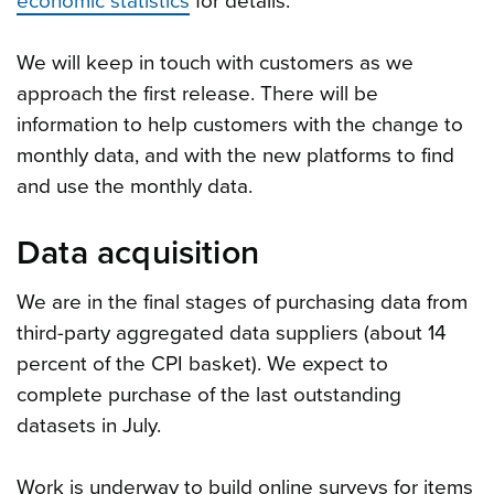
economic statistics
for details.
We will keep in touch with customers as we
approach the first release. There will be
information to help customers with the change to
monthly data, and with the new platforms to find
and use the monthly data.
Data acquisition
We are in the final stages of purchasing data from
third-party aggregated data suppliers (about 14
percent of the CPI basket). We expect to
complete purchase of the last outstanding
datasets in July.
Work is underway to build online surveys for items