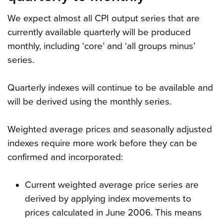
We expect almost all CPI output series that are
currently available quarterly will be produced
monthly, including ‘core’ and ‘all groups minus’
series.
Quarterly indexes will continue to be available and
will be derived using the monthly series.
Weighted average prices and seasonally adjusted
indexes require more work before they can be
confirmed and incorporated:
Current weighted average price series are
derived by applying index movements to
prices calculated in June 2006. This means