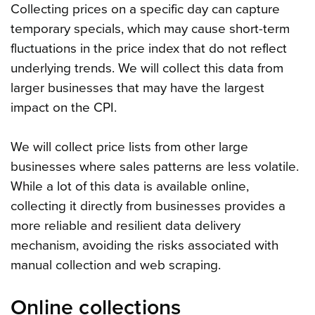
Collecting prices on a specific day can capture
temporary specials, which may cause short-term
fluctuations in the price index that do not reflect
underlying trends. We will collect this data from
larger businesses that may have the largest
impact on the CPI.
We will collect price lists from other large
businesses where sales patterns are less volatile.
While a lot of this data is available online,
collecting it directly from businesses provides a
more reliable and resilient data delivery
mechanism, avoiding the risks associated with
manual collection and web scraping.
Online collections