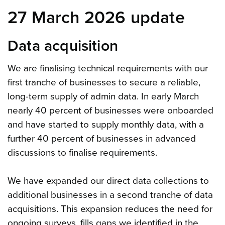
27 March 2026 update
Data acquisition
We are finalising technical requirements with our
first tranche of businesses to secure a reliable,
long-term supply of admin data. In early March
nearly 40 percent of businesses were onboarded
and have started to supply monthly data, with a
further 40 percent of businesses in advanced
discussions to finalise requirements.
We have expanded our direct data collections to
additional businesses in a second tranche of data
acquisitions. This expansion reduces the need for
ongoing surveys, fills gaps we identified in the