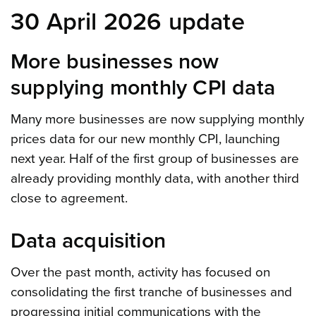
30 April 2026 update
More businesses now
supplying monthly CPI data
Many more businesses are now supplying monthly
prices data for our new monthly CPI, launching
next year. Half of the first group of businesses are
already providing monthly data, with another third
close to agreement.
Data acquisition
Over the past month, activity has focused on
consolidating the first tranche of businesses and
progressing initial communications with the