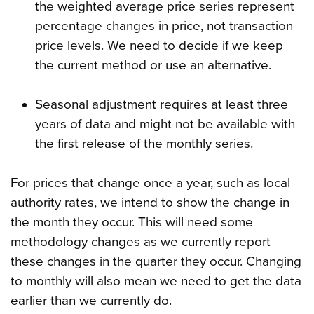
the weighted average price series represent
percentage changes in price, not transaction
price levels. We need to decide if we keep
the current method or use an alternative.
Seasonal adjustment requires at least three
years of data and might not be available with
the first release of the monthly series.
For prices that change once a year, such as local
authority rates, we intend to show the change in
the month they occur. This will need some
methodology changes as we currently report
these changes in the quarter they occur. Changing
to monthly will also mean we need to get the data
earlier than we currently do.