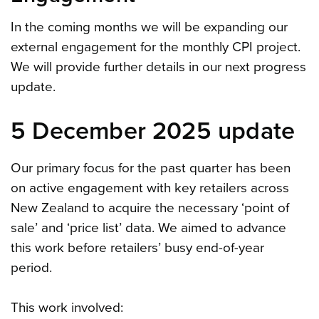
In the coming months we will be expanding our
external engagement for the monthly CPI project.
We will provide further details in our next progress
update.
5 December 2025 update
Our primary focus for the past quarter has been
on active engagement with key retailers across
New Zealand to acquire the necessary ‘point of
sale’ and ‘price list’ data. We aimed to advance
this work before retailers’ busy end-of-year
period.
This work involved: