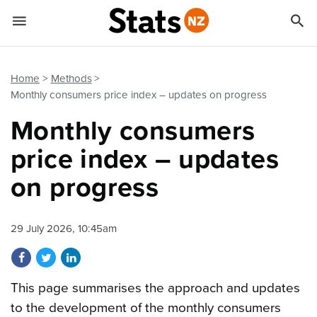


Quick links
Go to main content
Go to search form
Home
Methods
Monthly consumers price index – updates on progress
Monthly consumers
price index – updates
on progress
29 July 2026, 10:45am
Share on Facebook
Share on Twitter
Share on LinkedIn
This page summarises the approach and updates
to the development of the monthly consumers