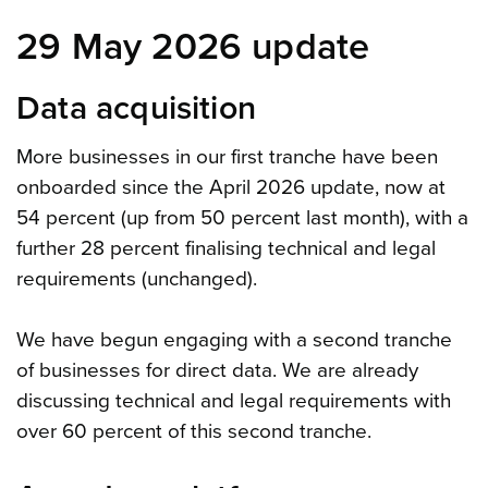
29 May 2026 update
Data acquisition
More businesses in our first tranche have been
onboarded since the April 2026 update, now at
54 percent (up from 50 percent last month), with a
further 28 percent finalising technical and legal
requirements (unchanged).
We have begun engaging with a second tranche
of businesses for direct data. We are already
discussing technical and legal requirements with
over 60 percent of this second tranche.