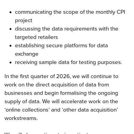
communicating the scope of the monthly CPI
project
discussing the data requirements with the
targeted retailers
establishing secure platforms for data
exchange
receiving sample data for testing purposes.
In the first quarter of 2026, we will continue to
work on the direct acquisition of data from
businesses and begin formalising the ongoing
supply of data. We will accelerate work on the
‘online collections’ and ‘other data acquisition’
workstreams.