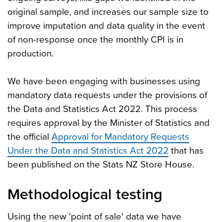
original sample, and increases our sample size to
improve imputation and data quality in the event
of non-response once the monthly CPI is in
production.
We have been engaging with businesses using
mandatory data requests under the provisions of
the Data and Statistics Act 2022. This process
requires approval by the Minister of Statistics and
the official
Approval for Mandatory Requests
Under the Data and Statistics Act 2022
that has
been published on the Stats NZ Store House.
Methodological testing
Using the new 'point of sale' data we have