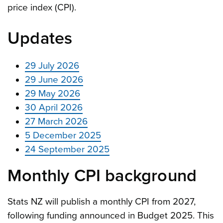
price index (CPI).
Updates
29 July 2026
29 June 2026
29 May 2026
30 April 2026
27 March 2026
5 December 2025
24 September 2025
Monthly CPI background
Stats NZ will publish a monthly CPI from 2027,
following funding announced in Budget 2025. This