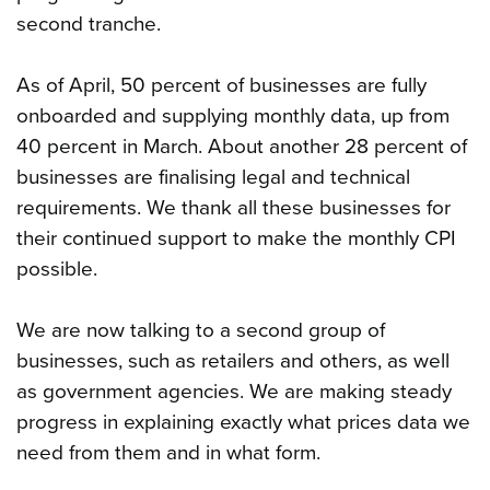
second tranche.
As of April, 50 percent of businesses are fully
onboarded and supplying monthly data, up from
40 percent in March. About another 28 percent of
businesses are finalising legal and technical
requirements. We thank all these businesses for
their continued support to make the monthly CPI
possible.
We are now talking to a second group of
businesses, such as retailers and others, as well
as government agencies. We are making steady
progress in explaining exactly what prices data we
need from them and in what form.