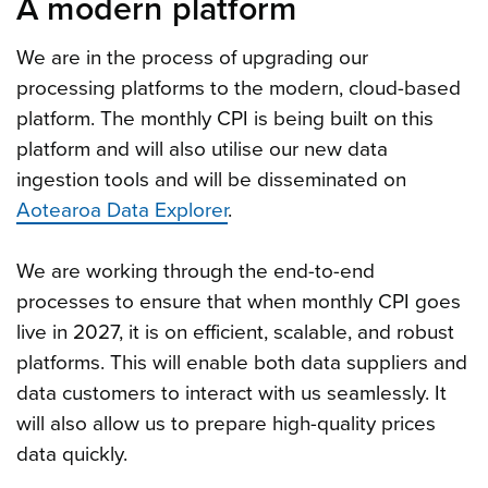
A modern platform
We are in the process of upgrading our
processing platforms to the modern, cloud-based
platform. The monthly CPI is being built on this
platform and will also utilise our new data
ingestion tools and will be disseminated on
Aotearoa Data Explorer
.
We are working through the end-to-end
processes to ensure that when monthly CPI goes
live in 2027, it is on efficient, scalable, and robust
platforms. This will enable both data suppliers and
data customers to interact with us seamlessly. It
will also allow us to prepare high-quality prices
data quickly.