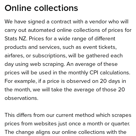
Online collections
We have signed a contract with a vendor who will
carry out automated online collections of prices for
Stats NZ. Prices for a wide range of different
products and services, such as event tickets,
airfares, or subscriptions, will be gathered each
day using web scraping. An average of these
prices will be used in the monthly CPI calculations.
For example, if a price is observed on 20 days in
the month, we will take the average of those 20
observations.
This differs from our current method which scrapes
prices from websites just once a month or quarter.
The change aligns our online collections with the