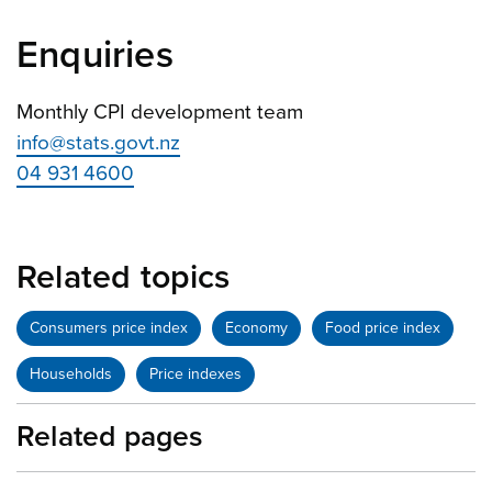
Enquiries
Monthly CPI development team
info@stats.govt.nz
04 931 4600
Related topics
Consumers price index
Economy
Food price index
Households
Price indexes
Related pages