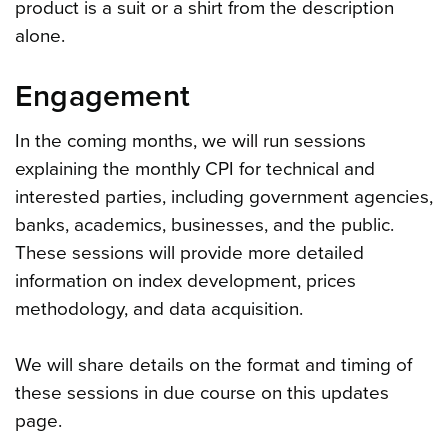
product is a suit or a shirt from the description
alone.
Engagement
In the coming months, we will run sessions
explaining the monthly CPI for technical and
interested parties, including government agencies,
banks, academics, businesses, and the public.
These sessions will provide more detailed
information on index development, prices
methodology, and data acquisition.
We will share details on the format and timing of
these sessions in due course on this updates
page.