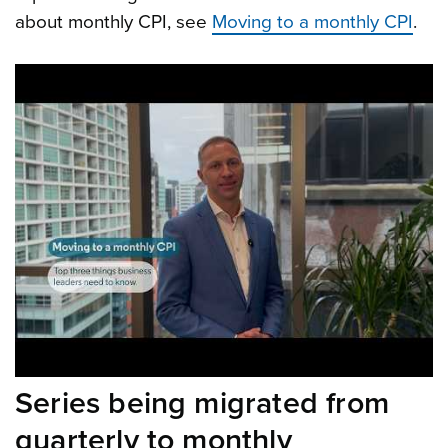
about monthly CPI, see
Moving to a monthly CPI
.
Series being migrated from
quarterly to monthly