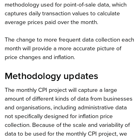
methodology used for point-of-sale data, which
captures daily transaction values to calculate
average prices paid over the month.
The change to more frequent data collection each
month will provide a more accurate picture of
price changes and inflation.
Methodology updates
The monthly CPI project will capture a large
amount of different kinds of data from businesses
and organisations, including administrative data
not specifically designed for inflation price
collection. Because of the scale and variability of
data to be used for the monthly CPI project, we