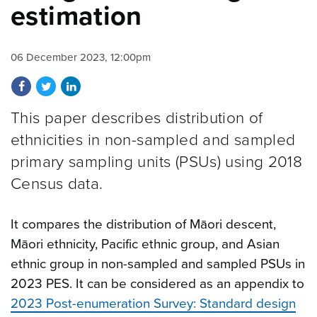
estimation
06 December 2023, 12:00pm
Share on Facebook
Share on Twitter
Share on LinkedIn
This paper describes distribution of
ethnicities in non-sampled and sampled
primary sampling units (PSUs) using 2018
Census data.
It compares the distribution of Māori descent,
Māori ethnicity, Pacific ethnic group, and Asian
ethnic group in non-sampled and sampled PSUs in
2023 PES. It can be considered as an appendix to
2023 Post-enumeration Survey: Standard design