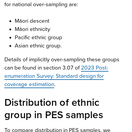
for national over-sampling are:
Māori descent
Māori ethnicity
Pacific ethnic group
Asian ethnic group.
Details of implicitly over-sampling these groups
can be found in section 3.07 of
2023 Post-
enumeration Survey: Standard design for
coverage estimation
.
Distribution of ethnic
group in PES samples
To compare distribution in PES samples, we