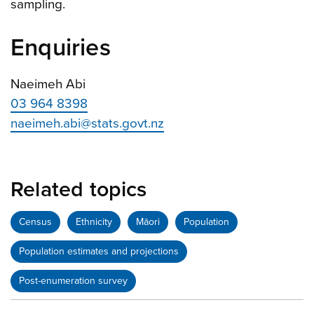
sampling.
Enquiries
Naeimeh Abi
03 964 8398
naeimeh.abi@stats.govt.nz
Related topics
Census
Ethnicity
Māori
Population
Population estimates and projections
Post-enumeration survey