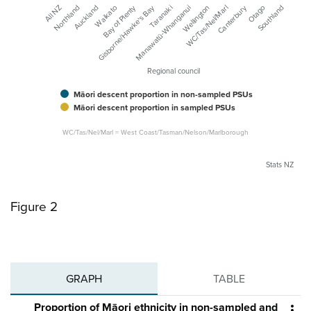
Canterbury
Bay of Plenty
Gisborne/Hawke's Bay
Waikato
All NZ
Manawatū-Whanganui
Northland
Otago
Wellington
Auckland
Southland
WC/Tas/Nel/Marl
Taranaki
Regional council
Māori descent proportion in non-sampled PSUs
Māori descent proportion in sampled PSUs
WC/Tas/Nel/Marl = West Coast/Tasman/Nelson/Marlborough
Stats NZ
Figure 2
GRAPH
TABLE
Proportion of Māori ethnicity in non-sampled and
