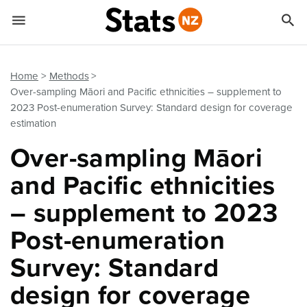


Quick links
Go to main content
Go to search form
Home
Methods
Over-sampling Māori and Pacific ethnicities – supplement to
2023 Post-enumeration Survey: Standard design for coverage
estimation
Over-sampling Māori
and Pacific ethnicities
– supplement to 2023
Post-enumeration
Survey: Standard
design for coverage