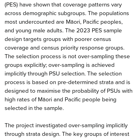
(PES) have shown that coverage patterns vary
across demographic subgroups. The populations
most undercounted are Māori, Pacific peoples,
and young male adults. The 2023 PES sample
design targets groups with poorer census
coverage and census priority response groups.
The selection process is not over-sampling these
groups explicitly; over-sampling is achieved
implicitly through PSU selection. The selection
process is based on pre-determined strata and is
designed to maximise the probability of PSUs with
high rates of Māori and Pacific people being
selected in the sample.
The project investigated over-sampling implicitly
through strata design. The key groups of interest