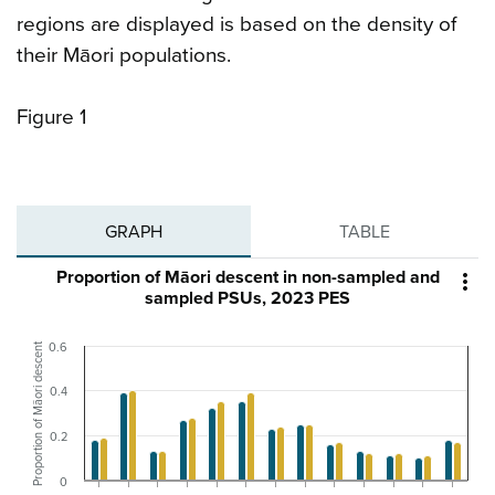
regions are displayed is based on the density of
their Māori populations.
Figure 1
GRAPH
TABLE
Proportion of Māori descent in non-sampled and

sampled PSUs, 2023 PES
Proportion of Māori descent
0.6
0.4
0.2
0