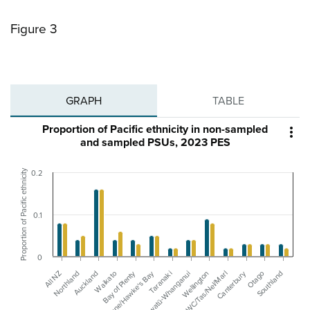
Figure 3
GRAPH
TABLE
Proportion of Pacific ethnicity in non-sampled

and sampled PSUs, 2023 PES
Proportion of Pacific ethnicity
0.2
0.1
0
Canterbury
Bay of Plenty
Gisborne/Hawke's Bay
Waikato
All NZ
Manawatū-Whanganui
Northland
Otago
Wellington
Auckland
Southland
WC/Tas/Nel/Marl
Taranaki