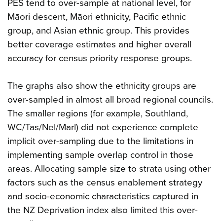
PES tend to over-sample at national level, for
Māori descent, Māori ethnicity, Pacific ethnic
group, and Asian ethnic group. This provides
better coverage estimates and higher overall
accuracy for census priority response groups.
The graphs also show the ethnicity groups are
over-sampled in almost all broad regional councils.
The smaller regions (for example, Southland,
WC/Tas/Nel/Marl) did not experience complete
implicit over-sampling due to the limitations in
implementing sample overlap control in those
areas. Allocating sample size to strata using other
factors such as the census enablement strategy
and socio-economic characteristics captured in
the NZ Deprivation index also limited this over-