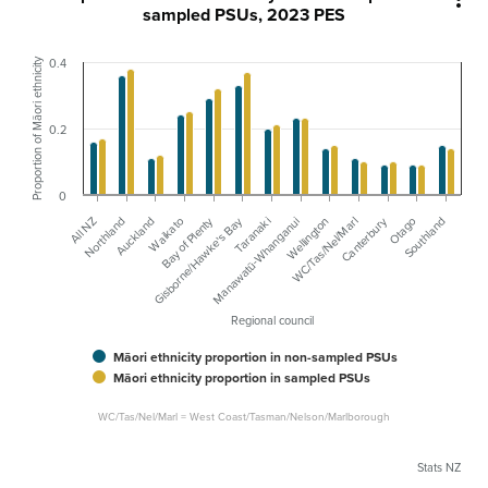
sampled PSUs, 2023 PES
Proportion of Māori ethnicity
0.4
0.2
0
Canterbury
Bay of Plenty
Gisborne/Hawke's Bay
Waikato
All NZ
Manawatū-Whanganui
Northland
Otago
Wellington
Auckland
Southland
WC/Tas/Nel/Marl
Taranaki
Regional council
Māori ethnicity proportion in non-sampled PSUs
Māori ethnicity proportion in sampled PSUs
WC/Tas/Nel/Marl = West Coast/Tasman/Nelson/Marlborough
Stats NZ