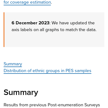
for coverage estimation
.
6 December 2023
: We have updated the
axis labels on all graphs to match the data.
Summary
Distribution of ethnic groups in PES samples
Summary
Results from previous Post-enumeration Surveys