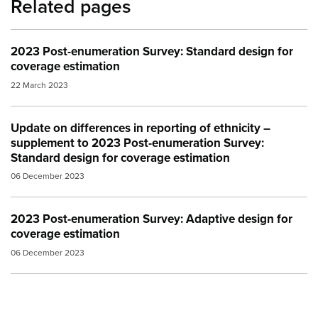
Related pages
2023 Post-enumeration Survey: Standard design for
coverage estimation
22 March 2023
Update on differences in reporting of ethnicity –
supplement to 2023 Post-enumeration Survey:
Standard design for coverage estimation
06 December 2023
2023 Post-enumeration Survey: Adaptive design for
coverage estimation
06 December 2023