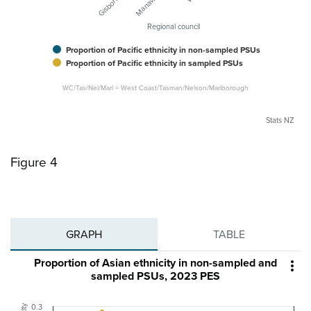
Regional council
Proportion of Pacific ethnicity in non-sampled PSUs
Proportion of Pacific ethnicity in sampled PSUs
WC/Tas/Nel/Marl = West Coast/Tasman/Nelson/Marlborough
Stats NZ
Figure 4
GRAPH
TABLE
Proportion of Asian ethnicity in non-sampled and

sampled PSUs, 2023 PES
0.3