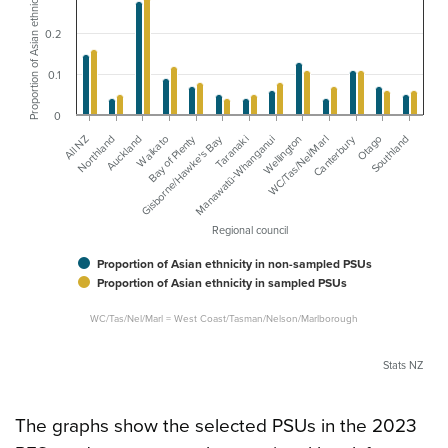
Proportion of Asian ethnicity
0.2
0.1
0
Canterbury
Bay of Plenty
Gisborne/Hawke's Bay
Waikato
All NZ
Manawatū-Whanganui
Northland
Otago
Wellington
Auckland
Southland
WC/Tas/Nel/Marl
Taranaki
Regional council
Proportion of Asian ethnicity in non-sampled PSUs
Proportion of Asian ethnicity in sampled PSUs
WC/Tas/Nel/Marl = West Coast/Tasman/Nelson/Marlborough
Stats NZ
The graphs show the selected PSUs in the 2023