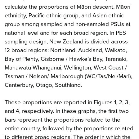
calculate the proportions of Māori descent, Māori
ethnicity, Pacific ethnic group, and Asian ethnic
group among sampled and non-sampled PSUs at
national level and for each broad region. In PES
sampling design, New Zealand is divided across
12 broad regions: Northland, Auckland, Waikato,
Bay of Plenty, Gisborne / Hawke’s Bay, Taranaki,
Manawatu-Whanganui, Wellington, West Coast /
Tasman / Nelson/ Marlborough (WC/Tas/Nel/Marl),
Canterbury, Otago, Southland.
These proportions are reported in Figures 1, 2, 3,
and 4, respectively. In these graphs, the first two
bars represent the proportions related to the
entire country, followed by the proportions related
to different broad regions. The order in which the