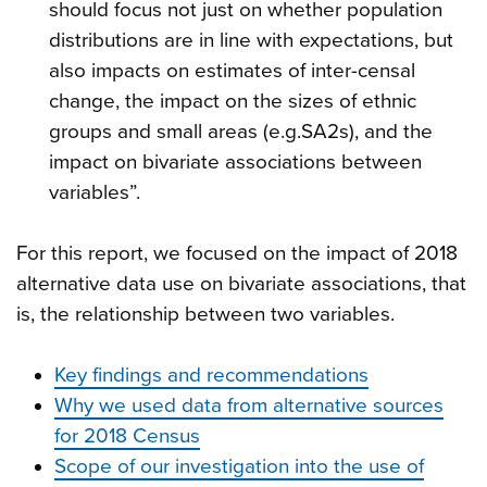
should focus not just on whether population
distributions are in line with expectations, but
also impacts on estimates of inter-censal
change, the impact on the sizes of ethnic
groups and small areas (e.g.SA2s), and the
impact on bivariate associations between
variables”.
For this report, we focused on the impact of 2018
alternative data use on bivariate associations, that
is, the relationship between two variables.
Key findings and recommendations
Why we used data from alternative sources
for 2018 Census
Scope of our investigation into the use of