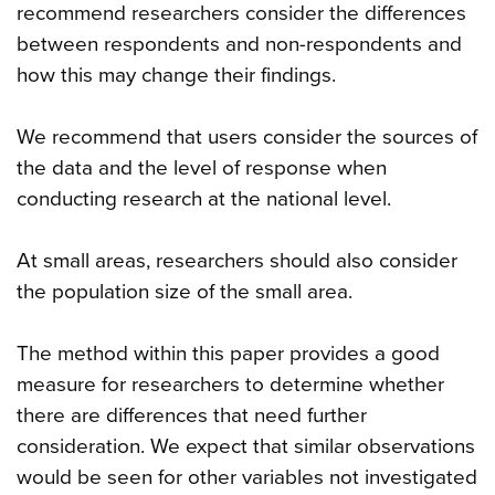
recommend researchers consider the differences
between respondents and non-respondents and
how this may change their findings.
We recommend that users consider the sources of
the data and the level of response when
conducting research at the national level.
At small areas, researchers should also consider
the population size of the small area.
The method within this paper provides a good
measure for researchers to determine whether
there are differences that need further
consideration. We expect that similar observations
would be seen for other variables not investigated