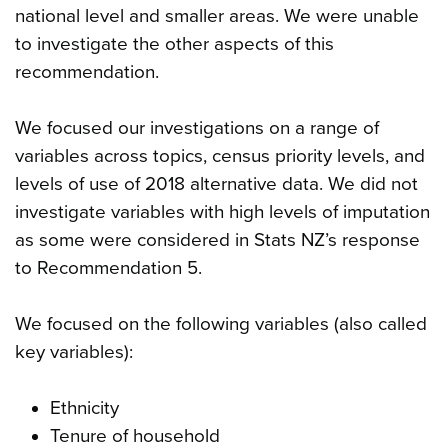
national level and smaller areas. We were unable
to investigate the other aspects of this
recommendation.
We focused our investigations on a range of
variables across topics, census priority levels, and
levels of use of 2018 alternative data. We did not
investigate variables with high levels of imputation
as some were considered in Stats NZ’s response
to Recommendation 5.
We focused on the following variables (also called
key variables):
Ethnicity
Tenure of household