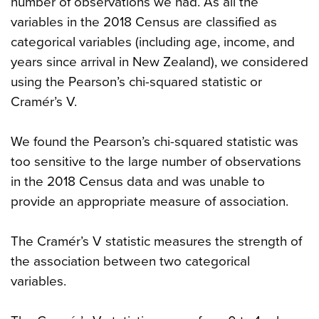
number of observations we had. As all the
variables in the 2018 Census are classified as
categorical variables (including age, income, and
years since arrival in New Zealand), we considered
using the Pearson’s chi-squared statistic or
Cramér’s V.
We found the Pearson’s chi-squared statistic was
too sensitive to the large number of observations
in the 2018 Census data and was unable to
provide an appropriate measure of association.
The Cramér’s V statistic measures the strength of
the association between two categorical
variables.