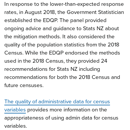
In response to the lower-than-expected response
rates, in August 2018, the Government Statistician
established the EDQP. The panel provided
ongoing advice and guidance to Stats NZ about
the mitigation methods. It also considered the
quality of the population statistics from the 2018
Census. While the EDQP endorsed the methods
used in the 2018 Census, they provided 24
recommendations for Stats NZ including
recommendations for both the 2018 Census and
future censuses.
The quality of administrative data for census
variables
provides more information on the
appropriateness of using admin data for census
variables.