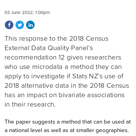
03 June 2022, 1:00pm
Share on Facebook
Share on Twitter
Share on LinkedIn
This response to the 2018 Census
External Data Quality Panel’s
recommendation 12 gives researchers
who use microdata a method they can
apply to investigate if Stats NZ’s use of
2018 alternative data in the 2018 Census
has an impact on bivariate associations
in their research.
The paper suggests a method that can be used at
a national level as well as at smaller geographies.