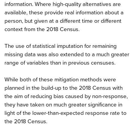
information. Where high-quality alternatives are
available, these provide real information about a
person, but given at a different time or different
context from the 2018 Census.
The use of statistical imputation for remaining
missing data was also extended to a much greater
range of variables than in previous censuses.
While both of these mitigation methods were
planned in the build-up to the 2018 Census with
the aim of reducing bias caused by non-response,
they have taken on much greater significance in
light of the lower-than-expected response rate to
the 2018 Census.