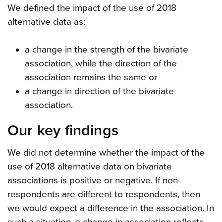
We defined the impact of the use of 2018
alternative data as:
a change in the strength of the bivariate
association, while the direction of the
association remains the same or
a change in direction of the bivariate
association.
Our key findings
We did not determine whether the impact of the
use of 2018 alternative data on bivariate
associations is positive or negative. If non-
respondents are different to respondents, then
we would expect a difference in the association. In
such a situation, a change in association reflects