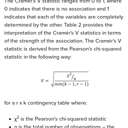
The Cramér’s V statistic ranges from 0 to 1, where
0 indicates that there is no association and 1
indicates that each of the variables are completely
determined by the other. Table 2 provides the
interpretation of the Cramér’s V statistics in terms
of the strength of the association. The Cramér’s V
statistic is derived from the Pearson’s chi-squared
statistic in the following way:
for a r x k contingency table where:
2
χ
is the Pearson’s chi-squared statistic
n is the total number of observations – the