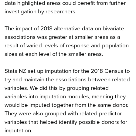
data highlighted areas could benefit from further
investigation by researchers.
The impact of 2018 alternative data on bivariate
associations was greater at smaller areas as a
result of varied levels of response and population
sizes at each level of the smaller areas.
Stats NZ set up imputation for the 2018 Census to
try and maintain the associations between related
variables. We did this by grouping related
variables into imputation modules, meaning they
would be imputed together from the same donor.
They were also grouped with related predictor
variables that helped identify possible donors for
imputation.