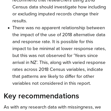
Census data should investigate how including
or excluding imputed records change their
results.
There was no apparent relationship between
the impact of the use of 2018 alternative data
and response rate. It is possible for this
impact to be minimal at lower response rates,
but this was not observed for ‘Years since
arrival in NZ’. This, along with varied response
rates across 2018 Census variables, indicate
that patterns are likely to differ for other
variables not considered in this report.
Key recommendations
As with any research data with missingness, we