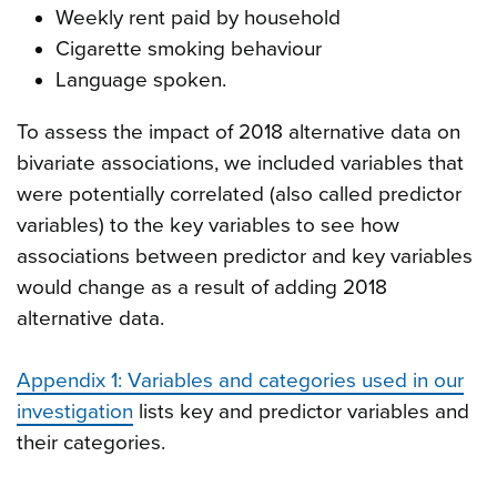
Weekly rent paid by household
Cigarette smoking behaviour
Language spoken.
To assess the impact of 2018 alternative data on
bivariate associations, we included variables that
were potentially correlated (also called predictor
variables) to the key variables to see how
associations between predictor and key variables
would change as a result of adding 2018
alternative data.
Appendix 1: Variables and categories used in our
investigation
lists key and predictor variables and
their categories.