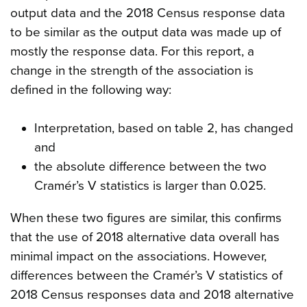
output data and the 2018 Census response data
to be similar as the output data was made up of
mostly the response data. For this report, a
change in the strength of the association is
defined in the following way:
Interpretation, based on table 2, has changed
and
the absolute difference between the two
Cramér’s V statistics is larger than 0.025.
When these two figures are similar, this confirms
that the use of 2018 alternative data overall has
minimal impact on the associations. However,
differences between the Cramér’s V statistics of
2018 Census responses data and 2018 alternative