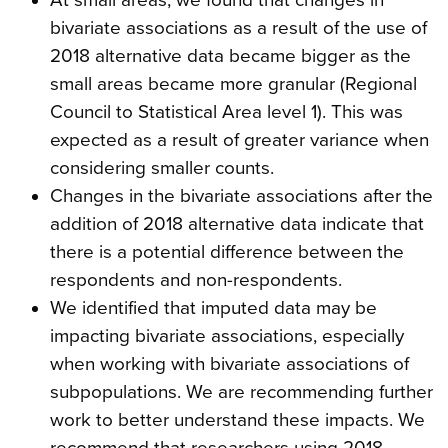
bivariate associations as a result of the use of
2018 alternative data became bigger as the
small areas became more granular (Regional
Council to Statistical Area level 1). This was
expected as a result of greater variance when
considering smaller counts.
Changes in the bivariate associations after the
addition of 2018 alternative data indicate that
there is a potential difference between the
respondents and non-respondents.
We identified that imputed data may be
impacting bivariate associations, especially
when working with bivariate associations of
subpopulations. We are recommending further
work to better understand these impacts. We
recommend that researchers using 2018