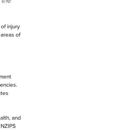
 the
of injury
 areas of
nment
encies.
ates
alth, and
e NZIPS