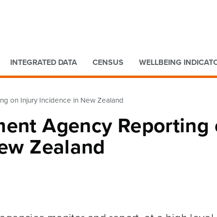
Go to main content
Go to search form
INTEGRATED DATA
CENSUS
WELLBEING INDICAT
ng on Injury Incidence in New Zealand
ment Agency Reporting
New Zealand