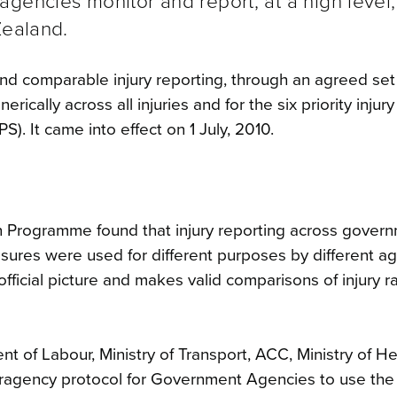
gencies monitor and report, at a high level,
Zealand.
nd comparable injury reporting, through an agreed set 
ically across all injuries and for the six priority injury
). It came into effect on 1 July, 2010.
ion Programme found that injury reporting across gover
ures were used for different purposes by different ag
official picture and makes valid comparisons of injury r
nt of Labour, Ministry of Transport, ACC, Ministry of He
eragency protocol for Government Agencies to use th