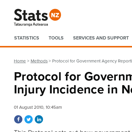
Quick links
STATISTICS
TOOLS
SERVICES AND SUPPORT
Home
Methods
Protocol for Government Agency Reporti
Protocol for Govern
Injury Incidence in 
01 August 2010, 10:45am
Share on Facebook
Share on Twitter
Share on LinkedIn