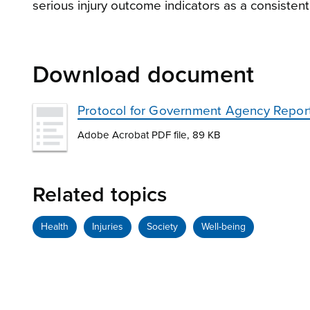
serious injury outcome indicators as a consistent
Download document
Protocol for Government Agency Report
Adobe Acrobat PDF file, 89 KB
Related topics
Health
Injuries
Society
Well-being