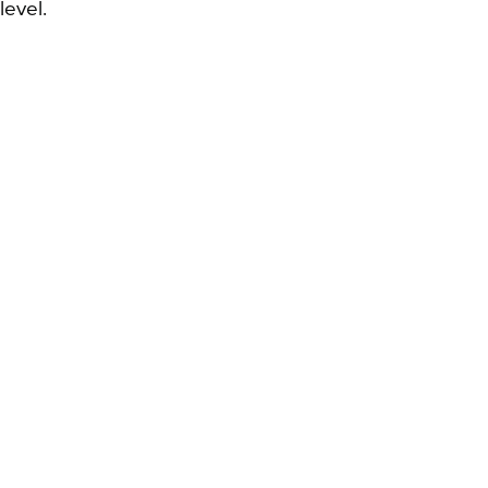
level.