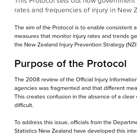
This Protocol sets out how government a
rates and frequencies of injury in New 
The aim of the Protocol is to enable consistent a
measures that monitor injury rates and trends gener
the New Zealand Injury Prevention Strategy (NZIPS
Purpose of the Protocol
The 2008 review of the Official Injury Informat
agencies was fragmented and that different meas
This creates confusion in the absence of a clear 
difficult.
To address this issue, officials from the Departme
Statistics New Zealand have developed this int