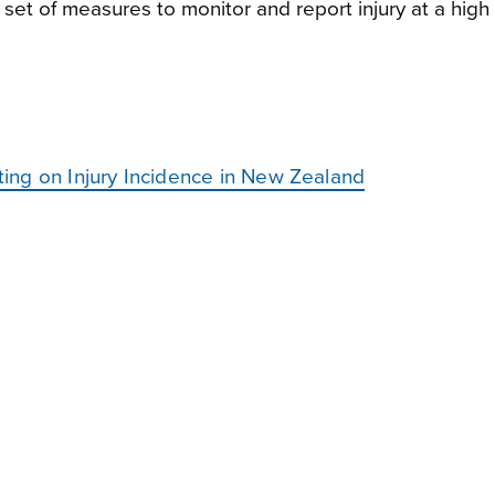
 set of measures to monitor and report injury at a high 
ing on Injury Incidence in New Zealand