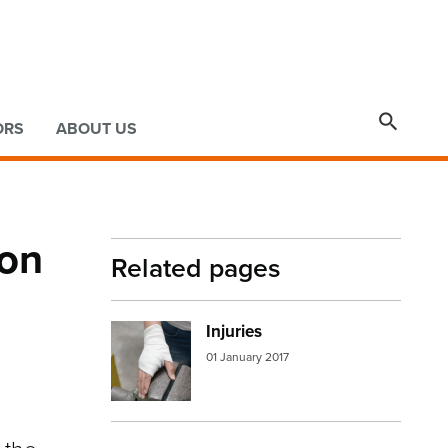

ORS
ABOUT US
 on
Related pages
Injuries
Image:
injured hand
01 January 2017