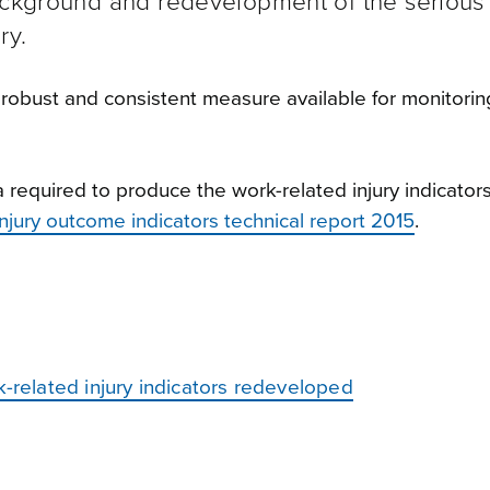
ackground and redevelopment of the serious 
ry.
robust and consistent measure available for monitorin
equired to produce the work-related injury indicators.
injury outcome indicators technical report 2015
.
k-related injury indicators redeveloped