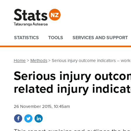
Quick links
STATISTICS
TOOLS
SERVICES AND SUPPORT
Home
Methods
Serious injury outcome indicators – work
Serious injury outco
related injury indic
26 November 2015, 10:45am
Share on Facebook
Share on Twitter
Share on LinkedIn