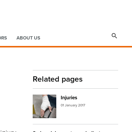

ORS
ABOUT US
Related pages
Injuries
Image:
injured hand
01 January 2017