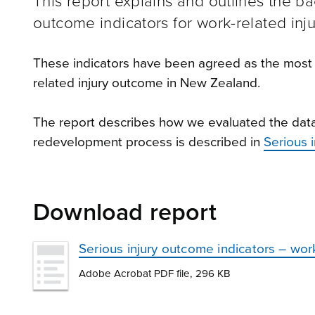
This report explains and outlines the b
outcome indicators for work-related inju
These indicators have been agreed as the most 
related injury outcome in New Zealand.
The report describes how we evaluated the data r
redevelopment process is described in
Serious 
Download report
Serious injury outcome indicators – wor
Adobe Acrobat PDF file, 296 KB