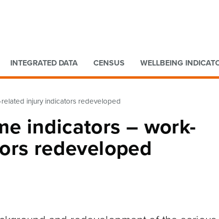
Go to main content
Go to search form
INTEGRATED DATA
CENSUS
WELLBEING INDICAT
-related injury indicators redeveloped
me indicators – work-
ators redeveloped