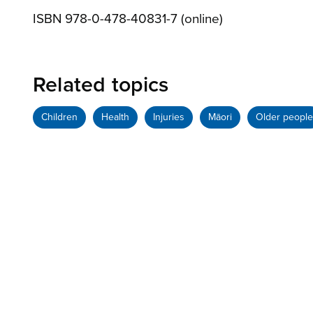
ISBN 978-0-478-40831-7 (online)
Related topics
Children
Health
Injuries
Māori
Older people