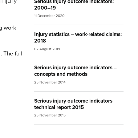
injury
Serious injury outcome indicators:
2000–19
11 December 2020
g work-
Injury statistics – work-related claims:
2018
02 August 2019
 The full
Serious injury outcome indicators –
concepts and methods
25 November 2014
Serious injury outcome indicators
technical report 2015
25 November 2015