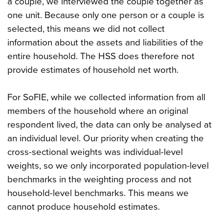
a couple, we interviewed the couple together as
one unit. Because only one person or a couple is
selected, this means we did not collect
information about the assets and liabilities of the
entire household. The HSS does therefore not
provide estimates of household net worth.
For SoFIE, while we collected information from all
members of the household where an original
respondent lived, the data can only be analysed at
an individual level. Our priority when creating the
cross-sectional weights was individual-level
weights, so we only incorporated population-level
benchmarks in the weighting process and not
household-level benchmarks. This means we
cannot produce household estimates.