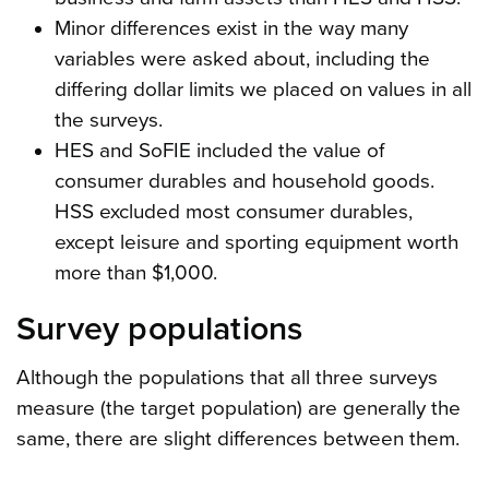
Minor differences exist in the way many
variables were asked about, including the
differing dollar limits we placed on values in all
the surveys.
HES and SoFIE included the value of
consumer durables and household goods.
HSS excluded most consumer durables,
except leisure and sporting equipment worth
more than $1,000.
Survey populations
Although the populations that all three surveys
measure (the target population) are generally the
same, there are slight differences between them.