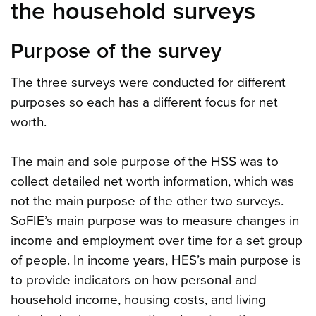
the household surveys
Purpose of the survey
The three surveys were conducted for different
purposes so each has a different focus for net
worth.
The main and sole purpose of the HSS was to
collect detailed net worth information, which was
not the main purpose of the other two surveys.
SoFIE’s main purpose was to measure changes in
income and employment over time for a set group
of people. In income years, HES’s main purpose is
to provide indicators on how personal and
household income, housing costs, and living