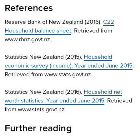
References
Reserve Bank of New Zealand (2016).
C22
Household balance sheet
. Retrieved from
www.rbnz.govt.nz.
Statistics New Zealand (2015).
Household
economic survey (income): Year ended June 2015
.
Retrieved from www.stats.govt.nz.
Statistics New Zealand (2016).
Household net
worth statistics: Year ended June 2015
. Retrieved
from www.stats.govt.nz.
Further reading