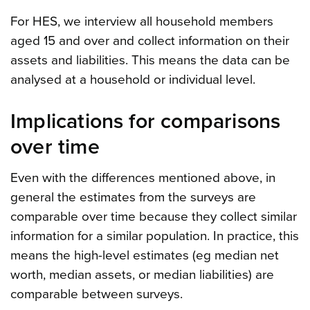
For HES, we interview all household members
aged 15 and over and collect information on their
assets and liabilities. This means the data can be
analysed at a household or individual level.
Implications for comparisons
over time
Even with the differences mentioned above, in
general the estimates from the surveys are
comparable over time because they collect similar
information for a similar population. In practice, this
means the high-level estimates (eg median net
worth, median assets, or median liabilities) are
comparable between surveys.