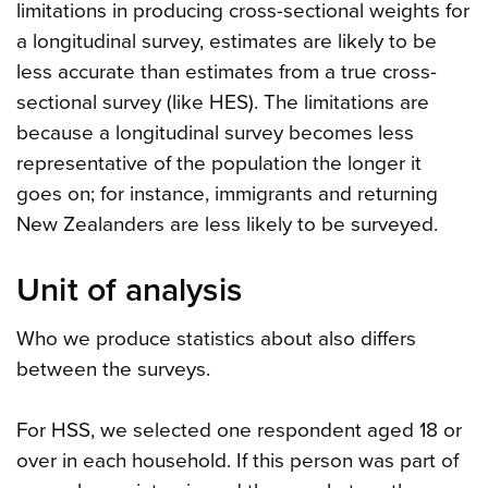
limitations in producing cross-sectional weights for
a longitudinal survey, estimates are likely to be
less accurate than estimates from a true cross-
sectional survey (like HES). The limitations are
because a longitudinal survey becomes less
representative of the population the longer it
goes on; for instance, immigrants and returning
New Zealanders are less likely to be surveyed.
Unit of analysis
Who we produce statistics about also differs
between the surveys.
For HSS, we selected one respondent aged 18 or
over in each household. If this person was part of