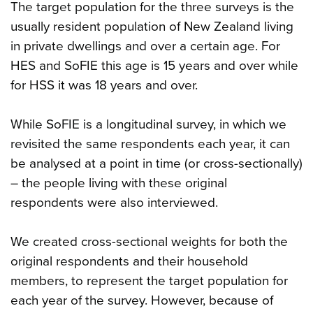
The target population for the three surveys is the
usually resident population of New Zealand living
in private dwellings and over a certain age. For
HES and SoFIE this age is 15 years and over while
for HSS it was 18 years and over.
While SoFIE is a longitudinal survey, in which we
revisited the same respondents each year, it can
be analysed at a point in time (or cross-sectionally)
– the people living with these original
respondents were also interviewed.
We created cross-sectional weights for both the
original respondents and their household
members, to represent the target population for
each year of the survey. However, because of