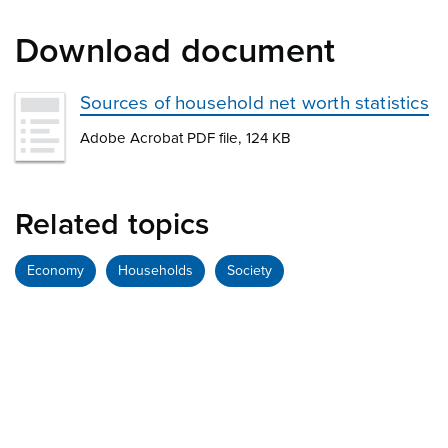
Download document
Sources of household net worth statistics
Adobe Acrobat PDF file, 124 KB
Related topics
Economy
Households
Society