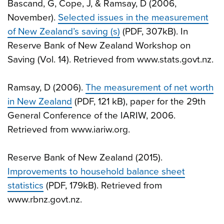
Bascand, G, Cope, J, & Ramsay, D (2006,
November).
Selected issues in the measurement
of New Zealand’s saving (s)
(PDF, 307kB). In
Reserve Bank of New Zealand Workshop on
Saving (Vol. 14). Retrieved from www.stats.govt.nz.
Ramsay, D (2006).
The measurement of net worth
in New Zealand
(PDF, 121 kB), paper for the 29th
General Conference of the IARIW, 2006.
Retrieved from www.iariw.org.
Reserve Bank of New Zealand (2015).
Improvements to household balance sheet
statistics
(PDF, 179kB). Retrieved from
www.rbnz.govt.nz.