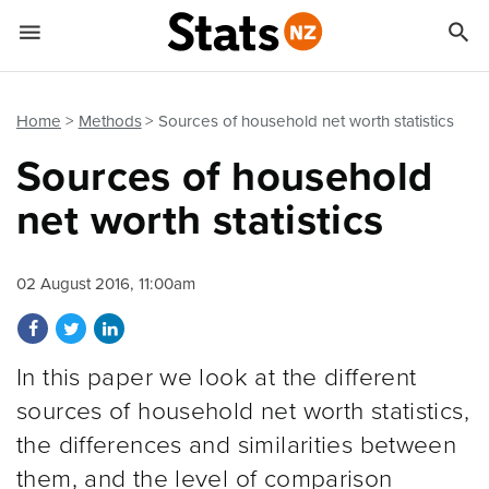


Quick links
Go to main content
Go to search form
Home
Methods
Sources of household net worth statistics
Sources of household
net worth statistics
02 August 2016, 11:00am
Share on Facebook
Share on Twitter
Share on LinkedIn
In this paper we look at the different
sources of household net worth statistics,
the differences and similarities between
them, and the level of comparison