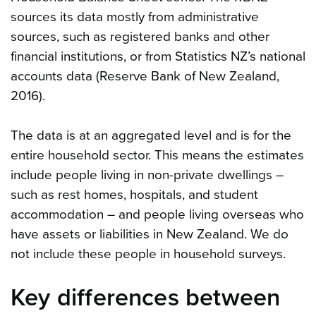
sources its data mostly from administrative
sources, such as registered banks and other
financial institutions, or from Statistics NZ’s national
accounts data (Reserve Bank of New Zealand,
2016).
The data is at an aggregated level and is for the
entire household sector. This means the estimates
include people living in non-private dwellings –
such as rest homes, hospitals, and student
accommodation – and people living overseas who
have assets or liabilities in New Zealand. We do
not include these people in household surveys.
Key differences between