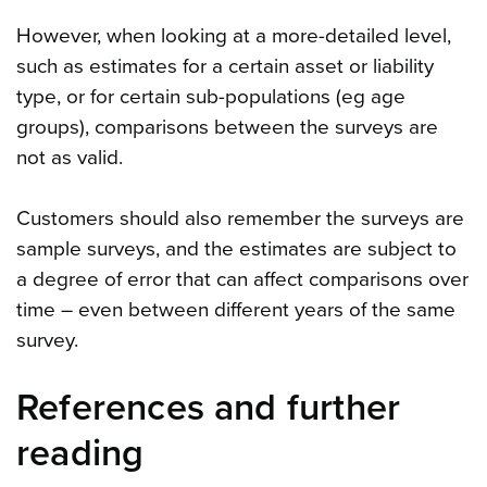
However, when looking at a more-detailed level,
such as estimates for a certain asset or liability
type, or for certain sub-populations (eg age
groups), comparisons between the surveys are
not as valid.
Customers should also remember the surveys are
sample surveys, and the estimates are subject to
a degree of error that can affect comparisons over
time – even between different years of the same
survey.
References and further
reading