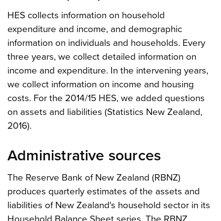
HES collects information on household
expenditure and income, and demographic
information on individuals and households. Every
three years, we collect detailed information on
income and expenditure. In the intervening years,
we collect information on income and housing
costs. For the 2014/15 HES, we added questions
on assets and liabilities (Statistics New Zealand,
2016).
Administrative sources
The Reserve Bank of New Zealand (RBNZ)
produces quarterly estimates of the assets and
liabilities of New Zealand's household sector in its
Household Balance Sheet series. The RBNZ