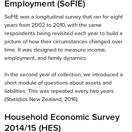
Employment (SoFIE)
SoFIE was a longitudinal survey that ran for eight
years from 2002 to 2010, with the same
respondents being revisited each year to build a
picture of how their circumstances changed over
time. It was designed to measure income,
employment, and family dynamics.
In the second year of collection, we introduced a
short module of questions about assets and
liabilities. This was repeated every two years
(Statistics New Zealand, 2016).
Household Economic Survey
2014/15 (HES)