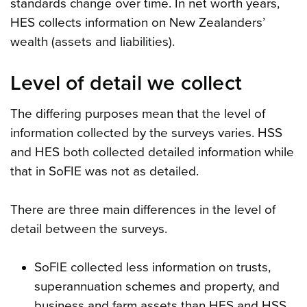
standards change over time. In net worth years,
HES collects information on New Zealanders’
wealth (assets and liabilities).
Level of detail we collect
The differing purposes mean that the level of
information collected by the surveys varies. HSS
and HES both collected detailed information while
that in SoFIE was not as detailed.
There are three main differences in the level of
detail between the surveys.
SoFIE collected less information on trusts,
superannuation schemes and property, and
business and farm assets than HES and HSS.