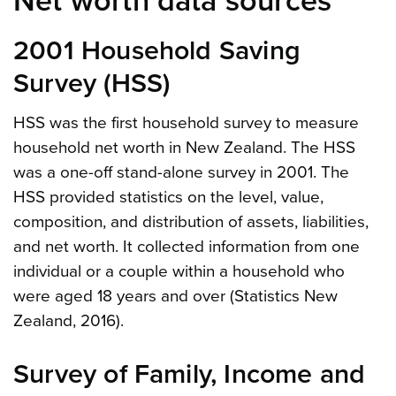
Net worth data sources
2001 Household Saving
Survey (HSS)
HSS was the first household survey to measure
household net worth in New Zealand. The HSS
was a one-off stand-alone survey in 2001. The
HSS provided statistics on the level, value,
composition, and distribution of assets, liabilities,
and net worth. It collected information from one
individual or a couple within a household who
were aged 18 years and over (Statistics New
Zealand, 2016).
Survey of Family, Income and