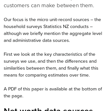
customers can make between them.
Our focus is the micro unit-record sources – the
household surveys Statistics NZ conducts –
although we briefly mention the aggregate level
and administrative data sources.
First we look at the key characteristics of the
surveys we use, and then the differences and
similarities between them, and finally what this
means for comparing estimates over time.
A PDF of this paper is available at the bottom of
the page.