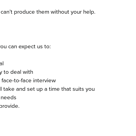
 can’t produce them without your help.
you can expect us to:
al
y to deal with
a face-to-face interview
 take and set up a time that suits you
l needs
provide.