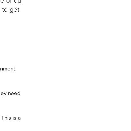
ne of our
 to get
onment,
they need
This is a