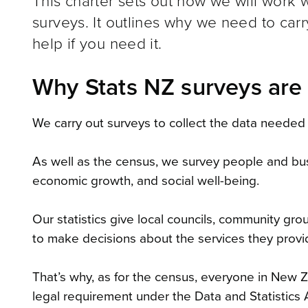
This charter sets out how we will work wi
surveys. It outlines why we need to car
help if you need it.
Why Stats NZ surveys are
We carry out surveys to collect the data needed 
As well as the census, we survey people and bu
economic growth, and social well-being.
Our statistics give local councils, community gr
to make decisions about the services they provi
That’s why, as for the census, everyone in New Z
legal requirement under the Data and Statistics