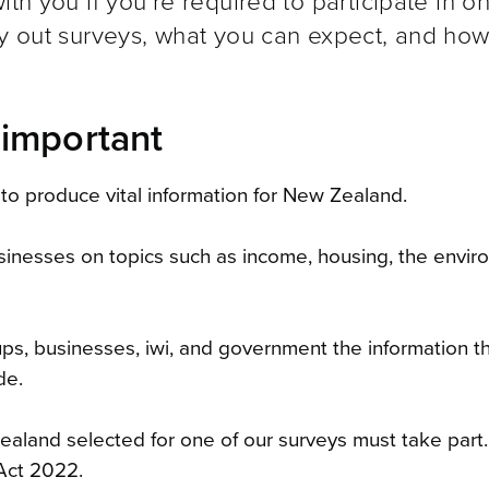
th you if you’re required to participate in o
ry out surveys, what you can expect, and how
 important
to produce vital information for New Zealand.
sinesses on topics such as income, housing, the envir
oups, businesses, iwi, and government the information 
de.
ealand selected for one of our surveys must take part. 
 Act 2022.