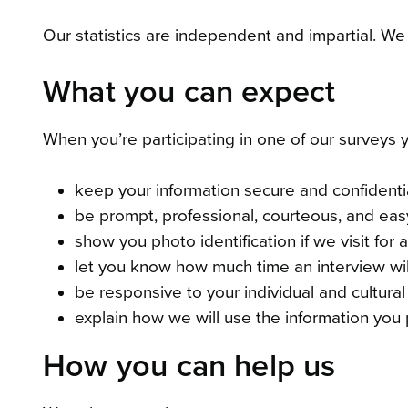
Our statistics are independent and impartial. We
What you can expect
When you’re participating in one of our surveys 
keep your information secure and confidenti
be prompt, professional, courteous, and eas
show you photo identification if we visit for 
let you know how much time an interview will
be responsive to your individual and cultura
explain how we will use the information you 
How you can help us