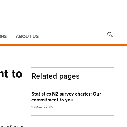

ORS
ABOUT US
nt to
Related pages
Statistics NZ survey charter: Our
commitment to you
10 March 2016