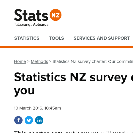
Quick links
STATISTICS
TOOLS
SERVICES AND SUPPORT
Home
Methods
Statistics NZ survey charter: Our commit
Statistics NZ survey
you
10 March 2016, 10:45am
Share on Facebook
Share on Twitter
Share on LinkedIn