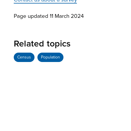
Page updated 11 March 2024
Related topics
Census
Population