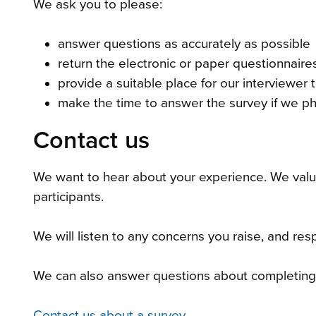
We ask you to please:
answer questions as accurately as possible
return the electronic or paper questionnair
provide a suitable place for our interviewer to
make the time to answer the survey if we p
Contact us
We want to hear about your experience. We valu
participants.
We will listen to any concerns you raise, and resp
We can also answer questions about completing 
Contact us about a survey