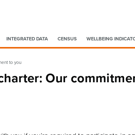
Go to main content
Go to search form
INTEGRATED DATA
CENSUS
WELLBEING INDICAT
ment to you
 charter: Our commitme