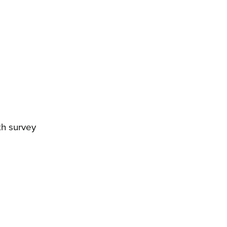
th survey