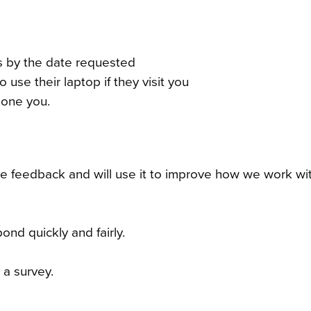
es by the date requested
 use their laptop if they visit you
hone you.
e feedback and will use it to improve how we work wi
ond quickly and fairly.
a survey.