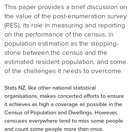
This paper provides a brief discussion on
the value of the post-enumeration survey
(PES), its role in measuring and reporting
on the performance of the census, in
population estimation as the stepping-
stone between the census and the
estimated resident population, and some
of the challenges it needs to overcome.
Stats NZ, like other national statistical
organisations, makes concerted efforts to ensure
it achieves as high a coverage as possible in the
Census of Population and Dwellings. However,
censuses everywhere tend to miss some people
and count some people more than once.