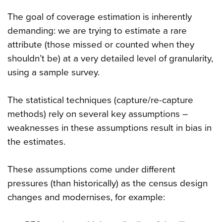
The goal of coverage estimation is inherently
demanding: we are trying to estimate a rare
attribute (those missed or counted when they
shouldn’t be) at a very detailed level of granularity,
using a sample survey.
The statistical techniques (capture/re-capture
methods) rely on several key assumptions –
weaknesses in these assumptions result in bias in
the estimates.
These assumptions come under different
pressures (than historically) as the census design
changes and modernises, for example: