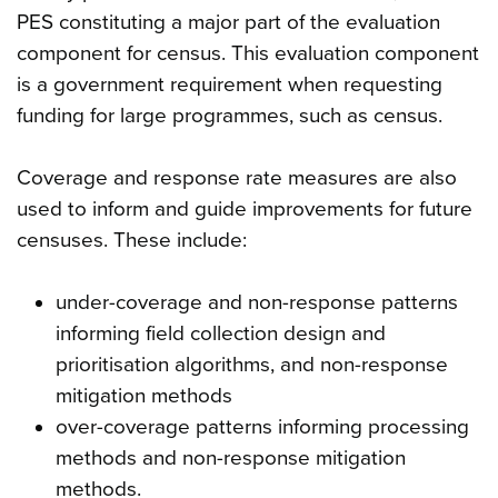
PES constituting a major part of the evaluation
component for census. This evaluation component
is a government requirement when requesting
funding for large programmes, such as census.
Coverage and response rate measures are also
used to inform and guide improvements for future
censuses. These include:
under-coverage and non-response patterns
informing field collection design and
prioritisation algorithms, and non-response
mitigation methods
over-coverage patterns informing processing
methods and non-response mitigation
methods.