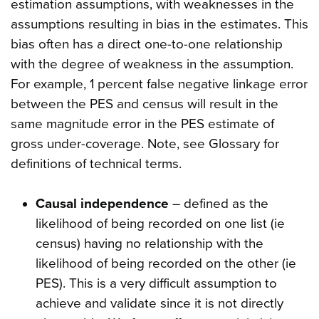
estimation assumptions, with weaknesses in the
assumptions resulting in bias in the estimates. This
bias often has a direct one-to-one relationship
with the degree of weakness in the assumption.
For example, 1 percent false negative linkage error
between the PES and census will result in the
same magnitude error in the PES estimate of
gross under-coverage. Note, see Glossary for
definitions of technical terms.
Causal independence
– defined as the
likelihood of being recorded on one list (ie
census) having no relationship with the
likelihood of being recorded on the other (ie
PES). This is a very difficult assumption to
achieve and validate since it is not directly