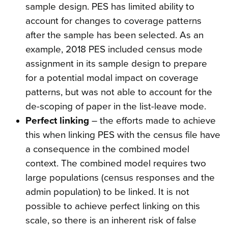
sample design. PES has limited ability to
account for changes to coverage patterns
after the sample has been selected. As an
example, 2018 PES included census mode
assignment in its sample design to prepare
for a potential modal impact on coverage
patterns, but was not able to account for the
de-scoping of paper in the list-leave mode.
Perfect linking
– the efforts made to achieve
this when linking PES with the census file have
a consequence in the combined model
context. The combined model requires two
large populations (census responses and the
admin population) to be linked. It is not
possible to achieve perfect linking on this
scale, so there is an inherent risk of false