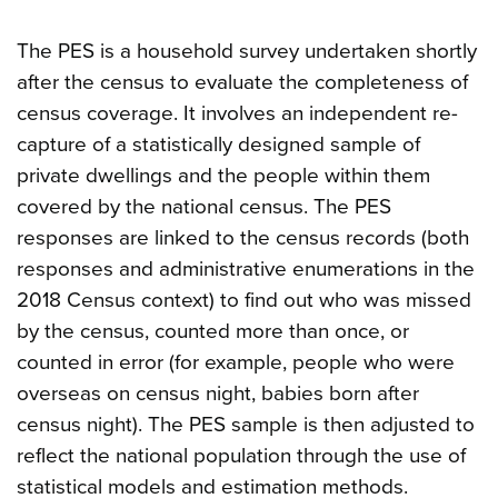
The PES is a household survey undertaken shortly
after the census to evaluate the completeness of
census coverage. It involves an independent re-
capture of a statistically designed sample of
private dwellings and the people within them
covered by the national census. The PES
responses are linked to the census records (both
responses and administrative enumerations in the
2018 Census context) to find out who was missed
by the census, counted more than once, or
counted in error (for example, people who were
overseas on census night, babies born after
census night). The PES sample is then adjusted to
reflect the national population through the use of
statistical models and estimation methods.