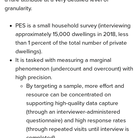
granularity.
PES is a small household survey (interviewing
approximately 15,000 dwellings in 2018, less
than 1 percent of the total number of private
dwellings).
It is tasked with measuring a marginal
phenomenon (undercount and overcount) with
high precision.
By targeting a sample, more effort and
resource can be concentrated on
supporting high-quality data capture
(through an interviewer-administered
questionnaire) and high response rates
(through repeated visits until interview is
completed).