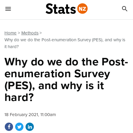


Quick links
Go to main content
Go to search form
Home
Methods
Why do we do the Post-enumeration Survey (PES), and why is
it hard?
Why do we do the Post-
enumeration Survey
(PES), and why is it
hard?
18 February 2021, 11:00am
Share on Facebook
Share on Twitter
Share on LinkedIn