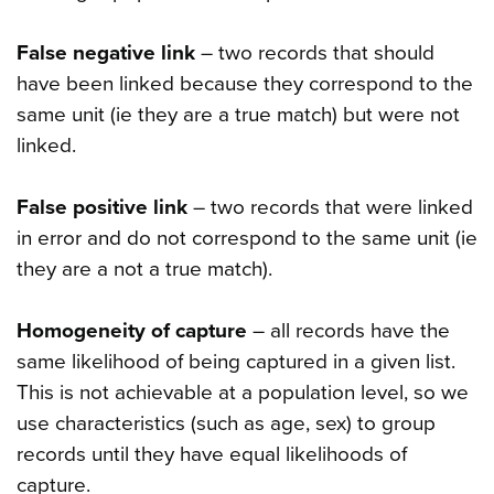
False negative link
– two records that should
have been linked because they correspond to the
same unit (ie they are a true match) but were not
linked.
False positive link
– two records that were linked
in error and do not correspond to the same unit (ie
they are a not a true match).
Homogeneity of capture
– all records have the
same likelihood of being captured in a given list.
This is not achievable at a population level, so we
use characteristics (such as age, sex) to group
records until they have equal likelihoods of
capture.