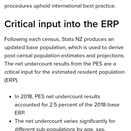
procedures uphold international best practice.
Critical input into the ERP
Following each census, Stats NZ produces an
updated base population, which is used to derive
post-censal population estimates and projections.
The net undercount results from the PES are a
critical input for the estimated resident population
(ERP).
In 2018, PES net undercount results
accounted for 2.5 percent of the 2018-base
ERP.
The net undercount varies significantly for
different sub-populations by age, sex,