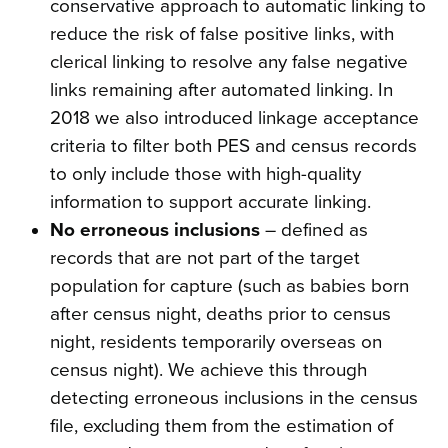
conservative approach to automatic linking to
reduce the risk of false positive links, with
clerical linking to resolve any false negative
links remaining after automated linking. In
2018 we also introduced linkage acceptance
criteria to filter both PES and census records
to only include those with high-quality
information to support accurate linking.
No erroneous inclusions
– defined as
records that are not part of the target
population for capture (such as babies born
after census night, deaths prior to census
night, residents temporarily overseas on
census night). We achieve this through
detecting erroneous inclusions in the census
file, excluding them from the estimation of