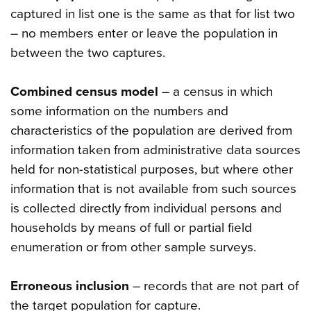
captured in list one is the same as that for list two
– no members enter or leave the population in
between the two captures.
Combined census model
– a census in which
some information on the numbers and
characteristics of the population are derived from
information taken from administrative data sources
held for non-statistical purposes, but where other
information that is not available from such sources
is collected directly from individual persons and
households by means of full or partial field
enumeration or from other sample surveys.
Erroneous inclusion
– records that are not part of
the target population for capture.