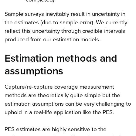
Sample surveys inevitably result in uncertainty in
the estimates (due to sample error). We currently
reflect this uncertainty through credible intervals
produced from our estimation models.
Estimation methods and
assumptions
Capture/re-capture coverage measurement
methods are theoretically quite simple but the
estimation assumptions can be very challenging to
uphold in a real-life application like the PES.
PES estimates are highly sensitive to the