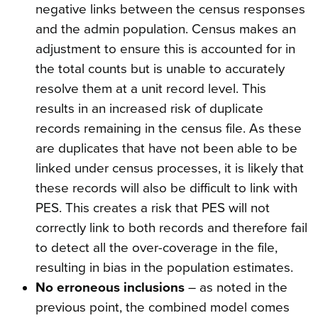
negative links between the census responses
and the admin population. Census makes an
adjustment to ensure this is accounted for in
the total counts but is unable to accurately
resolve them at a unit record level. This
results in an increased risk of duplicate
records remaining in the census file. As these
are duplicates that have not been able to be
linked under census processes, it is likely that
these records will also be difficult to link with
PES. This creates a risk that PES will not
correctly link to both records and therefore fail
to detect all the over-coverage in the file,
resulting in bias in the population estimates.
No erroneous inclusions
– as noted in the
previous point, the combined model comes