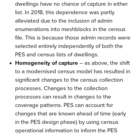
dwellings have no chance of capture in either
list. In 2018, this dependence was partly
alleviated due to the inclusion of admin
enumerations into meshblocks in the census
file. This is because those admin records were
selected entirely independently of both the
PES and census lists of dwellings.
Homogeneity of capture
– as above, the shift
to a modernised census model has resulted in
significant changes to the census collection
processes. Changes to the collection
processes can result in changes to the
coverage patterns. PES can account for
changes that are known ahead of time (early
in the PES design phase) by using census
operational information to inform the PES