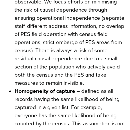
observable. We focus efforts on minimising
the risk of causal dependence through
ensuring operational independence (separate
staff, different address information, no overlap
of PES field operation with census field
operations, strict embargo of PES areas from
census). There is always a risk of some
residual causal dependence due to a small
section of the population who actively avoid
both the census and the PES and take
measures to remain invisible.
Homogeneity of capture
– defined as all
records having the same likelihood of being
captured in a given list. For example,
everyone has the same likelihood of being
counted by the census. This assumption is not