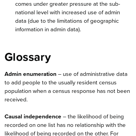
comes under greater pressure at the sub-
national level with increased use of admin
data (due to the limitations of geographic
information in admin data).
Glossary
Admin enumeration
– use of administrative data
to add people to the usually resident census
population when a census response has not been
received.
Causal independence
– the likelihood of being
recorded on one list has no relationship with the
likelihood of being recorded on the other. For