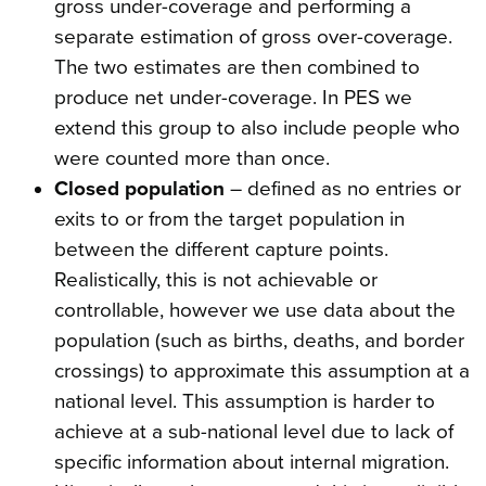
gross under-coverage and performing a
separate estimation of gross over-coverage.
The two estimates are then combined to
produce net under-coverage. In PES we
extend this group to also include people who
were counted more than once.
Closed population
– defined as no entries or
exits to or from the target population in
between the different capture points.
Realistically, this is not achievable or
controllable, however we use data about the
population (such as births, deaths, and border
crossings) to approximate this assumption at a
national level. This assumption is harder to
achieve at a sub-national level due to lack of
specific information about internal migration.