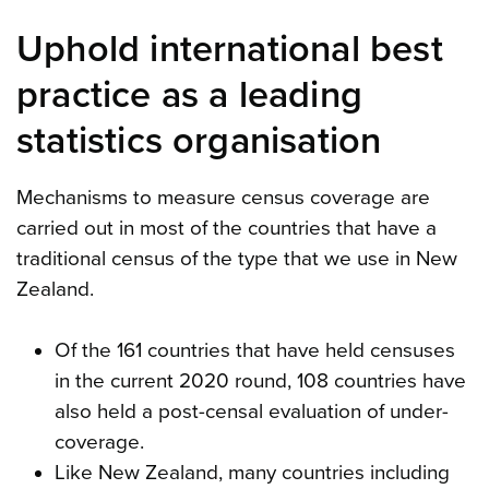
Uphold international best
practice as a leading
statistics organisation
Mechanisms to measure census coverage are
carried out in most of the countries that have a
traditional census of the type that we use in New
Zealand.
Of the 161 countries that have held censuses
in the current 2020 round, 108 countries have
also held a post-censal evaluation of under-
coverage.
Like New Zealand, many countries including