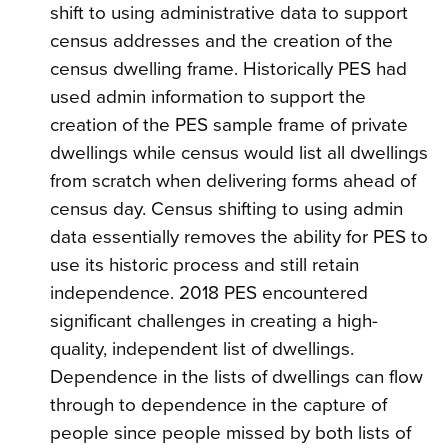
shift to using administrative data to support
census addresses and the creation of the
census dwelling frame. Historically PES had
used admin information to support the
creation of the PES sample frame of private
dwellings while census would list all dwellings
from scratch when delivering forms ahead of
census day. Census shifting to using admin
data essentially removes the ability for PES to
use its historic process and still retain
independence. 2018 PES encountered
significant challenges in creating a high-
quality, independent list of dwellings.
Dependence in the lists of dwellings can flow
through to dependence in the capture of
people since people missed by both lists of