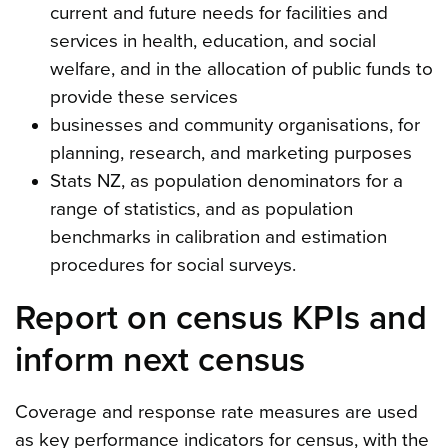
current and future needs for facilities and
services in health, education, and social
welfare, and in the allocation of public funds to
provide these services
businesses and community organisations, for
planning, research, and marketing purposes
Stats NZ, as population denominators for a
range of statistics, and as population
benchmarks in calibration and estimation
procedures for social surveys.
Report on census KPIs and
inform next census
Coverage and response rate measures are used
as key performance indicators for census, with the