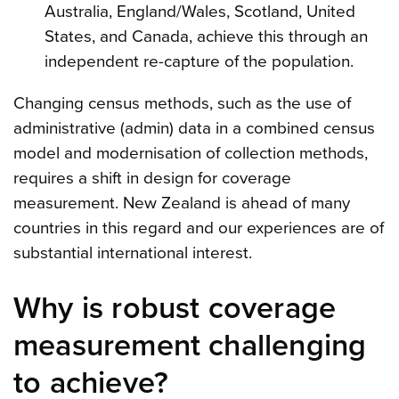
Australia, England/Wales, Scotland, United
States, and Canada, achieve this through an
independent re-capture of the population.
Changing census methods, such as the use of
administrative (admin) data in a combined census
model and modernisation of collection methods,
requires a shift in design for coverage
measurement. New Zealand is ahead of many
countries in this regard and our experiences are of
substantial international interest.
Why is robust coverage
measurement challenging
to achieve?