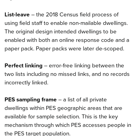
List-leave
– the 2018 Census field process of
using field staff to enable non-mailable dwellings.
The original design intended dwellings to be
enabled with both an online response code and a
paper pack. Paper packs were later de-scoped.
Perfect linking
– error-free linking between the
two lists including no missed links, and no records
incorrectly linked.
PES sampling frame
– a list of all private
dwellings within PES geographic areas that are
available for sample selection. This is the key
mechanism through which PES accesses people in
the PES target population.