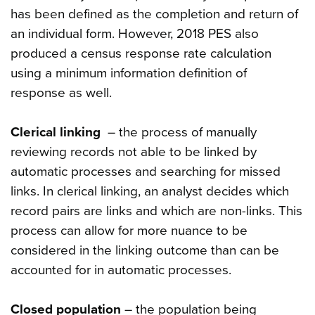
has been defined as the completion and return of
an individual form. However, 2018 PES also
produced a census response rate calculation
using a minimum information definition of
response as well.
Clerical linking
– the process of manually
reviewing records not able to be linked by
automatic processes and searching for missed
links. In clerical linking, an analyst decides which
record pairs are links and which are non-links. This
process can allow for more nuance to be
considered in the linking outcome than can be
accounted for in automatic processes.
Closed population
– the population being