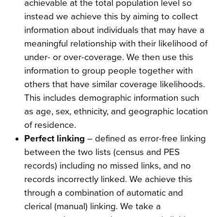
achievable at the total population level so
instead we achieve this by aiming to collect
information about individuals that may have a
meaningful relationship with their likelihood of
under- or over-coverage. We then use this
information to group people together with
others that have similar coverage likelihoods.
This includes demographic information such
as age, sex, ethnicity, and geographic location
of residence.
Perfect linking
– defined as error-free linking
between the two lists (census and PES
records) including no missed links, and no
records incorrectly linked. We achieve this
through a combination of automatic and
clerical (manual) linking. We take a