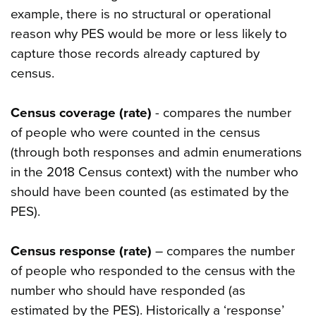
example, there is no structural or operational
reason why PES would be more or less likely to
capture those records already captured by
census.
Census coverage (rate)
- compares the number
of people who were counted in the census
(through both responses and admin enumerations
in the 2018 Census context) with the number who
should have been counted (as estimated by the
PES).
Census response (rate)
– compares the number
of people who responded to the census with the
number who should have responded (as
estimated by the PES). Historically a ‘response’