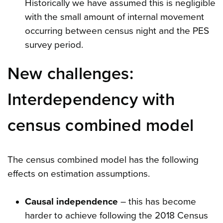
Historically we have assumed this is negligible
with the small amount of internal movement
occurring between census night and the PES
survey period.
New challenges:
Interdependency with
census combined model
The census combined model has the following
effects on estimation assumptions.
Causal independence
– this has become
harder to achieve following the 2018 Census