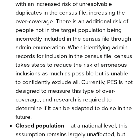
with an increased risk of unresolvable
duplicates in the census file, increasing the
over-coverage. There is an additional risk of
people not in the target population being
incorrectly included in the census file through
admin enumeration. When identifying admin
records for inclusion in the census file, census
takes steps to reduce the risk of erroneous
inclusions as much as possible but is unable
to confidently exclude all. Currently, PES is not
designed to measure this type of over-
coverage, and research is required to
determine if it can be adapted to do so in the
future.
Closed population
– at a national level, this
assumption remains largely unaffected, but