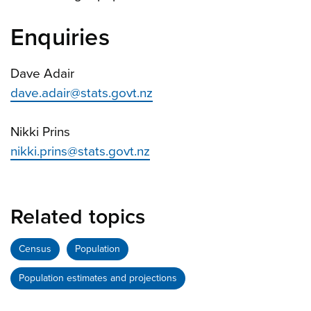
Enquiries
Dave Adair
dave.adair@stats.govt.nz
Nikki Prins
nikki.prins@stats.govt.nz
Related topics
Census
Population
Population estimates and projections