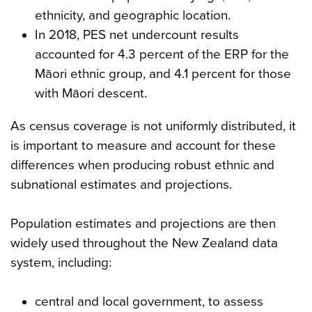
ethnicity, and geographic location.
In 2018, PES net undercount results
accounted for 4.3 percent of the ERP for the
Māori ethnic group, and 4.1 percent for those
with Māori descent.
As census coverage is not uniformly distributed, it
is important to measure and account for these
differences when producing robust ethnic and
subnational estimates and projections.
Population estimates and projections are then
widely used throughout the New Zealand data
system, including:
central and local government, to assess