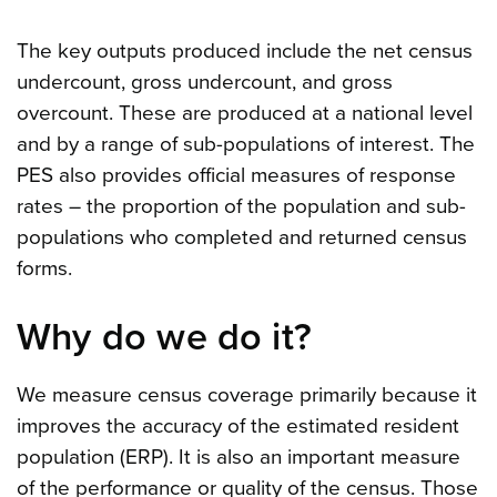
The key outputs produced include the net census
undercount, gross undercount, and gross
overcount. These are produced at a national level
and by a range of sub-populations of interest. The
PES also provides official measures of response
rates – the proportion of the population and sub-
populations who completed and returned census
forms.
Why do we do it?
We measure census coverage primarily because it
improves the accuracy of the estimated resident
population (ERP). It is also an important measure
of the performance or quality of the census. Those