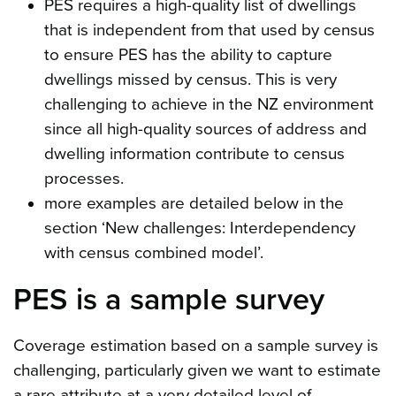
PES requires a high-quality list of dwellings
that is independent from that used by census
to ensure PES has the ability to capture
dwellings missed by census. This is very
challenging to achieve in the NZ environment
since all high-quality sources of address and
dwelling information contribute to census
processes.
more examples are detailed below in the
section ‘New challenges: Interdependency
with census combined model’.
PES is a sample survey
Coverage estimation based on a sample survey is
challenging, particularly given we want to estimate
a rare attribute at a very detailed level of