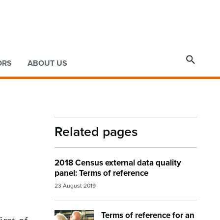

ORS
ABOUT US
Related pages
2018 Census external data quality
panel: Terms of reference
23 August 2019
Terms of reference for an
Image:
census