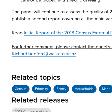
The panel will continue to assess the quality o
publish a second report covering all the main va
Read
Initial Report of the 2018 Census External 
For further comment, please contact the panel’s 
Richard.bedford@waikato.ac.nz
Related topics
Census
Ethnicity
Family
Households
Māori
Related releases
2018 Census reviews