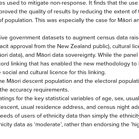
s used to mitigate non-response. It finds that the use
oved the quality of results by reducing the extent of 
of population. This was especially the case for Māori an
tive government datasets to augment census data rai
 tacit approval from the New Zealand public), cultural li
āori data), and Māori data sovereignty. While the pane
record linking that has enabled the new methodology to
ial and cultural licence for this linking.
the Māori descent population and the electoral populat
the accuracy requirements.
ings for the key statistical variables of age, sex, usua
descent, usual residence address, and census night ad
eds of users of ethnicity data than simply the ethnicit
icity data as ‘moderate’, rather than endorsing the ‘hig