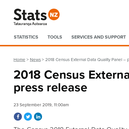
Quick links
STATISTICS
TOOLS
SERVICES AND SUPPORT
Home
News
2018 Census External Data Quality Panel – 
2018 Census Externa
press release
23 September 2019, 11:00am
Share on Facebook
Share on Twitter
Share on LinkedIn