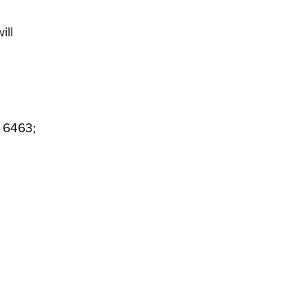
ill
4 6463;