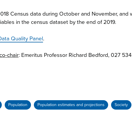
f 2018 Census data during October and November, and w
riables in the census dataset by the end of 2019.
Data Quality Panel
.
co-chair
: Emeritus Professor Richard Bedford, 027 53
Population
Population estimates and projections
Society