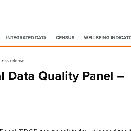
Go to main content
Go to search form
INTEGRATED DATA
CENSUS
WELLBEING INDICAT
press release
l Data Quality Panel –