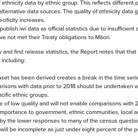
of ethnicity data by ethnic group. This reflects different 
lternative data sources. The quality of ethnicity data 
cificity increases.
lish iwi data as official statistics due to insufficient 
ave not met their Treaty obligations to Māori.
nd first release statistics, the Report notes that that 
 including:
set has been derived creates a break in the time serie
arisons with data prior to 2018 should be undertaken w
cific ethnic groups.
e of low quality and will not enable comparisons with 
mportance to government, ethnic communities, local au
d by the lower responses to many of the census questio
 will be incomplete as just under eight percent of the 