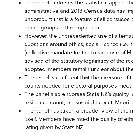
The panel endorses the statistical approache
administrative and 2013 Census data has impr
undercount that is a feature of all censuses 
ethnic groups in the population.
However, the unprecedented use of alterna
questions around ethics, social licence (i.e.,
(collective mandate for the trusted use of M
advised of the statutory legitimacy of the 
adopted, members remain unclear about the soc
The panel is confident that the measure of 
counts needed for electoral purposes meet 
The panel also endorses Stats NZ’s quality rat
residence count, census night count, Māori 
The panel has taken a broader view of the ne
itself. Members have rated the quality of ethn
rating given by Stats NZ.