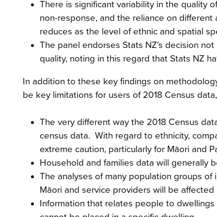
There is significant variability in the quality 
non-response, and the reliance on different a
reduces as the level of ethnic and spatial spe
The panel endorses Stats NZ’s decision not pub
quality, noting in this regard that Stats NZ h
In addition to these key findings on methodology a
be key limitations for users of 2018 Census data,
The very different way the 2018 Census data
census data. With regard to ethnicity, comp
extreme caution, particularly for Māori and Pa
Household and families data will generally b
The analyses of many population groups of i
Māori and service providers will be affecte
Information that relates people to dwellings
cannot be placed in a specific dwelling.