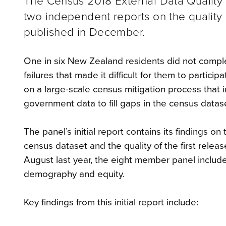
The Census 2018 External Data Quality P
two independent reports on the quality
published in December.
One in six New Zealand residents did not comple
failures that made it difficult for them to parti
on a large-scale census mitigation process that in
government data to fill gaps in the census datas
The panel’s initial report contains its findings 
census dataset and the quality of the first releas
August last year, the eight member panel include
demography and equity.
Key findings from this initial report include: