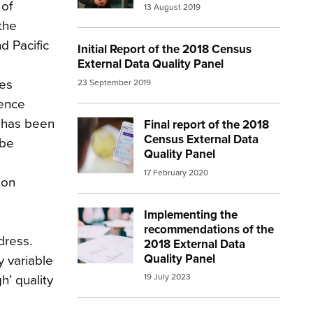
 of
13 August 2019
the
d Pacific
Initial Report of the 2018 Census
External Data Quality Panel
ses
23 September 2019
cence
l has been
Final report of the 2018
Image:
census 3
Census External Data
 be
Quality Panel
17 February 2020
ion
Implementing the
Image:
report
l
recommendations of the
dress.
2018 External Data
Quality Panel
y variable
19 July 2023
h’ quality