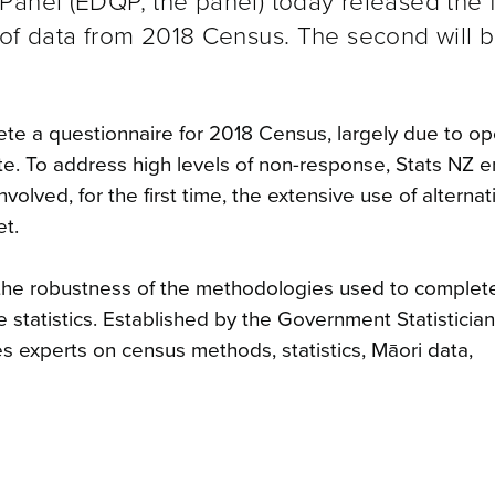
anel (EDQP, the panel) today released the fi
 of data from 2018 Census. The second will 
te a questionnaire for 2018 Census, largely due to op
cipate. To address high levels of non-response, Stats NZ
volved, for the first time, the extensive use of alternat
et.
on the robustness of the methodologies used to complete
e statistics. Established by the Government Statistician
s experts on census methods, statistics, Māori data,