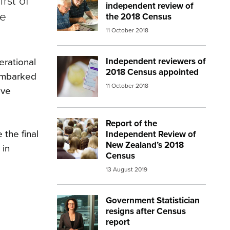
rst of
independent review of
be
the 2018 Census
11 October 2018
Independent reviewers of
erational
Image:
census 3
2018 Census appointed
 embarked
11 October 2018
ive
Report of the
Image:
crowd behind
 the final
Independent Review of
New Zealand’s 2018
 in
Census
13 August 2019
Government Statistician
Image:
liz macpherson
resigns after Census
report