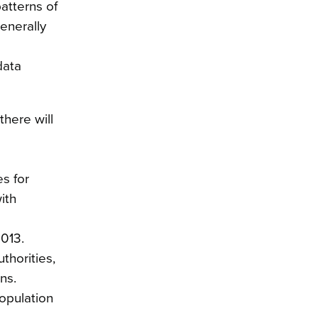
patterns of
generally
data
there will
s for
ith
2013.
thorities,
ns.
population