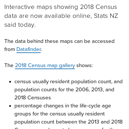
Interactive maps showing 2018 Census
data are now available online, Stats NZ
said today.
The data behind these maps can be accessed
from
Datafinder
.
The
2018 Census map gallery
shows:
census usually resident population count, and
population counts for the 2006, 2013, and
2018 Censuses
percentage changes in the life-cycle age
groups for the census usually resident
population count between the 2013 and 2018