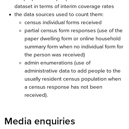
dataset in terms of interim coverage rates
the data sources used to count them:
census individual forms received
partial census form responses (use of the
paper dwelling form or online household
summary form when no individual form for
the person was received)
admin enumerations (use of
administrative data to add people to the
usually resident census population when
a census response has not been
received).
Media enquiries