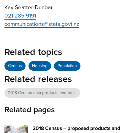
Kay Seatter-Dunbar
021 285 9191
communications@stats.govt.nz
Related topics
Census
Housing
Population
Related releases
2018 Census data products and tools
Related pages
2018 Census – proposed products and
Image:
young couple tech