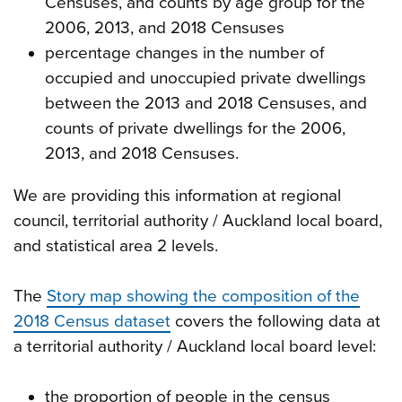
Censuses, and counts by age group for the
2006, 2013, and 2018 Censuses
percentage changes in the number of
occupied and unoccupied private dwellings
between the 2013 and 2018 Censuses, and
counts of private dwellings for the 2006,
2013, and 2018 Censuses.
We are providing this information at regional
council, territorial authority / Auckland local board,
and statistical area 2 levels.
The
Story map showing the composition of the
2018 Census dataset
covers the following data at
a territorial authority / Auckland local board level:
the proportion of people in the census