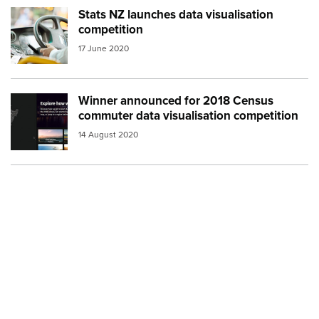
Stats NZ launches data visualisation
Image:
bus driver
competition
17 June 2020
Winner announced for 2018 Census
Image:
explore how we travel
commuter data visualisation competition
14 August 2020