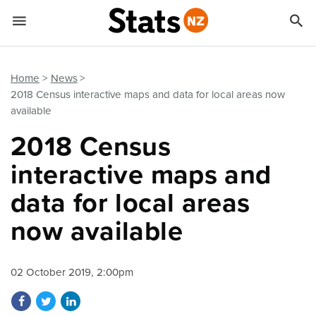


Quick links
Go to main content
Go to search form
Home
News
2018 Census interactive maps and data for local areas now
available
2018 Census
interactive maps and
data for local areas
now available
02 October 2019, 2:00pm
Share on Facebook
Share on Twitter
Share on LinkedIn