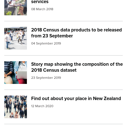
services
08 March 2018
2018 Census data products to be released
Image:
crowd people auckland
from 23 September
04 September 2019
Story map showing the composition of the
Image:
People couch digital
2018 Census dataset
23 September 2019
Find out about your place in New Zealand
Image:
population crowd
12 March 2020