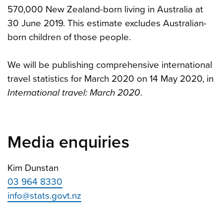
570,000 New Zealand-born living in Australia at
30 June 2019. This estimate excludes Australian-
born children of those people.
We will be publishing
comprehensive international
travel statistics for March 2020 on 14 May 2020, in
International travel: March 2020
.
Media enquiries
Kim Dunstan
03 964 8330
info@stats.govt.nz