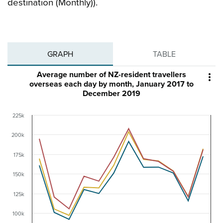
destination (Monthly)).
GRAPH
TABLE
Average number of NZ-resident travellers

overseas each day by month, January 2017 to
December 2019
225k
200k
175k
150k
125k
100k