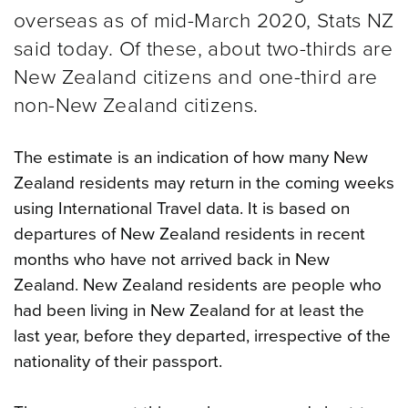
overseas as of mid-March 2020, Stats NZ
said today. Of these, about two-thirds are
New Zealand citizens and one-third are
non-New Zealand citizens.
The estimate is an indication of how many New
Zealand residents may return in the coming weeks
using International Travel data. It is based on
departures of New Zealand residents in recent
months who have not arrived back in New
Zealand. New Zealand residents are people who
had been living in New Zealand for at least the
last year, before they departed, irrespective of the
nationality of their passport.