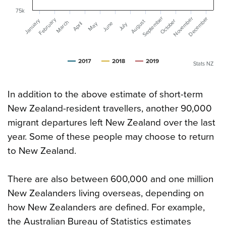
75k
September
December
November
February
January
October
August
March
June
May
April
July
2017
2018
2019
Stats NZ
In addition to the above estimate of short-term
New Zealand-resident travellers, another 90,000
migrant departures left New Zealand over the last
year. Some of these people may choose to return
to New Zealand.
There are also between 600,000 and one million
New Zealanders living overseas, depending on
how New Zealanders are defined. For example,
the Australian Bureau of Statistics estimates