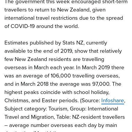
The government this week encouraged short-term
travellers to return to New Zealand, given
international travel restrictions due to the spread
of COVID-19 around the world.
Estimates published by Stats NZ, currently
available to the end of 2019, show that relatively
few New Zealand residents are travelling
overseas in March each year. In March 2019 there
was an average of 106,000 travelling overseas,
and in March 2018 the average was 97,000. The
highest peaks coincide with school holiday,
Christmas, and Easter periods. (Source:
Infoshare
,
Subject category: Tourism, Group: International
Travel and Migration, Table: NZ-resident travellers
– average number overseas each day by main