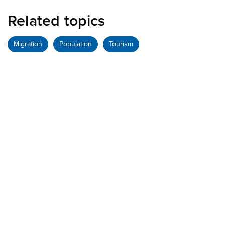
Related topics
Migration
Population
Tourism