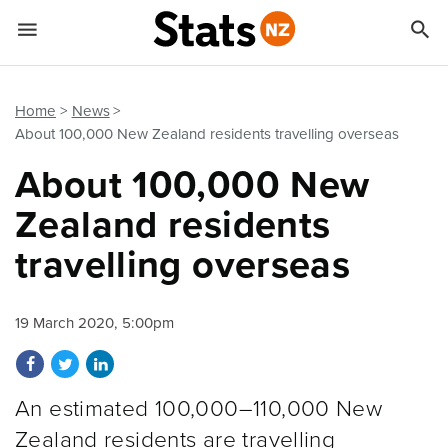


Quick links
Go to main content
Go to search form
Home
News
About 100,000 New Zealand residents travelling overseas
About 100,000 New
Zealand residents
travelling overseas
19 March 2020, 5:00pm
Share on Facebook
Share on Twitter
Share on LinkedIn
An estimated 100,000–110,000 New
Zealand residents are travelling