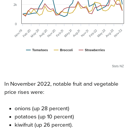
2k
0
May-20
Aug-20
Nov-20
May-22
Aug-22
Nov-22
Feb-20
Feb-22
Nov-19
May-21
Aug-21
Nov-21
Feb-21
Tomatoes
Broccoli
Strawberries
Stats NZ
In November 2022, notable fruit and vegetable
price rises were:
onions (up 28 percent)
potatoes (up 10 percent)
kiwifruit (up 26 percent).