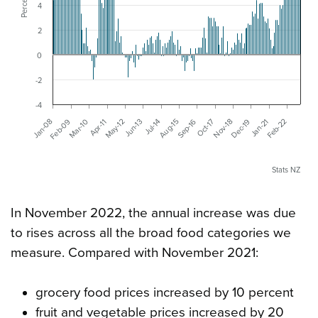
Percent
4
2
0
-2
-4
Nov-18
Jun-13
Dec-19
Jan-08
Jul-14
Jan-21
Feb-09
Aug-15
Feb-22
Mar-10
Sep-16
Apr-11
Oct-17
May-12
Stats NZ
In November 2022, the annual increase was due
to rises across all the broad food categories we
measure. Compared with November 2021:
grocery food prices increased by 10 percent
fruit and vegetable prices increased by 20