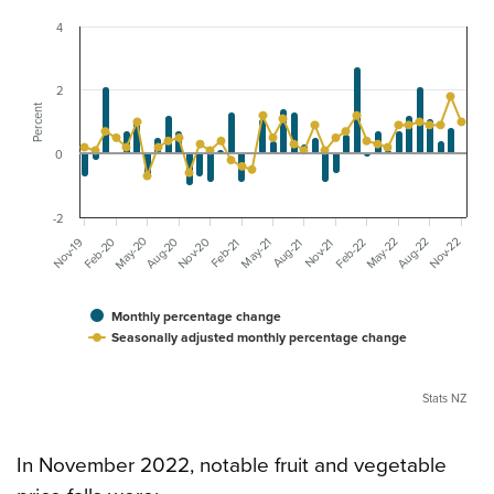
4
2
Percent
0
-2
May-20
Nov-20
May-22
Aug-20
Nov-22
Feb-20
Aug-22
Feb-22
Nov-19
May-21
Aug-21
Nov-21
Feb-21
Monthly percentage change
Seasonally adjusted monthly percentage change
Stats NZ
In November 2022, notable fruit and vegetable