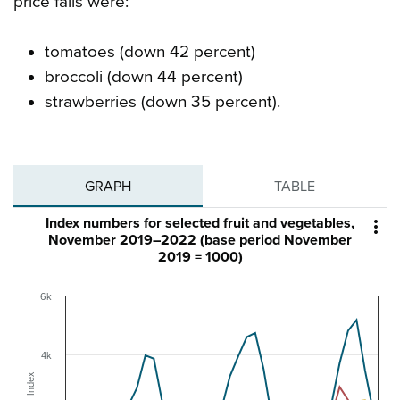
price falls were:
tomatoes (down 42 percent)
broccoli (down 44 percent)
strawberries (down 35 percent).
GRAPH
TABLE
Index numbers for selected fruit and vegetables,

November 2019–2022 (base period November
2019 = 1000)
6k
4k
Index