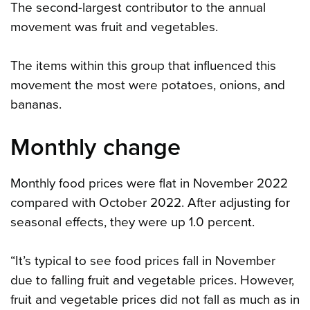
The second-largest contributor to the annual
movement was fruit and vegetables.
The items within this group that influenced this
movement the most were potatoes, onions, and
bananas.
Monthly change
Monthly food prices were flat in November 2022
compared with October 2022. After adjusting for
seasonal effects, they were up 1.0 percent.
“It’s typical to see food prices fall in November
due to falling fruit and vegetable prices. However,
fruit and vegetable prices did not fall as much as in