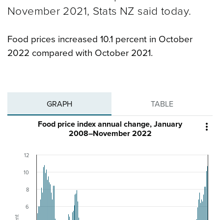
November 2021, Stats NZ said today.
Food prices increased 10.1 percent in October
2022 compared with October 2021.
GRAPH
TABLE
Food price index annual change, January

2008–November 2022
12
10
8
6