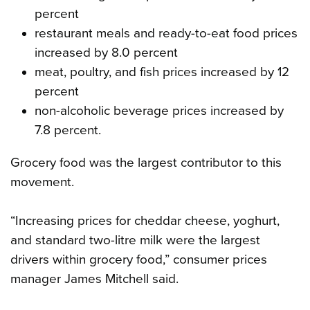
percent
restaurant meals and ready-to-eat food prices
increased by 8.0 percent
meat, poultry, and fish prices increased by 12
percent
non-alcoholic beverage prices increased by
7.8 percent.
Grocery food was the largest contributor to this
movement.
“Increasing prices for cheddar cheese, yoghurt,
and standard two-litre milk were the largest
drivers within grocery food,” consumer prices
manager James Mitchell said.