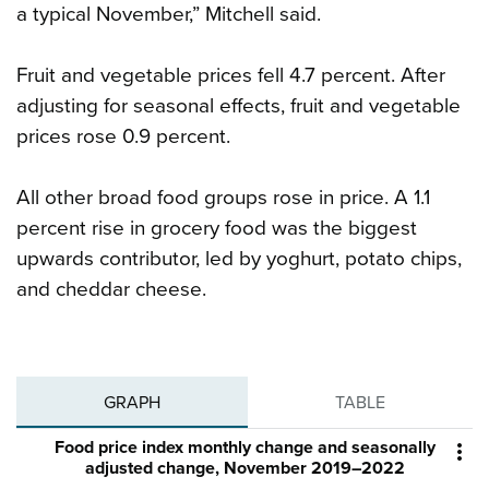
a typical November,” Mitchell said.
Fruit and vegetable prices fell 4.7 percent. After
adjusting for seasonal effects, fruit and vegetable
prices rose 0.9 percent.
All other broad food groups rose in price. A 1.1
percent rise in grocery food was the biggest
upwards contributor, led by yoghurt, potato chips,
and cheddar cheese.
GRAPH
TABLE
Food price index monthly change and seasonally

adjusted change, November 2019–2022