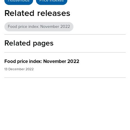
Households
Price indexes
Related releases
Food price index: November 2022
Related pages
Food price index: November 2022
13 December 2022