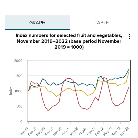
GRAPH
TABLE
Index numbers for selected fruit and vegetables,

November 2019–2022 (base period November
2019 = 1000)
2000
1500
Index
1000
500
0
May-20
Nov-20
May-22
Aug-20
Feb-20
Nov-22
Aug-22
Feb-22
Nov-19
May-21
Aug-21
Nov-21
Feb-21