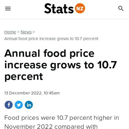


Quick links
Go to main content
Go to search form
Home
News
Annual food price increase grows to 10.7 percent
Annual food price
increase grows to 10.7
percent
13 December 2022, 10:45am
Share on Facebook
Share on Twitter
Share on LinkedIn
Food prices were 10.7 percent higher in
November 2022 compared with