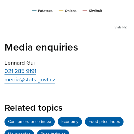
Potatoes
Onions
Kiwifruit
Stats NZ
Media enquiries
Lennard Gui
021 285 9191
media@stats.govt.nz
Related topics
Consumers price index
Economy
Food price index