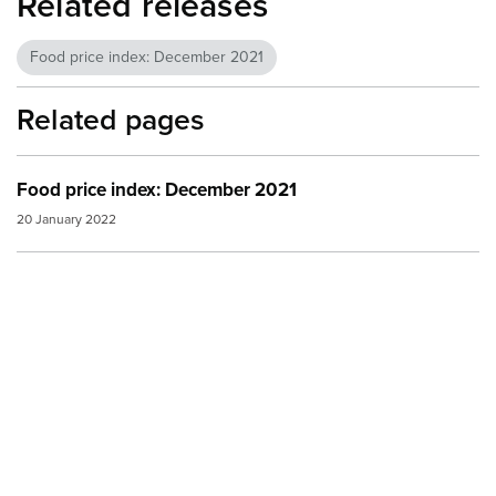
Related releases
Food price index: December 2021
Related pages
Food price index: December 2021
20 January 2022