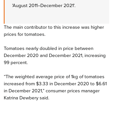
'August 2011–December 2021'.
The main contributor to this increase was higher
prices for tomatoes.
Tomatoes nearly doubled in price between
December 2020 and December 2021, increasing
99 percent.
“The weighted average price of 1kg of tomatoes
increased from $3.33 in December 2020 to $6.61
in December 2021,” consumer prices manager
Katrina Dewbery said.