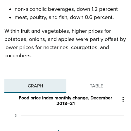
non-alcoholic beverages, down 1.2 percent
meat, poultry, and fish, down 0.6 percent.
Within fruit and vegetables, higher prices for
potatoes, onions, and apples were partly offset by
lower prices for nectarines, courgettes, and
cucumbers.
GRAPH
TABLE
Food price index monthly change, December

2018–21
3