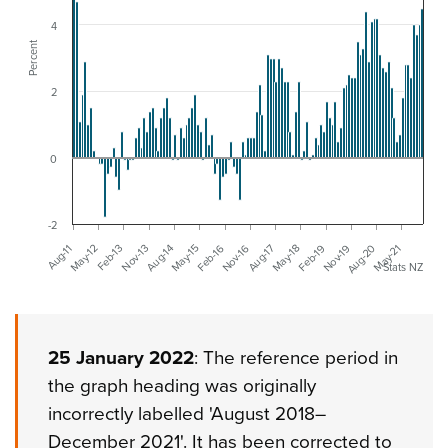
4
Percent
2
0
-2
Nov-13
Aug-17
May-21
May-12
Feb-16
Nov-19
Aug-14
May-18
Feb-13
Nov-16
Aug-20
Aug-11
May-15
Feb-19
Stats NZ
25 January 2022
: The reference period in
the graph heading was originally
incorrectly labelled 'August 2018–
December 2021'. It has been corrected to