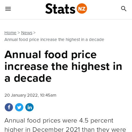


Quick links
Go to main content
Go to search form
Home
News
Annual food price increase the highest in a decade
Annual food price
increase the highest in
a decade
20 January 2022, 10:45am
Share on Facebook
Share on Twitter
Share on LinkedIn
Annual food prices were 4.5 percent
higher in December 2021 than they were