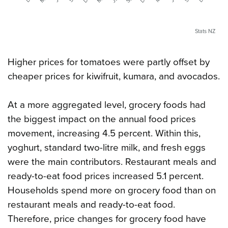
Stats NZ
Higher prices for tomatoes were partly offset by
cheaper prices for kiwifruit, kumara, and avocados.
At a more aggregated level, grocery foods had
the biggest impact on the annual food prices
movement, increasing 4.5 percent. Within this,
yoghurt, standard two-litre milk, and fresh eggs
were the main contributors. Restaurant meals and
ready-to-eat food prices increased 5.1 percent.
Households spend more on grocery food than on
restaurant meals and ready-to-eat food.
Therefore, price changes for grocery food have