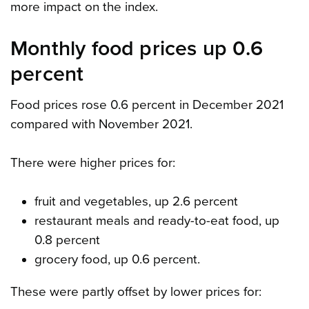
more impact on the index.
Monthly food prices up 0.6
percent
Food prices rose 0.6 percent in December 2021
compared with November 2021.
There were higher prices for:
fruit and vegetables, up 2.6 percent
restaurant meals and ready-to-eat food, up
0.8 percent
grocery food, up 0.6 percent.
These were partly offset by lower prices for: