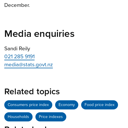
December.
Media enquiries
Sandi Reily
021 285 9191
media@stats.govt.nz
Related topics
Consumers price index
Economy
Food price index
Households
Price indexes