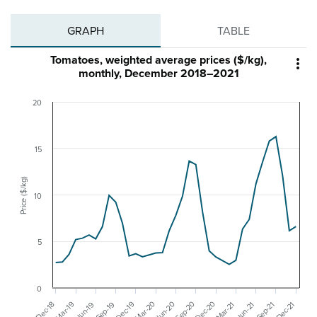
GRAPH
TABLE
Tomatoes, weighted average prices ($/kg),

monthly, December 2018–2021
20
15
Price ($/kg)
10
5
0
Mar-20
Dec-20
Sep-20
Mar-19
Dec-19
Jun-20
Mar-21
Dec-21
Dec-18
Sep-19
Sep-21
Jun-19
Jun-21