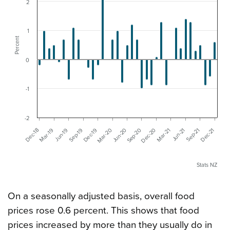
2
1
Percent
0
-1
-2
Dec-19
Mar-21
Jun-19
Sep-20
Dec-21
Dec-18
Mar-20
Jun-21
Sep-19
Dec-20
Mar-19
Jun-20
Sep-21
Stats NZ
On a seasonally adjusted basis, overall food
prices rose 0.6 percent. This shows that food
prices increased by more than they usually do in