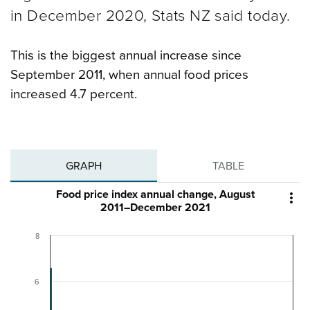
in December 2020, Stats NZ said today.
This is the biggest annual increase since
September 2011, when annual food prices
increased 4.7 percent.
GRAPH
TABLE
Food price index annual change, August

2011–December 2021
8
6