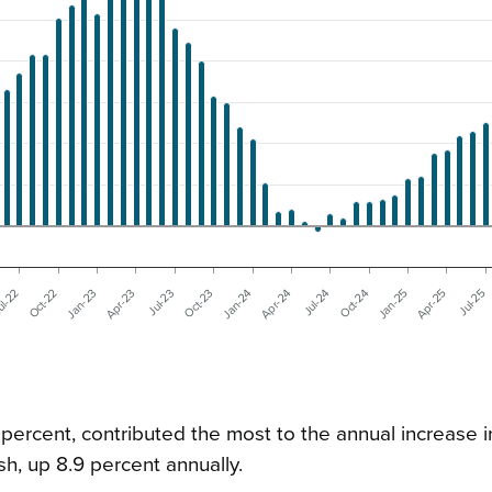
Jul-23
Jan-24
Jul-24
Jan-25
Oct-22
Jul-25
Apr-23
Oct-23
Apr-24
Oct-24
ul-22
Apr-25
Jan-23
 percent, contributed the most to the annual increase i
sh, up 8.9 percent annually.