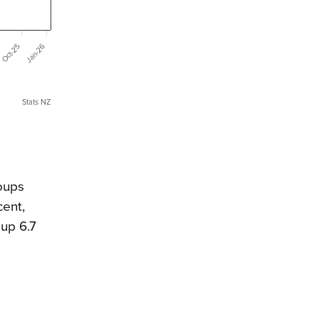
Jan-26
Oct-25
Stats NZ
oups
cent,
 up 6.7