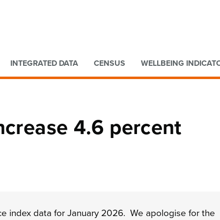
Go to main content
Go to search form
INTEGRATED DATA
CENSUS
WELLBEING INDICAT
ncrease 4.6 percent
ce index data for
January 2026. We apologise for the