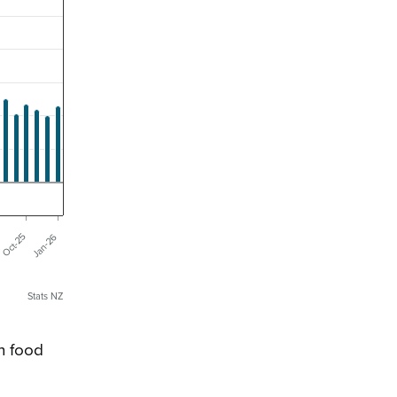
Jan-26
Oct-25
Stats NZ
n food