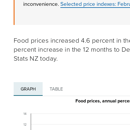
inconvenience.
Selected price indexes: Feb
Food prices increased 4.6 percent in th
percent increase in the 12 months to D
Stats NZ today.
GRAPH
TABLE
Food prices, annual per
14
12