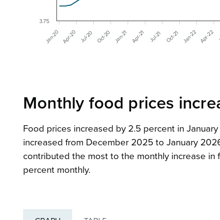
3.75
Apr-20
Jan-20
Oct-20
Apr-22
Jan-22
Apr-21
Jan-21
Jul-20
Oct-21
J
Jul-21
Monthly food prices incre
Food prices increased by 2.5 percent in Janua
increased from December 2025 to January 2026. 
contributed the most to the monthly increase in f
percent monthly.