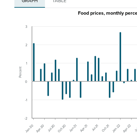
GRAPH
TABLE
Food prices, monthly per
3
2
1
Percent
0
-1
-2
Apr-20
Jul-21
Jan-20
Apr-21
Ju
Jan-21
Apr-22
Oct-20
Jan-22
Jul-20
Oct-21