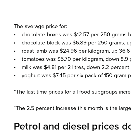
The average price for:
• chocolate boxes was $12.57 per 250 grams bo
• chocolate block was $6.89 per 250 grams, up
• roast lamb was $24.96 per kilogram, up 36.6
• tomatoes was $5.70 per kilogram, down 8.9 
• milk was $4.81 per 2 litres, down 2.2 percent
• yoghurt was $7.45 per six pack of 150 gram po
“The last time prices for all food subgroups in
“The 2.5 percent increase this month is the large
Petrol and diesel prices 