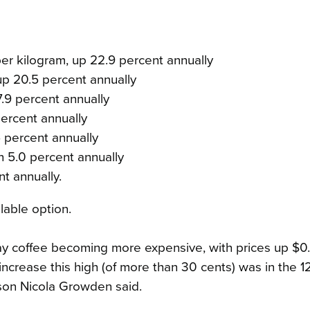
er kilogram, up 22.9 percent annually
p 20.5 percent annually
.9 percent annually
ercent annually
5 percent annually
n 5.0 percent annually
nt annually.
lable option.
ay coffee becoming more expensive, with prices up $0
 increase this high (of more than 30 cents) was in the 
son Nicola Growden said.