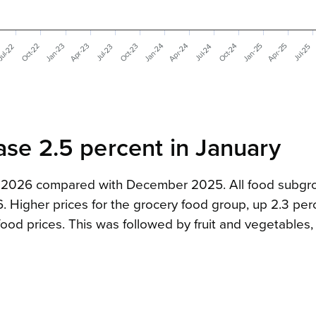
Apr-24
Jan-24
Apr-23
Apr-25
Jan-23
Jan-25
Oct-22
Oct-24
Oct-23
ul-22
Jul-24
Jul-23
Jul-25
ase 2.5 percent in January
ry 2026 compared with December 2025. All food subgr
Higher prices for the grocery food group, up 2.3 per
ood prices. This was followed by fruit and vegetables,