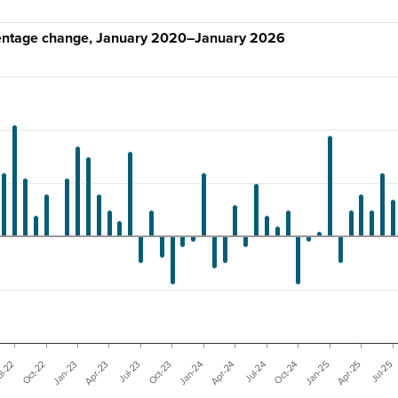
centage change, January 2020–January 2026
Jul-25
Oct-22
Jan-24
Apr-25
l-22
Oct-23
Jan-25
Jul-23
Oct-24
Apr-23
Jul-24
Jan-23
Apr-24