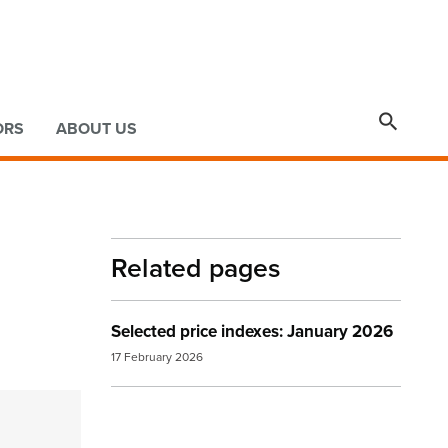

ORS
ABOUT US
Related pages
Selected price indexes: January 2026
17 February 2026