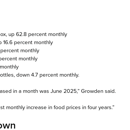
x, up 62.8 percent monthly
 16.6 percent monthly
 percent monthly
percent monthly
 monthly
ttles, down 4.7 percent monthly.
creased in a month was June 2025,” Growden said.
st monthly increase in food prices in four years.”
down