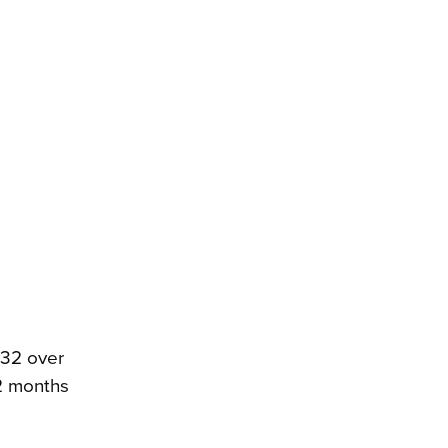
.32 over
12 months