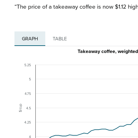
“The price of a takeaway coffee is now $1.12 high
GRAPH
TABLE
Takeaway coffee, weighte
5.25
5
4.75
$/cup
4.5
4.25
4