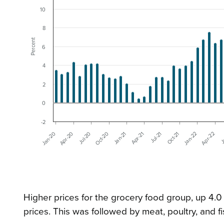
10
8
Percent
6
4
2
0
-2
Oct-20
Apr-21
Oct-21
Apr-22
Jan-20
Jul-20
Jan-21
Jul-21
Jan-22
J
Apr-20
Higher prices for the grocery food group, up 4.0
prices. This was followed by meat, poultry, and fi