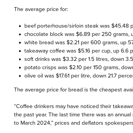
The average price for:
beef porterhouse/sirloin steak was $45.48 p
chocolate block was $6.89 per 250 grams, u
white bread was $2.21 per 600 grams, up 57
takeaway coffee was $5.16 per cup, up 6.6 p
soft drinks was $3.32 per 1.5 litres, down 3.
potato crisps was $2.10 per 150 grams, dow
olive oil was $17.61 per litre, down 21.7 perce
The average price for bread is the cheapest avai
“Coffee drinkers may have noticed their takeaw
the past year. The last time there was an annual
to March 2024,” prices and deflators spokesper