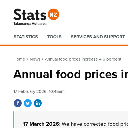
Quick links
STATISTICS
TOOLS
SERVICES AND SUPPORT
Home
News
Annual food prices increase 4.6 percent
Annual food prices i
17 February 2026, 10:45am
Share on Facebook
Share on Twitter
Share on LinkedIn
17 March 2026
: We have corrected food pri