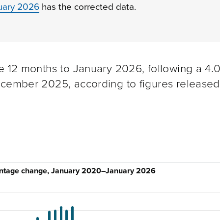
ruary 2026
has the corrected data.
e 12 months to January 2026, following a 4.
ecember 2025, according to figures released
centage change, January 2020–January 2026