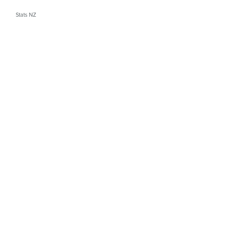
Stats NZ