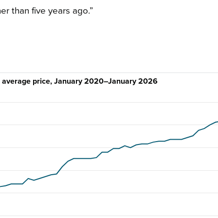
er than five years ago.”
d average price, January 2020–January 2026