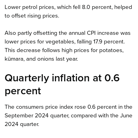
Lower petrol prices, which fell 8.0 percent, helped
to offset rising prices.
Also partly offsetting the annual CPI increase was
lower prices for vegetables, falling 17.9 percent.
This decrease follows high prices for potatoes,
kūmara, and onions last year.
Quarterly inflation at 0.6
percent
The consumers price index rose 0.6 percent in the
September 2024 quarter, compared with the June
2024 quarter.