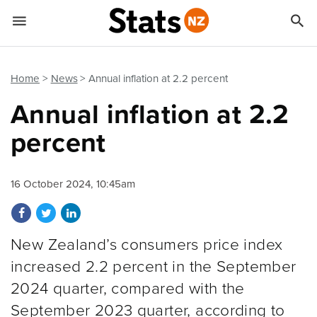


Quick links
Go to main content
Go to search form
Home
News
Annual inflation at 2.2 percent
Annual inflation at 2.2
percent
16 October 2024, 10:45am
Share on Facebook
Share on Twitter
Share on LinkedIn
New Zealand’s consumers price index
increased 2.2 percent in the September
2024 quarter, compared with the
September 2023 quarter, according to