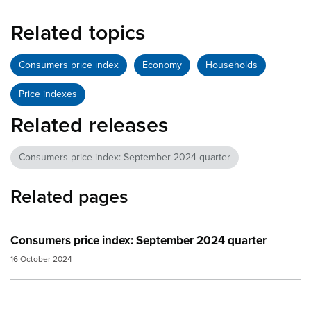
Related topics
Consumers price index
Economy
Households
Price indexes
Related releases
Consumers price index: September 2024 quarter
Related pages
Consumers price index: September 2024 quarter
16 October 2024