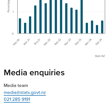
Percentage change
1
0
Mar-22
Sep-21
Mar-21
Sep-20
Sep-24
Mar-24
Sep-23
Mar-23
Sep-22
Stats NZ
Media enquiries
Media team
media@stats.govt.nz
021 285 9191