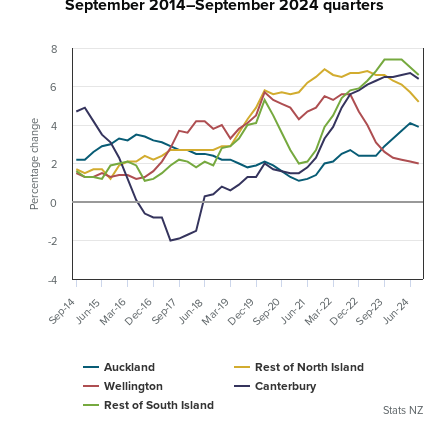
September 2014–September 2024 quarters
8
6
Percentage change
4
2
0
-2
-4
Sep-20
Dec-22
Mar-22
Dec-16
Mar-19
Mar-16
Sep-23
Dec-19
Jun-24
Sep-17
Sep-14
Jun-21
Jun-18
Jun-15
Auckland
Rest of North Island
Wellington
Canterbury
Rest of South Island
Stats NZ