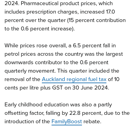
2024. Pharmaceutical product prices, which
includes prescription charges, increased 17.0
percent over the quarter (15 percent contribution
to the 0.6 percent increase).
While prices rose overall, a 6.5 percent fall in
petrol prices across the country was the largest
downwards contributor to the 0.6 percent
quarterly movement. This quarter included the
removal of the
Auckland regional fuel tax
of 10
cents per litre plus GST on 30 June 2024.
Early childhood education was also a partly
offsetting factor, falling by 22.8 percent, due to the
introduction of the
FamilyBoost
rebate.