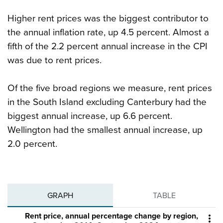
Higher rent prices was the biggest contributor to
the annual inflation rate, up 4.5 percent. Almost a
fifth of the 2.2 percent annual increase in the CPI
was due to rent prices.
Of the five broad regions we measure, rent prices
in the South Island excluding Canterbury had the
biggest annual increase, up 6.6 percent.
Wellington had the smallest annual increase, up
2.0 percent.
GRAPH
TABLE
Rent price, annual percentage change by region,
