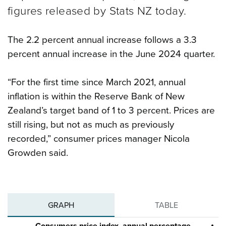
figures released by Stats NZ today.
The 2.2 percent annual increase follows a 3.3
percent annual increase in the June 2024 quarter.
“For the first time since March 2021, annual
inflation is within the Reserve Bank of New
Zealand’s target band of 1 to 3 percent. Prices are
still rising, but not as much as previously
recorded,” consumer prices manager Nicola
Growden said.
GRAPH
TABLE