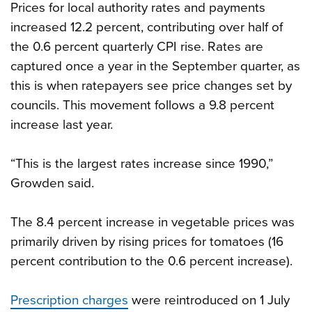
Prices for local authority rates and payments
increased 12.2 percent, contributing over half of
the 0.6 percent quarterly CPI rise. Rates are
captured once a year in the September quarter, as
this is when ratepayers see price changes set by
councils. This movement follows a 9.8 percent
increase last year.
“This is the largest rates increase since 1990,”
Growden said.
The 8.4 percent increase in vegetable prices was
primarily driven by rising prices for tomatoes (16
percent contribution to the 0.6 percent increase).
Prescription charges
were reintroduced on 1 July