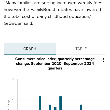
“Many families are seeing increased weekly fees,
however the FamilyBoost rebates have lowered
the total cost of early childhood education,”
Growden said.
GRAPH
TABLE
Consumers price index, quarterly percentage

change, September 2020–September 2024
quarters
3
2