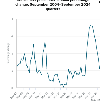
Consumers price index, annual percentage

change, September 2004–September 2024
quarters
8
6
Percentage change
4
2
0
Mar-09
Mar-06
Sep-07
Sep-04
Mar-24
Sep-22
Sep-19
Sep-16
Sep-10
Mar-21
Mar-18
Mar-15
Mar-12
Sep-13
Stats NZ