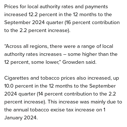
Prices for local authority rates and payments
increased 12.2 percent in the 12 months to the
September 2024 quarter (16 percent contribution
to the 2.2 percent increase).
“Across all regions, there were a range of local
authority rates increases – some higher than the
12 percent, some lower,” Growden said.
Cigarettes and tobacco prices also increased, up
10.0 percent in the 12 months to the September
2024 quarter (14 percent contribution to the 2.2
percent increase). This increase was mainly due to
the annual tobacco excise tax increase on 1
January 2024.