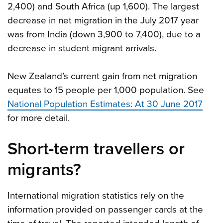
2,400) and South Africa (up 1,600). The largest
decrease in net migration in the July 2017 year
was from India (down 3,900 to 7,400), due to a
decrease in student migrant arrivals.
New Zealand’s current gain from net migration
equates to 15 people per 1,000 population. See
National Population Estimates: At 30 June 2017
for more detail.
Short-term travellers or
migrants?
International migration statistics rely on the
information provided on passenger cards at the