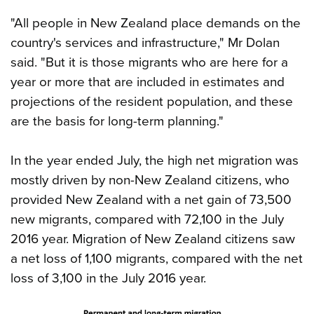
"All people in New Zealand place demands on the
country's services and infrastructure," Mr Dolan
said. "But it is those migrants who are here for a
year or more that are included in estimates and
projections of the resident population, and these
are the basis for long-term planning."
In the year ended July, the high net migration was
mostly driven by non-New Zealand citizens, who
provided New Zealand with a net gain of 73,500
new migrants, compared with 72,100 in the July
2016 year. Migration of New Zealand citizens saw
a net loss of 1,100 migrants, compared with the net
loss of 3,100 in the July 2016 year.