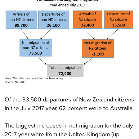
Of the 33,500 departures of New Zealand citizens
in the July 2017 year, 62 percent were to Australia.
The biggest increases in net migration for the July
2017 year were from the United Kingdom (up