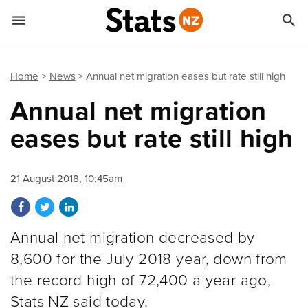


Quick links
Go to main content
Go to search form
Home
News
Annual net migration eases but rate still high
Annual net migration
eases but rate still high
21 August 2018, 10:45am
Share on Facebook
Share on Twitter
Share on LinkedIn
Annual net migration decreased by
8,600 for the July 2018 year, down from
the record high of 72,400 a year ago,
Stats NZ said today.