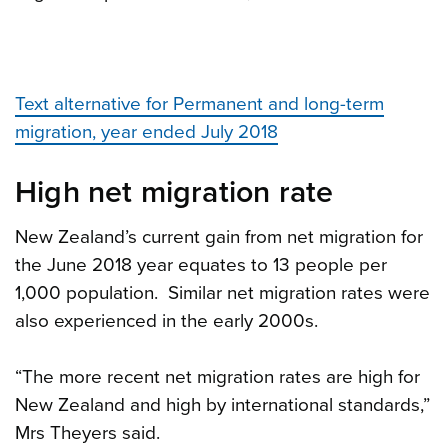
Text alternative for Permanent and long-term
migration, year ended July 2018
High net migration rate
New Zealand’s current gain from net migration for
the June 2018 year equates to 13 people per
1,000 population. Similar net migration rates were
also experienced in the early 2000s.
“The more recent net migration rates are high for
New Zealand and high by international standards,”
Mrs Theyers said.