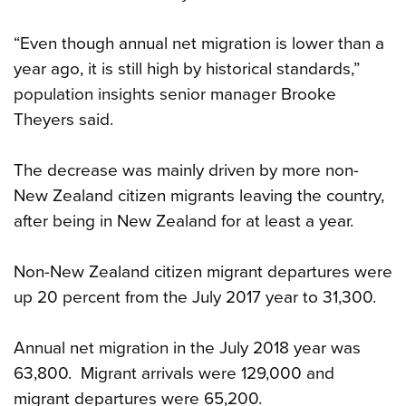
“Even though annual net migration is lower than a
year ago, it is still high by historical standards,”
population insights senior manager Brooke
Theyers said.
The decrease was mainly driven by more non-
New Zealand citizen migrants leaving the country,
after being in New Zealand for at least a year.
Non-New Zealand citizen migrant departures were
up 20 percent from the July 2017 year to 31,300.
Annual net migration in the July 2018 year was
63,800. Migrant arrivals were 129,000 and
migrant departures were 65,200.