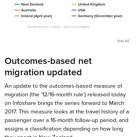
New Zealand
United Kingdom
Australia
USA
Ireland (April year)
Germany (December year)
Symbol (shown in table): .. figure not available
Stats NZ
Outcomes-based net
migration updated
An update to the outcomes-based measure of
migration (the ‘12/16-month rule’) released today
on Infoshare brings the series forward to March
2017. This measure looks at the travel history of a
passenger over a 16-month follow-up period, and
assigns a classification depending on how long