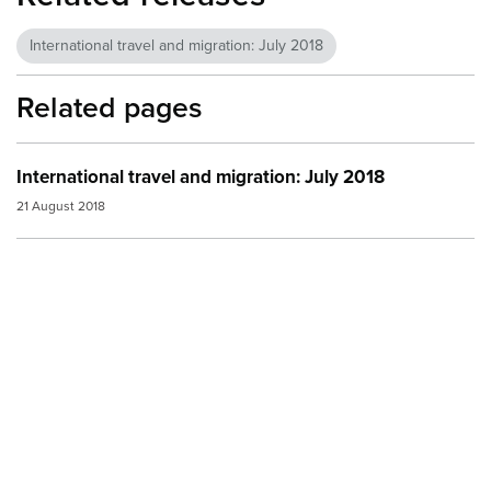
International travel and migration: July 2018
Related pages
International travel and migration: July 2018
21 August 2018