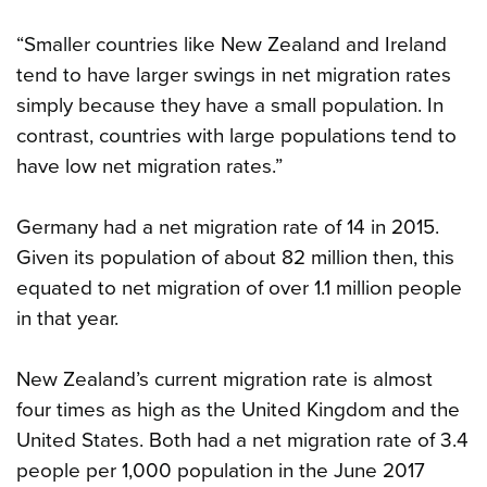
“Smaller countries like New Zealand and Ireland
tend to have larger swings in net migration rates
simply because they have a small population. In
contrast, countries with large populations tend to
have low net migration rates.”
Germany had a net migration rate of 14 in 2015.
Given its population of about 82 million then, this
equated to net migration of over 1.1 million people
in that year.
New Zealand’s current migration rate is almost
four times as high as the United Kingdom and the
United States. Both had a net migration rate of 3.4
people per 1,000 population in the June 2017