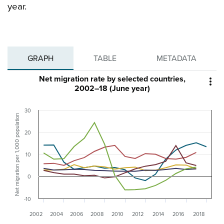
year.
GRAPH
TABLE
METADATA
Net migration rate by selected countries,

2002–18 (June year)
30
Net migration per 1,000 population
20
10
0
-10
2002
2004
2006
2008
2010
2012
2014
2016
2018