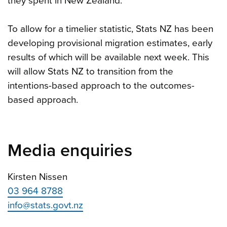
they spent in New Zealand.
To allow for a timelier statistic, Stats NZ has been
developing provisional migration estimates, early
results of which will be available next week. This
will allow Stats NZ to transition from the
intentions-based approach to the outcomes-
based approach.
Media enquiries
Kirsten Nissen
03 964 8788
info@stats.govt.nz