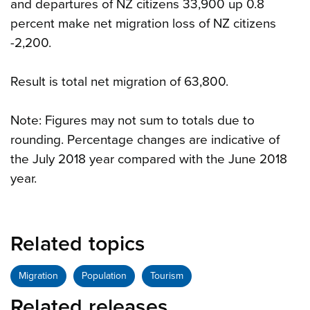
and departures of NZ citizens 33,900 up 0.8
percent make net migration loss of NZ citizens
-2,200.
Result is total net migration of 63,800.
Note: Figures may not sum to totals due to
rounding. Percentage changes are indicative of
the July 2018 year compared with the June 2018
year.
Related topics
Migration
Population
Tourism
Related releases