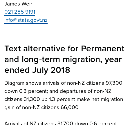
James Weir
021 285 9191
info@stats.govt.nz
Text alternative for Permanent
and long-term migration, year
ended July 2018
Diagram shows arrivals of non-NZ citizens 97,300
down 0.3 percent; and departures of non-NZ
citizens 31,300 up 1.3 percent make net migration
gain of non-NZ citizens 66,000.
Arrivals of NZ citizens 31,700 down 0.6 percent