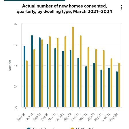
Actual number of new homes consented,

quarterly, by dwelling type, March 2021–2024
8k
6k
Number
4k
2k
0
Sep-21
Dec-23
Dec-22
Dec-21
Mar-24
Mar-23
Mar-22
Mar-21
Jun-23
Jun-22
Jun-21
Sep-23
Sep-22