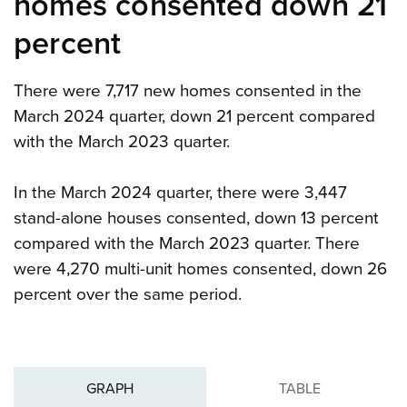
homes consented down 21
percent
There were 7,717 new homes consented in the
March 2024 quarter, down 21 percent compared
with the March 2023 quarter.
In the March 2024 quarter, there were 3,447
stand-alone houses consented, down 13 percent
compared with the March 2023 quarter. There
were 4,270 multi-unit homes consented, down 26
percent over the same period.
GRAPH
TABLE