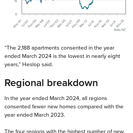
1k
0
Nov-09
Mar-05
Nov-02
Mar-98
Nov-95
Nov-23
Mar-91
Mar-19
Nov-16
Mar-12
Jul-00
Jul-07
Jul-93
Jul-21
Jul-14
Stats NZ
“The 2,188 apartments consented in the year
ended March 2024 is the lowest in nearly eight
years,” Heslop said.
Regional breakdown
In the year ended March 2024, all regions
consented fewer new homes compared with the
year ended March 2023.
The four regions with the highest number of new