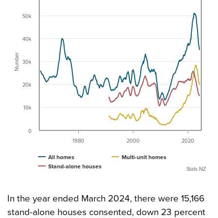
50k
40k
Number
30k
20k
10k
0
1980
2000
2020
All homes
Multi-unit homes
Stand-alone houses
Stats NZ
In the year ended March 2024, there were 15,166
stand-alone houses consented, down 23 percent