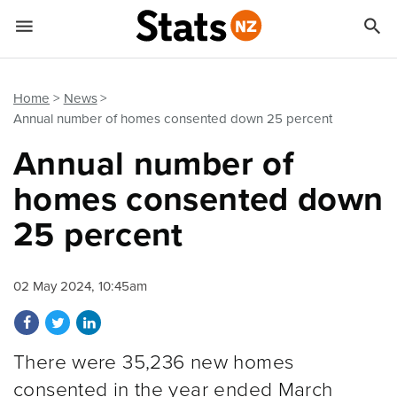


Quick links
Go to main content
Go to search form
Home
News
Annual number of homes consented down 25 percent
Annual number of
homes consented down
25 percent
02 May 2024, 10:45am
Share on Facebook
Share on Twitter
Share on LinkedIn
There were 35,236 new homes
consented in the year ended March