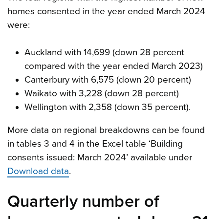
homes consented in the year ended March 2024
were:
Auckland with 14,699 (down 28 percent
compared with the year ended March 2023)
Canterbury with 6,575 (down 20 percent)
Waikato with 3,228 (down 28 percent)
Wellington with 2,358 (down 35 percent).
More data on regional breakdowns can be found
in tables 3 and 4 in the Excel table ‘Building
consents issued: March 2024’ available under
Download data
.
Quarterly number of