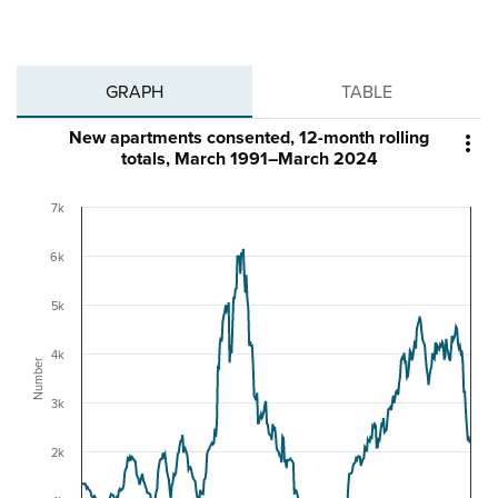
GRAPH
TABLE
New apartments consented, 12-month rolling

totals, March 1991–March 2024
7k
6k
5k
4k
Number
3k
2k