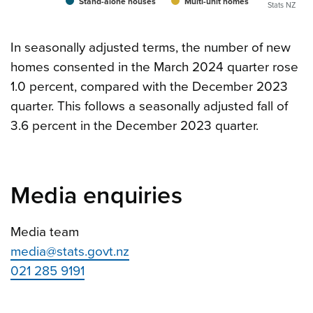
Stand-alone houses
Multi-unit homes
Stats NZ
In seasonally adjusted terms, the number of new
homes consented in the March 2024 quarter rose
1.0 percent, compared with the December 2023
quarter. This follows a seasonally adjusted fall of
3.6 percent in the December 2023 quarter.
Media enquiries
Media team
media@stats.govt.nz
021 285 9191