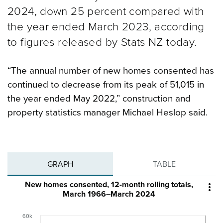
2024, down 25 percent compared with
the year ended March 2023, according
to figures released by Stats NZ today.
“The annual number of new homes consented has
continued to decrease from its peak of 51,015 in
the year ended May 2022,” construction and
property statistics manager Michael Heslop said.
GRAPH
TABLE
New homes consented, 12-month rolling totals,

March 1966–March 2024
60k