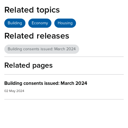
Related topics
Building
Economy
Housing
Related releases
Building consents issued: March 2024
Related pages
Building consents issued: March 2024
02 May 2024