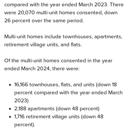
compared with the year ended March 2023. There
were 20,070 multi-unit homes consented, down
26 percent over the same period.
Multi-unit homes include townhouses, apartments,
retirement village units, and flats.
Of the multi-unit homes consented in the year
ended March 2024, there were:
16,166 townhouses, flats, and units (down 18
percent compared with the year ended March
2023)
2,188 apartments (down 48 percent)
1,716 retirement village units (down 48
percent).