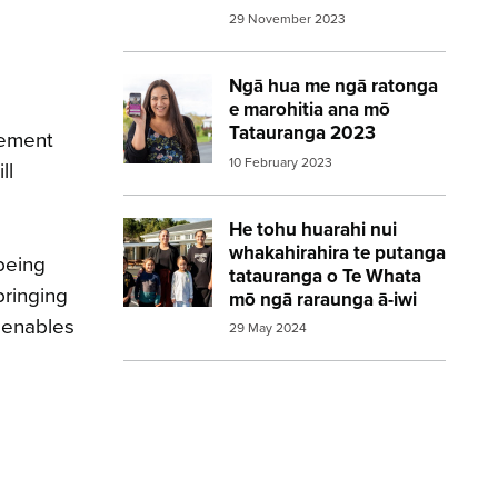
29 November 2023
Ngā hua me ngā ratonga
Image:
2023 Census woman holding pho
e marohitia ana mō
Tatauranga 2023
gement
10 February 2023
ll
He tohu huarahi nui
Image:
2023 Census Whakawhiti Ora Pa
whakahirahira te putanga
being
tatauranga o Te Whata
bringing
mō ngā raraunga ā-iwi
 enables
29 May 2024