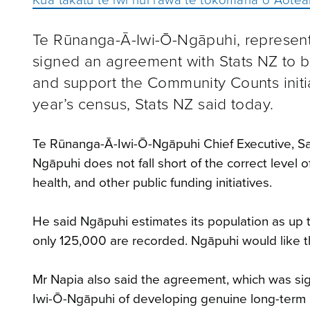
Te Rūnanga-Ā-Iwi-Ō-Ngāpuhi, representi
signed an agreement with Stats NZ to bo
and support the Community Counts initia
year’s census, Stats NZ said today.
Te Rūnanga-Ā-Iwi-Ō-Ngāpuhi Chief Executive, Sam
Ngāpuhi does not fall short of the correct level
health, and other public funding initiatives.
He said Ngāpuhi estimates its population as up t
only 125,000 are recorded. Ngāpuhi would like t
Mr Napia also said the agreement, which was sign
Iwi-Ō-Ngāpuhi of developing genuine long-term 