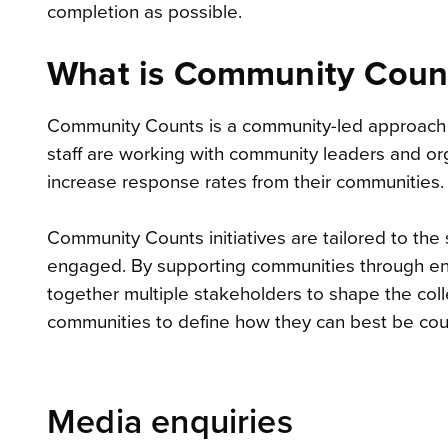
completion as possible.
What is Community Coun
Community Counts is a community-led approach
staff are working with community leaders and orga
increase response rates from their communities.
Community Counts initiatives are tailored to the
engaged. By supporting communities through eng
together multiple stakeholders to shape the c
communities to define how they can best be co
Media enquiries