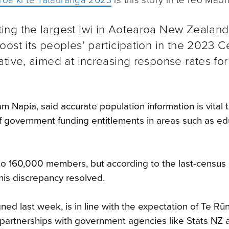
ng the largest iwi in Aotearoa New Zealand
ost its peoples’ participation in the 2023 
tive, aimed at increasing response rates for
 Napia, said accurate population information is vital 
 of government funding entitlements in areas such as ed
o 160,000 members, but according to the last-census s
his discrepancy resolved.
ed last week, is in line with the expectation of Te R
partnerships with government agencies like Stats NZ 