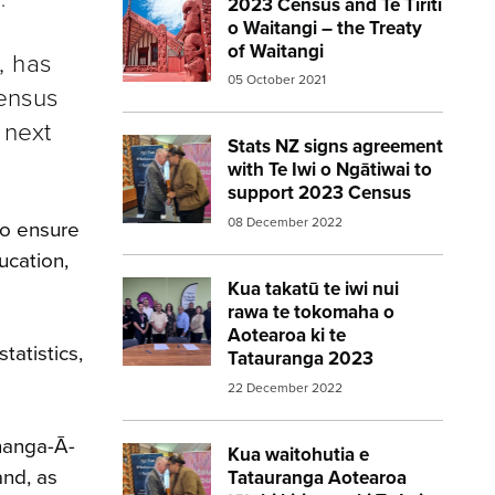
2023 Census and Te Tiriti
Image:
marae red
o Waitangi – the Treaty
of Waitangi
, has
05 October 2021
Census
 next
Stats NZ signs agreement
Image:
statsnz agreement 2023census
with Te Iwi o Ngātiwai to
support 2023 Census
08 December 2022
to ensure
ucation,
Kua takatū te iwi nui
Image:
Aotearoa New Zealands largest i
rawa te tokomaha o
Aotearoa ki te
tatistics,
Tatauranga 2023
22 December 2022
ūnanga-Ā-
Kua waitohutia e
Image:
statsnz agreement 2023census
and, as
Tatauranga Aotearoa