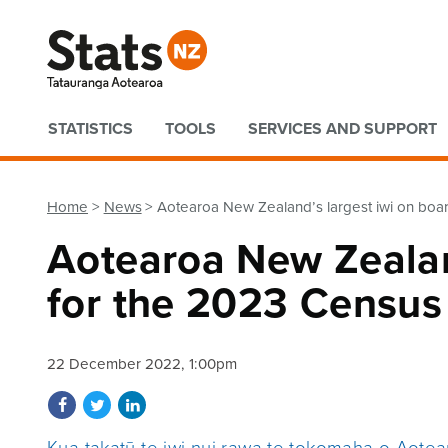
Quick links
STATISTICS
TOOLS
SERVICES AND SUPPORT
Home
News
Aotearoa New Zealand’s largest iwi on boa
Aotearoa New Zealan
for the 2023 Census
22 December 2022, 1:00pm
Share on Facebook
Share on Twitter
Share on LinkedIn
Kua takatū te iwi nui rawa te tokomaha o Aote