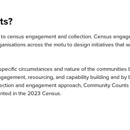
ts?
 to census engagement and collection. Census enga
nisations across the motu to design initiatives that wi
 specific circumstances and nature of the communities 
agement, resourcing, and capability building and by 
ollection and engagement approach, Community Counts
unted in the 2023 Census.