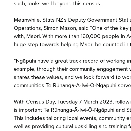
such, looks well beyond this census.
Meanwhile, Stats NZ’s Deputy Government Statis
Operations, Simon Mason, said “One of the key pr
with, Māori. With more than 160,000 people in A
huge step towards helping Māori be counted in 
“Ngāpuhi have a great track record of working in 
example, through their community engagement w
shares these values, and we look forward to wo
communities Te Rūnanga-Ā-Iwi-Ō-Ngāpuhi serve
With Census Day, Tuesday 7 March 2023, following
is important Te Rūnanga-Ā-Iwi-Ō-Ngāpuhi and St
This includes tailoring local events, community
well as providing cultural upskilling and training