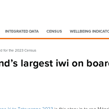
Go to main content
Go to search form
INTEGRATED DATA
CENSUS
WELLBEING INDICAT
rd for the 2023 Census
d’s largest iwi on boa
aroa ki te Tatauranga 2023
is this story in te reo Māori