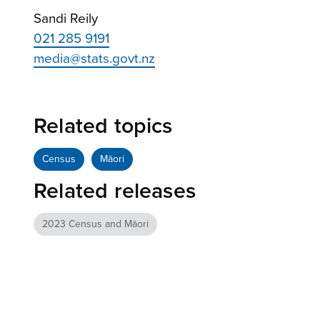
Sandi Reily
021 285 9191
media@stats.govt.nz
Related topics
Census
Māori
Related releases
2023 Census and Māori