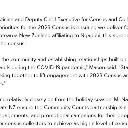
tician and Deputy Chief Executive for Census and Coll
iorities for the 2023 Census is ensuring we deliver fo
otearoa New Zealand affiliating to Ngāpuhi, this agree
the census.”
the community and establishing relationships built on t
ork during the COVID-19 pandemic,” Mason said. “St
rking together to lift engagement with 2023 Census 
s.”
 relatively closely on from the holiday season, Mr Nap
ats NZ ensure the Community Counts partnership is a
 engagements, and promotional campaigns for their peop
 for census collectors to achieve as high a level of cens