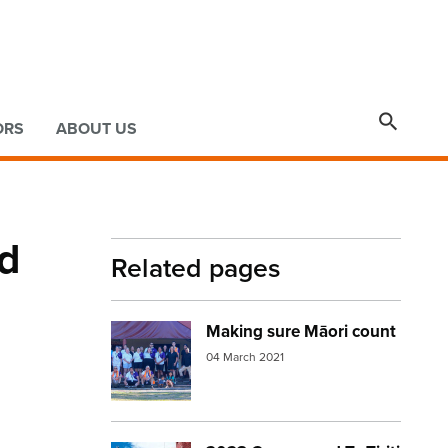

ORS
ABOUT US
rd
Related pages
Making sure Māori count
Image:
census group
04 March 2021
.