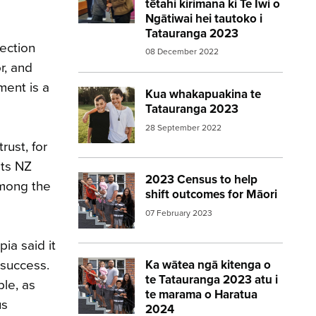
tētahi kirimana ki Te Iwi o
Ngātiwai hei tautoko i
Tatauranga 2023
ection
08 December 2022
r, and
ment is a
Kua whakapuakina te
Image:
2023 Census announced – boys in
Tatauranga 2023
28 September 2022
rust, for
ats NZ
2023 Census to help
Image:
2023 Census Family 560 315
among the
shift outcomes for Māori
07 February 2023
ia said it
 success.
Ka wātea ngā kitenga o
Image:
2023 Census Family 560 315
te Tatauranga 2023 atu i
le, as
te marama o Haratua
us
2024