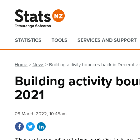
Quick links
STATISTICS
TOOLS
SERVICES AND SUPPORT
Home
News
Building activity bounces back in Decembe
Building activity b
2021
08 March 2022, 10:45am
Share on Facebook
Share on Twitter
Share on LinkedIn