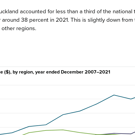
uckland accounted for less than a third of the national 
 around 38 percent in 2021. This is slightly down from
 other regions.
lace ($), by region, year ended December 2007–2021