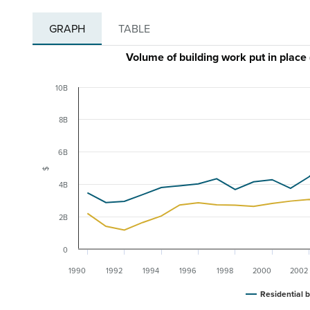
GRAPH
TABLE
Volume of building work put in plac
10B
8B
6B
$
4B
2B
0
1990
1992
1994
1996
1998
2000
2002
Residential b