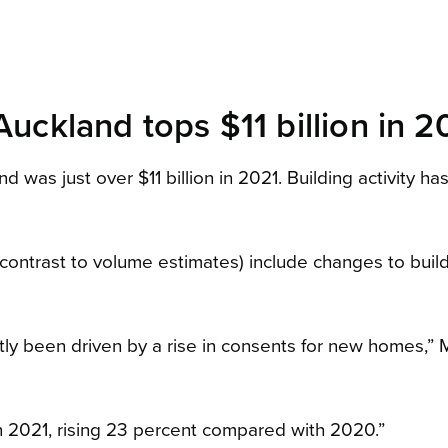
Auckland tops $11 billion in 2
d was just over $11 billion in 2021. Building activity h
n contrast to volume estimates) include changes to buil
ostly been driven by a rise in consents for new homes,”
2021, rising 23 percent compared with 2020.”