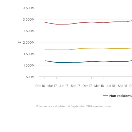
3 500M
3 000M
2 500M
2 000M
$
1 500M
1 000M
500M
Dec-16
Mar-17
Jun-17
Sep-17
Dec-17
Mar-18
Jun-18
Sep-18
D
Non-residenti
Volumes are calculated at September 1999 quarter prices.