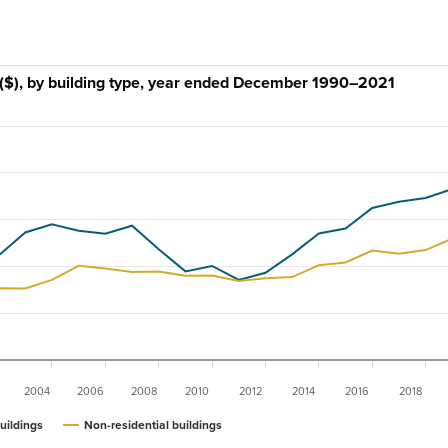
e ($), by building type, year ended December 1990–2021
2004
2006
2008
2010
2012
2014
2016
2018
uildings
Non-residential buildings