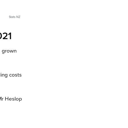
Stats NZ
021
as grown
ding costs
 Mr Heslop