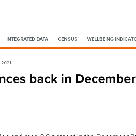
Go to main content
Go to search form
INTEGRATED DATA
CENSUS
WELLBEING INDICAT
r 2021
ounces back in December