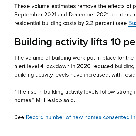
These volume estimates remove the effects of p
September 2021 and December 2021 quarters, res
residential building costs by 2.2 percent (see
Bu
Building activity lifts 10 p
The volume of building work put in place for th
alert level 4 lockdown in 2020 reduced building 
building activity levels have increased, with residen
“The rise in building activity levels follow strong
homes,” Mr Heslop said.
See
Record number of new homes consented in