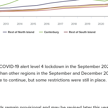
2013
2014
2015
2016
2017
2018
2019
2020
Rest of North Island
Canterbury
Rest of South Island
COVID-19 alert level 4 lockdown in the September 202
3 than other regions in the September and December 2
le to continue, but some restrictions were still in place.
s remain provisional and may be revised later this yea