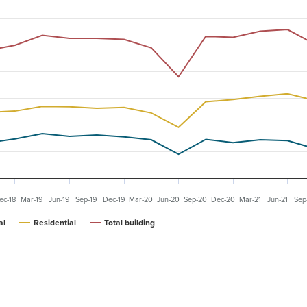
ec-18
Mar-19
Jun-19
Sep-19
Dec-19
Mar-20
Jun-20
Sep-20
Dec-20
Mar-21
Jun-21
Sep
al
Residential
Total building