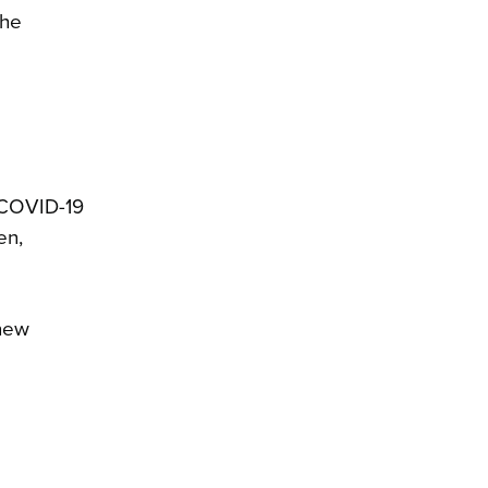
the
e COVID-19
en,
 new