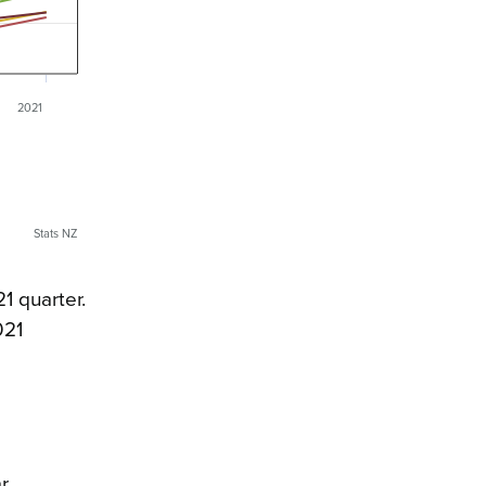
2021
Stats NZ
1 quarter.
021
r.