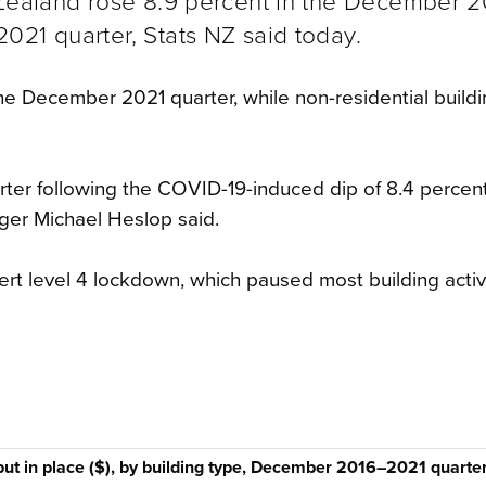
 Zealand rose 8.9 percent in the December 2
021 quarter, Stats NZ said today.
the December 2021 quarter, while non-residential buildin
rter following the COVID-19-induced dip of 8.4 percent
ager Michael Heslop said.
rt level 4 lockdown, which paused most building activi
put in place ($), by building type, December 2016–2021 quarte