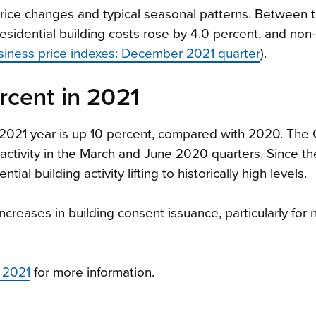
rice changes and typical seasonal patterns. Between 
idential building costs rose by 4.0 percent, and non-
siness price indexes: December 2021 quarter
).
ercent in 2021
e 2021 year is up 10 percent, compared with 2020. Th
activity in the March and June 2020 quarters. Since th
tial building activity lifting to historically high levels.
 increases in building consent issuance, particularly for
 2021
for more information.