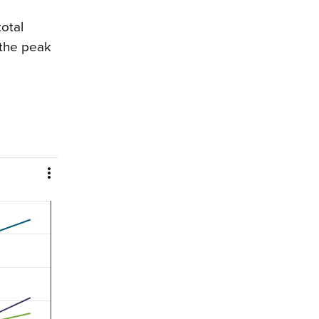
total
 the peak
