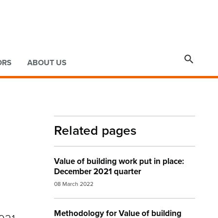

ORS
ABOUT US
Related pages
Value of building work put in place:
December 2021 quarter
08 March 2022
Methodology for Value of building