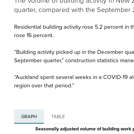
The volume of building activity in New
quarter, compared with the September 2
Residential building activity rose 5.2 percent in 
rose 16 percent.
“Building activity picked up in the December qua
September quarter,” construction statistics man
“Auckland spent several weeks in a COVID-19 ale
region over that period.”
GRAPH
TABLE
Seasonally adjusted volume of building work 