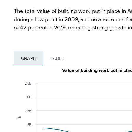
The total value of building work put in place in A
during a low point in 2009, and now accounts for
of 42 percent in 2019, reflecting strong growth in
GRAPH
TABLE
Value of building work put in p
12.5B
10B
7.5B
$
5B