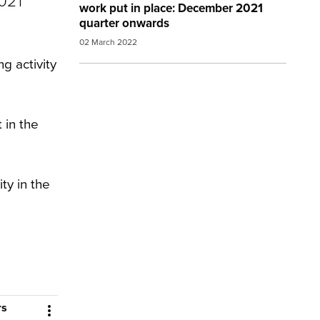
021
work put in place: December 2021
quarter onwards
02 March 2022
g activity
 in the
ty in the
rs
