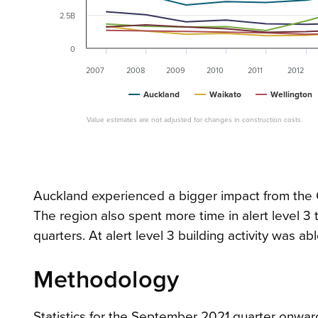
2.5B
0
2007
2008
2009
2010
2011
2012
Auckland
Waikato
Wellington
Value estimates are not adjusted for changes in construction costs.
Auckland experienced a bigger impact from the 
The region also spent more time in alert level 
quarters. At alert level 3 building activity was ab
Methodology
Statistics for the September 2021 quarter onward