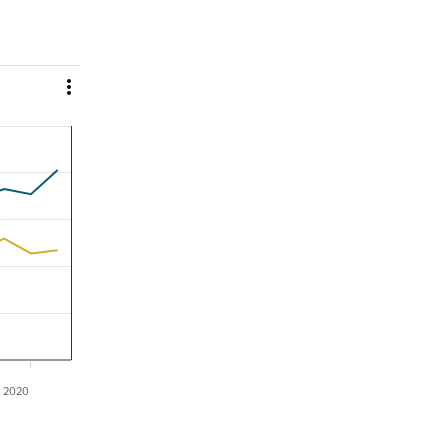

2020