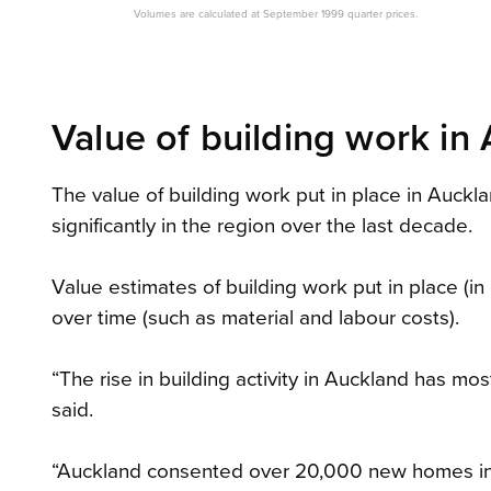
Volumes are calculated at September 1999 quarter prices.
Value of building work in 
The value of building work put in place in Aucklan
significantly in the region over the last decade.
Value estimates of building work put in place (i
over time (such as material and labour costs).
“The rise in building activity in Auckland has m
said.
“Auckland consented over 20,000 new homes in 