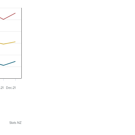
-21
Dec-21
Stats NZ