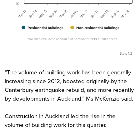
-10
Sep-15
Mar-15
Sep-14
Mar-14
Mar-19
Sep-18
Mar-18
Sep-17
Mar-17
Sep-16
Mar-16
Residential buildings
Non-residential buildings
Volumes calculated as values at September 1999 quarter prices.
Stats NZ
“The volume of building work has been generally
increasing since 2012, boosted originally by the
Canterbury earthquake rebuild, and more recently
by developments in Auckland,” Ms McKenzie said.
Construction in Auckland led the rise in the
volume of building work for this quarter.