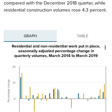
compared with the December 2018 quarter, while
residential construction volumes rose 4.3 percent.
GRAPH
TABLE
Residential and non-residential work put in place,

seasonally adjusted percentage change in
quarterly volumes, March 2014 to March 2019
20
Percentage change
10
0