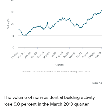
4B
3B
Value ($)
2B
1B
0
Mar-92
Dec-07
Sep-96
Dec-89
Dec-98
Sep-05
Jun-03
Mar-19
Mar-01
Dec-16
Jun-94
Mar-10
Sep-14
Jun-12
Quarter
Volumes calculated as values at September 1999 quarter prices.
Stats NZ
The volume of non-residential building activity
rose 9.0 percent in the March 2019 quarter