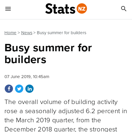


Quick links
Go to main content
Go to search form
Home
News
Busy summer for builders
Busy summer for
builders
07 June 2019, 10:45am
Share on Facebook
Share on Twitter
Share on LinkedIn
The overall volume of building activity
rose a seasonally adjusted 6.2 percent in
the March 2019 quarter, from the
December 2018 quarter, the strongest