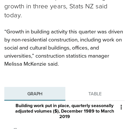
growth in three years, Stats NZ said
today.
“Growth in building activity this quarter was driven
by non-residential construction, including work on
social and cultural buildings, offices, and
universities,” construction statistics manager
Melissa McKenzie said.
GRAPH
TABLE
Building work put in place, quarterly seasonally

adjusted volumes ($), December 1989 to March
2019