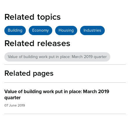
Related topics
Building
Economy
Housing
Industries
Related releases
Value of building work put in place: March 2019 quarter
Related pages
Value of building work put in place: March 2019
quarter
07 June 2019