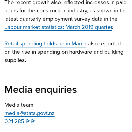
The recent growth also reflected increases in paid
hours for the construction industry, as shown in the
latest quarterly employment survey data in the
Labour market statistics: March 2019 quarter
.
Retail spending holds up in March
also reported
on the rise in spending on hardware and building
supplies.
Media enquiries
Media team
media@stats.govt.nz
021 285 9191