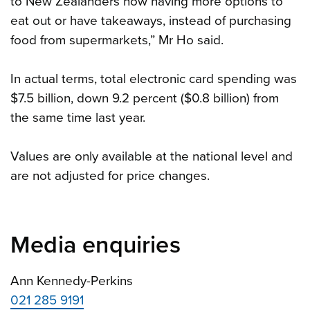
to New Zealanders now having more options to
eat out or have takeaways, instead of purchasing
food from supermarkets,” Mr Ho said.
In actual terms, total electronic card spending was
$7.5 billion, down 9.2 percent ($0.8 billion) from
the same time last year.
Values are only available at the national level and
are not adjusted for price changes.
Media enquiries
Ann Kennedy-Perkins
021 285 9191