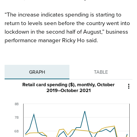
“The increase indicates spending is starting to
return to levels seen before the country went into
lockdown in the second half of August,” business
performance manager Ricky Ho said.
GRAPH
TABLE
Retail card spending ($), monthly, October

2019–October 2021
8B
7B
6B