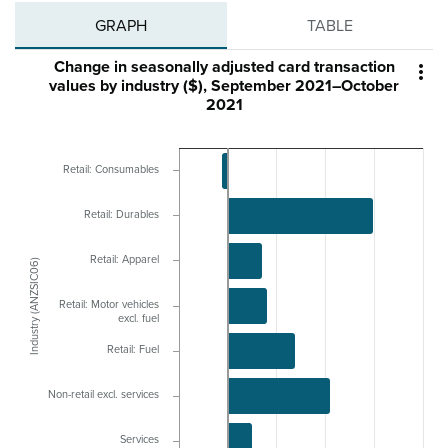
GRAPH
TABLE
Change in seasonally adjusted card transaction

values by industry ($), September 2021–October
2021
Retail: Consumables
Retail: Durables
Retail: Apparel
Industry (ANZSIC06)
Retail: Motor vehicles
excl. fuel
Retail: Fuel
Non-retail excl. services
Services