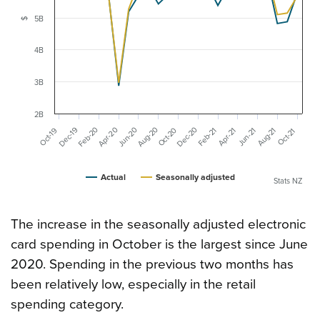
5B
$
4B
3B
2B
Aug-20
Dec-20
Feb-20
Apr-20
Jun-20
Dec-19
Aug-21
Oct-20
Feb-21
Oct-19
Jun-21
Apr-21
Oct-21
Actual
Seasonally adjusted
Stats NZ
The increase in the seasonally adjusted electronic
card spending in October is the largest since June
2020. Spending in the previous two months has
been relatively low, especially in the retail
spending category.