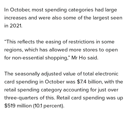
In October, most spending categories had large
increases and were also some of the largest seen
in 2021.
“This reflects the easing of restrictions in some
regions, which has allowed more stores to open
for non-essential shopping,” Mr Ho said.
The seasonally adjusted value of total electronic
card spending in October was $7.4 billion, with the
retail spending category accounting for just over
three-quarters of this. Retail card spending was up
$519 million (10.1 percent).