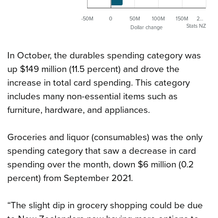
-50M
0
50M
100M
150M
2…
Stats NZ
Dollar change
In October, the durables spending category was
up $149 million (11.5 percent) and drove the
increase in total card spending. This category
includes many non-essential items such as
furniture, hardware, and appliances.
Groceries and liquor (consumables) was the only
spending category that saw a decrease in card
spending over the month, down $6 million (0.2
percent) from September 2021.
“The slight dip in grocery shopping could be due