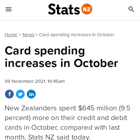


Quick links
Go to main content
Go to search form
Home
News
Card spending increases in October
Card spending
increases in October
09 November 2021, 10:45am
Share on Facebook
Share on Twitter
Share on LinkedIn
New Zealanders spent $645 million (9.5
percent) more on their credit and debit
cards in October, compared with last
month, Stats NZ said today.