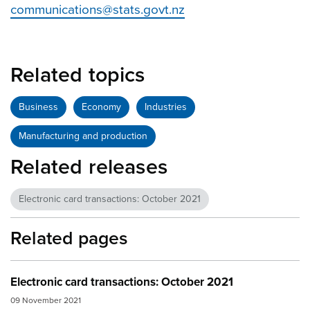
communications@stats.govt.nz
Related topics
Business
Economy
Industries
Manufacturing and production
Related releases
Electronic card transactions: October 2021
Related pages
Electronic card transactions: October 2021
09 November 2021