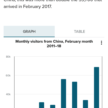
arrived in February 2017.
GRAPH
TABLE
Monthly visitors from China, February month

2011–18
80k
60k
40k