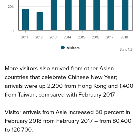
20k
0
2011
2012
2013
2014
2015
2016
2017
2018
Visitors
Stats NZ
More visitors also arrived from other Asian
countries that celebrate Chinese New Year;
arrivals were up 2,200 from Hong Kong and 1,400
from Taiwan, compared with February 2017.
Visitor arrivals from Asia increased 50 percent in
February 2018 from February 2017 – from 80,400
to 120,700.