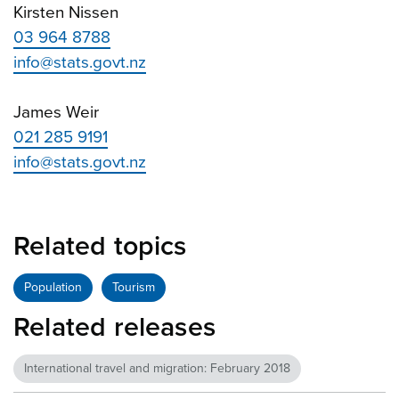
Kirsten Nissen
03 964 8788
info@stats.govt.nz
James Weir
021 285 9191
info@stats.govt.nz
Related topics
Population
Tourism
Related releases
International travel and migration: February 2018