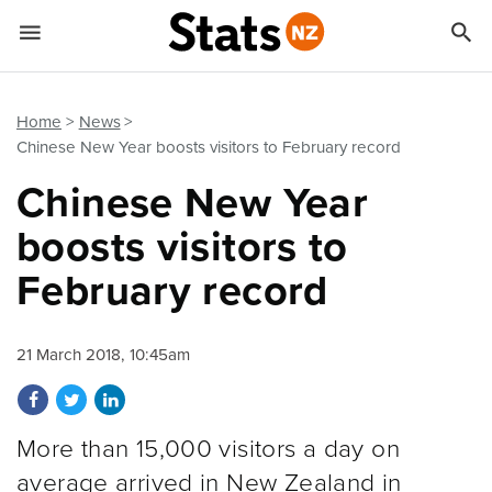


Quick links
Go to main content
Go to search form
Home
News
Chinese New Year boosts visitors to February record
Chinese New Year
boosts visitors to
February record
21 March 2018, 10:45am
Share on Facebook
Share on Twitter
Share on LinkedIn
More than 15,000 visitors a day on
average arrived in New Zealand in