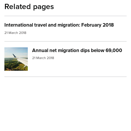
Related pages
International travel and migration: February 2018
21 March 2018
Annual net migration dips below 69,000
Image:
Plane over land
21 March 2018