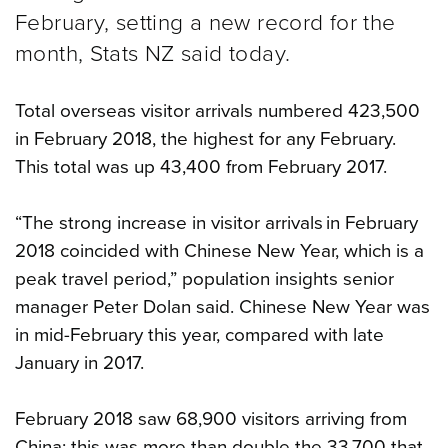
February, setting a new record for the
month, Stats NZ said today.
Total overseas visitor arrivals numbered 423,500
in February 2018, the highest for any February.
This total was up 43,400 from February 2017.
“The strong increase in visitor arrivals in February
2018 coincided with Chinese New Year, which is a
peak travel period,” population insights senior
manager Peter Dolan said. Chinese New Year was
in mid-February this year, compared with late
January in 2017.
February 2018 saw 68,900 visitors arriving from
China; this was more than double the 33,700 that