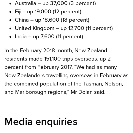
Australia – up 37,000 (3 percent)
Fiji – up 19,000 (12 percent)
China – up 18,600 (18 percent)
United Kingdom – up 12,700 (11 percent)
India – up 7,600 (11 percent).
In the February 2018 month, New Zealand
residents made 151,100 trips overseas, up 2
percent from February 2017. “We had as many
New Zealanders travelling overseas in February as
the combined population of the Tasman, Nelson,
and Marlborough regions,” Mr Dolan said.
Media enquiries