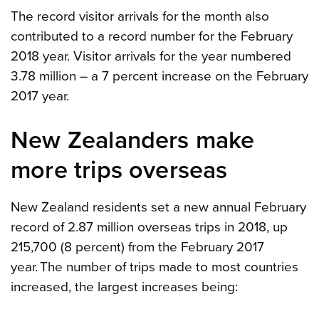
The record visitor arrivals for the month also
contributed to a record number for the February
2018 year. Visitor arrivals for the year numbered
3.78 million – a 7 percent increase on the February
2017 year.
New Zealanders make
more trips overseas
New Zealand residents set a new annual February
record of 2.87 million overseas trips in 2018, up
215,700 (8 percent) from the February 2017
year. The number of trips made to most countries
increased, the largest increases being: