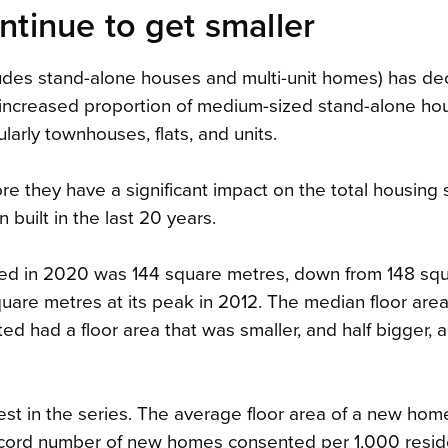
inue to get smaller
udes stand-alone houses and multi-unit homes) has d
e increased proportion of medium-sized stand-alone h
larly townhouses, flats, and units.
e they have a significant impact on the total housing 
uilt in the last 20 years.
ted in 2020 was 144 square metres, down from 148 sq
uare metres at its peak in 2012. The median floor are
d had a floor area that was smaller, and half bigger, a
st in the series. The average floor area of a new hom
 record number of new homes consented per 1,000 resi