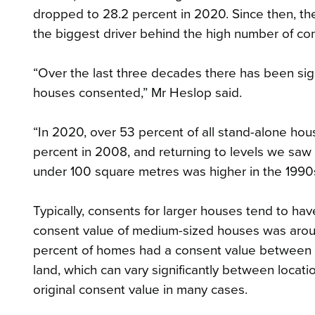
dropped to 28.2 percent in 2020. Since then, t
the biggest driver behind the high number of con
“Over the last three decades there has been sign
houses consented,” Mr Heslop said.
“In 2020, over 53 percent of all stand-alone ho
percent in 2008, and returning to levels we saw
under 100 square metres was higher in the 1990
Typically, consents for larger houses tend to ha
consent value of medium-sized houses was aro
percent of homes had a consent value between 
land, which can vary significantly between locati
original consent value in many cases.