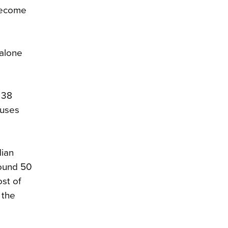
 become
-alone
 38
ouses
dian
ound 50
st of
 the