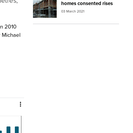
etres,
homes consented rises
03 March 2021
in 2010
r Michael
