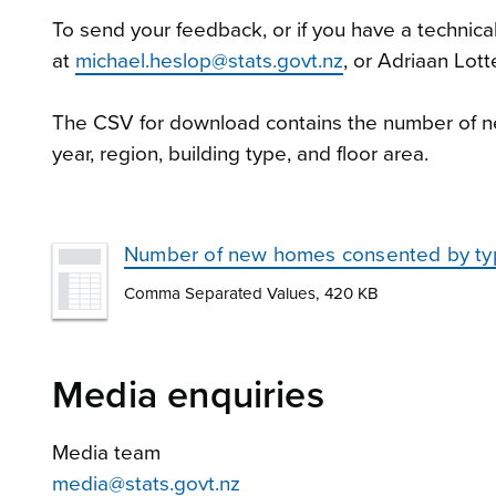
To send your feedback, or if you have a technica
at
michael.heslop@stats.govt.nz
, or Adriaan Lott
The CSV for download contains the number of
year, region, building type, and floor area.
Number of new homes consented by typ
Comma Separated Values, 420 KB
Media enquiries
Media team
media@stats.govt.nz