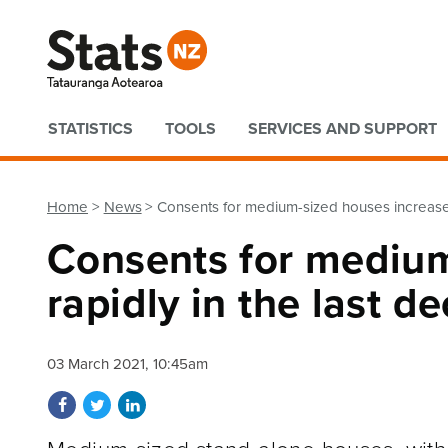
Quick links
STATISTICS
TOOLS
SERVICES AND SUPPORT
Home
News
Consents for medium-sized houses increase 
Consents for medium
rapidly in the last d
03 March 2021, 10:45am
Share on Facebook
Share on Twitter
Share on LinkedIn