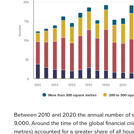
20k
15k
Number
10k
5k
0
1991
1993
1995
1997
1999
2001
More than 300 square metres
200 to 300 squ
Between 2010 and 2020 the annual number of sta
9,000. Around the time of the global financial c
metres) accounted for a greater share of all ho