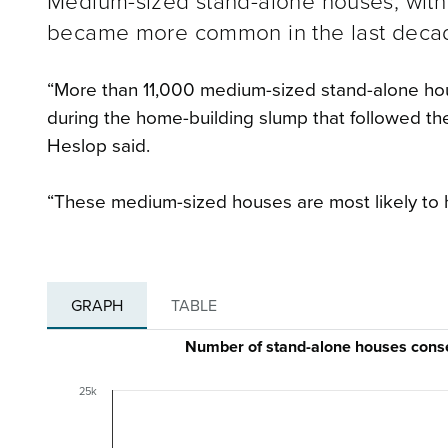
Medium-sized stand-alone houses, with
became more common in the last decade
“More than 11,000 medium-sized stand-alone ho
during the home-building slump that followed the 
Heslop said.
“These medium-sized houses are most likely to 
GRAPH
TABLE
Number of stand-alone houses cons
25k