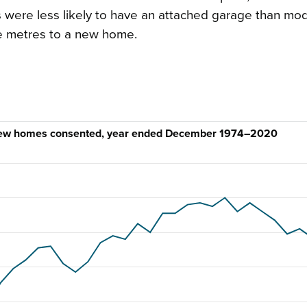
were less likely to have an attached garage than mo
e metres to a new home.
, new homes consented, year ended December 1974–2020