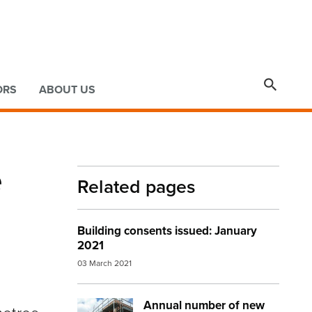

ORS
ABOUT US
e
Related pages
Building consents issued: January
2021
03 March 2021
Annual number of new
Image:
NZ house rebuild