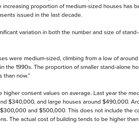
he increasing proportion of medium-sized houses has
sents issued in the last decade.
ificant variation in both the number and size of stand
uses were medium-sized, climbing from a low of around
 in the 1990s. The proportion of smaller stand-alone h
s than now.”
ve higher consent values on average. Last year the me
und $340,000, and large houses around $490,000. Ar
$300,000 and $500,000. This does not include the co
ons. The actual cost of building tends to be higher than