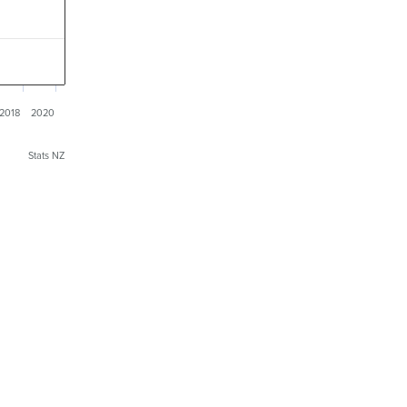
2018
2020
Stats NZ