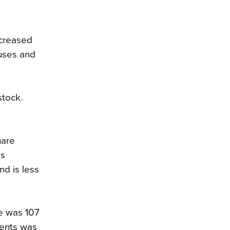
ecreased
ouses and
stock.
uare
as
nd is less
e was 107
dents was