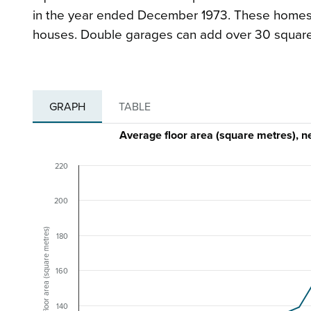
in the year ended December 1973. These homes 
houses. Double garages can add over 30 squar
GRAPH
TABLE
Average floor area (square metres)
220
200
Floor area (square metres)
180
160
140