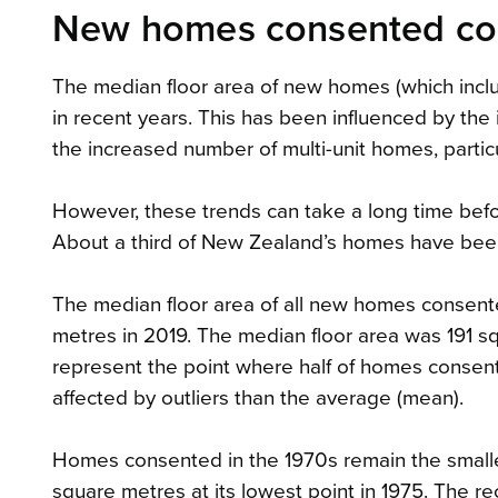
New homes consented cont
The median floor area of new homes (which incl
in recent years. This has been influenced by th
the increased number of multi-unit homes, particu
However, these trends can take a long time befor
About a third of New Zealand’s homes have been b
The median floor area of all new homes consen
metres in 2019. The median floor area was 191 sq
represent the point where half of homes consente
affected by outliers than the average (mean).
Homes consented in the 1970s remain the smalle
square metres at its lowest point in 1975. The