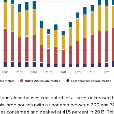
2003
2005
2007
2009
2011
2013
2015
2017
are metres
100 to 200 square metres
Less than 100 square metres
nd-alone houses consented (of all sizes) increased 
risis large houses (with a floor area between 200 and 
uses consented and peaked at 41.5 percent in 2013. Thi