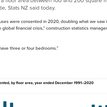
 a floor area between 100 and 200 square m
, Stats NZ said today.
uses were consented in 2020, doubling what we saw 
global financial crisis,” construction statistics manage
have three or four bedrooms.”
ented, by floor area, year ended December 1991–2020