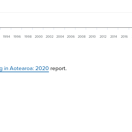
1994
1996
1998
2000
2002
2004
2006
2008
2010
2012
2014
2016
g in Aotearoa: 2020
report.