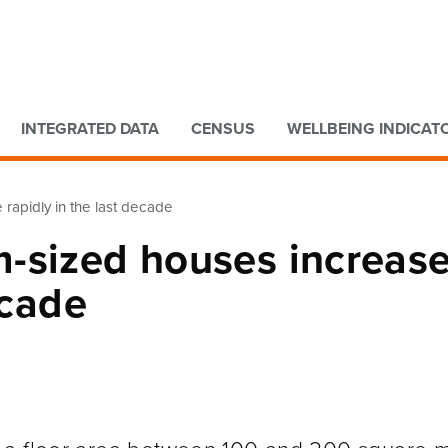
Go to main content
Go to search form
INTEGRATED DATA
CENSUS
WELLBEING INDICAT
rapidly in the last decade
-sized houses increas
ecade