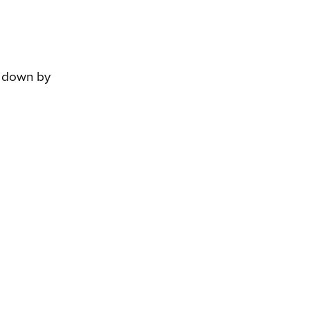
 down by