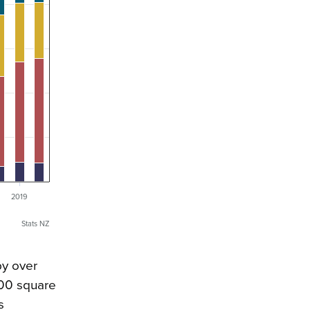
2019
Stats NZ
by over
300 square
s