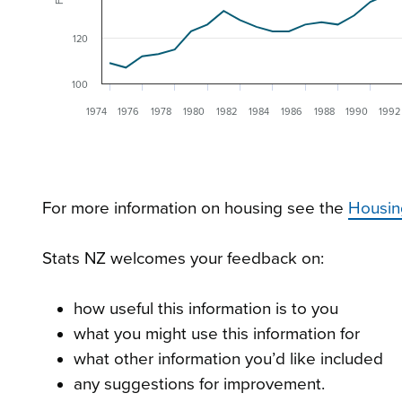
120
100
1974
1976
1978
1980
1982
1984
1986
1988
1990
1992
For more information on housing see the
Housin
Stats NZ welcomes your feedback on:
how useful this information is to you
what you might use this information for
what other information you’d like included
any suggestions for improvement.