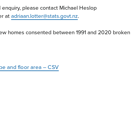
l enquiry, please contact Michael Heslop
er at
adriaan.lotter@stats.govt.nz
.
 new homes consented between 1991 and 2020 broken
e and floor area – CSV